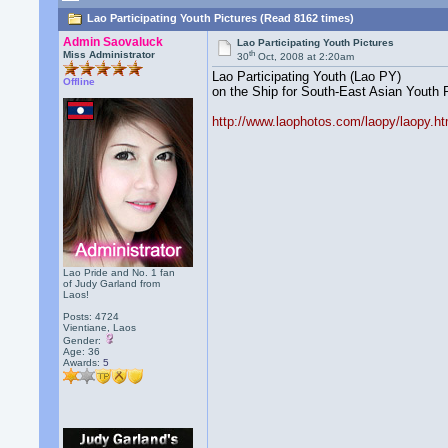
Lao Participating Youth Pictures (Read 8162 times)
Admin Saovaluck
Lao Participating Youth Pictures
th
Miss Administrator
30
Oct, 2008 at 2:20am
Lao Participating Youth (Lao PY)
Offline
on the Ship for South-East Asian Yout
http://www.laophotos.com/laopy/laopy.ht
Lao Pride and No. 1 fan
of Judy Garland from
Laos!
Posts: 4724
Vientiane, Laos
Gender:
Age: 36
Awards:
5