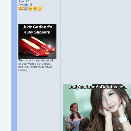
Age: 36
Awards:
5
The most beautiful pair of
shoes worn by the most
beautiful actress in movie
history.