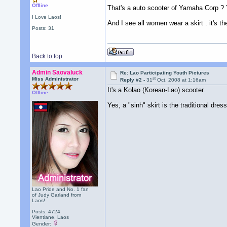
Offline
That's a auto scooter of Yamaha Corp ? 
I Love Laos!
And I see all women wear a skirt . it's t
Posts: 31
Back to top
Admin Saovaluck
Re: Lao Participating Youth Pictures
st
Miss Administrator
Reply #2 -
31
Oct, 2008 at 1:16am
It's a Kolao (Korean-Lao) scooter.
Offline
Yes, a "sinh" skirt is the traditional dre
Lao Pride and No. 1 fan
of Judy Garland from
Laos!
Posts: 4724
Vientiane, Laos
Gender: