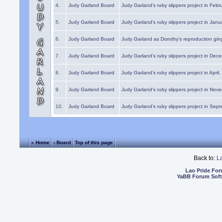
4.
Judy Garland Board
Judy Garland's ruby slippers project in Febr
5.
Judy Garland Board
Judy Garland's ruby slippers project in Janu
6.
Judy Garland Board
Judy Garland as Dorothy's reproduction gi
7.
Judy Garland Board
Judy Garland's ruby slippers project in Dec
8.
Judy Garland Board
Judy Garland's ruby slippers project in April
9.
Judy Garland Board
Judy Garland's ruby slippers project in Nov
10.
Judy Garland Board
Judy Garland's ruby slippers project in Sep
« Home
‹ Board
Top of this page
Back to:
L
Lao Pride Fo
YaBB Forum Sof