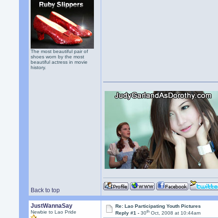
The most beautiful pair of
shoes worn by the most
beautiful actress in movie
history.
Back to top
JustWannaSay
Re: Lao Participating Youth Pictures
th
Newbie to Lao Pride
Reply #1 -
30
Oct, 2008 at 10:44am