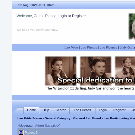
6th Aug, 2026 at 11:10am
Welcome, Guest. Please
Login
or
Register
We hope you enjoy your stay.
Lao Pride
|
Lao Photos
|
Lao Pictures
|
Judy Garla
Home
Help
Search
Lao Friends
Login
Register
A
Lao Pride Forum
›
General Category
›
General Lao Board
› Lao Participating Yo
(Moderator:
Admin Saovaluck
)
Pages: 1