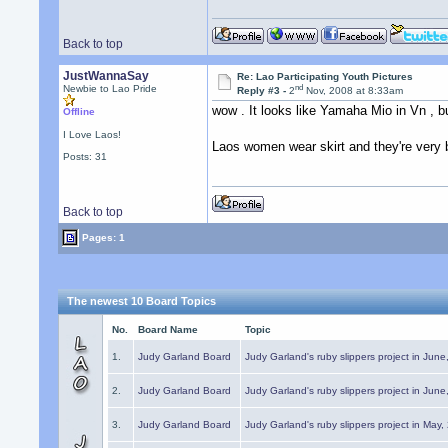
Back to top
JustWannaSay
Re: Lao Participating Youth Pictures
nd
Newbie to Lao Pride
Reply #3 -
2
Nov, 2008 at 8:33am
wow . It looks like Yamaha Mio in Vn , 
Offline
I Love Laos!
Laos women wear skirt and they're very 
Posts: 31
Back to top
Pages: 1
The newest 10 Board Topics
No.
Board Name
Topic
1.
Judy Garland Board
Judy Garland's ruby slippers project in Jun
2.
Judy Garland Board
Judy Garland's ruby slippers project in Jun
3.
Judy Garland Board
Judy Garland's ruby slippers project in May