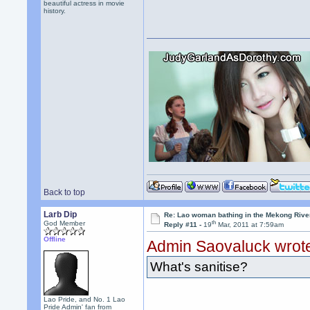
beautiful actress in movie
history.
Back to top
Larb Dip
Re: Lao woman bathing in the Mekong Rive
th
God Member
Reply #11 -
19
Mar, 2011 at 7:59am
Offline
Admin Saovaluck wrot
What's sanitise?
Lao Pride, and No. 1 Lao
Pride Admin' fan from