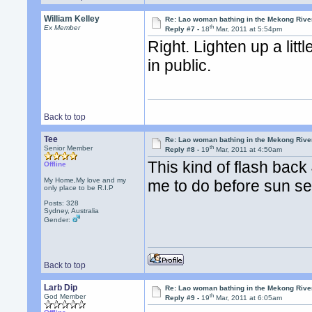
William Kelley
Re: Lao woman bathing in the Mekong Rive
th
Ex Member
Reply #7 -
18
Mar, 2011 at 5:54pm
Right. Lighten up a lit
in public.
Back to top
Tee
Re: Lao woman bathing in the Mekong Rive
th
Senior Member
Reply #8 -
19
Mar, 2011 at 4:50am
This kind of flash back
Offline
My Home,My love and my
me to do before sun set.
only place to be R.I.P
Posts: 328
Sydney, Australia
Gender:
Back to top
Larb Dip
Re: Lao woman bathing in the Mekong Rive
th
God Member
Reply #9 -
19
Mar, 2011 at 6:05am