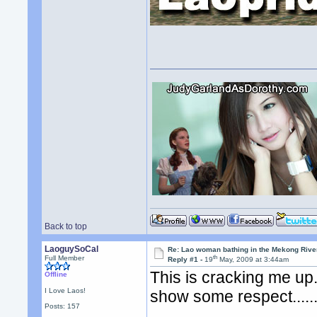
Back to top
LaoguySoCal
Re: Lao woman bathing in the Mekong Rive
th
Full Member
Reply #1 -
19
May, 2009 at 3:44am
This is cracking me up.
Offline
I Love Laos!
show some respect......
Posts: 157