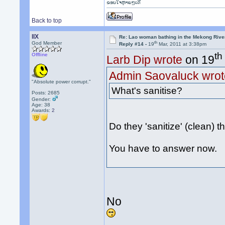
ຂອບໃຈຫຼາຍໆເດີ
Back to top
llX
Re: Lao woman bathing in the Mekong Rive
th
God Member
Reply #14 -
19
Mar, 2011 at 3:38pm
th
Offline
Larb Dip wrote
on 19
Admin Saovaluck wrot
"Absolute power corrupt."
What's sanitise?
Posts: 2685
Gender:
Age: 38
Awards:
2
Do they 'sanitize' (clean) th
You have to answer now.
No