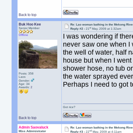
Back to top
Buk Hoo Kee
Re: Lao woman bathing in the Mekong Rive
st
Senior Member
Reply #2 -
21
May, 2009 at 1:32am
I was wondering if ther
Offline
never saw one when I w
the well of water, half
house but when I went i
shower hose, no tub or
Posts: 358
the water sprayed ever
Laos
Gender:
Perhaps I need to got 
Age: 34
Awards:
2
Got rice?
Back to top
Admin Saovaluck
Re: Lao woman bathing in the Mekong Rive
nd
Miss Administrator
Reply #3 -
22
May, 2009 at 4:11am