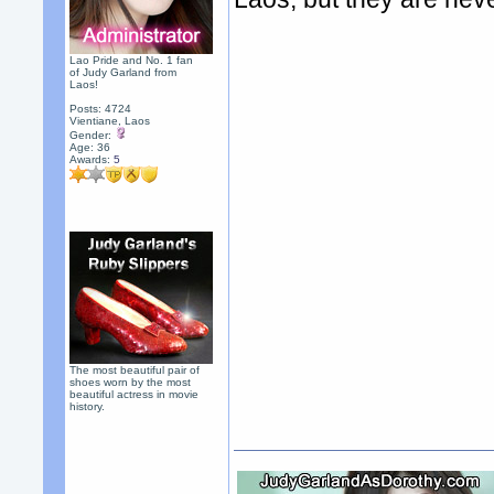
Lao Pride and No. 1 fan
of Judy Garland from
Laos!
Posts: 4724
Vientiane, Laos
Gender:
Age: 36
Awards:
5
The most beautiful pair of
shoes worn by the most
beautiful actress in movie
history.