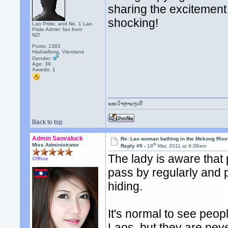
sharing the excitement 
shocking!
Lao Pride, and No. 1 Lao
Pride Admin' fan from
NZ!
Posts: 1383
Hadxaifong, Vientiane
Gender:
Age: 39
Awards:
1
ຂອບໃຈຫຼາຍໆເດີ
Back to top
Admin Saovaluck
Re: Lao woman bathing in the Mekong Rive
th
Miss Administrator
Reply #5 -
18
Mar, 2011 at 9:38am
The lady is aware that
Offline
pass by regularly and 
hiding.
It's normal to see peo
Laos, but they are neve