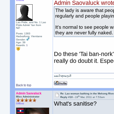
Offline
Admin Saovaluck wrot
The lady is aware that peo
regularly and people playi
Lao Pride, and No. 1 Lao
Pride Admin' fan from
It's normal to see people 
NZ!
they are never fully naked.
Posts: 1383
Hadxaifong, Vientiane
Gender:
Age: 39
Awards:
1
Do these 'Tai ban-nork
really do doubt it. Espec
ຂອບໃຈຫຼາຍໆເດີ
Back to top
Admin Saovaluck
Re: Lao woman bathing in the Mekong Rive
th
Miss Administrator
Reply #10 -
19
Mar, 2011 at 7:53am
What's sanitise?
Offline