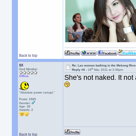
Back to top
llX
Re: Lao woman bathing in the Mekong Rive
th
God Member
Reply #6 -
18
Mar, 2011 at 3:36pm
She's not naked. It not 
Offline
"Absolute power corrupt."
Posts: 2685
Gender:
Age: 38
Awards:
2
Back to top