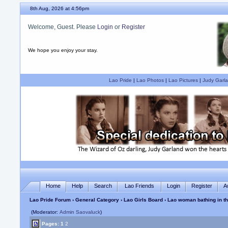
8th Aug, 2026 at 4:56pm
Welcome, Guest. Please
Login
or
Register
We hope you enjoy your stay.
Lao Pride
|
Lao Photos
|
Lao Pictures
|
Judy Garla
Home
Help
Search
Lao Friends
Login
Register
A
Lao Pride Forum
›
General Category
›
Lao Girls Board
› Lao woman bathing in t
(Moderator:
Admin Saovaluck
)
Pages:
1
2