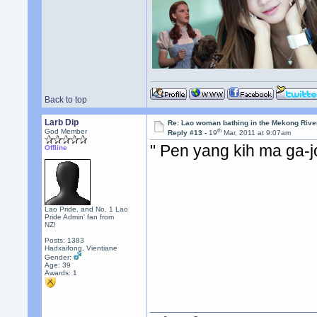
Back to top
Larb Dip
Re: Lao woman bathing in the Mekong Rive
th
God Member
Reply #13 -
19
Mar, 2011 at 9:07am
" Pen yang kih ma ga-
Offline
Lao Pride, and No. 1 Lao
Pride Admin' fan from
NZ!
Posts: 1383
Hadxaifong, Vientiane
Gender:
Age: 39
Awards:
1