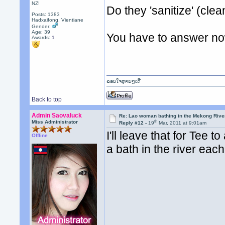
NZ!
Do they 'sanitize' (clea
Posts: 1383
Hadxaifong, Vientiane
Gender:
Age: 39
You have to answer no
Awards:
1
ຂອບໃຈຫຼາຍໆເດີ
Back to top
Admin Saovaluck
Re: Lao woman bathing in the Mekong Rive
th
Miss Administrator
Reply #12 -
19
Mar, 2011 at 9:01am
I'll leave that for Tee 
Offline
a bath in the river each