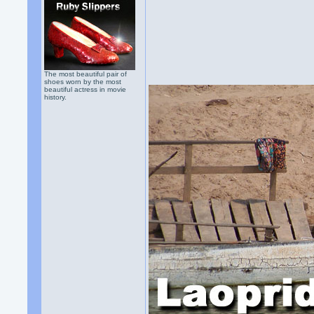
The most beautiful pair of
shoes worn by the most
beautiful actress in movie
history.