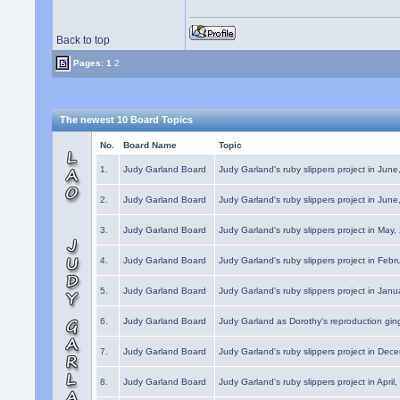
Back to top
Pages:
1
2
The newest 10 Board Topics
No.
Board Name
Topic
1.
Judy Garland Board
Judy Garland's ruby slippers project in Jun
2.
Judy Garland Board
Judy Garland's ruby slippers project in Jun
3.
Judy Garland Board
Judy Garland's ruby slippers project in May
4.
Judy Garland Board
Judy Garland's ruby slippers project in Febr
5.
Judy Garland Board
Judy Garland's ruby slippers project in Janu
6.
Judy Garland Board
Judy Garland as Dorothy's reproduction gi
7.
Judy Garland Board
Judy Garland's ruby slippers project in Dec
8.
Judy Garland Board
Judy Garland's ruby slippers project in April