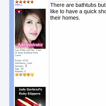
There are bathtubs bu
Offline
like to have a quick 
their homes.
Lao Pride and No. 1 fan
of Judy Garland from
Laos!
Posts: 4724
Vientiane, Laos
Gender:
Age: 36
Awards:
5