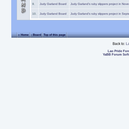
9.
Judy Garland Board
Judy Garland's ruby slippers project in Nov
10.
Judy Garland Board
Judy Garland's ruby slippers project in Sep
« Home
‹ Board
Top of this page
Back to:
L
Lao Pride Fo
YaBB Forum Sof