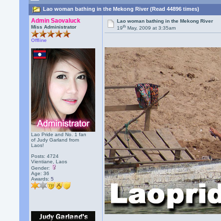
Lao woman bathing in the Mekong River (Read 44896 times)
Admin Saovaluck
Lao woman bathing in the Mekong River
th
Miss Administrator
19
May, 2009 at 3:35am
Offline
Lao Pride and No. 1 fan
of Judy Garland from
Laos!
Posts: 4724
Vientiane, Laos
Gender:
Age: 36
Awards:
5