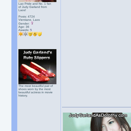
Lao Pride and No. 1 fan
of Judy Garland from
Laos!
Posts: 4724
Vientiane, Laos
Gender:
Age: 36
Awards:
5
The most beautiful pair of
shoes worn by the most
beautiful actress in movie
history.