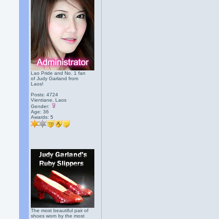
Lao Pride and No. 1 fan
of Judy Garland from
Laos!
Posts: 4724
Vientiane, Laos
Gender:
Age: 36
Awards:
5
The most beautiful pair of
shoes worn by the most