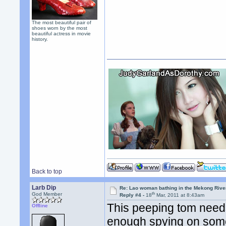
The most beautiful pair of
shoes worn by the most
beautiful actress in movie
history.
Back to top
Larb Dip
Re: Lao woman bathing in the Mekong Rive
th
God Member
Reply #4 -
18
Mar, 2011 at 8:43am
This peeping tom needs
Offline
enough spying on someon