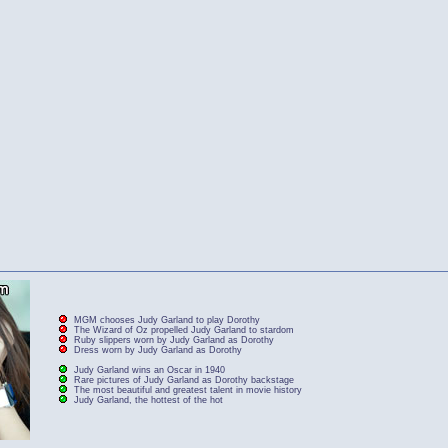
MGM chooses Judy Garland to play Dorothy
The Wizard of Oz propelled Judy Garland to stardom
Ruby slippers worn by Judy Garland as Dorothy
Dress worn by Judy Garland as Dorothy
Judy Garland wins an Oscar in 1940
Rare pictures of Judy Garland as Dorothy backstage
The most beautiful and greatest talent in movie history
Judy Garland, the hottest of the hot