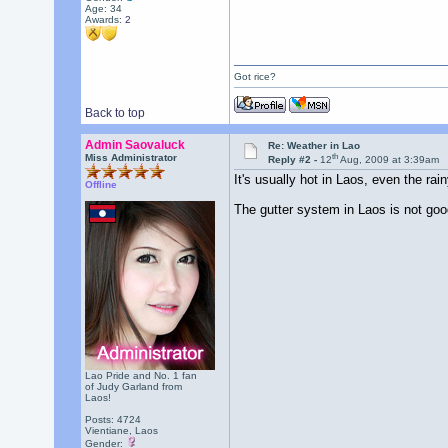
Age: 34
Awards:
2
Got rice?
Back to top
Admin Saovaluck
Re: Weather in Lao
th
Miss Administrator
Reply #2 -
12
Aug, 2009 at 3:39am
It's usually hot in Laos, even the r
Offline
The gutter system in Laos is not good
Lao Pride and No. 1 fan
of Judy Garland from
Laos!
Posts: 4724
Vientiane, Laos
Gender: