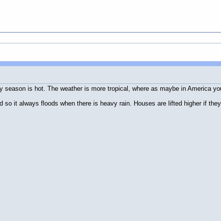
ainy season is hot. The weather is more tropical, where as maybe in America 
 so it always floods when there is heavy rain. Houses are lifted higher if they