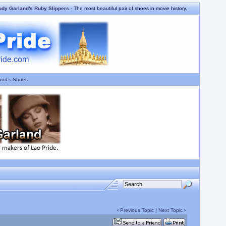
udy Garland's Ruby Slippers
- The most beautiful pair of shoes in movie history.
and's Shoes
‹
Previous Topic
|
Next Topic
›