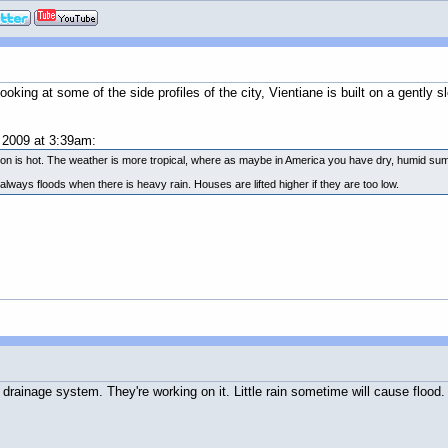
ing at some of the side profiles of the city, Vientiane is built on a gently sl
2009 at 3:39am:
eason is hot. The weather is more tropical, where as maybe in America you have dry, humid s
always floods when there is heavy rain. Houses are lifted higher if they are too low.
 drainage system. They're working on it. Little rain sometime will cause flood.