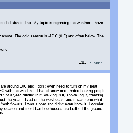
tended stay in Lao. My topic is regarding the weather. I have
r above. The cold season is -17 C (0 F) and often below. The
yone.
IP Logged
at are around 10C and I don't even need to turn on my heat.
 with the windchill. I hated snow and I hated hearing people
 of a year, driving in it, walking in it, shovelling it, freezing
ughout the year. I lived on the west coast and it was somewhat
esh flowers. I was a poet and didn't even know it. I wonder
rainy season and most bamboo houses are built off the ground,
ty.