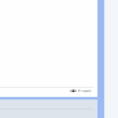
IP Logged