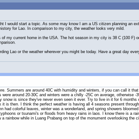
hought I would start a topic. As some may know I am a US citizen planning an ex
istory for Lao. In comparison to my city, the weather looks very mild.
ils of my current home in the USA. The hot season in my city is 38 C (100 F) o
mparison.
rding Lao or the weather wherever you might be today. Have a great day ever
n here. Summers are around 40C with humidity and winters, if you can call it th
were around 20-30C and winters were a chilly -25C on average, otherwise -35C
y snow is since they've never even seen it ever. Try to live in it for 6 months out
nk it is then. I think the perfect weather is having all 4 seasons present thro
 had colorful leaves, winter was a wonderland, and spring showers bloomed fr
 typhoons or tsunami's or floods from heavy rains in laos. I know there is a 
aw a rainbow while in Luang Prabang on top of the monument overlooking the ci