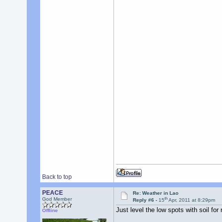
Back to top
PEACE
Re: Weather in Lao
th
God Member
Reply #6 -
15
Apr, 2011 at 8:29pm
Just level the low spots with soil for
Offline