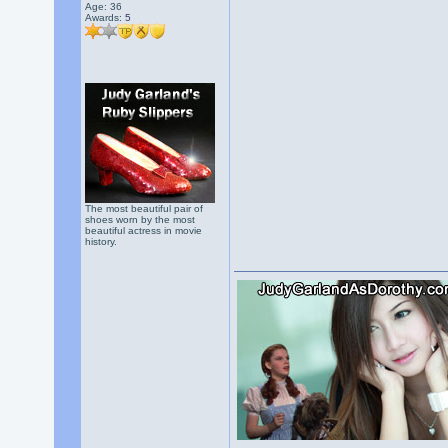
Age: 36
Awards:
5
The most beautiful pair of
shoes worn by the most
beautiful actress in movie
history.