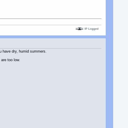
IP Logged
you have dry, humid summers.
 are too low.