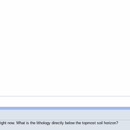
 right now. What is the lithology directly below the topmost soil horizon?