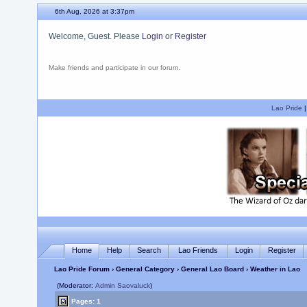
6th Aug, 2026 at 3:37pm
Welcome, Guest. Please
Login
or
Register
Make friends and participate in our forum.
Lao Pride
Home
Help
Search
Lao Friends
Login
Register
Lao Pride Forum
›
General Category
›
General Lao Board
› Weather in Lao
(Moderator:
Admin Saovaluck
)
Pages: 1