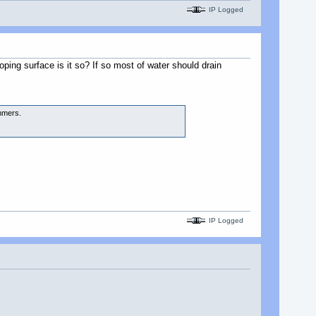
IP Logged
oping surface is it so? If so most of water should drain
ummers.
IP Logged