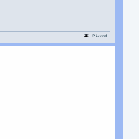
IP Logged