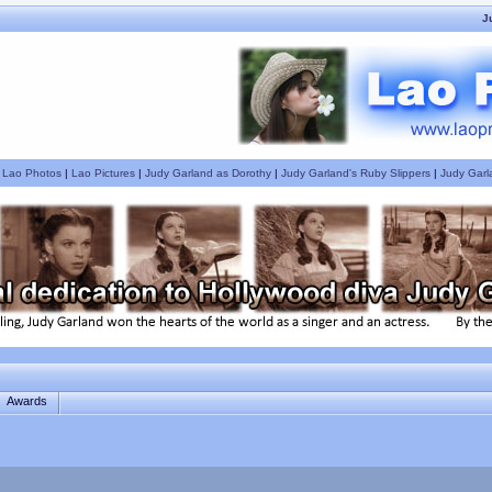
J
|
Lao Photos
|
Lao Pictures
|
Judy Garland as Dorothy
|
Judy Garland's Ruby Slippers
|
Judy Garl
Awards