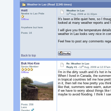
Weather in Lao (Read 11345 times)
matt
Weather in Lao
th
Newbie to Lao Pride
11
Aug, 2009 at 11:32pm
It's been a little quiet here, so I t
Offline
looked at many weather reports and h
Anywhere but here
I will give you the temperature deta
Posts: 16
weather in Lao looks very nice in co
Feel free to post any comments rega
Back to top
Buk Hoo Kee
Re: Weather in Lao
th
Senior Member
Reply #1 -
12
Aug, 2009 at 12:37am
I'm in the dirty south and it's hot i
Offline
When I lived in Canada, the summers 
in tropical countries tell me how prett
in it, then tell me how pretty you thi
like that, summers were warm, autumn
if we have to worry about things like
maybe to avoid flooding. I think I s
Posts: 358
Laos
Gender: