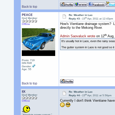
Back to top
PEACE
Re: Weather in Lao
th
God Member
Reply #3 -
15
Apr, 2011 at 12:43pm
How's Vientiane drainage system? Look
Offline
directly to the Mekong River.
th
Admin Saovaluck wrote
on 12
Aug, 
It's usually hot in Laos, even the rainy s
The gutter system in Laos is not good so it 
Posts: 719
DIN FAR
Gender:
Age: 55
Back to top
llX
Re: Weather in Lao
th
God Member
Reply #4 -
15
Apr, 2011 at 5:56pm
Currently I don't think Vientiane have
Offline
"Absolute power corrupt."