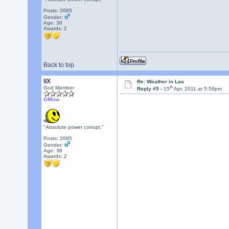
Posts: 2685
Gender:
Age: 38
Awards:
2
Back to top
llX
Re: Weather in Lao
th
God Member
Reply #5 -
15
Apr, 2011 at 5:59pm
Offline
"Absolute power corrupt."
Posts: 2685
Gender:
Age: 38
Awards:
2