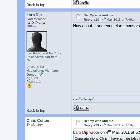
Back to top
Larb Dip
Re: My wife and me
th
God Member
Reply #18 -
4
Mar, 2011 at 7:46am
How about if someone else sponsors
Offline
Lao Pride, and No. 1 Lao
Pride Admin' fan from
NZ!
Posts: 1383
Hadxaifong, Vientiane
Gender:
Age: 39
Awards:
1
ຂອບໃຈຫຼາຍໆເດີ
Back to top
Chris Cotton
Re: My wife and me
th
Ex Member
Reply #19 -
4
Mar, 2011 at 1:18pm
th
Larb Dip wrote
on 4
Mar, 2011 at 6
Congratulations Chris. I have a mate (also in