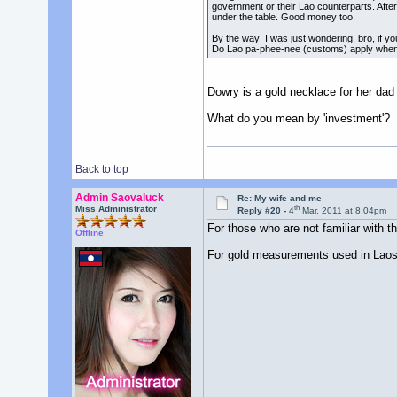
government or their Lao counterparts. After
under the table. Good money too.
By the way I was just wondering, bro, if y
Do Lao pa-phee-nee (customs) apply when 
Dowry is a gold necklace for her dad
What do you mean by 'investment'?
Back to top
Admin Saovaluck
Re: My wife and me
th
Miss Administrator
Reply #20 -
4
Mar, 2011 at 8:04pm
For those who are not familiar with t
Offline
For gold measurements used in Laos a