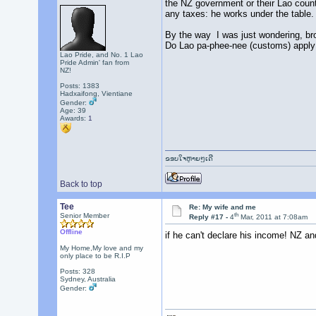
the NZ government or their Lao counte
any taxes: he works under the table
By the way I was just wondering, bro
Do Lao pa-phee-nee (customs) apply 
Lao Pride, and No. 1 Lao
Pride Admin' fan from
NZ!
Posts: 1383
Hadxaifong, Vientiane
Gender:
Age: 39
Awards:
1
ຂອບໃຈຫຼາຍໆເດີ
Back to top
Tee
Re: My wife and me
th
Senior Member
Reply #17 -
4
Mar, 2011 at 7:08am
Offline
if he can't declare his income! NZ a
My Home,My love and my
only place to be R.I.P
Posts: 328
Sydney, Australia
Gender: