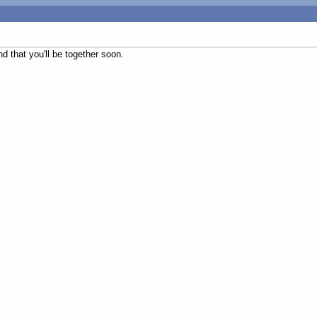
d that you'll be together soon.