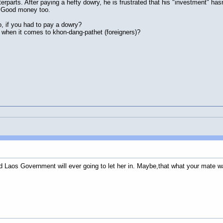
rparts. After paying a hefty dowry, he is frustrated that his "investment" has
. Good money too.
, if you had to pay a dowry?
when it comes to khon-dang-pathet (foreigners)?
nd Laos Government will ever going to let her in. Maybe,that what your mate w