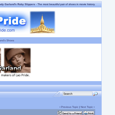
udy Garland's Ruby Slippers
- The most beautiful pair of shoes in movie history.
and's Shoes
‹
Previous Topic
|
Next Topic
›