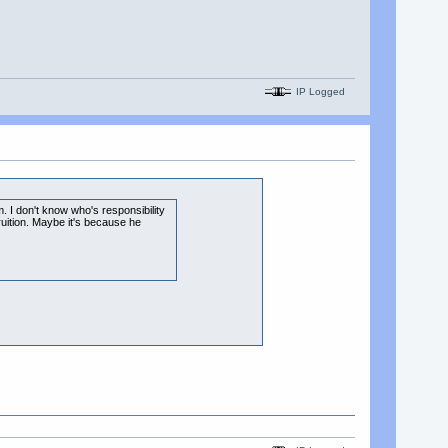
IP Logged
m. I don't know who's responsibility
ruition. Maybe it's because he