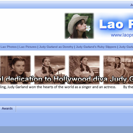
J
|
Lao Photos
|
Lao Pictures
|
Judy Garland as Dorothy
|
Judy Garland's Ruby Slippers
|
Judy Garl
Awards