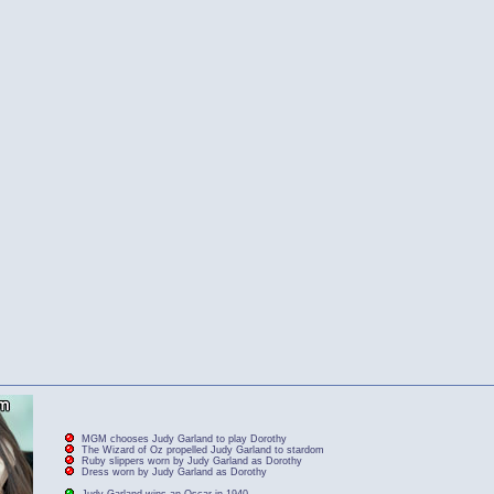
MGM chooses Judy Garland to play Dorothy
The Wizard of Oz propelled Judy Garland to stardom
Ruby slippers worn by Judy Garland as Dorothy
Dress worn by Judy Garland as Dorothy
Judy Garland wins an Oscar in 1940