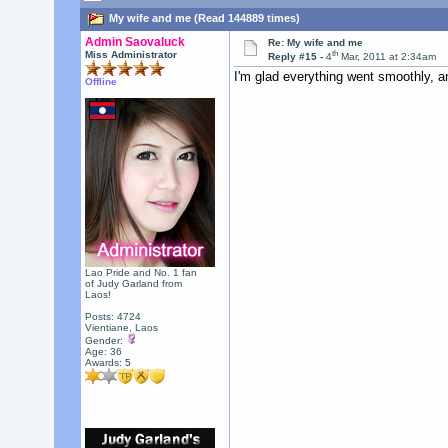
My wife and me (Read 144889 times)
Admin Saovaluck
Re: My wife and me
th
Miss Administrator
Reply #15 -
4
Mar, 2011 at 2:34am
I'm glad everything went smoothly, an
Offline
Lao Pride and No. 1 fan
of Judy Garland from
Laos!
Posts: 4724
Vientiane, Laos
Gender:
Age: 36
Awards:
5