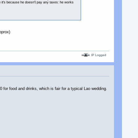
be it's because he doesn't pay any taxes: he works
pprox)
IP Logged
or food and drinks, which is fair for a typical Lao wedding.