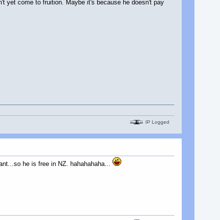
n't yet come to fruition. Maybe it's because he doesn't pay
IP Logged
ant...so he is free in NZ. hahahahaha...