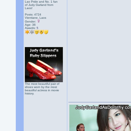
Lao Pride and No. 1 fan
of Judy Garland from
Laos!
Posts: 4724
Vientiane, Laos
Gender:
Age: 36
Awards:
5
The most beautiful pair of
shoes worn by the most
beautiful actress in movie
history.