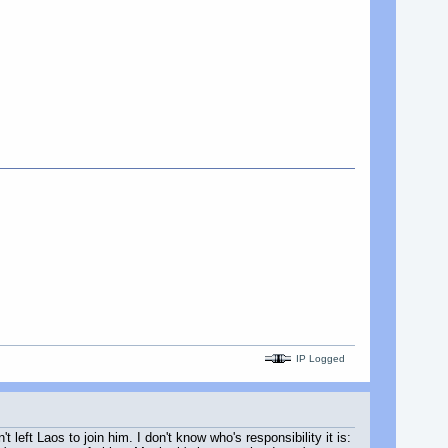
IP Logged
left Laos to join him. I don't know who's responsibility it is: