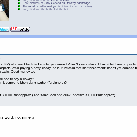
Rare pictures of Judy Garland as Dorothy backstage
The most beautiful and greatest talent in movie history
Judy Garland, the hottest of the hot
m:
in NZ) who went back to Laos to get married. After 3 years she still hasn't left Laos to join hi
erparts. After paying a hefty dowry, he is frustrated that his "investment" hasn't yet come to f
e table. Good money too.
you had to pay a dowry?
 it comes to khon-dang-pathet (foreigners)?
ut 30,000 Baht approx ) and some food and drink (another 30,000 Baht approx)
his word, not mine:p