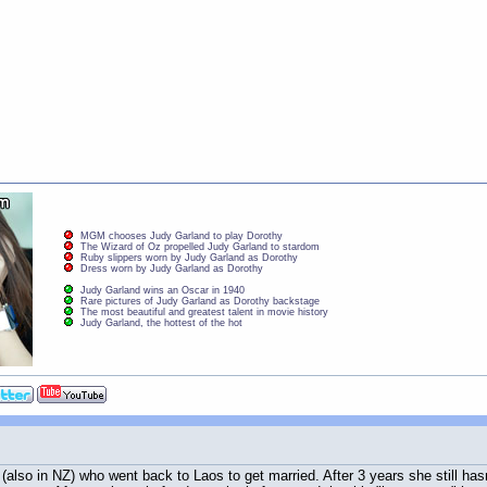
MGM chooses Judy Garland to play Dorothy
The Wizard of Oz propelled Judy Garland to stardom
Ruby slippers worn by Judy Garland as Dorothy
Dress worn by Judy Garland as Dorothy
Judy Garland wins an Oscar in 1940
Rare pictures of Judy Garland as Dorothy backstage
The most beautiful and greatest talent in movie history
Judy Garland, the hottest of the hot
also in NZ) who went back to Laos to get married. After 3 years she still hasn't 