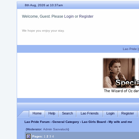
8th Aug, 2026 at 10:37am
Welcome, Guest. Please
Login
or
Register
We hope you enjoy your stay.
Lao Pride
Home
Help
Search
Lao Friends
Login
Register
Lao Pride Forum
›
General Category
›
Lao Girls Board
› My wife and me
(Moderator:
Admin Saovaluck
)
Pages:
1
2
3
4