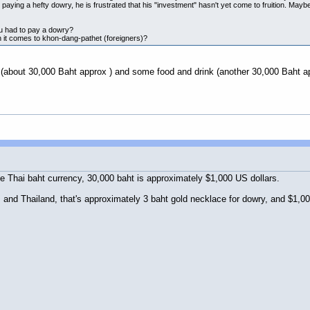
 paying a hefty dowry, he is frustrated that his "investment" hasn't yet come to fruition. May
ou had to pay a dowry?
it comes to khon-dang-pathet (foreigners)?
 (about 30,000 Baht approx ) and some food and drink (another 30,000 Baht a
he Thai baht currency, 30,000 baht is approximately $1,000 US dollars.
nd Thailand, that's approximately 3 baht gold necklace for dowry, and $1,000 f