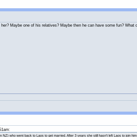
 her? Maybe one of his relatives? Maybe then he can have some fun? What d
:51am:
 NZ) who went back to Laos to get married. After 3 years she still hasn't left Laos to join him. 