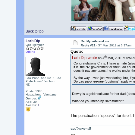
Back to top
Larb Dip
Re: My wife and me
th
God Member
Reply #21 -
5
Mar, 2011 at 6:37am
Quote:
Offline
th
Larb Dip wrote
on 4
Mar, 2011 at 6:51a
Congratulations Chris. I have a mate (also 
it is: the NZ government or their Lao count
doesn't pay any taxes: he works under th
By the way I was just wondering, bro, if 
Lao Pride, and No. 1 Lao
Do Lao pa-phee-nee (customs) apply when
Pride Admin' fan from
NZ!
Posts: 1383
Dowry is a gold necklace for her dad (abo
Hadxaifong, Vientiane
Gender:
What do you mean by 'investment'?
Age: 39
Awards:
1
The punctuation "speaks" for itself: 
ຂອບໃຈຫຼາຍໆເດີ