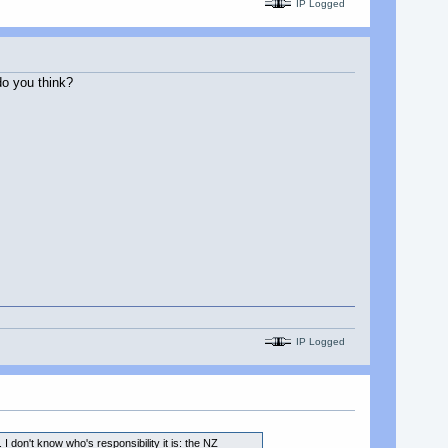
IP Logged
o you think?
IP Logged
I don't know who's responsibility it is: the NZ