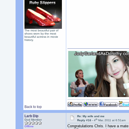
The most beautiful pair of
shoes worn by the most
beautiful actress in movie
history.
Back to top
Larb Dip
Re: My wife and me
th
God Member
Reply #16 -
4
Mar, 2011 at 6:51am
Congratulations Chris. I have a mate (
Offline