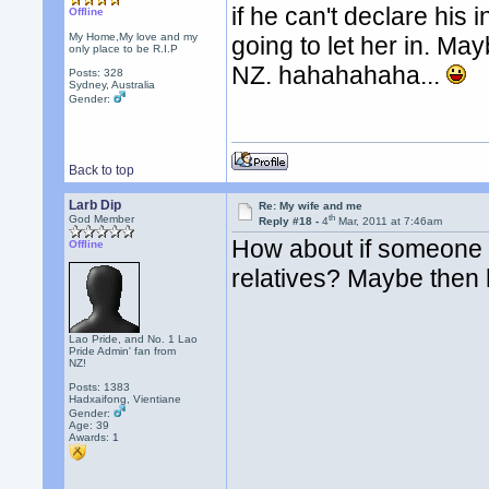
if he can't declare hi
Offline
My Home,My love and my
going to let her in. Ma
only place to be R.I.P
NZ. hahahahaha...
Posts: 328
Sydney, Australia
Gender:
Back to top
Larb Dip
Re: My wife and me
th
God Member
Reply #18 -
4
Mar, 2011 at 7:46am
How about if someone 
Offline
relatives? Maybe then
Lao Pride, and No. 1 Lao
Pride Admin' fan from
NZ!
Posts: 1383
Hadxaifong, Vientiane
Gender:
Age: 39
Awards:
1