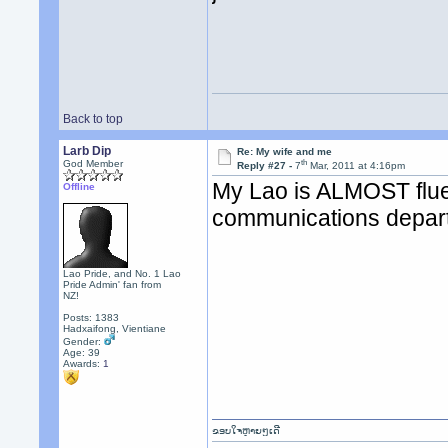
Back to top
Larb Dip
Re: My wife and me
th
God Member
Reply #27 -
7
Mar, 2011 at 4:16pm
My Lao is ALMOST flue
Offline
communications depart
Lao Pride, and No. 1 Lao
Pride Admin' fan from
NZ!
Posts: 1383
Hadxaifong, Vientiane
Gender:
Age: 39
Awards:
1
ຂອບໃຈຫຼາຍໆເດີ