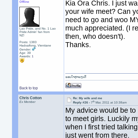
Kia Ora Chris. I just 
Offline
your wife meet? Can you
need to go and woo MY
much appreciated. (I r
Lao Pride, and No. 1 Lao
Pride Admin' fan from
then, who doesn't).
NZ!
Posts: 1383
Thanks.
Hadxaifong, Vientiane
Gender:
Age: 39
Awards:
1
ຂອບໃຈຫຼາຍໆເດີ
Back to top
Chris Cotton
Re: My wife and me
th
Ex Member
Reply #26 -
7
Mar, 2011 at 10:38am
My advice would be to l
to meet girls. Luckily 
when I first tried talk
just went from there.