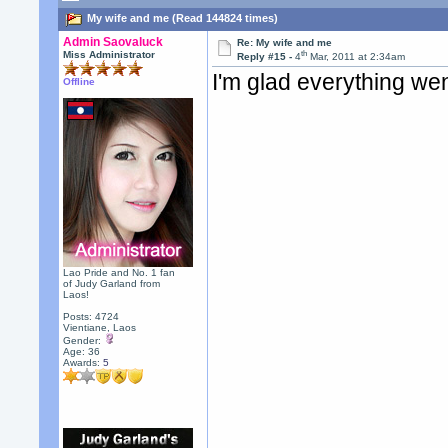
My wife and me (Read 144824 times)
Admin Saovaluck
Re: My wife and me
th
Miss Administrator
Reply #15 -
4
Mar, 2011 at 2:34am
I'm glad everything wen
Offline
Lao Pride and No. 1 fan
of Judy Garland from
Laos!
Posts: 4724
Vientiane, Laos
Gender:
Age: 36
Awards:
5