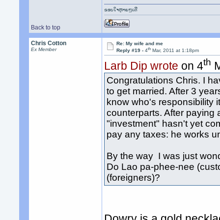
ຂອບໃຈຫຼາຍໆເດີ
Back to top
Chris Cotton
Re: My wife and me
th
Ex Member
Reply #19 -
4
Mar, 2011 at 1:18pm
th
Larb Dip wrote
on 4
M
Congratulations Chris. I h
to get married. After 3 years
know who's responsibility i
counterparts. After paying a
"investment" hasn't yet com
pay any taxes: he works u
By the way I was just wond
Do Lao pa-phee-nee (cust
(foreigners)?
Dowry is a gold neckla