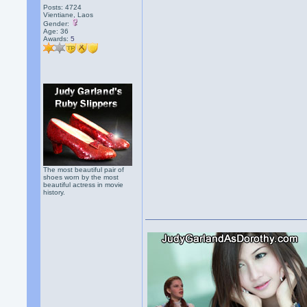
Posts: 4724
Vientiane, Laos
Gender:
Age: 36
Awards:
5
The most beautiful pair of
shoes worn by the most
beautiful actress in movie
history.