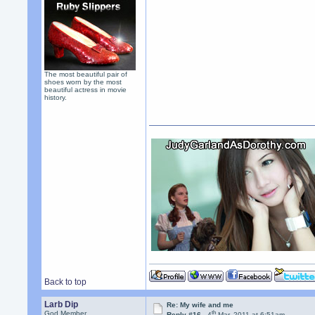
The most beautiful pair of
shoes worn by the most
beautiful actress in movie
history.
Back to top
Larb Dip
Re: My wife and me
th
God Member
Reply #16 -
4
Mar, 2011 at 6:51am