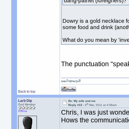
dang-pathet (foreigners)?
Dowry is a gold necklace f
some food and drink (anot
What do you mean by 'inv
The punctuation "speaks
ຂອບໃຈຫຼາຍໆເດີ
Back to top
Larb Dip
Re: My wife and me
th
God Member
Reply #22 -
6
Mar, 2011 at 4:08am
Chris, I was just wonde
Offline
Hows the communicat