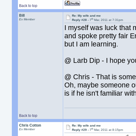
Back to top
Bill
Re: My wife and me
th
Ex Member
Reply #28 -
7
Mar, 2011 at 7:31pm
I myself was luck that 
and spoke pretty fair E
but I am learning.
@ Larb Dip - I hope yo
@ Chris - That is some
Oh, maybe someone ough
is if he isn't familiar wi
Back to top
Chris Cotton
Re: My wife and me
th
Ex Member
Reply #29 -
7
Mar, 2011 at 8:15pm