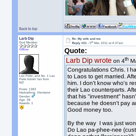
Back to top
Larb Dip
Re: My wife and me
th
God Member
Reply #21 -
5
Mar, 2011 at 6:37am
Quote:
Offline
th
Larb Dip wrote
on 4
Ma
Congratulations Chris. I 
to Laos to get married. Afte
Lao Pride, and No. 1 Lao
Pride Admin' fan from
him. I don't know who's res
NZ!
their Lao counterparts. Aft
Posts: 1383
Hadxaifong, Vientiane
that his "investment" hasn'
Gender:
Age: 39
because he doesn't pay an
Awards:
1
Good money too.
By the way I was just wond
Do Lao pa-phee-nee (cust