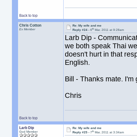
Back to top
Chris Cotton
Re: My wife and me
th
Ex Member
Reply #24 -
6
Mar, 2011 at 9:28am
Larb Dip - Communicati
we both speak Thai wel
doesn't hurt in that res
English.
Bill - Thanks mate. I'm
Chris
Back to top
Larb Dip
Re: My wife and me
th
God Member
Reply #25 -
7
Mar, 2011 at 3:34am