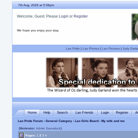
7th Aug, 2026 at 5:56pm
Welcome, Guest. Please
Login
or
Register
We hope you enjoy your stay.
Lao Pride
|
Lao Photos
|
Lao Pictures
|
Judy Garla
Home
Help
Search
Lao Friends
Login
Register
A
Lao Pride Forum
›
General Category
›
Lao Girls Board
› My wife and me
(Moderator:
Admin Saovaluck
)
Pages:
1
2
3
4