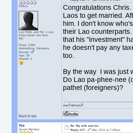
Congratulations Chris.
Offline
Laos to get married. Aft
him. I don't know who's
their Lao counterparts. 
Lao Pride, and No. 1 Lao
Pride Admin' fan from
that his "investment" h
NZ!
Posts: 1383
he doesn't pay any ta
Hadxaifong, Vientiane
Gender:
too.
Age: 39
Awards:
1
By the way I was just 
Do Lao pa-phee-nee (c
pathet (foreigners)?
ຂອບໃຈຫຼາຍໆເດີ
Back to top
Tee
Re: My wife and me
th
Senior Member
Reply #17 -
4
Mar, 2011 at 7:08am