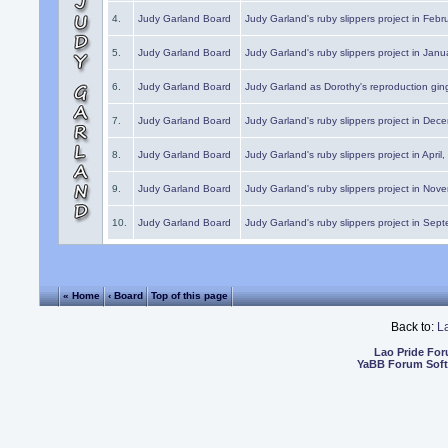
4.
Judy Garland Board
Judy Garland's ruby slippers project in Febr
5.
Judy Garland Board
Judy Garland's ruby slippers project in Janu
6.
Judy Garland Board
Judy Garland as Dorothy's reproduction gi
7.
Judy Garland Board
Judy Garland's ruby slippers project in Dec
8.
Judy Garland Board
Judy Garland's ruby slippers project in April
9.
Judy Garland Board
Judy Garland's ruby slippers project in Nov
10.
Judy Garland Board
Judy Garland's ruby slippers project in Sep
« Home
‹ Board
Top of this page
Back to:
L
Lao Pride Fo
YaBB Forum Sof