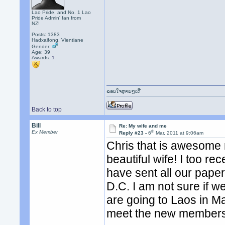
Lao Pride, and No. 1 Lao
Pride Admin' fan from
NZ!
Posts: 1383
Hadxaifong, Vientiane
Gender:
Age: 39
Awards:
1
ຂອບໃຈຫຼາຍໆເດີ
Back to top
Bill
Re: My wife and me
th
Ex Member
Reply #23 -
6
Mar, 2011 at 9:06am
Chris that is awesome 
beautiful wife! I too r
have sent all our pap
D.C. I am not sure if we
are going to Laos in M
meet the new members 