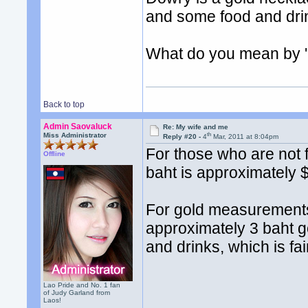
and some food and dri
What do you mean by '
Back to top
Admin Saovaluck
Re: My wife and me
th
Miss Administrator
Reply #20 -
4
Mar, 2011 at 8:04pm
For those who are not f
Offline
baht is approximately 
For gold measurements
approximately 3 baht g
and drinks, which is fai
Lao Pride and No. 1 fan
of Judy Garland from
Laos!