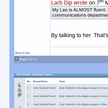
th
Larb Dip wrote
on 7
M
My Lao is ALMOST fluent. 
communications department
By talking to her. That
Back to top
Pages:
1
2
3
4
The newest 10 Board Topics
No.
Board Name
Topic
1.
Judy Garland Board
Judy Garland's ruby slippers project in Jun
2.
Judy Garland Board
Judy Garland's ruby slippers project in Jun
3.
Judy Garland Board
Judy Garland's ruby slippers project in May