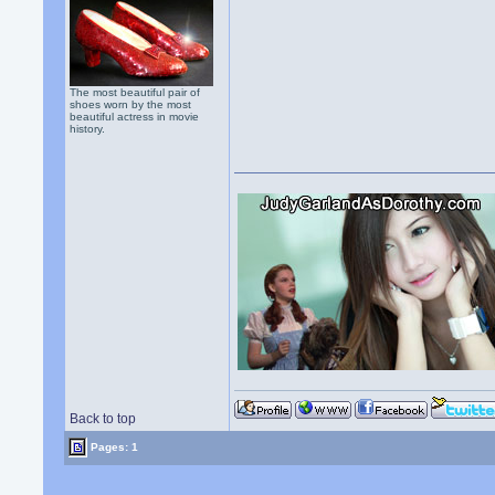
The most beautiful pair of
shoes worn by the most
beautiful actress in movie
history.
Back to top
Pages: 1