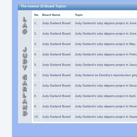
The newest 10 Board Topics
No.
Board Name
Topic
1.
Judy Garland Board
Judy Garland's ruby slippers project in Jun
2.
Judy Garland Board
Judy Garland's ruby slippers project in Jun
3.
Judy Garland Board
Judy Garland's ruby slippers project in May
4.
Judy Garland Board
Judy Garland's ruby slippers project in Febr
5.
Judy Garland Board
Judy Garland's ruby slippers project in Janu
6.
Judy Garland Board
Judy Garland as Dorothy's reproduction gi
7.
Judy Garland Board
Judy Garland's ruby slippers project in Dec
8.
Judy Garland Board
Judy Garland's ruby slippers project in April
9.
Judy Garland Board
Judy Garland's ruby slippers project in Nov
10.
Judy Garland Board
Judy Garland's ruby slippers project in Sep