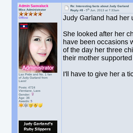
Admin Saovaluck
Re: Interesting facts about Judy Garland
th
Miss Administrator
Reply #8 -
5
Jun, 2013 at 7:33am
Judy Garland had her u
Offline
She looked after her c
have been occasions wh
of the day her three ch
their mother supported
I'll have to give her a t
Lao Pride and No. 1 fan
of Judy Garland from
Laos!
Posts: 4724
Vientiane, Laos
Gender:
Age: 36
Awards:
5