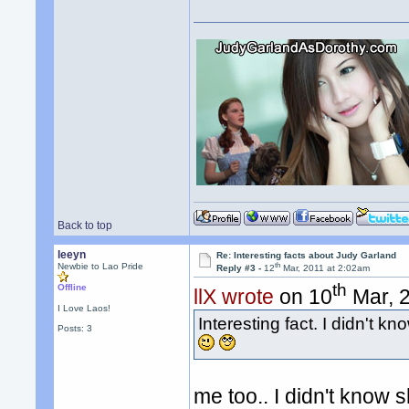
Back to top
leeyn
Re: Interesting facts about Judy Garland
th
Newbie to Lao Pride
Reply #3 -
12
Mar, 2011 at 2:02am
th
Offline
llX wrote
on 10
Mar, 2
I Love Laos!
Interesting fact. I didn't 
Posts: 3
me too.. I didn't know