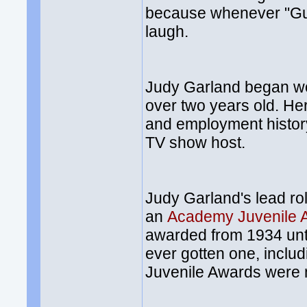
because whenever "Gu
laugh.
Judy Garland began wo
over two years old. H
and employment history
TV show host.
Judy Garland's lead ro
an
Academy Juvenile 
awarded from 1934 unti
ever gotten one, inclu
Juvenile Awards were mi