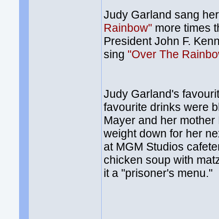
Judy Garland sang he
Rainbow"
more times th
President John F. Kenn
sing
"Over The Rainb
Judy Garland's favouri
favourite drinks were 
Mayer and her mother E
weight down for her ne
at MGM Studios cafeteri
chicken soup with matz
it a "prisoner's menu."