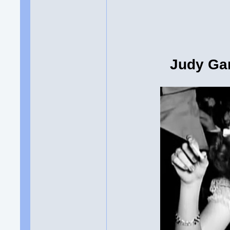
Judy Gar