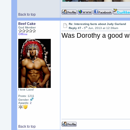
Back to top
Beef Cake
Re: Interesting facts about Judy Garland
th
God Member
Reply #7 -
5
Jun, 2013 at 12:39am
Was Dorothy a good w
Offline
I love Laos!
Posts: 1211
Gender:
Awards:
2
Back to top