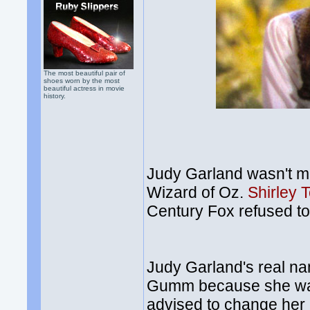
The most beautiful pair of
shoes worn by the most
beautiful actress in movie
history.
Judy Garland wasn't me
Wizard of Oz.
Shirley 
Century Fox refused t
Judy Garland's real 
Gumm because she was 
advised to change her