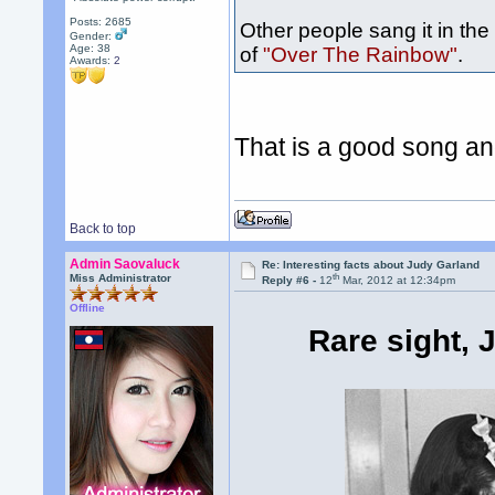
Posts: 2685
Other people sang it in the
Gender:
Age: 38
of
"Over The Rainbow"
.
Awards:
2
That is a good song an
Back to top
Admin Saovaluck
Re: Interesting facts about Judy Garland
th
Miss Administrator
Reply #6 -
12
Mar, 2012 at 12:34pm
Offline
Rare sight, 