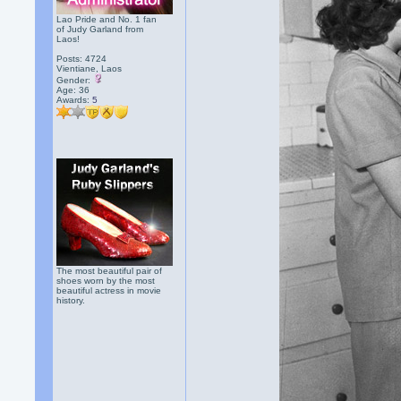
Lao Pride and No. 1 fan
of Judy Garland from
Laos!
Posts: 4724
Vientiane, Laos
Gender:
Age: 36
Awards:
5
The most beautiful pair of
shoes worn by the most
beautiful actress in movie
history.