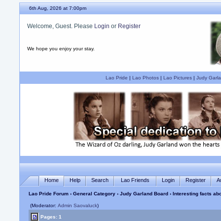
6th Aug, 2026 at 7:00pm
Welcome, Guest. Please
Login
or
Register
We hope you enjoy your stay.
Lao Pride
|
Lao Photos
|
Lao Pictures
|
Judy Garla
Home
Help
Search
Lao Friends
Login
Register
A
Lao Pride Forum
›
General Category
›
Judy Garland Board
› Interesting facts a
(Moderator:
Admin Saovaluck
)
Pages: 1