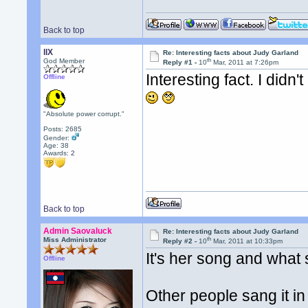
Back to top
llX
Re: Interesting facts about Judy Garland
th
God Member
Reply #1 -
10
Mar, 2011 at 7:26pm
Interesting fact. I did
Offline
"Absolute power corrupt."
Posts: 2685
Gender:
Age: 38
Awards:
2
Back to top
Admin Saovaluck
Re: Interesting facts about Judy Garland
th
Miss Administrator
Reply #2 -
10
Mar, 2011 at 10:33pm
It's her song and what 
Offline
Other people sang it in