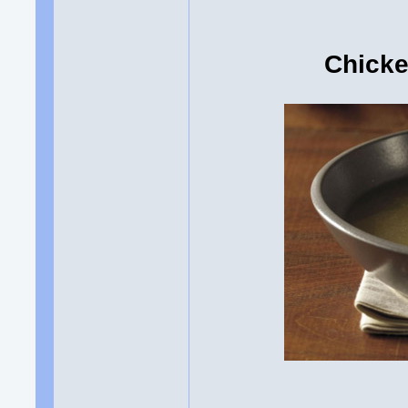
Chicke