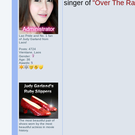
singer of
"Over The Ra
Lao Pride and No. 1 fan
of Judy Garland from
Laos!
Posts: 4724
Vientiane, Laos
Gender:
Age: 36
Awards:
5
The most beautiful pair of
shoes worn by the most
beautiful actress in movie
history.