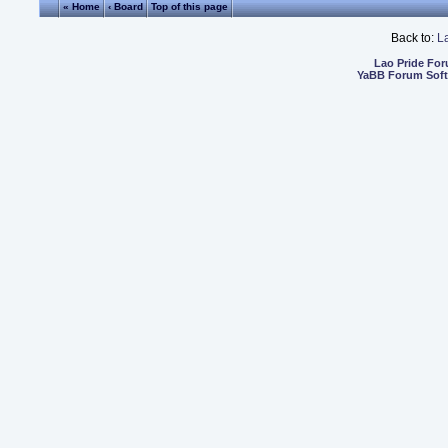
« Home
‹ Board
Top of this page
Back to:
L
Lao Pride Fo
YaBB Forum Sof