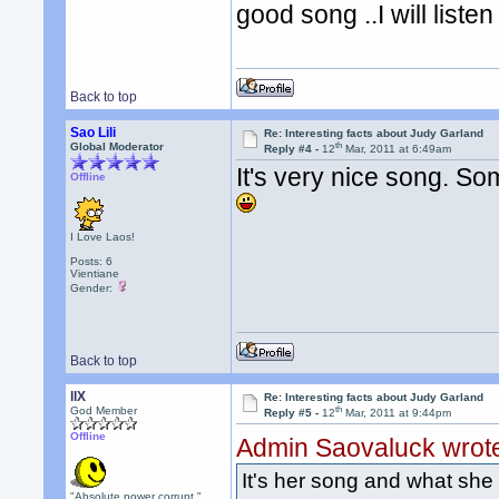
good song ..I will listen 
Back to top
Sao Lili
Re: Interesting facts about Judy Garland
th
Global Moderator
Reply #4 -
12
Mar, 2011 at 6:49am
It's very nice song. So
Offline
I Love Laos!
Posts: 6
Vientiane
Gender:
Back to top
llX
Re: Interesting facts about Judy Garland
th
God Member
Reply #5 -
12
Mar, 2011 at 9:44pm
Offline
Admin Saovaluck wrot
It's her song and what she 
"Absolute power corrupt."