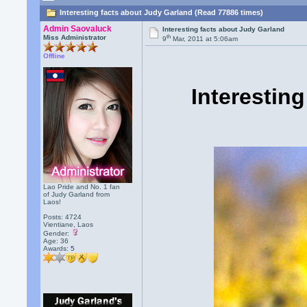
Interesting facts about Judy Garland (Read 77886 times)
Admin Saovaluck
Interesting facts about Judy Garland
th
Miss Administrator
9
Mar, 2011 at 5:06am
Offline
Interestin
Lao Pride and No. 1 fan
of Judy Garland from
Laos!
Posts: 4724
Vientiane, Laos
Gender:
Age: 36
Awards:
5