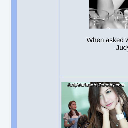
When asked w
Jud