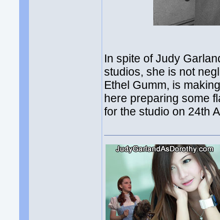
In spite of Judy Garla
studios, she is not neg
Ethel Gumm, is making 
here preparing some fl
for the studio on 24th 