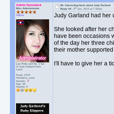
Admin Saovaluck
Re: Interesting facts about Judy Garland
th
Miss Administrator
Reply #8 -
5
Jun, 2013 at 7:33am
Judy Garland had her u
Offline
She looked after her c
have been occasions wh
of the day her three ch
their mother supported
I'll have to give her a t
Lao Pride and No. 1 fan
of Judy Garland from
Laos!
Posts: 4724
Vientiane, Laos
Gender:
Age: 36
Awards:
5