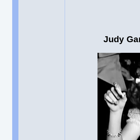
Judy Gar