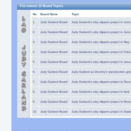
The newest 10 Board Topics
No.
Board Name
Topic
1.
Judy Garland Board
Judy Garland's ruby slippers project in Jun
2.
Judy Garland Board
Judy Garland's ruby slippers project in Jun
3.
Judy Garland Board
Judy Garland's ruby slippers project in May
4.
Judy Garland Board
Judy Garland's ruby slippers project in Febr
5.
Judy Garland Board
Judy Garland's ruby slippers project in Janu
6.
Judy Garland Board
Judy Garland as Dorothy's reproduction gi
7.
Judy Garland Board
Judy Garland's ruby slippers project in Dec
8.
Judy Garland Board
Judy Garland's ruby slippers project in April
9.
Judy Garland Board
Judy Garland's ruby slippers project in Nov
10.
Judy Garland Board
Judy Garland's ruby slippers project in Sep