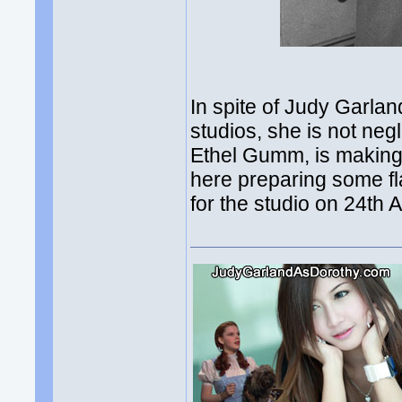
In spite of Judy Garla
studios, she is not neg
Ethel Gumm, is making 
here preparing some fl
for the studio on 24th 