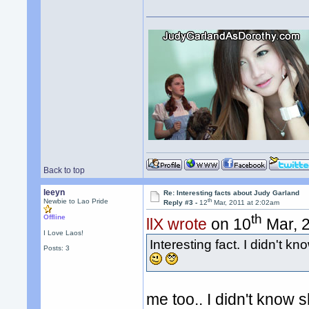
Back to top
leeyn
Re: Interesting facts about Judy Garland
th
Newbie to Lao Pride
Reply #3 -
12
Mar, 2011 at 2:02am
th
Offline
llX wrote
on 10
Mar, 2
I Love Laos!
Interesting fact. I didn't 
Posts: 3
me too.. I didn't know