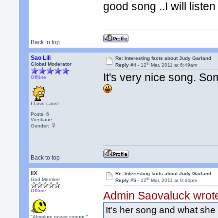
good song ..I will listen 
Back to top
Sao Lili
Re: Interesting facts about Judy Garland
th
Global Moderator
Reply #4 -
12
Mar, 2011 at 6:49am
It's very nice song. So
Offline
I Love Laos!
Posts: 6
Vientiane
Gender:
Back to top
llX
Re: Interesting facts about Judy Garland
th
God Member
Reply #5 -
12
Mar, 2011 at 9:44pm
Offline
Admin Saovaluck wrot
It's her song and what she 
"Absolute power corrupt."