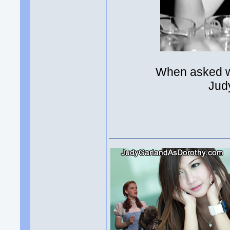
When asked w
Jud