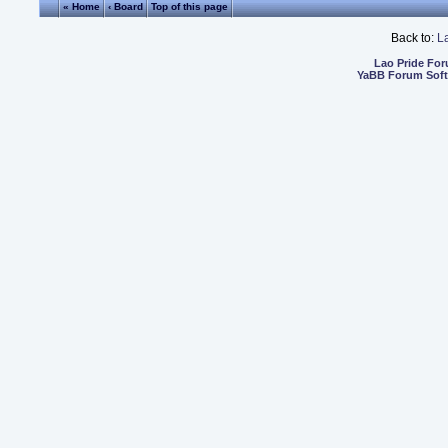
« Home
‹ Board
Top of this page
Back to:
L
Lao Pride Fo
YaBB Forum Sof