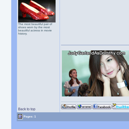
The most beautiful pair of
shoes worn by the most
beautiful actress in movie
history.
Back to top
Pages: 1