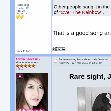
Posts: 2685
Other people sang it in the
Gender:
Age: 38
of
"Over The Rainbow"
.
Awards:
2
That is a good song an
Back to top
Admin Saovaluck
Re: Interesting facts about Judy Garland
th
Miss Administrator
Reply #6 -
12
Mar, 2012 at 12:34pm
Offline
Rare sight, 