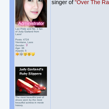
singer of
"Over The Ra
Lao Pride and No. 1 fan
of Judy Garland from
Laos!
Posts: 4724
Vientiane, Laos
Gender:
Age: 36
Awards:
5
The most beautiful pair of
shoes worn by the most
beautiful actress in movie
history.