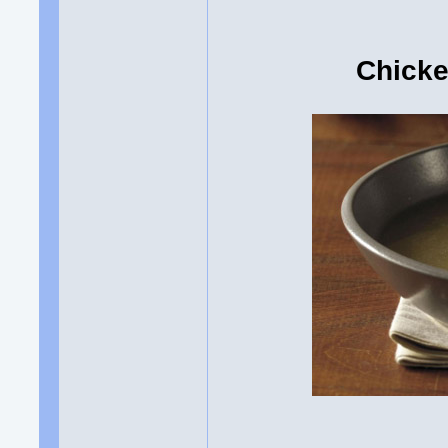
Chicke