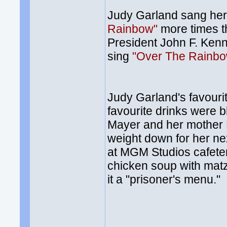
Judy Garland sang he
Rainbow"
more times th
President John F. Kenn
sing
"Over The Rainb
Judy Garland's favouri
favourite drinks were 
Mayer and her mother E
weight down for her ne
at MGM Studios cafeteri
chicken soup with matz
it a "prisoner's menu."