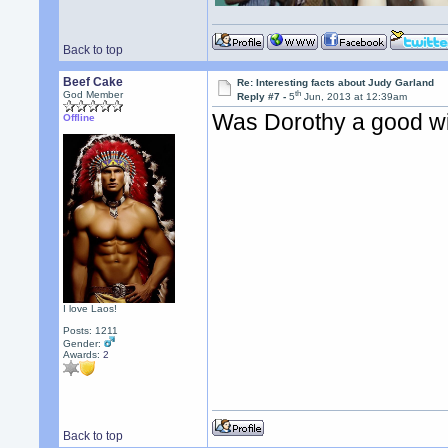
Back to top
Beef Cake
Re: Interesting facts about Judy Garland
th
God Member
Reply #7 -
5
Jun, 2013 at 12:39am
Was Dorothy a good w
Offline
I love Laos!
Posts: 1211
Gender:
Awards:
2
Back to top