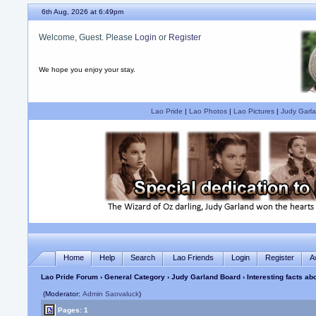
6th Aug, 2026 at 6:49pm
Welcome, Guest. Please
Login
or
Register
We hope you enjoy your stay.
Lao Pride
|
Lao Photos
|
Lao Pictures
|
Judy Garla
Home
Help
Search
Lao Friends
Login
Register
A
Lao Pride Forum
›
General Category
›
Judy Garland Board
› Interesting facts a
(Moderator:
Admin Saovaluck
)
Pages: 1