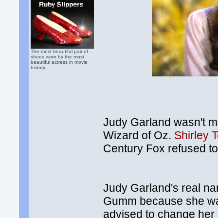
The most beautiful pair of
shoes worn by the most
beautiful actress in movie
history.
Judy Garland wasn't me
Wizard of Oz.
Shirley 
Century Fox refused t
Judy Garland's real 
Gumm because she was 
advised to change her