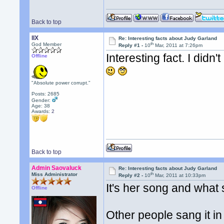
Back to top
llX
Re: Interesting facts about Judy Garland
th
God Member
Reply #1 -
10
Mar, 2011 at 7:26pm
Interesting fact. I did
Offline
"Absolute power corrupt."
Posts: 2685
Gender:
Age: 38
Awards:
2
Back to top
Admin Saovaluck
Re: Interesting facts about Judy Garland
th
Miss Administrator
Reply #2 -
10
Mar, 2011 at 10:33pm
It's her song and what 
Offline
Other people sang it in