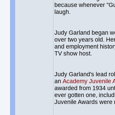
because whenever "Gu
laugh.
Judy Garland began wo
over two years old. H
and employment history
TV show host.
Judy Garland's lead ro
an
Academy Juvenile 
awarded from 1934 unti
ever gotten one, inclu
Juvenile Awards were mi