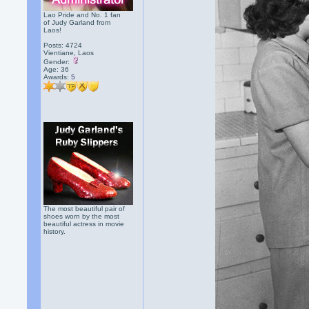
Lao Pride and No. 1 fan
of Judy Garland from
Laos!
Posts: 4724
Vientiane, Laos
Gender:
Age: 36
Awards:
5
The most beautiful pair of
shoes worn by the most
beautiful actress in movie
history.