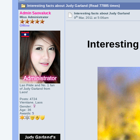
Interesting facts about Judy Garland (Read 77885 times)
Admin Saovaluck
Interesting facts about Judy Garland
th
Miss Administrator
9
Mar, 2011 at 5:06am
Offline
Interestin
Lao Pride and No. 1 fan
of Judy Garland from
Laos!
Posts: 4724
Vientiane, Laos
Gender:
Age: 36
Awards:
5