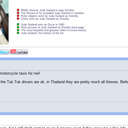
MGM chooses Judy Garland to play Dorothy
The Wizard of Oz propelled Judy Garland to stardom
Ruby slippers worn by Judy Garland as Dorothy
Dress worn by Judy Garland as Dorothy
Judy Garland wins an Oscar in 1940
Rare pictures of Judy Garland as Dorothy backstage
The most beautiful and greatest talent in movie history
Judy Garland, the hottest of the hot
 motorcycle taxis for me!
 the Tuk Tuk drivers are ok, in Thailand they are pretty much all thieves. Better t