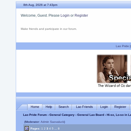
8th Aug, 2026 at 7:43pm
Welcome, Guest. Please
Login
or
Register
Make friends and participate in our forum.
Lao Pride
Home
Help
Search
Lao Friends
Login
Register
Lao Pride Forum
›
General Category
›
General Lao Board
› Hi-so, Lo-so in 
(Moderator:
Admin Saovaluck
)
Pages:
1
2
3
4
5
...
8