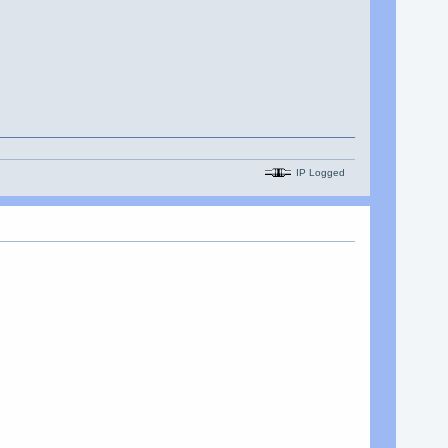
IP Logged