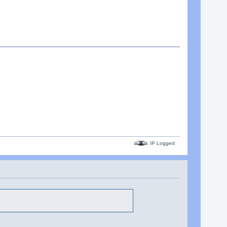
IP Logged