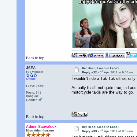
Back to top
JSEA
Re: Hi-so, Lo-so in Laos?
th
Full Member
Reply #32 -
5
Apr, 2011 at 9:54am
I wouldn't ride a Tuk Tuk either, only
Offline
I Love Laos!
Actually that's not quite true, in Laos
motorcycle taxis are the way to go.
Posts: 141
Bangkok
Gender:
Back to top
Admin Saovaluck
Re: Hi-so, Lo-so in Laos?
th
Miss Administrator
Reply #33 -
5
Apr, 2011 at 9:59am