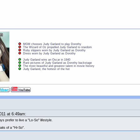
MGM chooses Judy Garland to play Dorothy
The Wizard of Oz propelled Judy Garland to stardom
Ruby slippers worn by Judy Garland as Dorothy
Dress worn by Judy Garland as Dorothy
Judy Garland wins an Oscar in 1940
Rare pictures of Judy Garland as Dorothy backstage
The most beautiful and greatest talent in movie history
Judy Garland, the hottest of the hot
011 at 6:49am:
ys prefer to live a "Lo-So" lifestyle.
its of a "Hi-So".