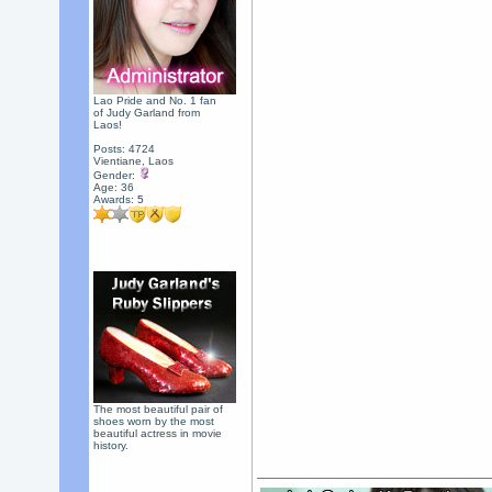
Lao Pride and No. 1 fan
of Judy Garland from
Laos!
Posts: 4724
Vientiane, Laos
Gender:
Age: 36
Awards:
5
The most beautiful pair of
shoes worn by the most
beautiful actress in movie
history.