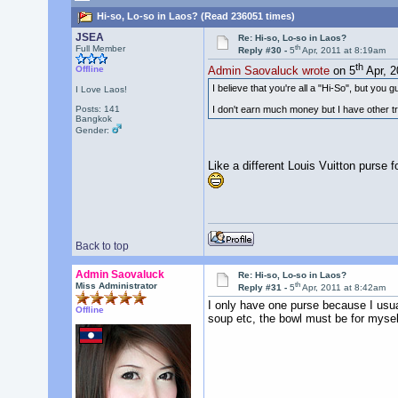
Hi-so, Lo-so in Laos? (Read 236051 times)
JSEA
Re: Hi-so, Lo-so in Laos?
th
Full Member
Reply #30 -
5
Apr, 2011 at 8:19am
th
Offline
Admin Saovaluck wrote
on 5
Apr, 2
I believe that you're all a "Hi-So", but you gu
I Love Laos!
I don't earn much money but I have other tra
Posts: 141
Bangkok
Gender:
Like a different Louis Vuitton purse 
Back to top
Admin Saovaluck
Re: Hi-so, Lo-so in Laos?
th
Miss Administrator
Reply #31 -
5
Apr, 2011 at 8:42am
I only have one purse because I usuall
Offline
soup etc, the bowl must be for myself.