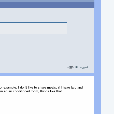
IP Logged
or example. I don't like to share meals, if I have larp and
in an air conditioned room, things like that.