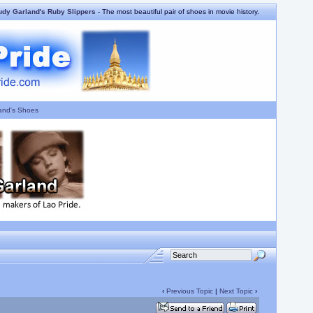
udy Garland's Ruby Slippers
- The most beautiful pair of shoes in movie history.
and's Shoes
‹
Previous Topic
|
Next Topic
›