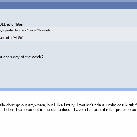
011 at 6:49am:
ys prefer to live a "Lo-So" lifestyle.
its of a "Hi-So".
for each day of the week?
y don't go out anywhere, but I like luxury. I wouldn't ride a jumbo or tuk tuk f
 I don't like to be out in the sun unless I have a hat or umbrella, prefer to be 