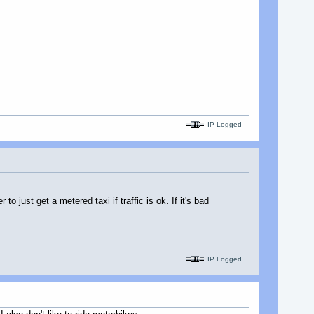
IP Logged
o just get a metered taxi if traffic is ok. If it's bad
IP Logged