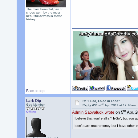
The most beautiful pair of
shoes worn by the most
beautiful actress in movie
history.
Back to top
Larb Dip
Re: Hi-so, Lo-so in Laos?
th
God Member
Reply #34 -
6
Apr, 2011 at 12:16am
th
Offline
Admin Saovaluck wrote
on 5
Apr, 2
I believe that you're all a "Hi-So", but you gu
I don't earn much money but I have other tra