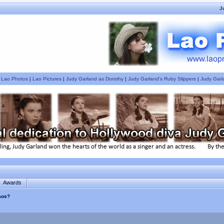
J
|
Lao Photos
|
Lao Pictures
|
Judy Garland as Dorothy
|
Judy Garland's Ruby Slippers
|
Judy Garl
Awards
Laos?