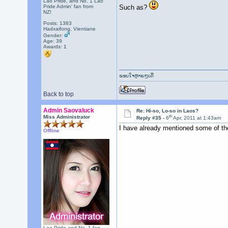
Lao Pride, and No. 1 Lao
Such as?
Pride Admin' fan from
NZ!
Posts: 1383
Hadxaifong, Vientiane
Gender:
Age: 39
Awards:
1
ຂອບໃຈຫຼາຍໆເດີ
Back to top
Admin Saovaluck
Re: Hi-so, Lo-so in Laos?
th
Miss Administrator
Reply #35 -
6
Apr, 2011 at 1:43am
I have already mentioned some of t
Offline
Lao Pride and No. 1 fan