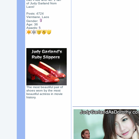
of Judy Garland from
Laos!
Posts: 4724
Vientiane, Laos
Gender:
Age: 36
Awards:
5
The most beautiful pair of
shoes worn by the most
beautiful actress in movie
history.