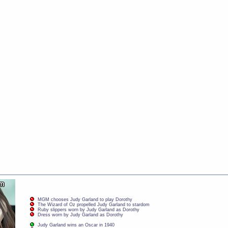
MGM chooses Judy Garland to play Dorothy
The Wizard of Oz propelled Judy Garland to stardom
Ruby slippers worn by Judy Garland as Dorothy
Dress worn by Judy Garland as Dorothy
Judy Garland wins an Oscar in 1940