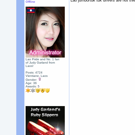
Lao jumbo/tuk tuk drivers are not thie
Offline
Lao Pride and No. 1 fan
of Judy Garland from
Laos!
Posts: 4724
Vientiane, Laos
Gender:
Age: 36
Awards:
5