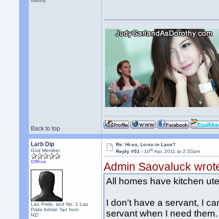
history.
Back to top
Larb Dip
Re: Hi-so, Lo-so in Laos?
th
God Member
Reply #51 -
10
Apr, 2011 at 2:33am
Offline
Admin Saovaluck wrot
All homes have kitchen uten
I don't have a servant, I can
Lao Pride, and No. 1 Lao
Pride Admin' fan from
servant when I need them. 
NZ!