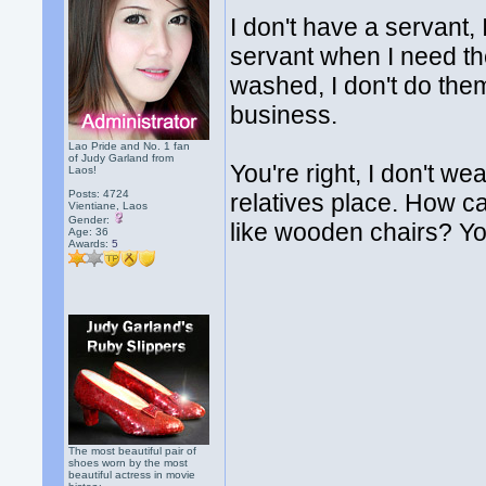
I don't have a servant, 
servant when I need th
washed, I don't do them
business.
Lao Pride and No. 1 fan
of Judy Garland from
You're right, I don't w
Laos!
Posts: 4724
relatives place. How can
Vientiane, Laos
Gender:
like wooden chairs? You
Age: 36
Awards:
5
The most beautiful pair of
shoes worn by the most
beautiful actress in movie