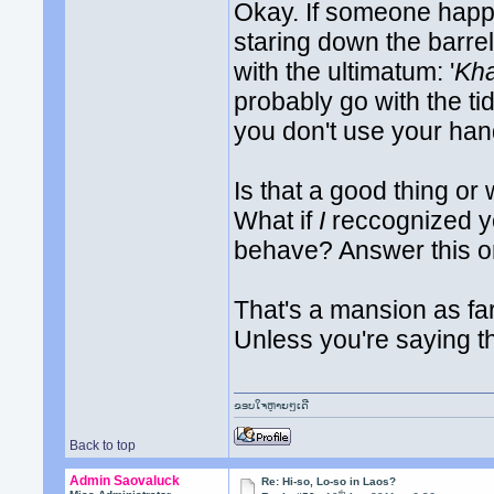
Okay. If someone happ
staring down the barr
with the ultimatum: '
Kha
probably go with the tid
you don't use your hand
Is that a good thing or
What if
I
reccognized yo
behave? Answer this on
That's a mansion as fa
Unless you're saying 
ຂອບໃຈຫຼາຍໆເດີ
Back to top
Admin Saovaluck
Re: Hi-so, Lo-so in Laos?
th