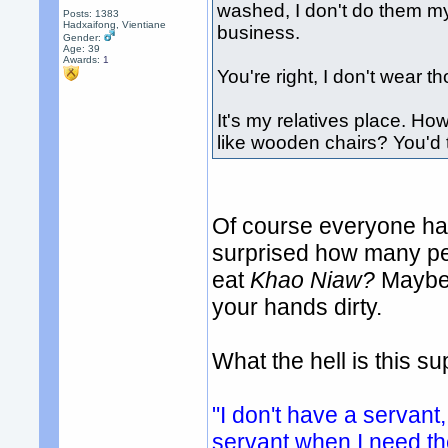
washed, I don't do them my
Posts: 1383
Hadxaifong, Vientiane
business.
Gender:
Age: 39
Awards:
1
You're right, I don't wear 
It's my relatives place. How
like wooden chairs? You'd t
Of course everyone has
surprised how many peo
eat
Khao Niaw?
Maybe 
your hands dirty.
What the hell is this 
"I don't have a servant,
servant when I need t