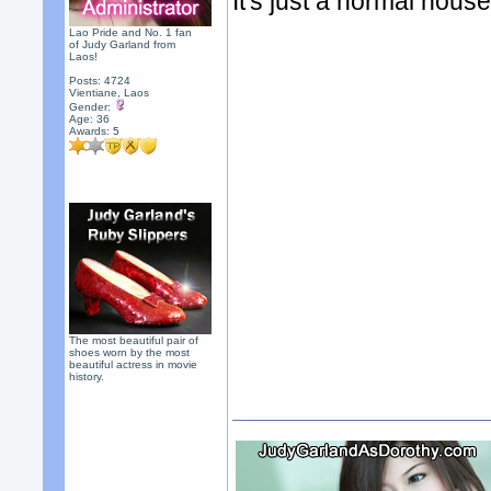
It's just a normal hous
Lao Pride and No. 1 fan
of Judy Garland from
Laos!
Posts: 4724
Vientiane, Laos
Gender:
Age: 36
Awards:
5
The most beautiful pair of
shoes worn by the most
beautiful actress in movie
history.