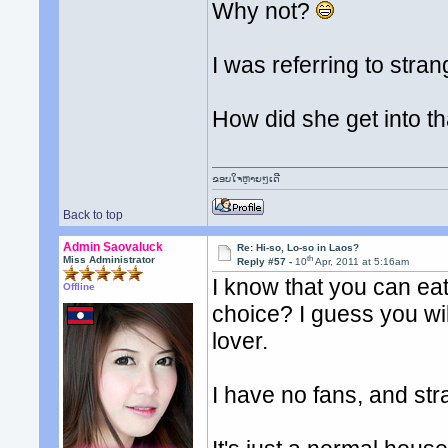
Why not?
I was referring to stra
How did she get into t
ຂອບໃຈຫຼາຍໆເດີ
Back to top
Admin Saovaluck
Re: Hi-so, Lo-so in Laos?
th
Miss Administrator
Reply #57 -
10
Apr, 2011 at 5:16am
I know that you can eat
Offline
choice? I guess you wil
lover.
I have no fans, and st