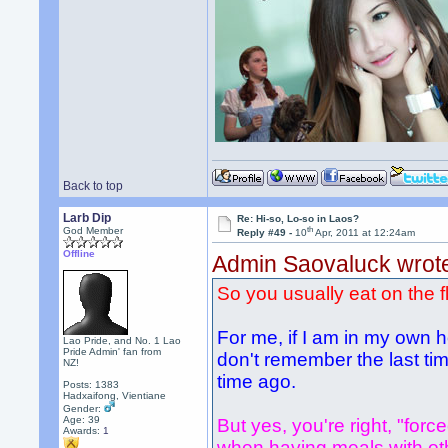
Back to top
Larb Dip
Re: Hi-so, Lo-so in Laos?
th
God Member
Reply #49 -
10
Apr, 2011 at 12:24am
Offline
Admin Saovaluck wrot
So you usually eat on the f
For me, if I am in my own h
Lao Pride, and No. 1 Lao
Pride Admin' fan from
don't remember the last time
NZ!
time ago.
Posts: 1383
Hadxaifong, Vientiane
Gender:
Age: 39
But yes, you're right, "force
Awards:
1
when having meals with other