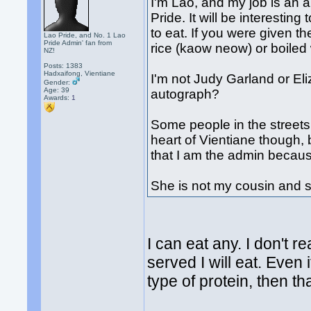
I'm Lao, and my job is an a
Pride. It will be interestin
to eat. If you were given 
Lao Pride, and No. 1 Lao
Pride Admin' fan from
rice (kaow neow) or boiled
NZ!
Posts: 1383
Hadxaifong, Vientiane
I'm not Judy Garland or El
Gender:
Age: 39
autograph?
Awards:
1
Some people in the streets
heart of Vientiane though, 
that I am the admin becau
She is not my cousin and s
I can eat any. I don't r
served I will eat. Even i
type of protein, then tha