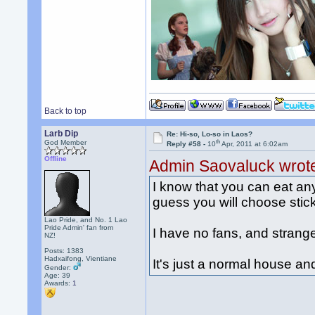
Back to top
Larb Dip
Re: Hi-so, Lo-so in Laos?
th
God Member
Reply #58 -
10
Apr, 2011 at 6:02am
Offline
Admin Saovaluck wrot
I know that you can eat any 
guess you will choose stick
Lao Pride, and No. 1 Lao
Pride Admin' fan from
I have no fans, and strang
NZ!
Posts: 1383
Hadxaifong, Vientiane
It's just a normal house a
Gender:
Age: 39
Awards:
1