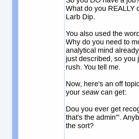
So you DO have a job? 
What do you REALLY do
Larb Dip.
You also used the word '
Why do you need to m
analytical mind already.
just described, so you 
rush. You tell me.
Now, here's an off to
your
seaw
can get:
Dou you ever get recogn
that's the admin'". An
the sort?