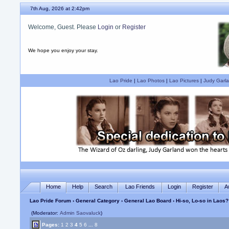
7th Aug, 2026 at 2:42pm
Welcome, Guest. Please
Login
or
Register
We hope you enjoy your stay.
Lao Pride
|
Lao Photos
|
Lao Pictures
|
Judy Garla
Home
Help
Search
Lao Friends
Login
Register
A
Lao Pride Forum
›
General Category
›
General Lao Board
› Hi-so, Lo-so in Laos?
(Moderator:
Admin Saovaluck
)
Pages:
1
2
3
4
5
6
...
8