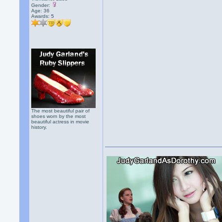
Gender:
Age: 36
Awards:
5
The most beautiful pair of
shoes worn by the most
beautiful actress in movie
history.