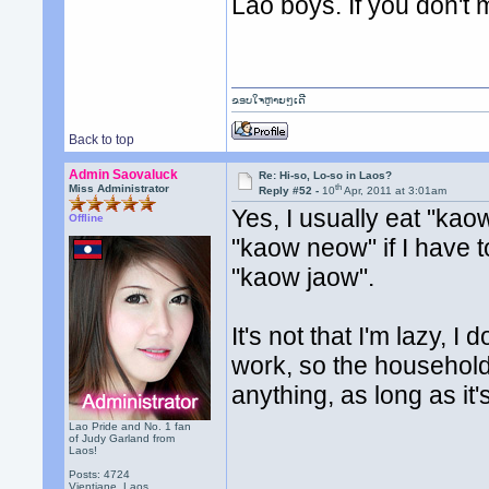
Lao boys. If you don't m
ຂອບໃຈຫຼາຍໆເດີ
Back to top
Admin Saovaluck
Re: Hi-so, Lo-so in Laos?
th
Miss Administrator
Reply #52 -
10
Apr, 2011 at 3:01am
Yes, I usually eat "kao
Offline
"kaow neow" if I have to.
"kaow jaow".
It's not that I'm lazy, I 
work, so the household 
anything, as long as it'
Lao Pride and No. 1 fan
of Judy Garland from
Laos!
Posts: 4724
Vientiane, Laos