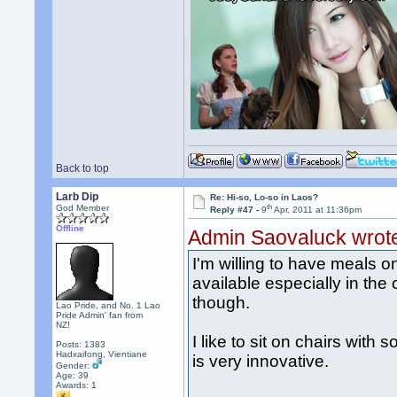
Back to top
Larb Dip
Re: Hi-so, Lo-so in Laos?
th
God Member
Reply #47 -
9
Apr, 2011 at 11:36pm
Offline
Admin Saovaluck wrot
I'm willing to have meals o
available especially in the c
though.
Lao Pride, and No. 1 Lao
Pride Admin' fan from
NZ!
I like to sit on chairs with
Posts: 1383
Hadxaifong, Vientiane
is very innovative.
Gender:
Age: 39
Awards:
1