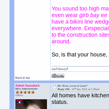
You sound too high mai
even wear
girb bay ee
have a bikini line wed
everywhere. Eespeciall
to the construction si
around.
So, is that your house
ຂອບໃຈຫຼາຍໆເດີ
Back to top
Admin Saovaluck
Re: Hi-so, Lo-so in Laos?
th
Miss Administrator
Reply #50 -
10
Apr, 2011 at 1:26am
All homes have kitchen 
Offline
status.