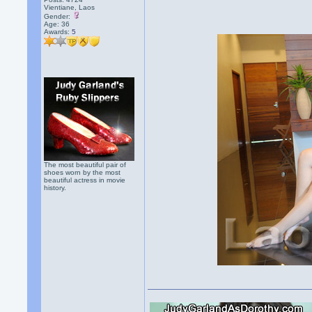
Vientiane, Laos
Gender:
Age: 36
Awards:
5
The most beautiful pair of
shoes worn by the most
beautiful actress in movie
history.