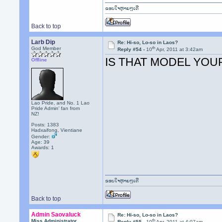
ຂອບໃຈຫຼາຍໆເດີ
Back to top
Larb Dip
Re: Hi-so, Lo-so in Laos?
th
God Member
Reply #54 -
10
Apr, 2011 at 3:42am
IS THAT MODEL YOU
Offline
Lao Pride, and No. 1 Lao
Pride Admin' fan from
NZ!
Posts: 1383
Hadxaifong, Vientiane
Gender:
Age: 39
Awards:
1
ຂອບໃຈຫຼາຍໆເດີ
Back to top
Admin Saovaluck
Re: Hi-so, Lo-so in Laos?
th
Miss Administrator
Reply #55 -
10
Apr, 2011 at 4:07am