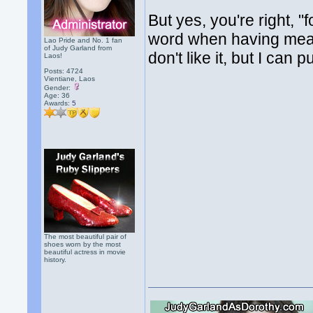
But yes, you're right, "f
word when having meals 
Lao Pride and No. 1 fan
of Judy Garland from
don't like it, but I can p
Laos!
Posts: 4724
Vientiane, Laos
Gender:
Age: 36
Awards:
5
The most beautiful pair of
shoes worn by the most
beautiful actress in movie
history.