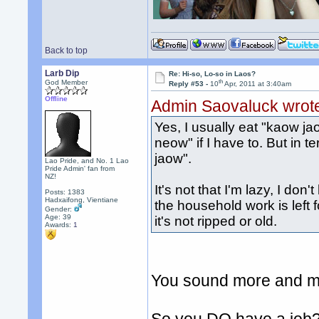
Back to top
Larb Dip
Re: Hi-so, Lo-so in Laos?
th
God Member
Reply #53 -
10
Apr, 2011 at 3:40am
Offline
Admin Saovaluck wrot
Yes, I usually eat "kaow ja
neow" if I have to. But in te
jaow".
Lao Pride, and No. 1 Lao
Pride Admin' fan from
NZ!
It's not that I'm lazy, I don'
Posts: 1383
Hadxaifong, Vientiane
the household work is left 
Gender:
Age: 39
it's not ripped or old.
Awards:
1
You sound more and mo