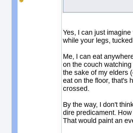
Yes, I can just imagine 
while your legs, tucked
Me, I can eat anywher
on the couch watching s
the sake of my elders 
eat on the floor, that's
crossed.
By the way, I don't thin
dire predicament. How ab
That would paint an eve