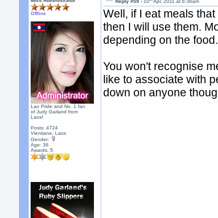
Miss Administrator
Reply #59 -
10
Apr, 2011 at 6:36am
Well, if I eat meals tha
Offline
then I will use them. Mo
depending on the food
You won't recognise me
like to associate with 
down on anyone thoug
Lao Pride and No. 1 fan
of Judy Garland from
Laos!
Posts: 4724
Vientiane, Laos
Gender:
Age: 36
Awards:
5