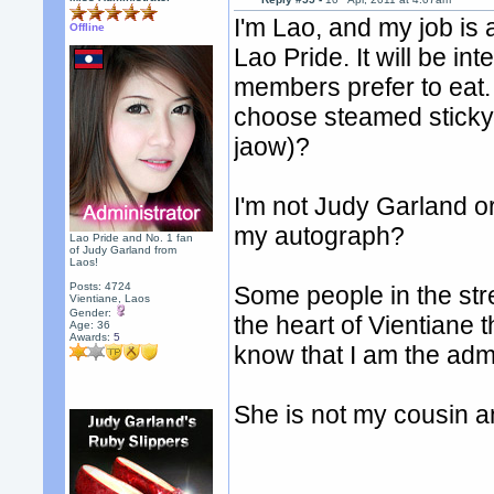
I'm Lao, and my job is 
Offline
Lao Pride. It will be in
members prefer to eat.
choose steamed sticky 
jaow)?
I'm not Judy Garland o
my autograph?
Lao Pride and No. 1 fan
of Judy Garland from
Laos!
Posts: 4724
Some people in the str
Vientiane, Laos
Gender:
the heart of Vientiane 
Age: 36
Awards:
5
know that I am the ad
She is not my cousin a