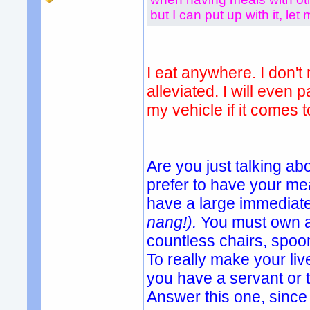
but I can put up with it, let 
I eat anywhere. I don't 
alleviated. I will even 
my vehicle if it comes t
Are you just talking ab
prefer to have your mea
have a large immediate
nang!).
You must own a
countless chairs, spoon
To really make your li
you have a servant or
Answer this one, since