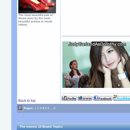
The most beautiful pair of
shoes worn by the most
beautiful actress in movie
history.
Back to top
Pages:
1
2
3
4
5
6
...
8
The newest 10 Board Topics