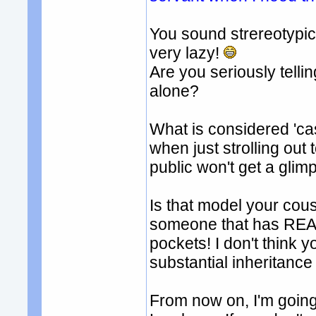
You sound strereotypi
very lazy!
Are you seriously tell
alone?
What is considered 'ca
when just strolling out
public won't get a glimp
Is that model your cous
someone that has REAL 
pockets! I don't think 
substantial inheritance 
From now on, I'm going