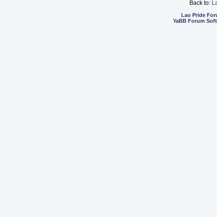
Back to:
L
Lao Pride Fo
YaBB Forum Sof