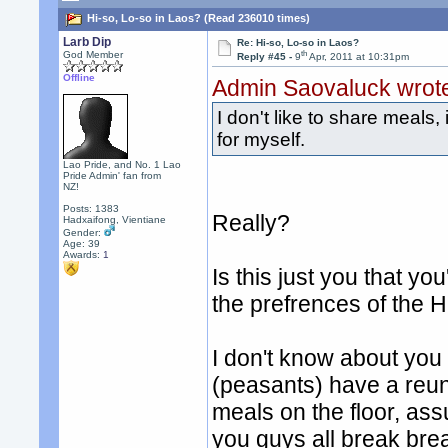
Hi-so, Lo-so in Laos? (Read 236010 times)
Larb Dip
Re: Hi-so, Lo-so in Laos?
th
God Member
Reply #45 -
9
Apr, 2011 at 10:31pm
Offline
Admin Saovaluck wrot
I don't like to share meals,
for myself.
Lao Pride, and No. 1 Lao
Pride Admin' fan from
NZ!
Posts: 1383
Really?
Hadxaifong, Vientiane
Gender:
Age: 39
Awards:
1
Is this just you that y
the prefrences of the H
I don't know about you
(peasants) have a reun
meals on the floor, ass
you guys all break bre