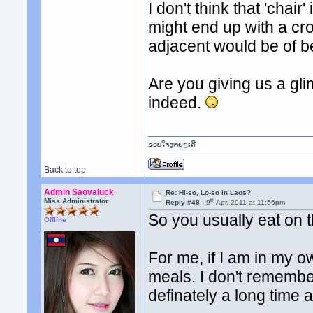
I don't think that 'chai
might end up with a cr
adjacent would be of b
Are you giving us a gl
indeed.
ຂອບໃຈຫຼາຍໆເດີ
Back to top
Admin Saovaluck
Re: Hi-so, Lo-so in Laos?
th
Miss Administrator
Reply #48 -
9
Apr, 2011 at 11:56pm
So you usually eat on t
Offline
For me, if I am in my o
meals. I don't remember 
definately a long time 