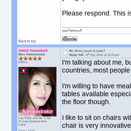
Please respond. This i
ຂອບໃຈຫຼາຍໆເດີ
Back to top
Admin Saovaluck
Re: Hi-so, Lo-so in Laos?
th
Miss Administrator
Reply #46 -
9
Apr, 2011 at 11:01pm
I'm talking about me, b
Offline
countries, most people
I'm willing to have mea
tables available especial
the floor though.
I like to sit on chairs 
Lao Pride and No. 1 fan
of Judy Garland from
chair is very innovative
Laos!
Posts: 4724