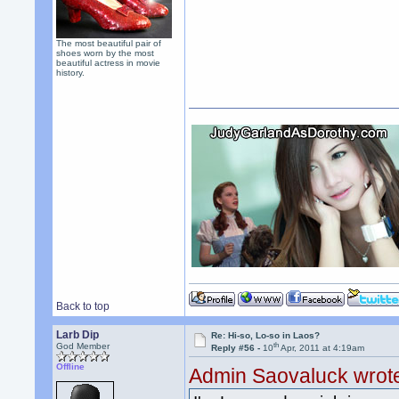
The most beautiful pair of
shoes worn by the most
beautiful actress in movie
history.
Back to top
Larb Dip
Re: Hi-so, Lo-so in Laos?
th
God Member
Reply #56 -
10
Apr, 2011 at 4:19am
Offline
Admin Saovaluck wrot