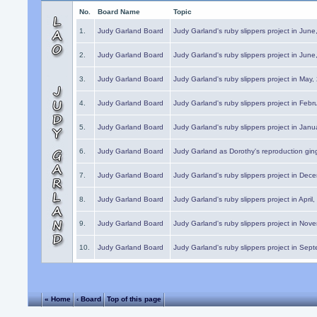
No.
Board Name
Topic
1.
Judy Garland Board
Judy Garland's ruby slippers project in Jun
2.
Judy Garland Board
Judy Garland's ruby slippers project in Jun
3.
Judy Garland Board
Judy Garland's ruby slippers project in May
4.
Judy Garland Board
Judy Garland's ruby slippers project in Febr
5.
Judy Garland Board
Judy Garland's ruby slippers project in Janu
6.
Judy Garland Board
Judy Garland as Dorothy's reproduction gi
7.
Judy Garland Board
Judy Garland's ruby slippers project in Dec
8.
Judy Garland Board
Judy Garland's ruby slippers project in April
9.
Judy Garland Board
Judy Garland's ruby slippers project in Nov
10.
Judy Garland Board
Judy Garland's ruby slippers project in Sep
« Home
‹ Board
Top of this page