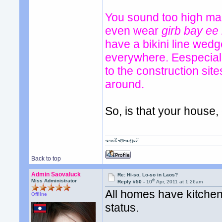
You sound too high mai
even wear
girb bay ee
have a bikini line wed
everywhere. Eespeciall
to the construction si
around.
So, is that your house
ຂອບໃຈຫຼາຍໆເດີ
Back to top
Admin Saovaluck
Re: Hi-so, Lo-so in Laos?
th
Miss Administrator
Reply #50 -
10
Apr, 2011 at 1:26am
All homes have kitchen 
Offline
status.