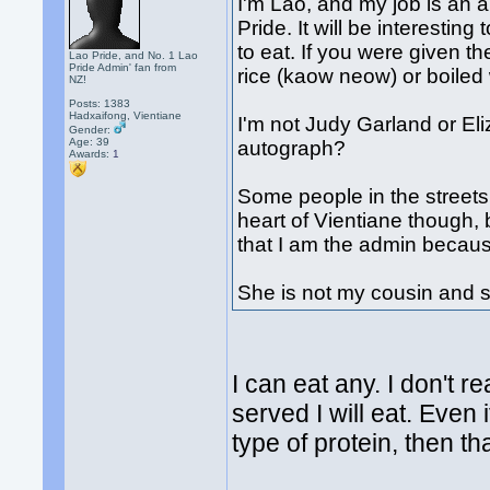
I'm Lao, and my job is an a
Pride. It will be interestin
to eat. If you were given 
Lao Pride, and No. 1 Lao
Pride Admin' fan from
rice (kaow neow) or boiled
NZ!
Posts: 1383
Hadxaifong, Vientiane
I'm not Judy Garland or El
Gender:
Age: 39
autograph?
Awards:
1
Some people in the streets
heart of Vientiane though, 
that I am the admin becau
She is not my cousin and s
I can eat any. I don't r
served I will eat. Even i
type of protein, then tha