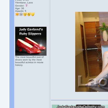
Vientiane, Laos
Gender:
Age: 36
Awards:
5
The most beautiful pair of
shoes worn by the most
beautiful actress in movie
history.