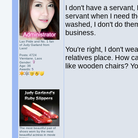
I don't have a servant, 
servant when I need th
washed, I don't do them
business.
Lao Pride and No. 1 fan
of Judy Garland from
You're right, I don't w
Laos!
Posts: 4724
relatives place. How can
Vientiane, Laos
Gender:
like wooden chairs? You
Age: 36
Awards:
5
The most beautiful pair of
shoes worn by the most
beautiful actress in movie