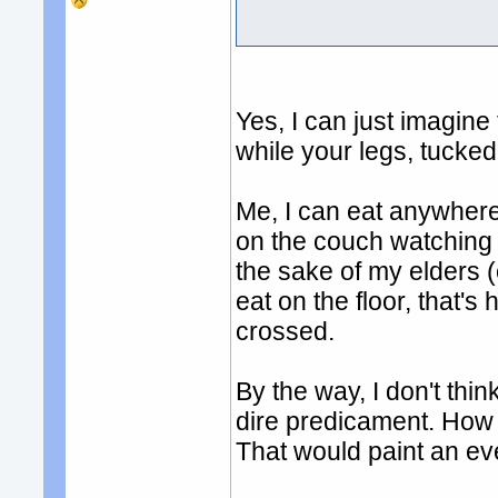
Yes, I can just imagine 
while your legs, tucked
Me, I can eat anywher
on the couch watching s
the sake of my elders 
eat on the floor, that's
crossed.
By the way, I don't thin
dire predicament. How ab
That would paint an eve