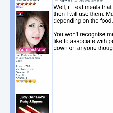
Miss Administrator
Reply #59 -
10
Apr, 2011 at 6:36am
Well, if I eat meals tha
Offline
then I will use them. Mo
depending on the food
You won't recognise me
like to associate with 
down on anyone thoug
Lao Pride and No. 1 fan
of Judy Garland from
Laos!
Posts: 4724
Vientiane, Laos
Gender:
Age: 36
Awards:
5