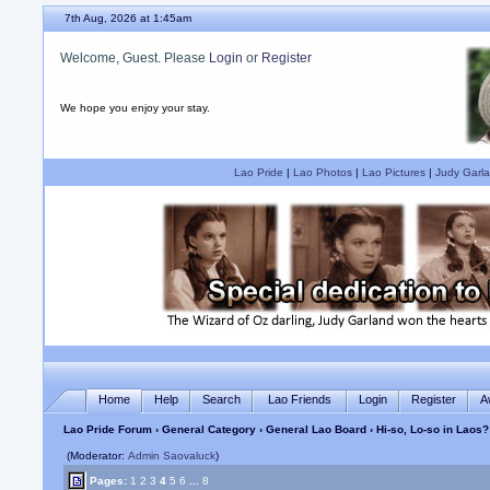
7th Aug, 2026 at 1:45am
Welcome, Guest. Please
Login
or
Register
We hope you enjoy your stay.
Lao Pride
|
Lao Photos
|
Lao Pictures
|
Judy Garla
Home
Help
Search
Lao Friends
Login
Register
A
Lao Pride Forum
›
General Category
›
General Lao Board
› Hi-so, Lo-so in Laos?
(Moderator:
Admin Saovaluck
)
Pages:
1
2
3
4
5
6
...
8