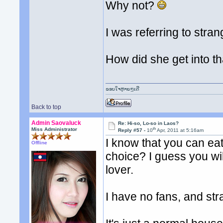
Why not?
I was referring to stra
How did she get into t
ຂອບໃຈຫຼາຍໆເດີ
Back to top
Admin Saovaluck
Re: Hi-so, Lo-so in Laos?
th
Miss Administrator
Reply #57 -
10
Apr, 2011 at 5:16am
I know that you can eat
Offline
choice? I guess you wil
lover.
I have no fans, and st