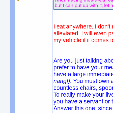
but I can put up with it, let 
I eat anywhere. I don't 
alleviated. I will even 
my vehicle if it comes t
Are you just talking ab
prefer to have your mea
have a large immediate
nang!).
You must own a
countless chairs, spoon
To really make your li
you have a servant or
Answer this one, since