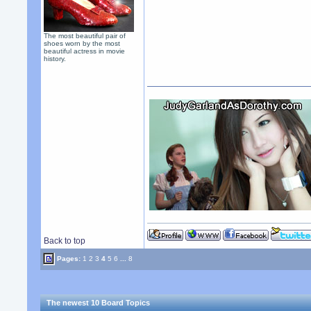
The most beautiful pair of
shoes worn by the most
beautiful actress in movie
history.
Back to top
Pages:
1
2
3
4
5
6
...
8
The newest 10 Board Topics