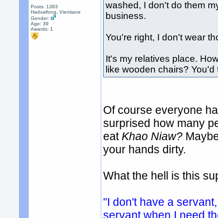
washed, I don't do them my
Posts: 1383
Hadxaifong, Vientiane
business.
Gender:
Age: 39
Awards:
1
You're right, I don't wear 
It's my relatives place. How
like wooden chairs? You'd t
Of course everyone has
surprised how many peo
eat
Khao Niaw?
Maybe 
your hands dirty.
What the hell is this 
"I don't have a servant,
servant when I need t