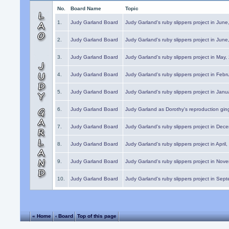
No.
Board Name
Topic
1.
Judy Garland Board
Judy Garland's ruby slippers project in Jun
2.
Judy Garland Board
Judy Garland's ruby slippers project in Jun
3.
Judy Garland Board
Judy Garland's ruby slippers project in May
4.
Judy Garland Board
Judy Garland's ruby slippers project in Febr
5.
Judy Garland Board
Judy Garland's ruby slippers project in Janu
6.
Judy Garland Board
Judy Garland as Dorothy's reproduction gi
7.
Judy Garland Board
Judy Garland's ruby slippers project in Dec
8.
Judy Garland Board
Judy Garland's ruby slippers project in April
9.
Judy Garland Board
Judy Garland's ruby slippers project in Nov
10.
Judy Garland Board
Judy Garland's ruby slippers project in Sep
« Home
‹ Board
Top of this page