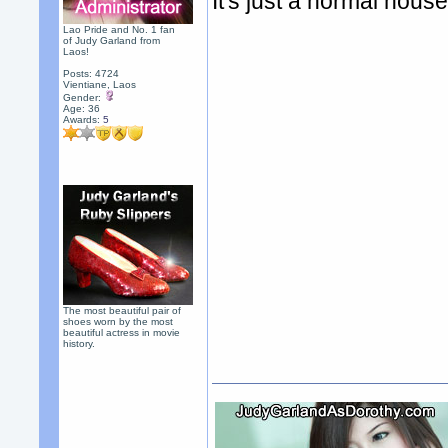
It's just a normal hous
Lao Pride and No. 1 fan
of Judy Garland from
Laos!
Posts: 4724
Vientiane, Laos
Gender:
Age: 36
Awards:
5
The most beautiful pair of
shoes worn by the most
beautiful actress in movie
history.