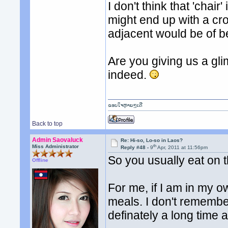
I don't think that 'chai
might end up with a cr
adjacent would be of b
Are you giving us a gl
indeed.
ຂອບໃຈຫຼາຍໆເດີ
Back to top
Admin Saovaluck
Re: Hi-so, Lo-so in Laos?
th
Miss Administrator
Reply #48 -
9
Apr, 2011 at 11:56pm
So you usually eat on t
Offline
For me, if I am in my o
meals. I don't remember 
definately a long time 