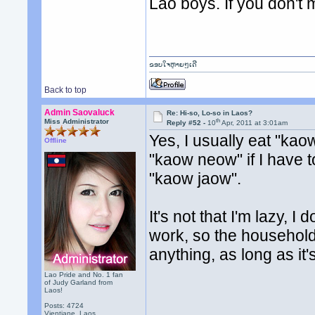
Lao boys. If you don't m
ຂອບໃຈຫຼາຍໆເດີ
Back to top
Admin Saovaluck
Re: Hi-so, Lo-so in Laos?
th
Miss Administrator
Reply #52 -
10
Apr, 2011 at 3:01am
Yes, I usually eat "kao
Offline
"kaow neow" if I have to.
"kaow jaow".
It's not that I'm lazy, I 
work, so the household 
anything, as long as it'
Lao Pride and No. 1 fan
of Judy Garland from
Laos!
Posts: 4724
Vientiane, Laos