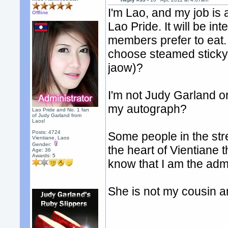
I'm Lao, and my job is 
Offline
Lao Pride. It will be in
members prefer to eat.
choose steamed sticky 
jaow)?
I'm not Judy Garland o
my autograph?
Lao Pride and No. 1 fan
of Judy Garland from
Laos!
Posts: 4724
Some people in the str
Vientiane, Laos
Gender:
the heart of Vientiane 
Age: 36
Awards:
5
know that I am the ad
She is not my cousin a