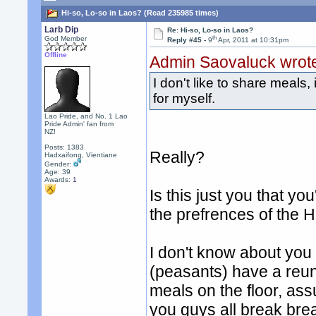
Hi-so, Lo-so in Laos? (Read 235985 times)
Larb Dip
Re: Hi-so, Lo-so in Laos?
th
God Member
Reply #45 -
9
Apr, 2011 at 10:31pm
Offline
Admin Saovaluck wrot
I don't like to share meals,
for myself.
Lao Pride, and No. 1 Lao
Pride Admin' fan from
NZ!
Posts: 1383
Really?
Hadxaifong, Vientiane
Gender:
Age: 39
Awards:
1
Is this just you that y
the prefrences of the H
I don't know about you
(peasants) have a reun
meals on the floor, ass
you guys all break bre