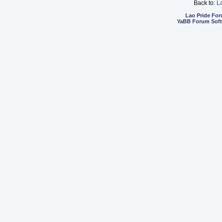
Back to:
L
Lao Pride Fo
YaBB Forum Sof