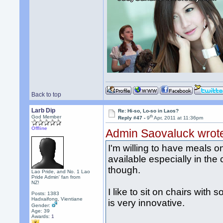
Back to top
Larb Dip
Re: Hi-so, Lo-so in Laos?
th
God Member
Reply #47 -
9
Apr, 2011 at 11:36pm
Offline
Admin Saovaluck wrot
I'm willing to have meals o
available especially in the c
though.
Lao Pride, and No. 1 Lao
Pride Admin' fan from
NZ!
I like to sit on chairs with
Posts: 1383
Hadxaifong, Vientiane
is very innovative.
Gender:
Age: 39
Awards:
1