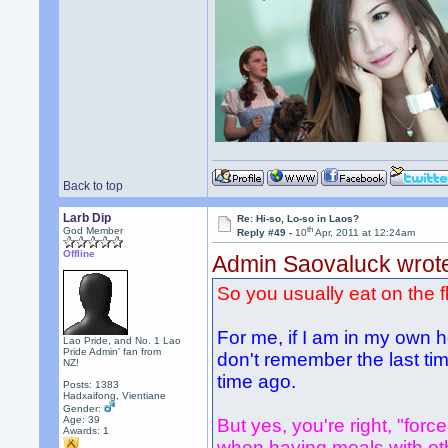
Back to top
Larb Dip
Re: Hi-so, Lo-so in Laos?
th
God Member
Reply #49 -
10
Apr, 2011 at 12:24am
Offline
Admin Saovaluck wrot
So you usually eat on the f
For me, if I am in my own h
Lao Pride, and No. 1 Lao
Pride Admin' fan from
don't remember the last time
NZ!
time ago.
Posts: 1383
Hadxaifong, Vientiane
Gender:
Age: 39
But yes, you're right, "force
Awards:
1
when having meals with other