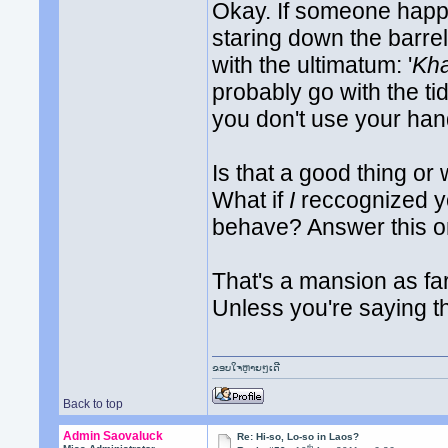
Okay. If someone happ
staring down the barr
with the ultimatum: '
Kha
probably go with the tid
you don't use your hand
Is that a good thing or
What if
I
reccognized yo
behave? Answer this on
That's a mansion as fa
Unless you're saying 
ຂອບໃຈຫຼາຍໆເດີ
Back to top
Admin Saovaluck
Re: Hi-so, Lo-so in Laos?
th