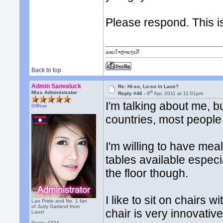
Please respond. This i
ຂອບໃຈຫຼາຍໆເດີ
Back to top
Admin Saovaluck
Re: Hi-so, Lo-so in Laos?
th
Miss Administrator
Reply #46 -
9
Apr, 2011 at 11:01pm
I'm talking about me, b
Offline
countries, most people
I'm willing to have mea
tables available especial
the floor though.
I like to sit on chairs 
Lao Pride and No. 1 fan
of Judy Garland from
chair is very innovative
Laos!
Posts: 4724