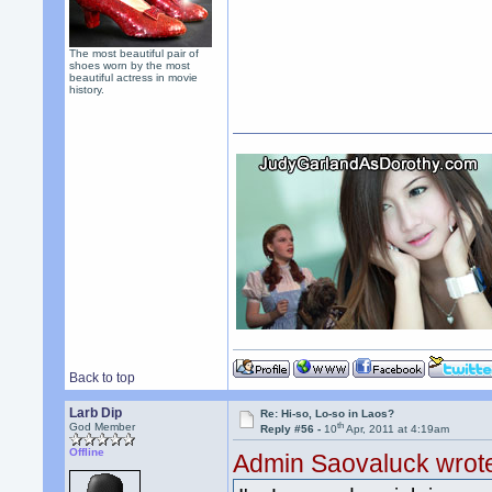
The most beautiful pair of
shoes worn by the most
beautiful actress in movie
history.
Back to top
Larb Dip
Re: Hi-so, Lo-so in Laos?
th
God Member
Reply #56 -
10
Apr, 2011 at 4:19am
Offline
Admin Saovaluck wrot