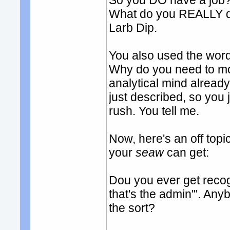
So you DO have a job? 
What do you REALLY do
Larb Dip.
You also used the word '
Why do you need to m
analytical mind already.
just described, so you 
rush. You tell me.
Now, here's an off to
your
seaw
can get:
Dou you ever get recogn
that's the admin'". An
the sort?