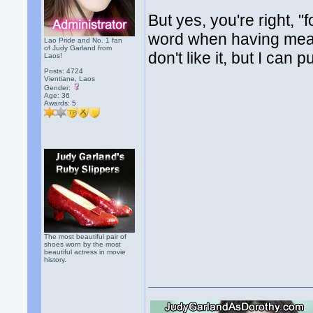
But yes, you're right, "f
word when having meals 
Lao Pride and No. 1 fan
of Judy Garland from
don't like it, but I can p
Laos!
Posts: 4724
Vientiane, Laos
Gender:
Age: 36
Awards:
5
The most beautiful pair of
shoes worn by the most
beautiful actress in movie
history.