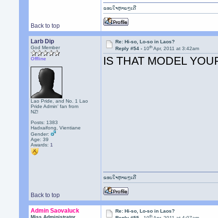
ຂອບໃຈຫຼາຍໆເດີ
Back to top
Larb Dip
Re: Hi-so, Lo-so in Laos?
th
God Member
Reply #54 -
10
Apr, 2011 at 3:42am
IS THAT MODEL YOU
Offline
Lao Pride, and No. 1 Lao
Pride Admin' fan from
NZ!
Posts: 1383
Hadxaifong, Vientiane
Gender:
Age: 39
Awards:
1
ຂອບໃຈຫຼາຍໆເດີ
Back to top
Admin Saovaluck
Re: Hi-so, Lo-so in Laos?
th
Miss Administrator
Reply #55 -
10
Apr, 2011 at 4:07am