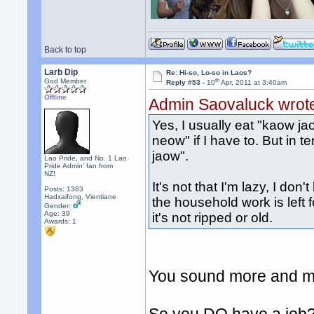
Back to top
Larb Dip
Re: Hi-so, Lo-so in Laos?
th
God Member
Reply #53 -
10
Apr, 2011 at 3:40am
Offline
Admin Saovaluck wrot
Yes, I usually eat "kaow ja
neow" if I have to. But in te
jaow".
Lao Pride, and No. 1 Lao
Pride Admin' fan from
NZ!
It's not that I'm lazy, I don'
Posts: 1383
Hadxaifong, Vientiane
the household work is left 
Gender:
Age: 39
it's not ripped or old.
Awards:
1
You sound more and mo