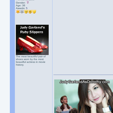
Gender:
Age: 36
Awards:
5
The most beautiful pair of
shoes worn by the most
beautiful actress in movie
history.