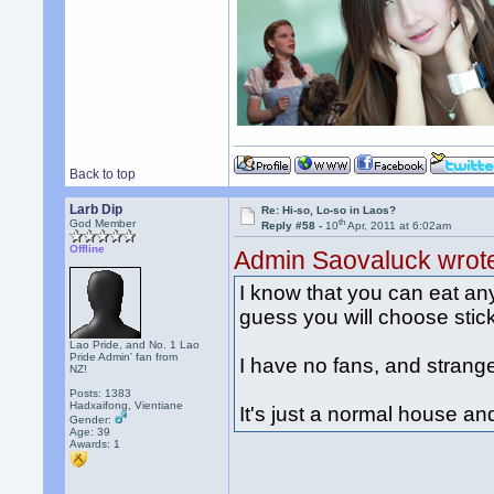
Back to top
Larb Dip
Re: Hi-so, Lo-so in Laos?
th
God Member
Reply #58 -
10
Apr, 2011 at 6:02am
Offline
Admin Saovaluck wrot
I know that you can eat any 
guess you will choose stick
Lao Pride, and No. 1 Lao
Pride Admin' fan from
I have no fans, and strang
NZ!
Posts: 1383
Hadxaifong, Vientiane
It's just a normal house a
Gender:
Age: 39
Awards:
1