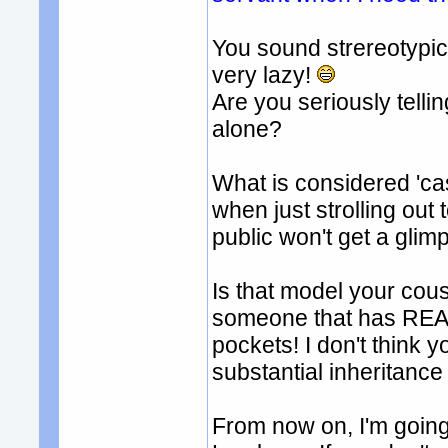
You sound strereotypi
very lazy!
Are you seriously tell
alone?
What is considered 'ca
when just strolling out
public won't get a glimp
Is that model your cous
someone that has REAL 
pockets! I don't think 
substantial inheritance 
From now on, I'm going