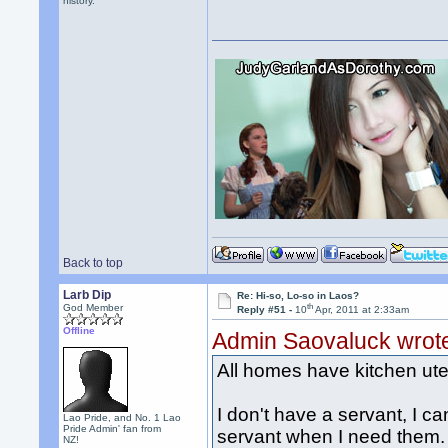
history.
Back to top
Larb Dip
Re: Hi-so, Lo-so in Laos?
th
God Member
Reply #51 -
10
Apr, 2011 at 2:33am
Offline
Admin Saovaluck wrot
All homes have kitchen uten
I don't have a servant, I can
Lao Pride, and No. 1 Lao
Pride Admin' fan from
servant when I need them. 
NZ!