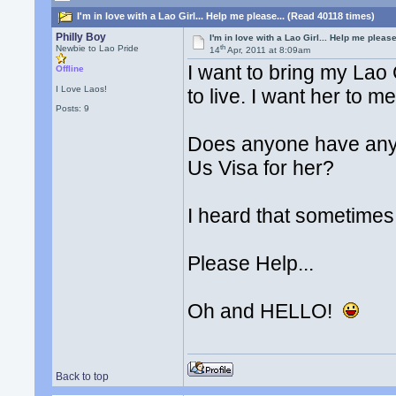
I'm in love with a Lao Girl... Help me please... (Read 40118 times)
Philly Boy
I'm in love with a Lao Girl... Help me please
th
Newbie to Lao Pride
14
Apr, 2011 at 8:09am
I want to bring my Lao G
Offline
I Love Laos!
to live. I want her to 
Posts: 9
Does anyone have any h
Us Visa for her?
I heard that sometimes 
Please Help...
Oh and HELLO!
Back to top