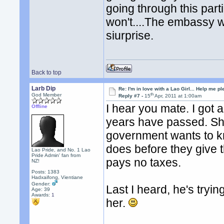
going through this parti
won't....The embassy wi
siurprise.
Back to top
Larb Dip
Re: I'm in love with a Lao Girl... Help me pl
th
God Member
Reply #7 -
15
Apr, 2011 at 1:00am
I hear you mate. I got 
Offline
years have passed. She 
government wants to kn
does before they give 
Lao Pride, and No. 1 Lao
Pride Admin' fan from
pays no taxes.
NZ!
Posts: 1383
Hadxaifong, Vientiane
Gender:
Last I heard, he's tryi
Age: 39
Awards:
1
her.