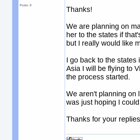
Posts: 9
Thanks!
We are planning on marr
her to the states if tha
but I really would like 
I go back to the states
Asia I will be flying t
the process started.
We aren't planning on l
was just hoping I could 
Thanks for your repli