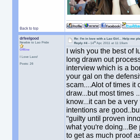
Back to top
drfeelgood
Re: I'm in love with a Lao Girl... Help me pl
th
Newbie to Lao Pride
Reply #4 -
14
Apr, 2011 at 11:19am
I wish you the best of l
Offline
I Love Laos!
long drawn out process
Posts: 26
interview which is a bo
your gal on the defensi
scam....Alot of times it
draw...but most times .
know...it can be a very
intentions are good..b
"guilty until proven inn
what you're doing...Be p
to get as much proof a