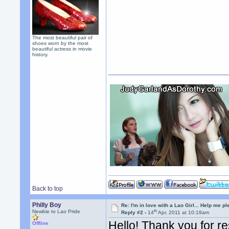
The most beautiful pair of
shoes worn by the most
beautiful actress in movie
history.
Back to top
Philly Boy
Re: I'm in love with a Lao Girl... Help me pl
th
Newbie to Lao Pride
Reply #2 -
14
Apr, 2011 at 10:19am
Hello! Thank you for re
Offline