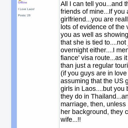
All I can tell you...an
Offline
I Love Laos!
friends of mine...If you
Posts: 26
girlfriend...you are rea
lots of evidence of the 
you as well as showing
that she is tied to....n
overnight either....I m
fiance' visa route...as 
than just a regular touri
(if you guys are in lov
assuming that the US 
girls in Laos....but you
they do in Thailand...
marriage, then, unless
her background, they c
wife...!!