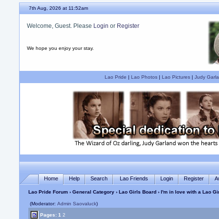
7th Aug, 2026 at 11:52am
Welcome, Guest. Please
Login
or
Register
We hope you enjoy your stay.
Lao Pride
|
Lao Photos
|
Lao Pictures
|
Judy Garla
Home
Help
Search
Lao Friends
Login
Register
A
Lao Pride Forum
›
General Category
›
Lao Girls Board
› I'm in love with a Lao Gi
(Moderator:
Admin Saovaluck
)
Pages:
1
2