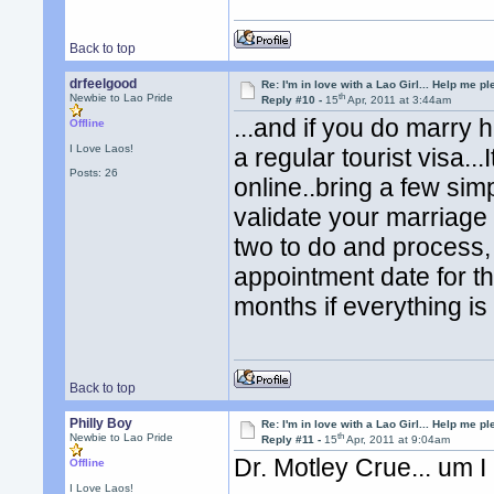
Back to top
drfeelgood
Re: I'm in love with a Lao Girl... Help me pl
th
Newbie to Lao Pride
Reply #10 -
15
Apr, 2011 at 3:44am
...and if you do marry h
Offline
I Love Laos!
a regular tourist visa..
Posts: 26
online..bring a few sim
validate your marriage 
two to do and process, t
appointment date for the
months if everything is 
Back to top
Philly Boy
Re: I'm in love with a Lao Girl... Help me pl
th
Newbie to Lao Pride
Reply #11 -
15
Apr, 2011 at 9:04am
Dr. Motley Crue... um I
Offline
I Love Laos!