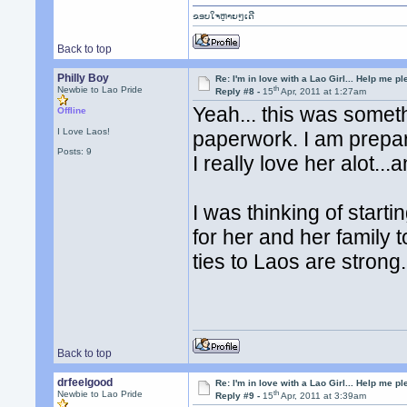
ຂອບໃຈຫຼາຍໆເດີ
Back to top
Philly Boy
Re: I'm in love with a Lao Girl... Help me pl
th
Newbie to Lao Pride
Reply #8 -
15
Apr, 2011 at 1:27am
Yeah... this was somet
Offline
I Love Laos!
paperwork. I am prepar
Posts: 9
I really love her alot..
I was thinking of start
for her and her family 
ties to Laos are strong.
Back to top
drfeelgood
Re: I'm in love with a Lao Girl... Help me pl
th
Newbie to Lao Pride
Reply #9 -
15
Apr, 2011 at 3:39am