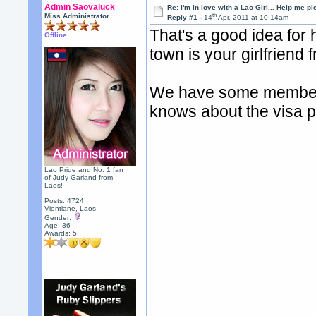
Admin Saovaluck
Re: I'm in love with a Lao Girl... Help me pl
th
Miss Administrator
Reply #1 -
14
Apr, 2011 at 10:14am
That's a good idea for 
Offline
town is your girlfriend 
We have some members
knows about the visa 
Lao Pride and No. 1 fan
of Judy Garland from
Laos!
Posts: 4724
Vientiane, Laos
Gender:
Age: 36
Awards:
5