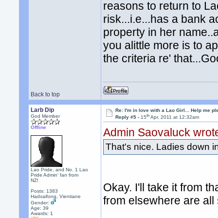
reasons to return to La
risk...i.e...has a bank 
property in her name..a
you alittle more is to ap
the criteria re' that...
Back to top
Larb Dip
Re: I'm in love with a Lao Girl... Help me pl
th
God Member
Reply #5 -
15
Apr, 2011 at 12:32am
Offline
Admin Saovaluck wrot
That's nice. Ladies down in
Lao Pride, and No. 1 Lao
Pride Admin' fan from
NZ!
Okay. I'll take it from 
Posts: 1383
Hadxaifong, Vientiane
from elsewhere are all 
Gender:
Age: 39
Awards:
1