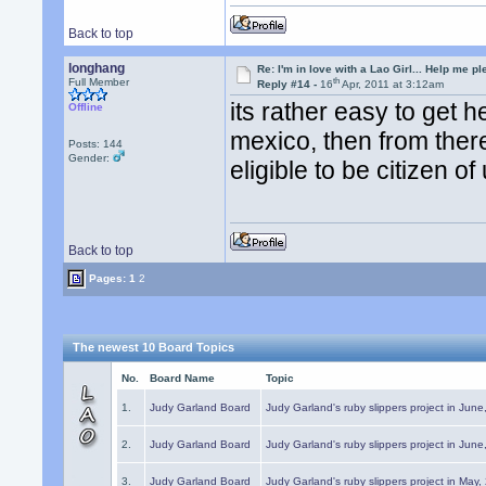
Back to top
longhang
Re: I'm in love with a Lao Girl... Help me pl
th
Full Member
Reply #14 -
16
Apr, 2011 at 3:12am
its rather easy to ge
Offline
mexico, then from there
Posts: 144
Gender:
eligible to be citizen
Back to top
Pages:
1
2
The newest 10 Board Topics
No.
Board Name
Topic
1.
Judy Garland Board
Judy Garland's ruby slippers project in Jun
2.
Judy Garland Board
Judy Garland's ruby slippers project in Jun
3.
Judy Garland Board
Judy Garland's ruby slippers project in May