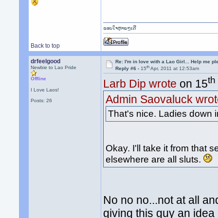
ຂອບໃຈຫຼາຍໆເດີ
Back to top
drfeelgood
Re: I'm in love with a Lao Girl... Help me pl
th
Newbie to Lao Pride
Reply #6 -
15
Apr, 2011 at 12:53am
th
Offline
Larb Dip wrote
on 15
I Love Laos!
Admin Saovaluck wrot
Posts: 26
That's nice. Ladies down i
Okay. I'll take it from that
elsewhere are all sluts.
No no no...not at all and
giving this guy an idea