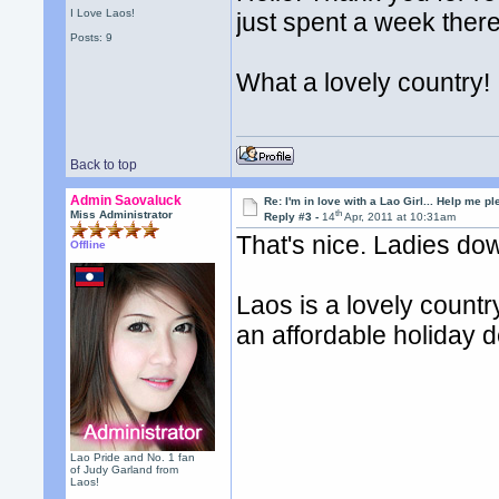
I Love Laos!
just spent a week there
Posts: 9
What a lovely country! 
Back to top
Admin Saovaluck
Re: I'm in love with a Lao Girl... Help me pl
th
Miss Administrator
Reply #3 -
14
Apr, 2011 at 10:31am
That's nice. Ladies dow
Offline
Laos is a lovely country 
an affordable holiday d
Lao Pride and No. 1 fan
of Judy Garland from
Laos!