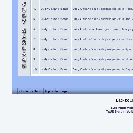
4.
Judy Garland Board
Judy Garland's ruby slippers project in Febr
5.
Judy Garland Board
Judy Garland's ruby slippers project in Janu
6.
Judy Garland Board
Judy Garland as Dorothy's reproduction gi
7.
Judy Garland Board
Judy Garland's ruby slippers project in Dec
8.
Judy Garland Board
Judy Garland's ruby slippers project in April
9.
Judy Garland Board
Judy Garland's ruby slippers project in Nov
10.
Judy Garland Board
Judy Garland's ruby slippers project in Sep
« Home
‹ Board
Top of this page
Back to:
L
Lao Pride Fo
YaBB Forum Sof