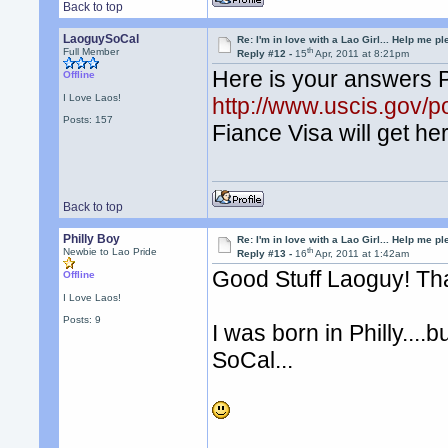
Back to top
LaoguySoCal
Re: I'm in love with a Lao Girl... Help me pl
th
Full Member
Reply #12 -
15
Apr, 2011 at 8:21pm
Here is your answers Ph
Offline
I Love Laos!
http://www.uscis.gov/po
Posts: 157
Fiance Visa will get h
Back to top
Philly Boy
Re: I'm in love with a Lao Girl... Help me pl
th
Newbie to Lao Pride
Reply #13 -
16
Apr, 2011 at 1:42am
Good Stuff Laoguy! Th
Offline
I Love Laos!
Posts: 9
I was born in Philly....
SoCal...