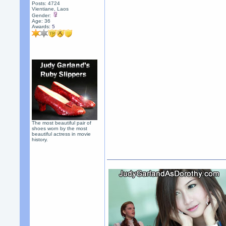
Posts: 4724
Vientiane, Laos
Gender:
Age: 36
Awards:
5
The most beautiful pair of
shoes worn by the most
beautiful actress in movie
history.