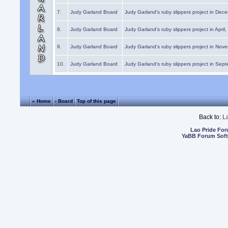
7.
Judy Garland Board
Judy Garland's ruby slippers project in Dec
8.
Judy Garland Board
Judy Garland's ruby slippers project in April
9.
Judy Garland Board
Judy Garland's ruby slippers project in Nov
10.
Judy Garland Board
Judy Garland's ruby slippers project in Sep
« Home
‹ Board
Top of this page
Back to:
L
Lao Pride Fo
YaBB Forum Sof