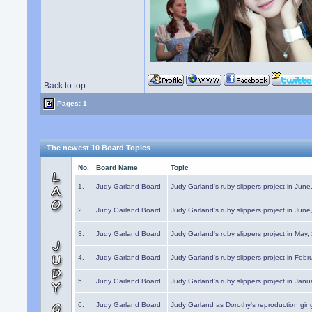
Back to top
Pages: 1
The newest 10 Board Topics
No.
Board Name
Topic
1.
Judy Garland Board
Judy Garland's ruby slippers project in Jun
2.
Judy Garland Board
Judy Garland's ruby slippers project in Jun
3.
Judy Garland Board
Judy Garland's ruby slippers project in May
4.
Judy Garland Board
Judy Garland's ruby slippers project in Febr
5.
Judy Garland Board
Judy Garland's ruby slippers project in Janu
6.
Judy Garland Board
Judy Garland as Dorothy's reproduction gi