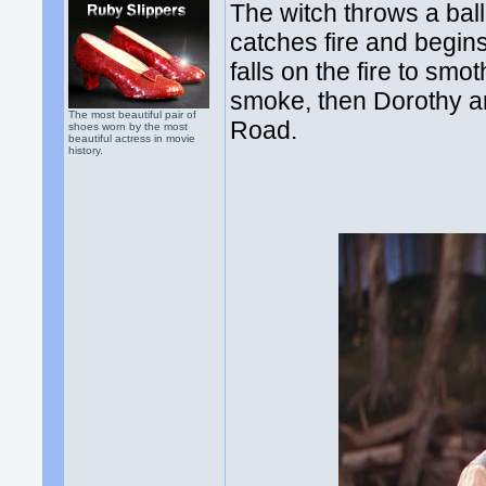
The witch throws a ball
catches fire and begins
falls on the fire to smo
smoke, then Dorothy an
The most beautiful pair of
Road.
shoes worn by the most
beautiful actress in movie
history.