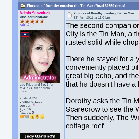
Pictures of Dorothy meeting the Tin Man (Read 31859 times)
Admin Saovaluck
Pictures of Dorothy meeting the Tin Man
th
Miss Administrator
28
Apr, 2011 at 11:04am
The second companion
Offline
City is the Tin Man, a
rusted solid while cho
There he stayed for a y
conveniently placed oi
great big echo, and th
that he doesn't have a 
Lao Pride and No. 1 fan
of Judy Garland from
Laos!
Posts: 4724
Dorothy asks the Tin M
Vientiane, Laos
Gender:
Scarecrow to see the W
Age: 36
Awards:
5
Then suddenly, The Wi
cottage roof.