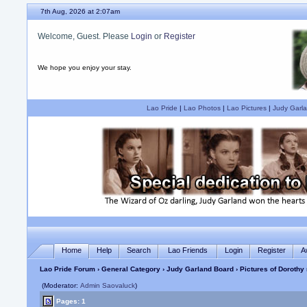
7th Aug, 2026 at 2:07am
Welcome, Guest. Please
Login
or
Register
We hope you enjoy your stay.
Lao Pride
|
Lao Photos
|
Lao Pictures
|
Judy Garla
Home
Help
Search
Lao Friends
Login
Register
A
Lao Pride Forum
›
General Category
›
Judy Garland Board
› Pictures of Dorothy
(Moderator:
Admin Saovaluck
)
Pages: 1