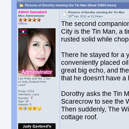
Pictures of Dorothy meeting the Tin Man (Read 31854 times)
Admin Saovaluck
Pictures of Dorothy meeting the Tin Man
th
Miss Administrator
28
Apr, 2011 at 11:04am
The second companion
Offline
City is the Tin Man, a
rusted solid while cho
There he stayed for a y
conveniently placed oi
great big echo, and th
that he doesn't have a 
Lao Pride and No. 1 fan
of Judy Garland from
Laos!
Posts: 4724
Dorothy asks the Tin M
Vientiane, Laos
Gender:
Scarecrow to see the W
Age: 36
Awards:
5
Then suddenly, The Wi
cottage roof.