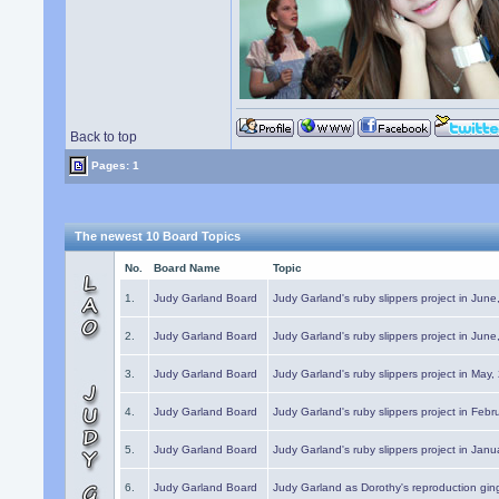
Back to top
Pages: 1
The newest 10 Board Topics
No.
Board Name
Topic
1.
Judy Garland Board
Judy Garland's ruby slippers project in Jun
2.
Judy Garland Board
Judy Garland's ruby slippers project in Jun
3.
Judy Garland Board
Judy Garland's ruby slippers project in May
4.
Judy Garland Board
Judy Garland's ruby slippers project in Febr
5.
Judy Garland Board
Judy Garland's ruby slippers project in Janu
6.
Judy Garland Board
Judy Garland as Dorothy's reproduction gi