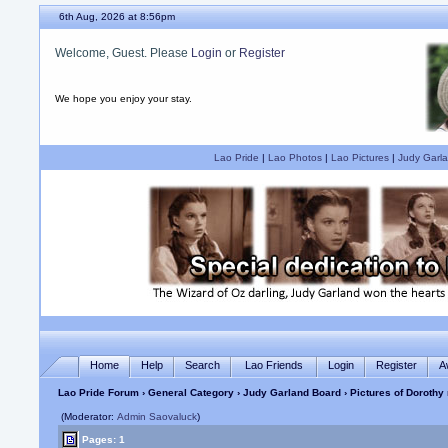
6th Aug, 2026 at 8:56pm
Welcome, Guest. Please
Login
or
Register
We hope you enjoy your stay.
Lao Pride
|
Lao Photos
|
Lao Pictures
|
Judy Garla
Home
Help
Search
Lao Friends
Login
Register
A
Lao Pride Forum
›
General Category
›
Judy Garland Board
› Pictures of Dorothy
(Moderator:
Admin Saovaluck
)
Pages: 1