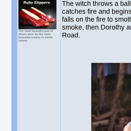
The witch throws a ball
catches fire and begins
falls on the fire to smo
smoke, then Dorothy an
The most beautiful pair of
Road.
shoes worn by the most
beautiful actress in movie
history.