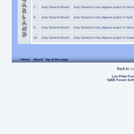
7.
Judy Garland Board
Judy Garland's ruby slippers project in Dec
8.
Judy Garland Board
Judy Garland's ruby slippers project in April
9.
Judy Garland Board
Judy Garland's ruby slippers project in Nov
10.
Judy Garland Board
Judy Garland's ruby slippers project in Sep
« Home
‹ Board
Top of this page
Back to:
L
Lao Pride Fo
YaBB Forum Sof