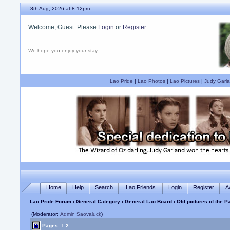
8th Aug, 2026 at 8:12pm
Welcome, Guest. Please
Login
or
Register
We hope you enjoy your stay.
Lao Pride
|
Lao Photos
|
Lao Pictures
|
Judy Garla
Home
Help
Search
Lao Friends
Login
Register
A
Lao Pride Forum
›
General Category
›
General Lao Board
› Old pictures of the
(Moderator:
Admin Saovaluck
)
Pages:
1
2