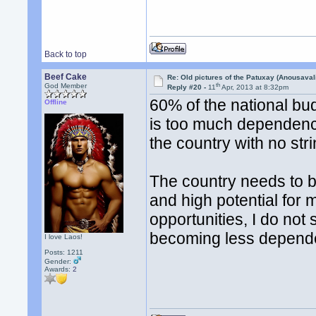
Back to top
Beef Cake
Re: Old pictures of the Patuxay (Anousava
th
God Member
Reply #20 -
11
Apr, 2013 at 8:32pm
60% of the national bud
Offline
is too much dependency
the country with no str
The country needs to 
and high potential for
opportunities, I do not
becoming less depende
I love Laos!
Posts: 1211
Gender:
Awards:
2