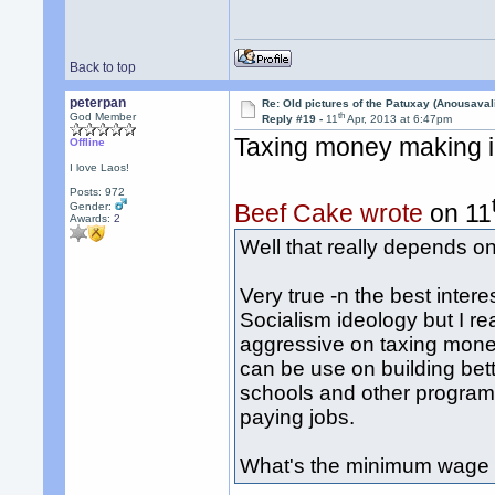
Back to top
peterpan
Re: Old pictures of the Patuxay (Anousava
th
God Member
Reply #19 -
11
Apr, 2013 at 6:47pm
Taxing money making i
Offline
I love Laos!
Posts: 972
Beef Cake wrote
on 11
Gender:
Awards:
2
Well that really depends o
Very true -n the best intere
Socialism ideology but I rea
aggressive on taxing mone
can be use on building bet
schools and other programs
paying jobs.
What's the minimum wage 