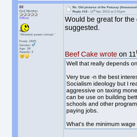
llX
Re: Old pictures of the Patuxay (Anousava
th
God Member
Reply #18 -
11
Apr, 2013 at 2:51pm
Would be great for the 
Offline
suggested.
"Absolute power corrupt."
Posts: 2685
Gender:
Age: 38
Awards:
2
Beef Cake wrote
on 11
Well that really depends o
Very true -n the best intere
Socialism ideology but I rea
aggressive on taxing mone
can be use on building bet
schools and other programs
paying jobs.
What's the minimum wage 