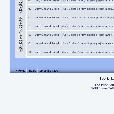
4.
Judy Garland Board
Judy Garland's ruby slippers project in Febr
5.
Judy Garland Board
Judy Garland's ruby slippers project in Janu
6.
Judy Garland Board
Judy Garland as Dorothy's reproduction gi
7.
Judy Garland Board
Judy Garland's ruby slippers project in Dec
8.
Judy Garland Board
Judy Garland's ruby slippers project in April
9.
Judy Garland Board
Judy Garland's ruby slippers project in Nov
10.
Judy Garland Board
Judy Garland's ruby slippers project in Sep
« Home
‹ Board
Top of this page
Back to:
L
Lao Pride Fo
YaBB Forum Sof