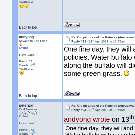
Awards:
2
Back to top
andyong
Re: Old pictures of the Patuxay (Anousava
th
Newbie to Lao Pride
Reply #23 -
13
Apr, 2013 at 10:45am
One fine day, they will
Offline
I love Laos!
policies. Water buffalo 
Posts: 42
along the buffalo will 
Gender:
Awards:
1
some green grass.
Back to top
peterpan
Re: Old pictures of the Patuxay (Anousava
th
God Member
Reply #24 -
13
Apr, 2013 at 10:56am
th
Offline
andyong wrote
on 13
I love Laos!
One fine day, they will and
Posts: 972
Water buffalo with a ring ho
Gender: