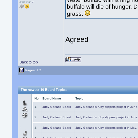
Awards:
2
buffalo will die of hunger
grass.
Agreed
Back to top
Pages:
1
2
The newest 10 Board Topics
No.
Board Name
Topic
1.
Judy Garland Board
Judy Garland's ruby slippers project in Jun
2.
Judy Garland Board
Judy Garland's ruby slippers project in Jun
3.
Judy Garland Board
Judy Garland's ruby slippers project in May