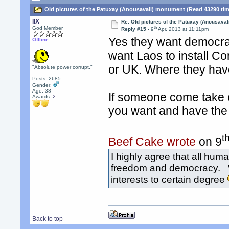
Old pictures of the Patuxay (Anousavali) monument (Read 43290 ti
llX
Re: Old pictures of the Patuxay (Anousava
th
God Member
Reply #15 -
9
Apr, 2013 at 11:11pm
Yes they want democra
Offline
want Laos to install C
or UK. Where they have
"Absolute power corrupt."
Posts: 2685
Gender:
Age: 38
If someone come take 
Awards:
2
you want and have the r
t
Beef Cake wrote
on 9
I highly agree that all hu
freedom and democracy. Wo
interests to certain degree
Back to top