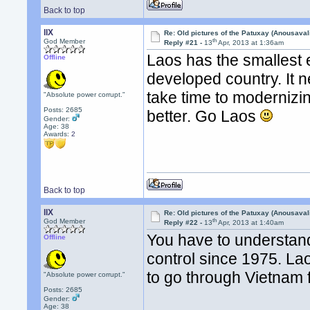
Back to top
llX
Re: Old pictures of the Patuxay (Anousava
th
God Member
Reply #21 -
13
Apr, 2013 at 1:36am
Laos has the smallest 
Offline
developed country. It nee
take time to modernizin
"Absolute power corrupt."
Posts: 2685
better. Go Laos
Gender:
Age: 38
Awards:
2
Back to top
llX
Re: Old pictures of the Patuxay (Anousava
th
God Member
Reply #22 -
13
Apr, 2013 at 1:40am
You have to understand 
Offline
control since 1975. La
to go through Vietnam f
"Absolute power corrupt."
Posts: 2685
Gender:
Age: 38