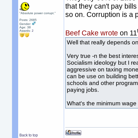
that they can't pay bil
so on. Corruption is 
"Absolute power corrupt."
Posts: 2685
Gender:
Age: 38
Awards:
2
Beef Cake wrote
on 11
Well that really depends o
Very true -n the best intere
Socialism ideology but I rea
aggressive on taxing mone
can be use on building bet
schools and other programs
paying jobs.
What's the minimum wage 
Back to top