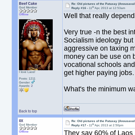
Beef Cake
Re: Old pictures of the Patuxay (Anousava
th
God Member
Reply #16 -
11
Apr, 2013 at 12:53am
Well that really depen
Offline
Very true -n the best in
Socialism ideology but 
aggressive on taxing m
money can be use on b
vocational schools and
get higher paying jobs
I love Laos!
Posts: 1211
Gender:
Awards:
2
What's the minimum w
Back to top
llX
Re: Old pictures of the Patuxay (Anousava
th
God Member
Reply #17 -
11
Apr, 2013 at 2:50pm
They say 60% of Laos n
Offline