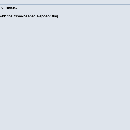
e of music.
t with the three-headed elephant flag.