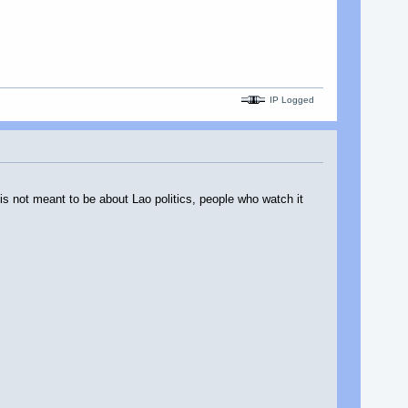
IP Logged
s not meant to be about Lao politics, people who watch it