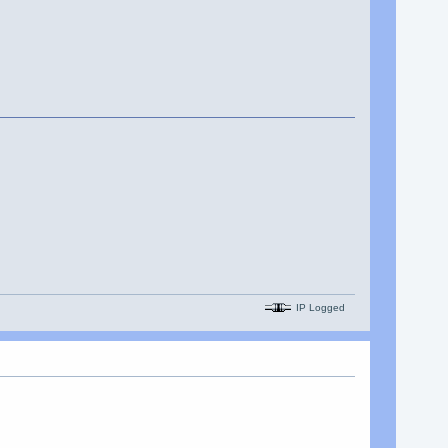
IP Logged