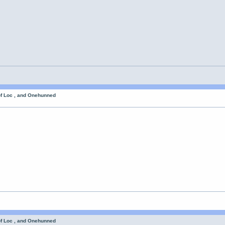
of Loc , and Onehunned
of Loc , and Onehunned