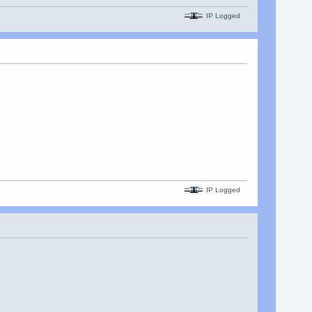
IP Logged
IP Logged