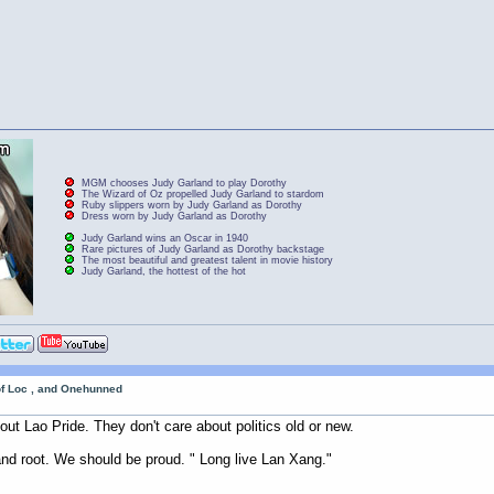
MGM chooses Judy Garland to play Dorothy
The Wizard of Oz propelled Judy Garland to stardom
Ruby slippers worn by Judy Garland as Dorothy
Dress worn by Judy Garland as Dorothy
Judy Garland wins an Oscar in 1940
Rare pictures of Judy Garland as Dorothy backstage
The most beautiful and greatest talent in movie history
Judy Garland, the hottest of the hot
of Loc , and Onehunned
out Lao Pride. They don't care about politics old or new.
and root. We should be proud. " Long live Lan Xang."