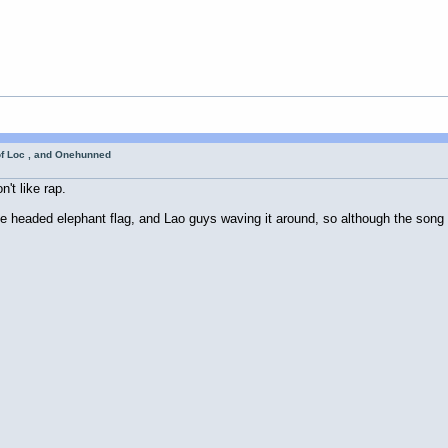
of Loc , and Onehunned
n't like rap.
e headed elephant flag, and Lao guys waving it around, so although the song i