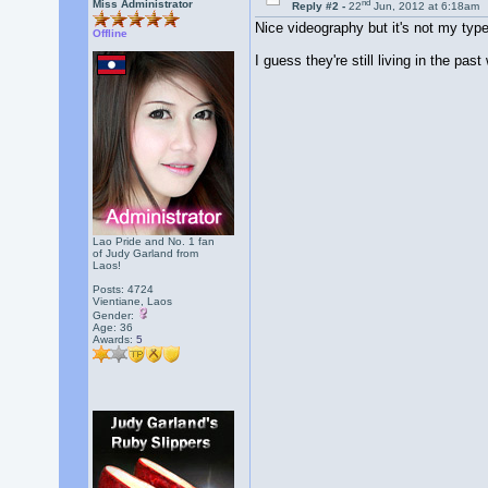
nd
Miss Administrator
Reply #2 -
22
Jun, 2012 at 6:18am
Nice videography but it's not my typ
Offline
I guess they're still living in the pas
Lao Pride and No. 1 fan
of Judy Garland from
Laos!
Posts: 4724
Vientiane, Laos
Gender:
Age: 36
Awards:
5