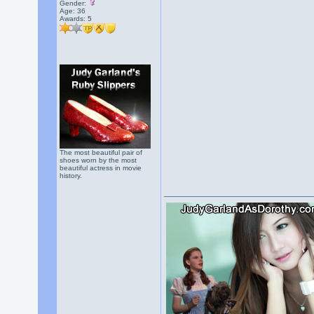
Gender:
Age: 36
Awards:
5
The most beautiful pair of
shoes worn by the most
beautiful actress in movie
history.