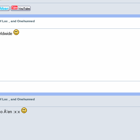
of Loc , and Onehunned
rldwide
of Loc , and Onehunned
o Ä‘en :x:x