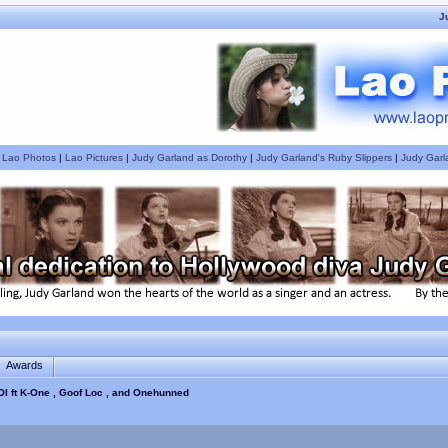
J
|
Lao Photos
|
Lao Pictures
|
Judy Garland as Dorothy
|
Judy Garland's Ruby Slippers
|
Judy Garl
Awards
OI ft K-One , Goof Loc , and Onehunned