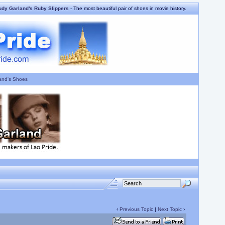
udy Garland's Ruby Slippers
- The most beautiful pair of shoes in movie history.
and's Shoes
‹
Previous Topic
|
Next Topic
›