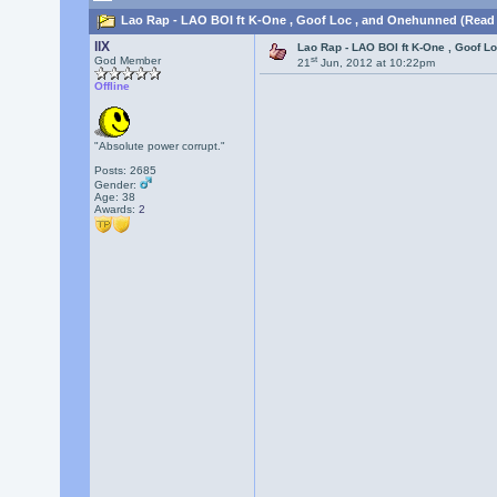
Lao Rap - LAO BOI ft K-One , Goof Loc , and Onehunned (Read 
llX
Lao Rap - LAO BOI ft K-One , Goof L
st
God Member
21
Jun, 2012 at 10:22pm
Offline
"Absolute power corrupt."
Posts: 2685
Gender:
Age: 38
Awards:
2