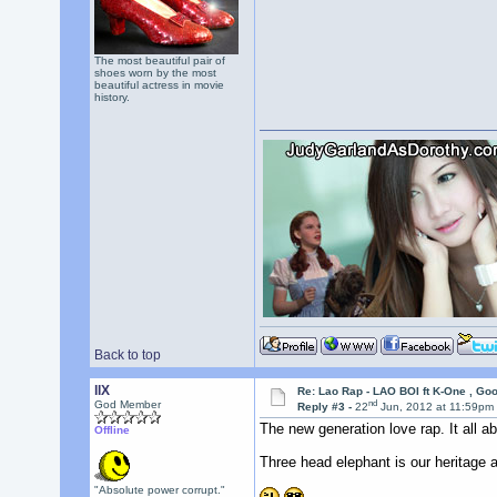
The most beautiful pair of
shoes worn by the most
beautiful actress in movie
history.
Back to top
llX
Re: Lao Rap - LAO BOI ft K-One , Go
nd
God Member
Reply #3 -
22
Jun, 2012 at 11:59pm
The new generation love rap. It all ab
Offline
Three head elephant is our heritage 
"Absolute power corrupt."