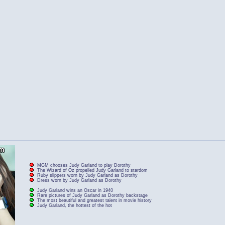
MGM chooses Judy Garland to play Dorothy
The Wizard of Oz propelled Judy Garland to stardom
Ruby slippers worn by Judy Garland as Dorothy
Dress worn by Judy Garland as Dorothy
Judy Garland wins an Oscar in 1940
Rare pictures of Judy Garland as Dorothy backstage
The most beautiful and greatest talent in movie history
Judy Garland, the hottest of the hot