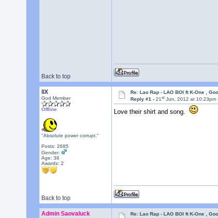
Back to top
llX
Re: Lao Rap - LAO BOI ft K-One , Go
st
God Member
Reply #1 -
21
Jun, 2012 at 10:23pm
Offline
Love their shirt and song.
"Absolute power corrupt."
Posts: 2685
Gender:
Age: 38
Awards:
2
Back to top
Admin Saovaluck
Re: Lao Rap - LAO BOI ft K-One , Go