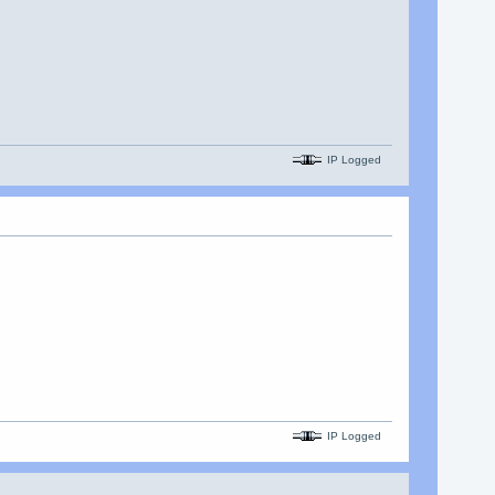
IP Logged
IP Logged