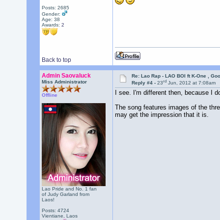
Posts: 2685
Gender:
Age: 38
Awards:
2
Back to top
Admin Saovaluck
Re: Lao Rap - LAO BOI ft K-One , Go
rd
Miss Administrator
Reply #4 -
23
Jun, 2012 at 7:08am
I see. I'm different then, because I do
Offline
The song features images of the thre
may get the impression that it is.
Lao Pride and No. 1 fan
of Judy Garland from
Laos!
Posts: 4724
Vientiane, Laos