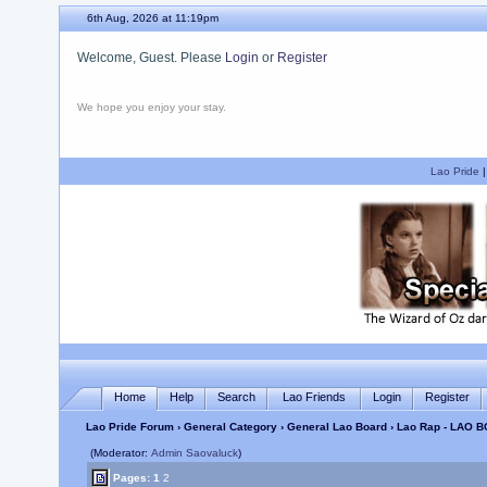
6th Aug, 2026 at 11:19pm
Welcome, Guest. Please
Login
or
Register
We hope you enjoy your stay.
Lao Pride
Home
Help
Search
Lao Friends
Login
Register
Lao Pride Forum
›
General Category
›
General Lao Board
› Lao Rap - LAO B
(Moderator:
Admin Saovaluck
)
Pages:
1
2