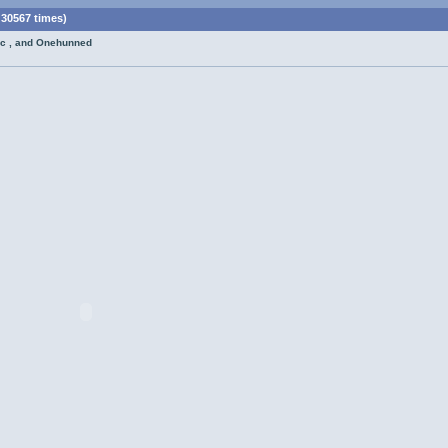
30567 times)
oc , and Onehunned