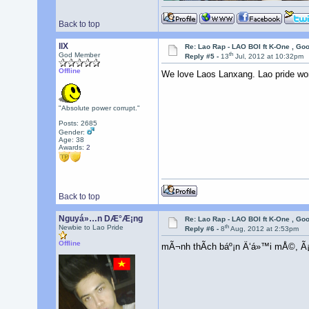
Back to top
llX
Re: Lao Rap - LAO BOI ft K-One , Go
th
God Member
Reply #5 -
13
Jul, 2012 at 10:32pm
Offline
We love Laos Lanxang. Lao pride wo
"Absolute power corrupt."
Posts: 2685
Gender:
Age: 38
Awards:
2
Back to top
Nguyá»…n DÆ°Æ¡ng
Re: Lao Rap - LAO BOI ft K-One , Go
th
Newbie to Lao Pride
Reply #6 -
8
Aug, 2012 at 2:53pm
Offline
mÃ¬nh thÃ­ch báº¡n Ä‘á»™i mÅ©, Ã¡