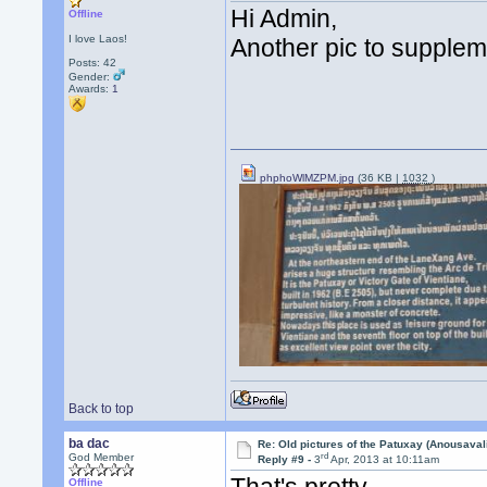
Hi Admin,
Offline
I love Laos!
Another pic to supplem
Posts: 42
Gender:
Awards:
1
phphoWlMZPM.jpg
(36 KB |
1032
)
Back to top
ba dac
Re: Old pictures of the Patuxay (Anousava
rd
God Member
Reply #9 -
3
Apr, 2013 at 10:11am
Offline