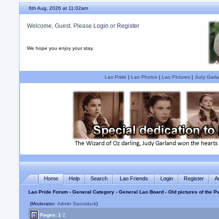
6th Aug, 2026 at 11:02am
Welcome, Guest. Please
Login
or
Register
We hope you enjoy your stay.
Lao Pride
|
Lao Photos
|
Lao Pictures
|
Judy Garla
Home
Help
Search
Lao Friends
Login
Register
A
Lao Pride Forum
›
General Category
›
General Lao Board
› Old pictures of the
(Moderator:
Admin Saovaluck
)
Pages:
1
2