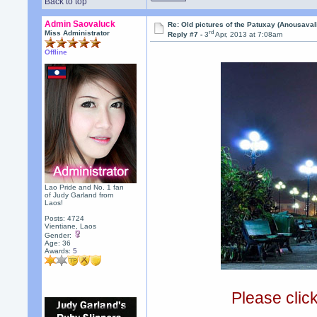
Back to top
Admin Saovaluck
Re: Old pictures of the Patuxay (Anousava
rd
Miss Administrator
Reply #7 -
3
Apr, 2013 at 7:08am
Offline
Lao Pride and No. 1 fan
of Judy Garland from
Laos!
Posts: 4724
Vientiane, Laos
Gender:
Age: 36
Awards:
5
Please clic