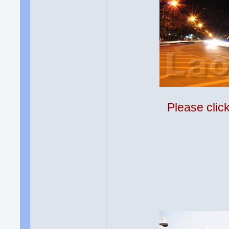
Please clic