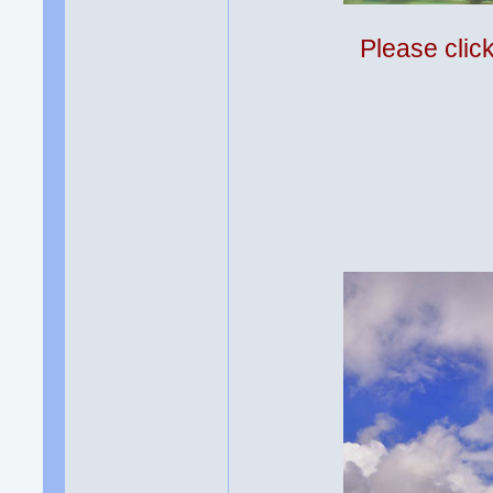
Please clic