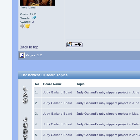
I love Laos!
Posts: 1211
Gender:
Awards:
2
Back to top
Pages:
1
2
The newest 10 Board Topics
No.
Board Name
Topic
1.
Judy Garland Board
Judy Garland's ruby slippers project in Jun
2.
Judy Garland Board
Judy Garland's ruby slippers project in Jun
3.
Judy Garland Board
Judy Garland's ruby slippers project in May
4.
Judy Garland Board
Judy Garland's ruby slippers project in Febr
5.
Judy Garland Board
Judy Garland's ruby slippers project in Janu