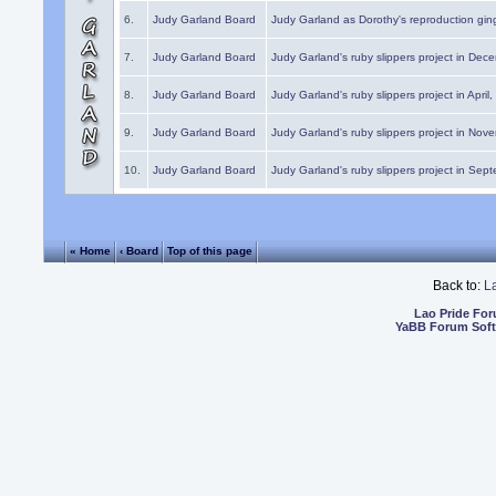
6.
Judy Garland Board
Judy Garland as Dorothy's reproduction gi
7.
Judy Garland Board
Judy Garland's ruby slippers project in Dec
8.
Judy Garland Board
Judy Garland's ruby slippers project in April
9.
Judy Garland Board
Judy Garland's ruby slippers project in Nov
10.
Judy Garland Board
Judy Garland's ruby slippers project in Sep
« Home
‹ Board
Top of this page
Back to:
L
Lao Pride Fo
YaBB Forum Sof