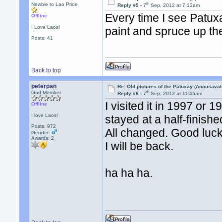
th
Newbie to Lao Pride
Reply #5 -
7
Sep, 2012 at 7:13am
Every time I see Patuxay
Offline
I Love Laos!
paint and spruce up t
Posts: 41
Back to top
peterpan
Re: Old pictures of the Patuxay (Anousava
th
God Member
Reply #6 -
7
Sep, 2012 at 11:45am
I visited it in 1997 or
Offline
I love Laos!
stayed at a half-finis
Posts: 972
All changed. Good luck
Gender:
Awards:
2
I will be back.
ha ha ha.