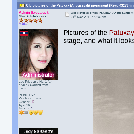
Old pictures of the Patuxay (Anousavali) monument (Read 43273 ti
Admin Saovaluck
Old pictures of the Patuxay (Anousavali) 
th
Miss Administrator
24
Nov, 2011 at 2:47pm
Offline
Pictures of the
Patuxay
stage, and what it looks
Lao Pride and No. 1 fan
of Judy Garland from
Laos!
Posts: 4724
Vientiane, Laos
Gender:
Age: 36
Awards:
5