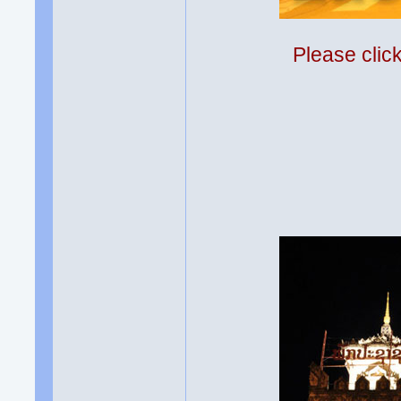
Please clic