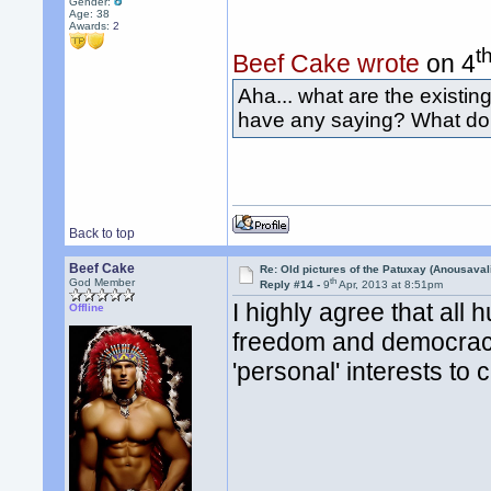
Gender:
Age: 38
Awards:
2
t
Beef Cake wrote
on 4
Aha... what are the exist
have any saying? What do
Back to top
Beef Cake
Re: Old pictures of the Patuxay (Anousava
th
God Member
Reply #14 -
9
Apr, 2013 at 8:51pm
I highly agree that al
Offline
freedom and democracy
'personal' interests to