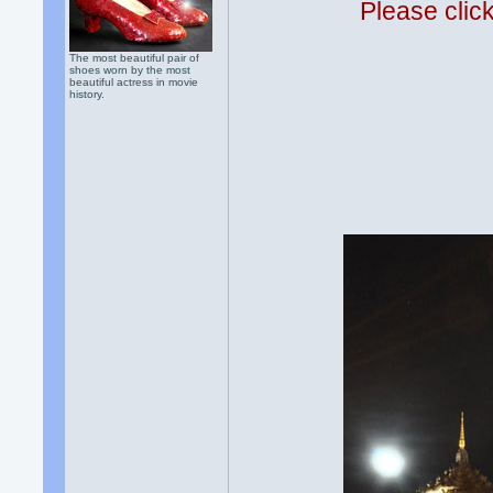
Please clic
The most beautiful pair of
shoes worn by the most
beautiful actress in movie
history.