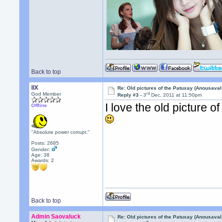
Back to top
llX
Re: Old pictures of the Patuxay (Anousava
rd
God Member
Reply #3 -
3
Dec, 2011 at 11:50pm
I love the old picture o
Offline
"Absolute power corrupt."
Posts: 2685
Gender:
Age: 38
Awards:
2
Back to top
Admin Saovaluck
Re: Old pictures of the Patuxay (Anousava