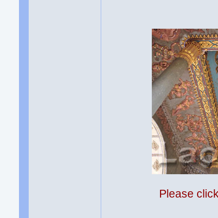
Please clic