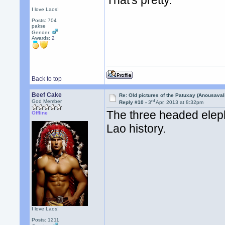
That's pretty.
I love Laos!
Posts: 704
pakse
Gender:
Awards:
2
Back to top
Beef Cake
Re: Old pictures of the Patuxay (Anousava
rd
God Member
Reply #10 -
3
Apr, 2013 at 8:32pm
The three headed eleph
Offline
Lao history.
I love Laos!
Posts: 1211