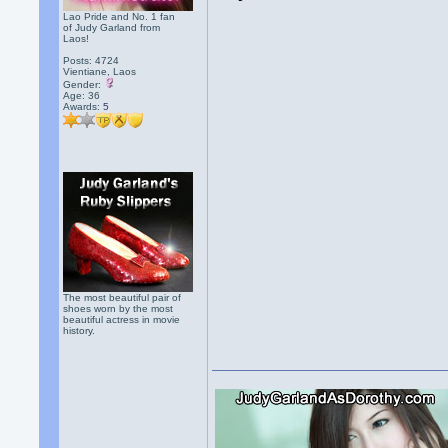
Lao Pride and No. 1 fan
of Judy Garland from
Laos!
Posts: 4724
Vientiane, Laos
Gender:
Age: 36
Awards:
5
The most beautiful pair of
shoes worn by the most
beautiful actress in movie
history.