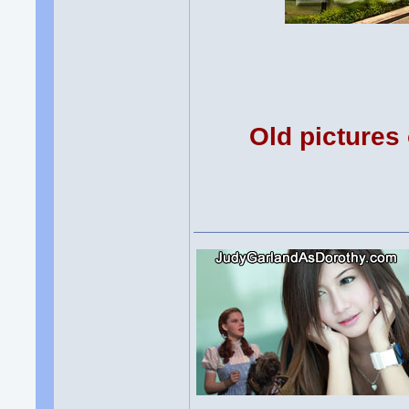
Old pictures