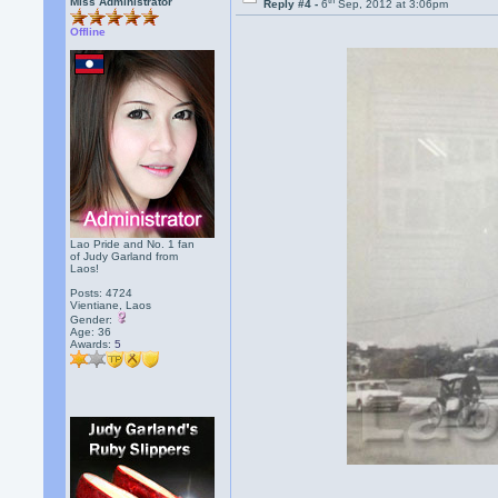
th
Miss Administrator
Reply #4 -
6
Sep, 2012 at 3:06pm
Offline
Lao Pride and No. 1 fan
of Judy Garland from
Laos!
Posts: 4724
Vientiane, Laos
Gender:
Age: 36
Awards:
5