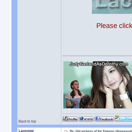
Please clic
Back to top
Laosnow
Re: Old pictures of the Patuxay (Anousava