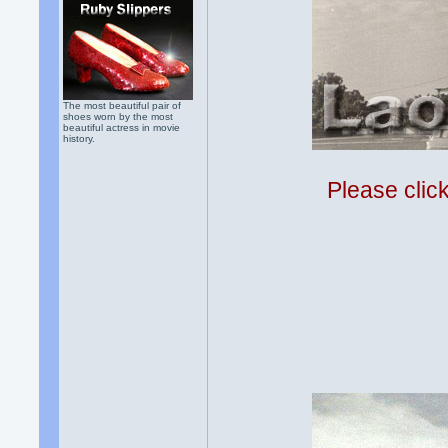
The most beautiful pair of
shoes worn by the most
beautiful actress in movie
history.
Please clic