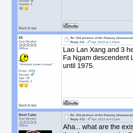
Gender:
Awards:
2
Back to top
llX
Re: Old pictures of the Patuxay (Anousava
th
God Member
Reply #11 -
4
Apr, 2013 at 1:23am
Lao Lan Xang and 3 hea
Offline
Fa Ngam descendent La
until 1975.
"Absolute power corrupt."
Posts: 2685
Gender:
Age: 38
Awards:
2
Back to top
Beef Cake
Re: Old pictures of the Patuxay (Anousava
th
God Member
Reply #12 -
4
Apr, 2013 at 4:21am
Aha... what are the e
Offline