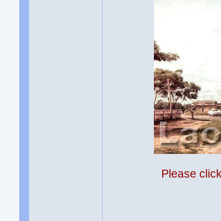
Please clic