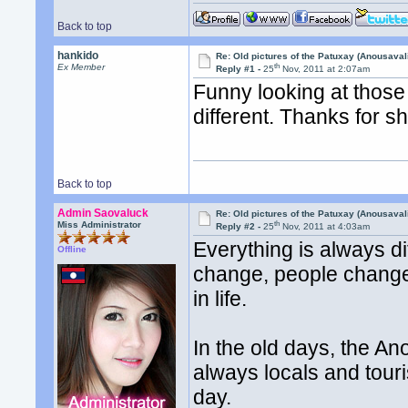
Back to top
hankido
Re: Old pictures of the Patuxay (Anousava
th
Ex Member
Reply #1 -
25
Nov, 2011 at 2:07am
Funny looking at those
different. Thanks for sh
Back to top
Admin Saovaluck
Re: Old pictures of the Patuxay (Anousava
th
Miss Administrator
Reply #2 -
25
Nov, 2011 at 4:03am
Everything is always d
Offline
change, people change,
in life.
In the old days, the A
always locals and tour
day.