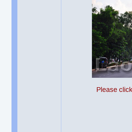
Please clic