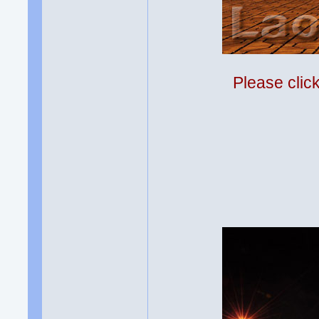
Please clic