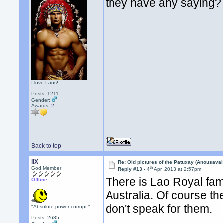
they have any saying?
I love Laos!
Posts: 1211
Gender:
Awards:
2
Back to top
llX
Re: Old pictures of the Patuxay (Anousava
th
God Member
Reply #13 -
4
Apr, 2013 at 2:57pm
There is Lao Royal fam
Offline
Australia. Of course t
don't speak for them.
"Absolute power corrupt."
Posts: 2685