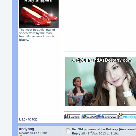
The most beautiful pair of
shoes worn by the most
beautiful actress in movie
history.
Back to top
andyong
Re: Old pictures of the Patuxay (Anousava
rd
Newbie to Lao Pride
Reply #8 -
3
Apr, 2013 at 8:16am