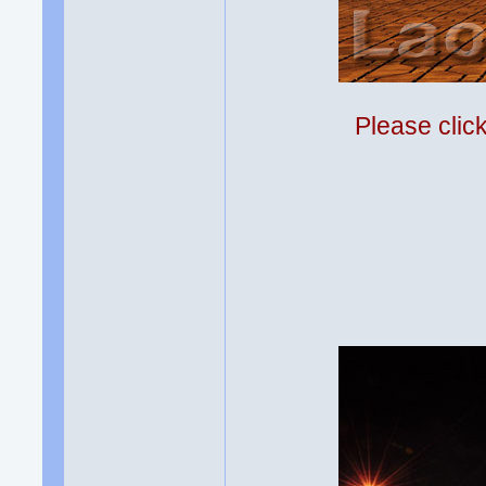
Please clic