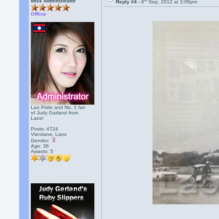
th
Miss Administrator
Reply #4 -
6
Sep, 2012 at 3:06pm
Offline
Lao Pride and No. 1 fan
of Judy Garland from
Laos!
Posts: 4724
Vientiane, Laos
Gender:
Age: 36
Awards:
5