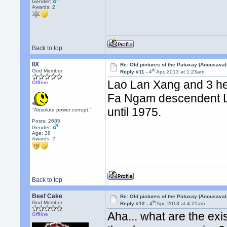
Gender:
Awards:
2
Back to top
llX
Re: Old pictures of the Patuxay (Anousava
th
God Member
Reply #11 -
4
Apr, 2013 at 1:23am
Lao Lan Xang and 3 hea
Offline
Fa Ngam descendent La
until 1975.
"Absolute power corrupt."
Posts: 2685
Gender:
Age: 38
Awards:
2
Back to top
Beef Cake
Re: Old pictures of the Patuxay (Anousava
th
God Member
Reply #12 -
4
Apr, 2013 at 4:21am
Aha... what are the e
Offline