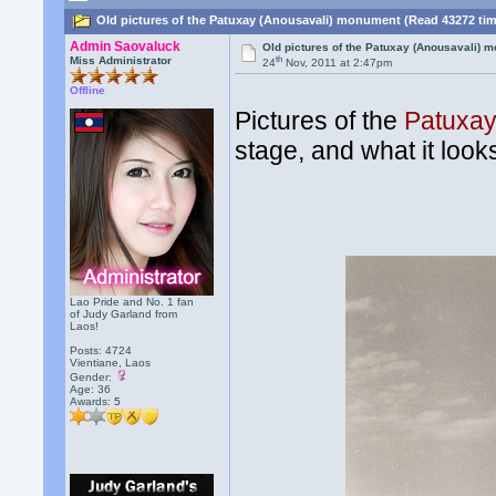
Old pictures of the Patuxay (Anousavali) monument (Read 43272 ti
Admin Saovaluck
Old pictures of the Patuxay (Anousavali) 
th
Miss Administrator
24
Nov, 2011 at 2:47pm
Offline
Pictures of the
Patuxay
stage, and what it looks
Lao Pride and No. 1 fan
of Judy Garland from
Laos!
Posts: 4724
Vientiane, Laos
Gender:
Age: 36
Awards:
5