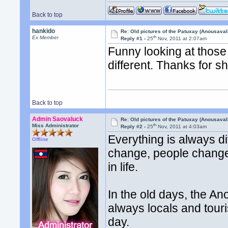
Back to top
hankido
Re: Old pictures of the Patuxay (Anousava
th
Ex Member
Reply #1 -
25
Nov, 2011 at 2:07am
Funny looking at those
different. Thanks for sh
Back to top
Admin Saovaluck
Re: Old pictures of the Patuxay (Anousava
th
Miss Administrator
Reply #2 -
25
Nov, 2011 at 4:03am
Everything is always d
Offline
change, people change,
in life.
In the old days, the A
always locals and tour
day.