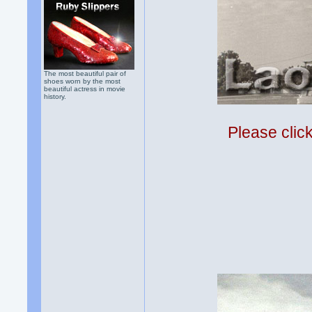
The most beautiful pair of
shoes worn by the most
beautiful actress in movie
history.
Please clic