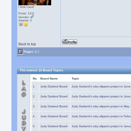
I love Laos!
Posts: 1211
Gender:
Awards:
2
Back to top
Pages:
1
2
The newest 10 Board Topics
No.
Board Name
Topic
1.
Judy Garland Board
Judy Garland's ruby slippers project in Jun
2.
Judy Garland Board
Judy Garland's ruby slippers project in Jun
3.
Judy Garland Board
Judy Garland's ruby slippers project in May
4.
Judy Garland Board
Judy Garland's ruby slippers project in Febr
5.
Judy Garland Board
Judy Garland's ruby slippers project in Janu