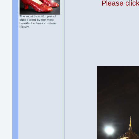
Please clic
The most beautiful pair of
shoes worn by the most
beautiful actress in movie
history.