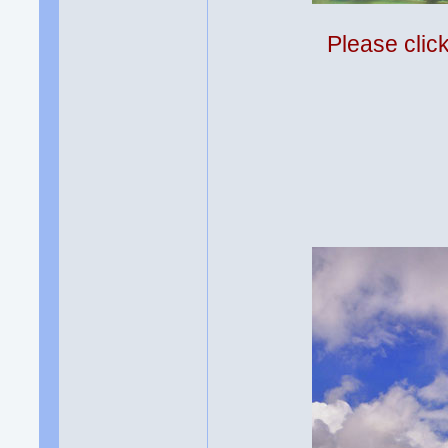
Please clic