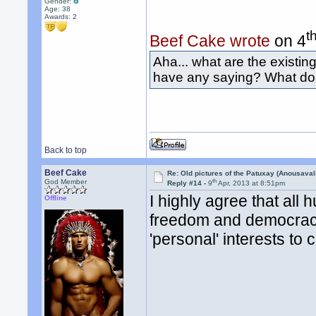
Gender:
Age: 38
Awards:
2
t
Beef Cake wrote
on 4
Aha... what are the exist
have any saying? What do
Back to top
Beef Cake
Re: Old pictures of the Patuxay (Anousava
th
God Member
Reply #14 -
9
Apr, 2013 at 8:51pm
I highly agree that al
Offline
freedom and democracy
'personal' interests to