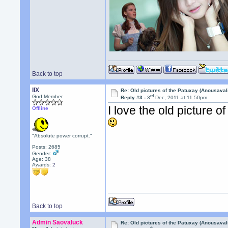
Back to top
llX
Re: Old pictures of the Patuxay (Anousava
rd
God Member
Reply #3 -
3
Dec, 2011 at 11:50pm
I love the old picture o
Offline
"Absolute power corrupt."
Posts: 2685
Gender:
Age: 38
Awards:
2
Back to top
Admin Saovaluck
Re: Old pictures of the Patuxay (Anousava