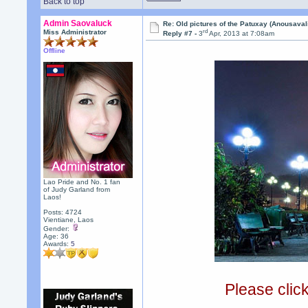
Back to top
Admin Saovaluck
Re: Old pictures of the Patuxay (Anousava
rd
Miss Administrator
Reply #7 -
3
Apr, 2013 at 7:08am
Offline
Lao Pride and No. 1 fan
of Judy Garland from
Laos!
Posts: 4724
Vientiane, Laos
Gender:
Age: 36
Awards:
5
Please clic