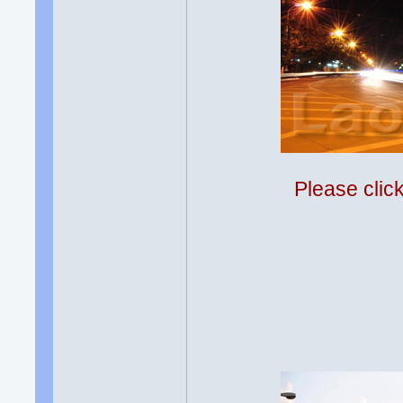
Please clic