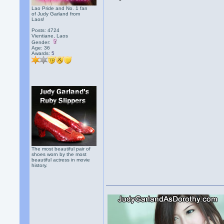
Lao Pride and No. 1 fan
of Judy Garland from
Laos!
Posts: 4724
Vientiane, Laos
Gender:
Age: 36
Awards:
5
The most beautiful pair of
shoes worn by the most
beautiful actress in movie
history.