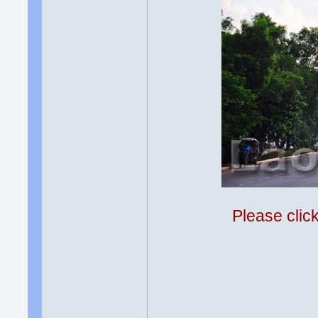
Please clic