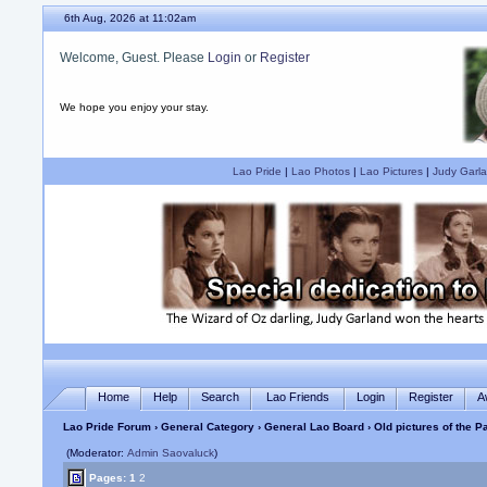
6th Aug, 2026 at 11:02am
Welcome, Guest. Please
Login
or
Register
We hope you enjoy your stay.
Lao Pride
|
Lao Photos
|
Lao Pictures
|
Judy Garla
Home
Help
Search
Lao Friends
Login
Register
A
Lao Pride Forum
›
General Category
›
General Lao Board
› Old pictures of the
(Moderator:
Admin Saovaluck
)
Pages:
1
2