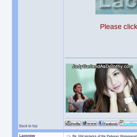
Please clic
Back to top
Laosnow
Re: Old pictures of the Patuxay (Anousava