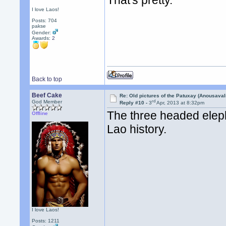
That's pretty.
I love Laos!
Posts: 704
pakse
Gender:
Awards:
2
Back to top
Beef Cake
Re: Old pictures of the Patuxay (Anousava
rd
God Member
Reply #10 -
3
Apr, 2013 at 8:32pm
The three headed eleph
Offline
Lao history.
I love Laos!
Posts: 1211