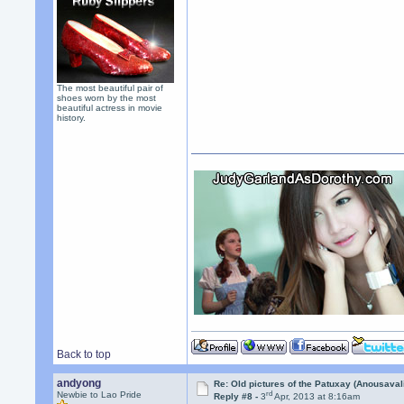
The most beautiful pair of
shoes worn by the most
beautiful actress in movie
history.
Back to top
andyong
Re: Old pictures of the Patuxay (Anousava
rd
Newbie to Lao Pride
Reply #8 -
3
Apr, 2013 at 8:16am