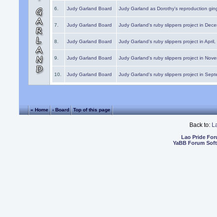
6.
Judy Garland Board
Judy Garland as Dorothy's reproduction gi
7.
Judy Garland Board
Judy Garland's ruby slippers project in Dec
8.
Judy Garland Board
Judy Garland's ruby slippers project in April
9.
Judy Garland Board
Judy Garland's ruby slippers project in Nov
10.
Judy Garland Board
Judy Garland's ruby slippers project in Sep
« Home
‹ Board
Top of this page
Back to:
L
Lao Pride Fo
YaBB Forum Sof