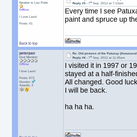
th
Newbie to Lao Pride
Reply #5 -
7
Sep, 2012 at 7:13am
Every time I see Patuxay
Offline
I Love Laos!
paint and spruce up t
Posts: 41
Back to top
peterpan
Re: Old pictures of the Patuxay (Anousava
th
God Member
Reply #6 -
7
Sep, 2012 at 11:45am
I visited it in 1997 or
Offline
I love Laos!
stayed at a half-finis
Posts: 972
All changed. Good luck
Gender:
Awards:
2
I will be back.
ha ha ha.