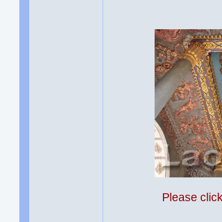
Please clic