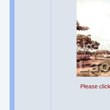
Please clic