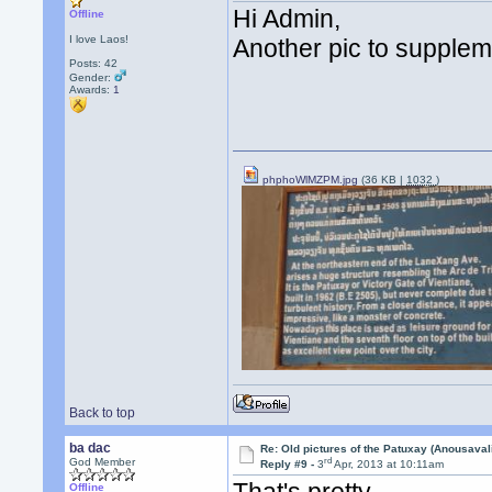
Hi Admin,
Offline
I love Laos!
Another pic to supplem
Posts: 42
Gender:
Awards:
1
phphoWlMZPM.jpg
(36 KB |
1032
)
Back to top
ba dac
Re: Old pictures of the Patuxay (Anousava
rd
God Member
Reply #9 -
3
Apr, 2013 at 10:11am
Offline