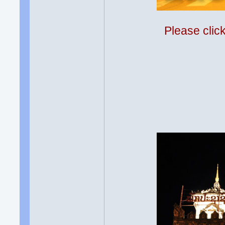
Please clic