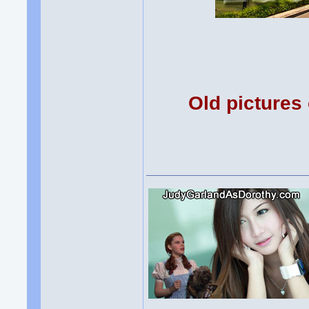
Old pictures