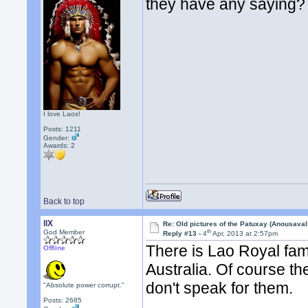
they have any saying?
I love Laos!
Posts: 1211
Gender:
Awards:
2
Back to top
llX
Re: Old pictures of the Patuxay (Anousava
th
God Member
Reply #13 -
4
Apr, 2013 at 2:57pm
There is Lao Royal fam
Offline
Australia. Of course t
don't speak for them.
"Absolute power corrupt."
Posts: 2685