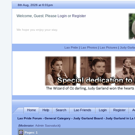
8th Aug, 2026 at 6:01pm
Welcome, Guest. Please
Login
or
Register
We hope you enjoy your stay.
Lao Pride
|
Lao Photos
|
Lao Pictures
|
Judy Garla
Home
Help
Search
Lao Friends
Login
Register
A
Lao Pride Forum
›
General Category
›
Judy Garland Board
› Judy Garland in La 
(Moderator:
Admin Saovaluck
)
Pages: 1