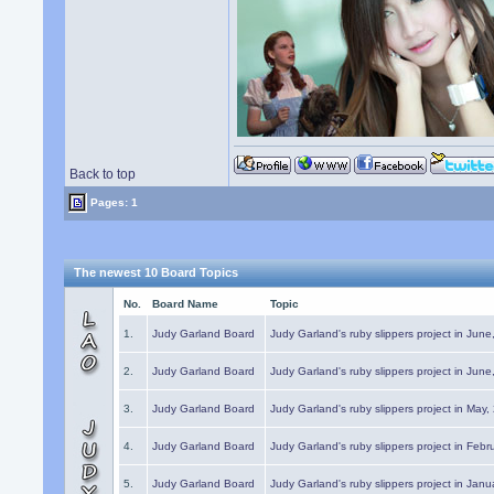
Back to top
Pages: 1
The newest 10 Board Topics
No.
Board Name
Topic
1.
Judy Garland Board
Judy Garland's ruby slippers project in Jun
2.
Judy Garland Board
Judy Garland's ruby slippers project in Jun
3.
Judy Garland Board
Judy Garland's ruby slippers project in May
4.
Judy Garland Board
Judy Garland's ruby slippers project in Febr
5.
Judy Garland Board
Judy Garland's ruby slippers project in Janu