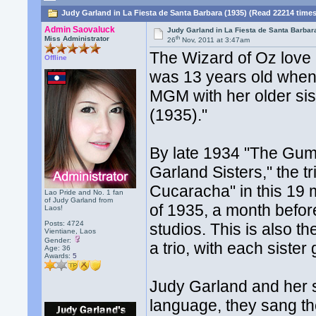
Judy Garland in La Fiesta de Santa Barbara (1935) (Read 22214 time
Admin Saovaluck
Judy Garland in La Fiesta de Santa Barbar
th
Miss Administrator
26
Nov, 2011 at 3:47am
The Wizard of Oz love 
Offline
was 13 years old when 
MGM with her older sis
(1935)."
By late 1934 "The Gum
Garland Sisters," the t
Cucaracha" in this 19 m
Lao Pride and No. 1 fan
of Judy Garland from
of 1935, a month befo
Laos!
Posts: 4724
studios. This is also t
Vientiane, Laos
Gender:
a trio, with each sister
Age: 36
Awards:
5
Judy Garland and her 
language, they sang th