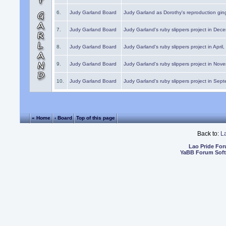
6.
Judy Garland Board
Judy Garland as Dorothy's reproduction gi
7.
Judy Garland Board
Judy Garland's ruby slippers project in Dec
8.
Judy Garland Board
Judy Garland's ruby slippers project in April
9.
Judy Garland Board
Judy Garland's ruby slippers project in Nov
10.
Judy Garland Board
Judy Garland's ruby slippers project in Sep
« Home
‹ Board
Top of this page
Back to:
L
Lao Pride Fo
YaBB Forum Sof