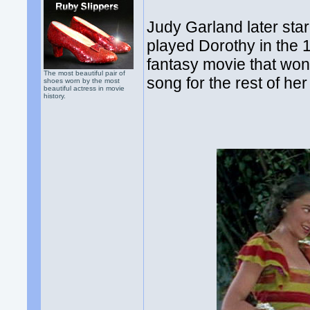
Judy Garland later sta
played Dorothy in the 
fantasy movie that wo
The most beautiful pair of
song for the rest of her 
shoes worn by the most
beautiful actress in movie
history.