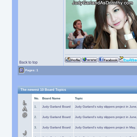
Back to top
Pages: 1
The newest 10 Board Topics
No.
Board Name
Topic
1.
Judy Garland Board
Judy Garland's ruby slippers project in Jun
2.
Judy Garland Board
Judy Garland's ruby slippers project in Jun
3.
Judy Garland Board
Judy Garland's ruby slippers project in May