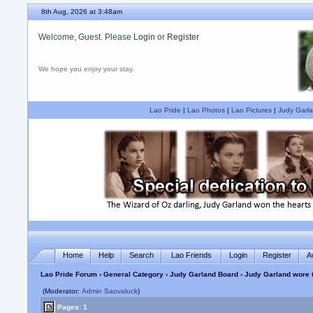
8th Aug, 2026 at 3:48am
Welcome, Guest. Please
Login
or
Register
We hope you enjoy your stay.
Lao Pride
|
Lao Photos
|
Lao Pictures
|
Judy Garla
Home
Help
Search
Lao Friends
Login
Register
A
Lao Pride Forum
›
General Category
›
Judy Garland Board
› Judy Garland wore t
(Moderator:
Admin Saovaluck
)
Pages: 1