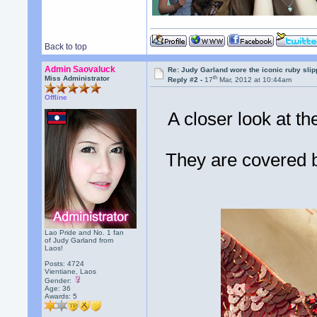
Back to top
Admin Saovaluck
Re: Judy Garland wore the iconic ruby sli
th
Miss Administrator
Reply #2 -
17
Mar, 2012 at 10:44am
Offline
A closer look at th
They are covered b
Lao Pride and No. 1 fan
of Judy Garland from
Laos!
Posts: 4724
Vientiane, Laos
Gender:
Age: 36
Awards:
5