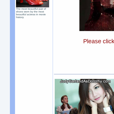
The most beautiful pair of
shoes worn by the most
beautiful actress in movie
history.
Please clic