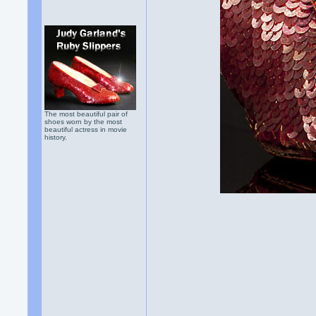
The most beautiful pair of
shoes worn by the most
beautiful actress in movie
history.