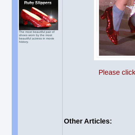
The most beautiful pair of
shoes worn by the most
beautiful actress in movie
history.
Please clic
Other Articles: