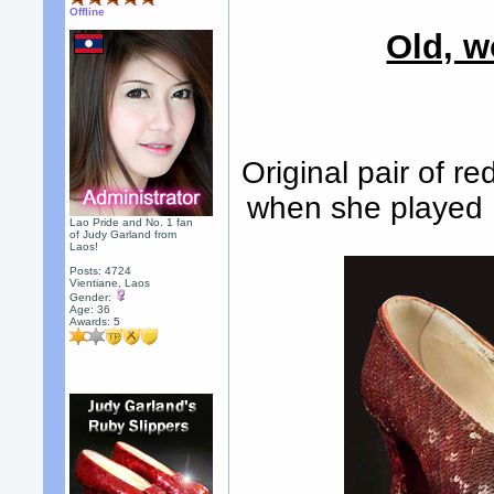
Offline
Old, w
Original pair of r
when she played 
Lao Pride and No. 1 fan
of Judy Garland from
Laos!
Posts: 4724
Vientiane, Laos
Gender:
Age: 36
Awards:
5