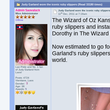
Judy Garland wore the iconic ruby slippers (Read 33180 times)
Admin Saovaluck
Judy Garland wore the iconic ruby slipper
th
Miss Administrator
11
Dec, 2011 at 7:19am
The Wizard of Oz Kansa
Offline
ruby slippers and inst
Dorothy in The Wizard 
Now estimated to go for
Garland's ruby slippers
world.
Lao Pride and No. 1 fan
of Judy Garland from
Laos!
Posts: 4724
Vientiane, Laos
Gender:
Age: 36
Awards:
5