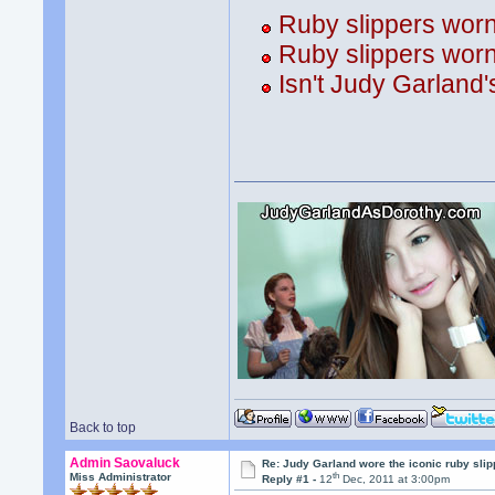
Ruby slippers wor
Ruby slippers wor
Isn't Judy Garland'
Back to top
Admin Saovaluck
Re: Judy Garland wore the iconic ruby sli
th
Miss Administrator
Reply #1 -
12
Dec, 2011 at 3:00pm