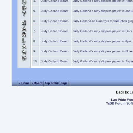
4.
Judy Garland Board
Judy Garland's ruby slippers project in Febr
5.
Judy Garland Board
Judy Garland's ruby slippers project in Janu
6.
Judy Garland Board
Judy Garland as Dorothy's reproduction gi
7.
Judy Garland Board
Judy Garland's ruby slippers project in Dec
8.
Judy Garland Board
Judy Garland's ruby slippers project in April
9.
Judy Garland Board
Judy Garland's ruby slippers project in Nov
10.
Judy Garland Board
Judy Garland's ruby slippers project in Sep
« Home
‹ Board
Top of this page
Back to:
L
Lao Pride Fo
YaBB Forum Sof