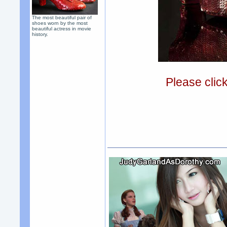
The most beautiful pair of
shoes worn by the most
beautiful actress in movie
history.
Please clic