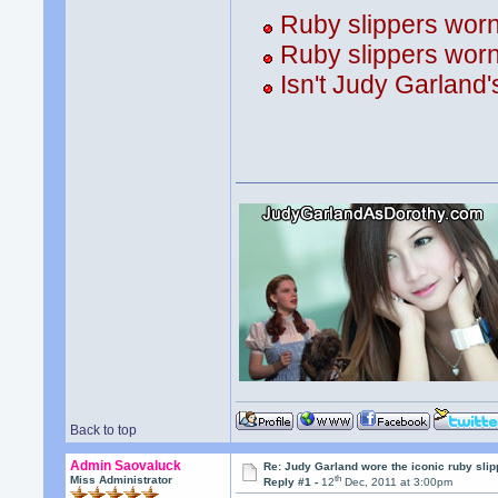
Ruby slippers wor
Ruby slippers wor
Isn't Judy Garland'
Back to top
Admin Saovaluck
Re: Judy Garland wore the iconic ruby sli
th
Miss Administrator
Reply #1 -
12
Dec, 2011 at 3:00pm