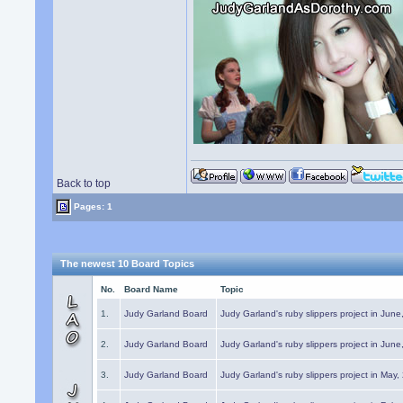
Back to top
Pages: 1
The newest 10 Board Topics
No.
Board Name
Topic
1.
Judy Garland Board
Judy Garland's ruby slippers project in Jun
2.
Judy Garland Board
Judy Garland's ruby slippers project in Jun
3.
Judy Garland Board
Judy Garland's ruby slippers project in May