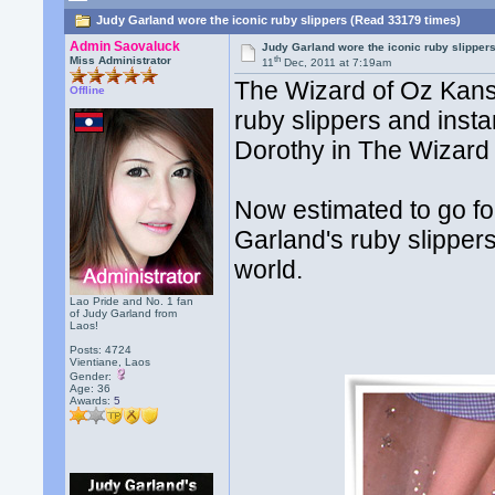
Judy Garland wore the iconic ruby slippers (Read 33179 times)
Admin Saovaluck
Judy Garland wore the iconic ruby slipper
th
Miss Administrator
11
Dec, 2011 at 7:19am
The Wizard of Oz Kansa
Offline
ruby slippers and inst
Dorothy in The Wizard 
Now estimated to go for
Garland's ruby slippers
world.
Lao Pride and No. 1 fan
of Judy Garland from
Laos!
Posts: 4724
Vientiane, Laos
Gender:
Age: 36
Awards:
5