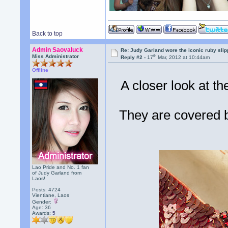
Back to top
Admin Saovaluck
Re: Judy Garland wore the iconic ruby sli
th
Miss Administrator
Reply #2 -
17
Mar, 2012 at 10:44am
Offline
A closer look at th
They are covered b
Lao Pride and No. 1 fan
of Judy Garland from
Laos!
Posts: 4724
Vientiane, Laos
Gender:
Age: 36
Awards:
5