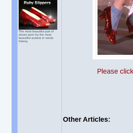
The most beautiful pair of
shoes worn by the most
beautiful actress in movie
history.
Please clic
Other Articles: