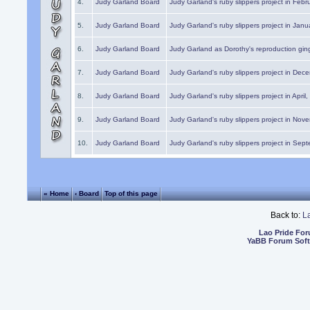
4.
Judy Garland Board
Judy Garland's ruby slippers project in Febr
5.
Judy Garland Board
Judy Garland's ruby slippers project in Janu
6.
Judy Garland Board
Judy Garland as Dorothy's reproduction gi
7.
Judy Garland Board
Judy Garland's ruby slippers project in Dec
8.
Judy Garland Board
Judy Garland's ruby slippers project in April
9.
Judy Garland Board
Judy Garland's ruby slippers project in Nov
10.
Judy Garland Board
Judy Garland's ruby slippers project in Sep
« Home
‹ Board
Top of this page
Back to:
L
Lao Pride Fo
YaBB Forum Sof