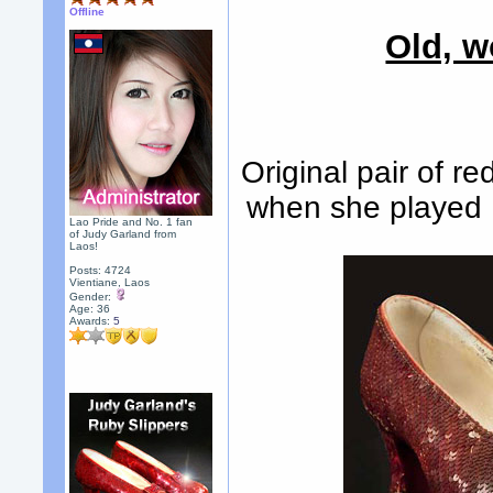
Offline
Old, w
Original pair of r
when she played 
Lao Pride and No. 1 fan
of Judy Garland from
Laos!
Posts: 4724
Vientiane, Laos
Gender:
Age: 36
Awards:
5