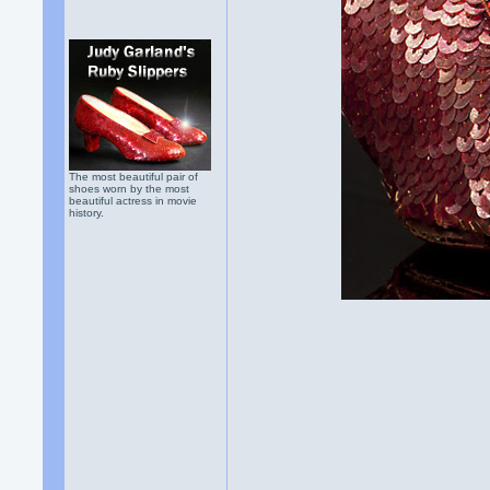
The most beautiful pair of
shoes worn by the most
beautiful actress in movie
history.