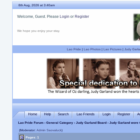
8th Aug, 2026 at 3:40am
Welcome, Guest. Please
Login
or
Register
We hope you enjoy your stay.
Lao Pride
|
Lao Photos
|
Lao Pictures
|
Judy Garla
Home
Help
Search
Lao Friends
Login
Register
A
Lao Pride Forum
›
General Category
›
Judy Garland Board
› Judy Garland wore t
(Moderator:
Admin Saovaluck
)
Pages: 1