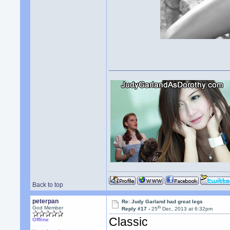
Back to top
peterpan
Re: Judy Garland had great legs
th
God Member
Reply #17 -
25
Dec, 2013 at 6:32pm
Classic
Offline