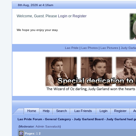
8th Aug, 2026 at 4:16am
Welcome, Guest. Please
Login
or
Register
We hope you enjoy your stay.
Lao Pride
|
Lao Photos
|
Lao Pictures
|
Judy Garla
Home
Help
Search
Lao Friends
Login
Register
A
Lao Pride Forum
›
General Category
›
Judy Garland Board
› Judy Garland had g
(Moderator:
Admin Saovaluck
)
Pages:
1
2