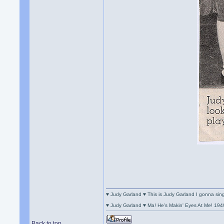
♥ Judy Garland ♥ This is Judy Garland I gonna si
♥ Judy Garland ♥ Ma! He's Makin' Eyes At Me! 194
Back to top