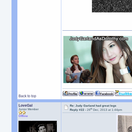
Back to top
LoveGal
Re: Judy Garland had great legs
th
Junior Member
Reply #22 -
26
Dec, 2013 at 1:44pm
Offline