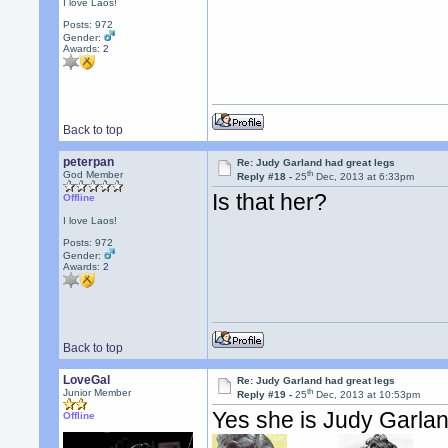
I love Laos!
Posts: 972
Gender:
Awards:
2
Back to top
peterpan
Re: Judy Garland had great legs
th
God Member
Reply #18 -
25
Dec, 2013 at 6:33pm
Is that her?
Offline
I love Laos!
Posts: 972
Gender:
Awards:
2
Back to top
LoveGal
Re: Judy Garland had great legs
th
Junior Member
Reply #19 -
25
Dec, 2013 at 10:53pm
Yes she is Judy Garla
Offline