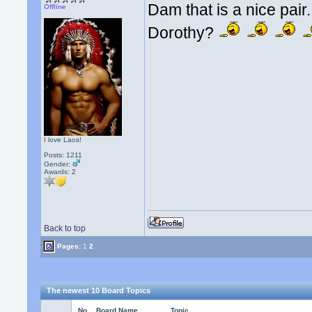
Dam that is a nice pai
Offline
Dorothy?
I love Laos!
Posts: 1211
Gender:
Awards:
2
Back to top
Pages:
1
2
The newest 10 Board Topics
No.
Board Name
Topic