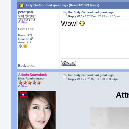
Judy Garland had great legs (Read 101329 times)
peterpan
Re: Judy Garland had great legs
rd
God Member
Reply #15 -
23
Dec, 2013 at 1:15pm
Wow!
Offline
I love Laos!
Posts: 972
Gender:
Awards:
2
Back to top
Admin Saovaluck
Re: Judy Garland had great legs
th
Miss Administrator
Reply #16 -
25
Dec, 2013 at 3:24pm
Offline
Att