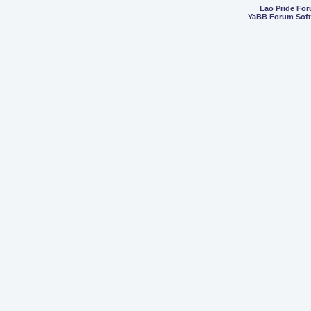
Lao Pride Fo
YaBB Forum Sof