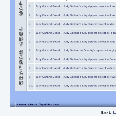
1.
Judy Garland Board
Judy Garland's ruby slippers project in Jun
2.
Judy Garland Board
Judy Garland's ruby slippers project in Jun
3.
Judy Garland Board
Judy Garland's ruby slippers project in May
4.
Judy Garland Board
Judy Garland's ruby slippers project in Febr
5.
Judy Garland Board
Judy Garland's ruby slippers project in Janu
6.
Judy Garland Board
Judy Garland as Dorothy's reproduction gi
7.
Judy Garland Board
Judy Garland's ruby slippers project in Dec
8.
Judy Garland Board
Judy Garland's ruby slippers project in April
9.
Judy Garland Board
Judy Garland's ruby slippers project in Nov
10.
Judy Garland Board
Judy Garland's ruby slippers project in Sep
« Home
‹ Board
Top of this page
Back to:
L