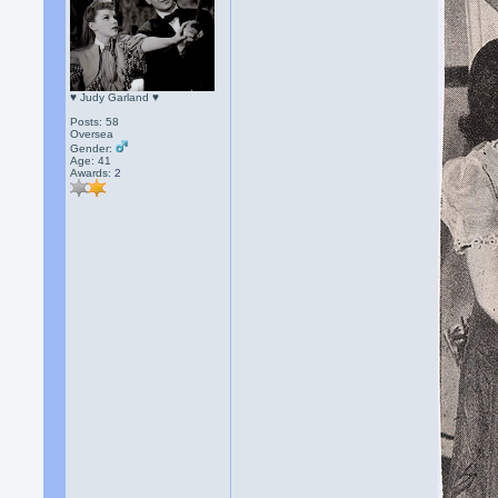
♥ Judy Garland ♥
Posts: 58
Oversea
Gender:
Age: 41
Awards:
2