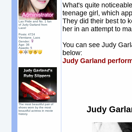
What's quite noticeable
teenage girl, which ap
They did their best to 
Lao Pride and No. 1 fan
of Judy Garland from
her in an attempt to m
Laos!
Posts: 4724
Vientiane, Laos
Gender:
You can see Judy Garla
Age: 36
Awards:
5
below:
Judy Garland perform
The most beautiful pair of
Judy Garla
shoes worn by the most
beautiful actress in movie
history.