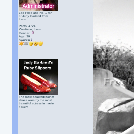
Lao Pride and No. 1 fan
of Judy Garland from
Laos!
Posts: 4724
Vientiane, Laos
Gender:
Age: 36
Awards:
5
The most beautiful pair of
shoes worn by the most
beautiful actress in movie
history.