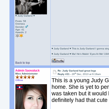
♥ Judy Garland ♥
Posts: 58
Oversea
Gender:
Age: 41
Awards:
2
♥ Judy Garland ♥ This is Judy Garland I gonna si
♥ Judy Garland ♥ Ma! He's Makin' Eyes At Me! 194
Back to top
Admin Saovaluck
Re: Judy Garland had great legs
th
Miss Administrator
Reply #21 -
26
Dec, 2013 at 6:19am
This is a young Judy G
Offline
home. She is yet to pe
was taken but it would
definitely had that cute