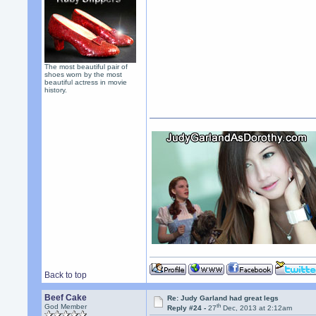
The most beautiful pair of
shoes worn by the most
beautiful actress in movie
history.
Back to top
Beef Cake
Re: Judy Garland had great legs
th
God Member
Reply #24 -
27
Dec, 2013 at 2:12am