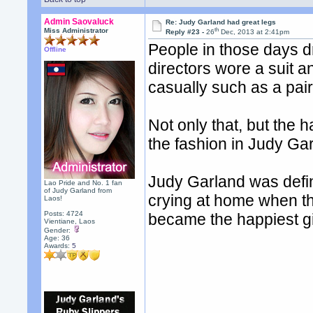
Admin Saovaluck
Re: Judy Garland had great legs
th
Miss Administrator
Reply #23 -
26
Dec, 2013 at 2:41pm
People in those days d
Offline
directors wore a suit 
casually such as a pair
Not only that, but the h
the fashion in Judy Ga
Judy Garland was defin
Lao Pride and No. 1 fan
of Judy Garland from
crying at home when the
Laos!
Posts: 4724
became the happiest gi
Vientiane, Laos
Gender:
Age: 36
Awards:
5