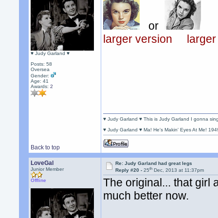
or
larger version
larger
♥ Judy Garland ♥
Posts: 58
Oversea
Gender:
Age: 41
Awards:
2
♥ Judy Garland ♥ This is Judy Garland I gonna si
♥ Judy Garland ♥ Ma! He's Makin' Eyes At Me! 194
Back to top
LoveGal
Re: Judy Garland had great legs
th
Junior Member
Reply #20 -
25
Dec, 2013 at 11:37pm
The original... that girl
Offline
much better now.