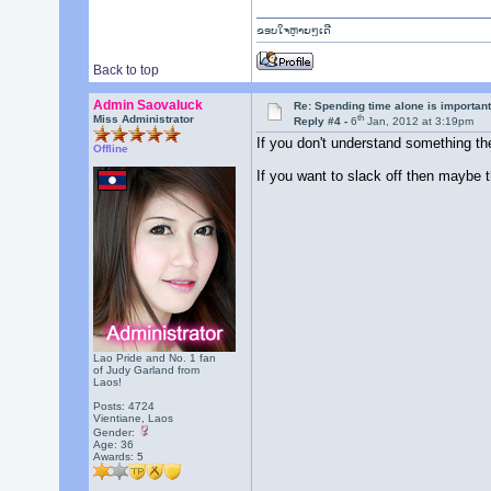
ຂອບໃຈຫຼາຍໆເດີ
Back to top
Admin Saovaluck
Re: Spending time alone is importan
th
Miss Administrator
Reply #4 -
6
Jan, 2012 at 3:19pm
If you don't understand something then
Offline
If you want to slack off then maybe th
Lao Pride and No. 1 fan
of Judy Garland from
Laos!
Posts: 4724
Vientiane, Laos
Gender:
Age: 36
Awards:
5