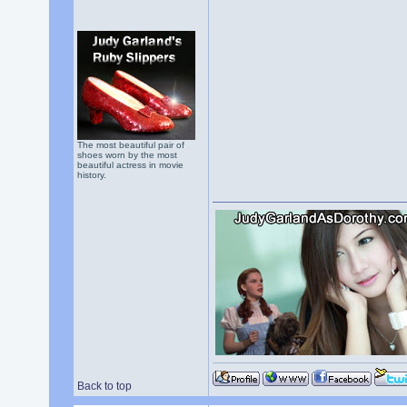
The most beautiful pair of
shoes worn by the most
beautiful actress in movie
history.
Back to top