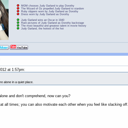
MGM chooses Judy Garland to play Dorothy
The Wizard of Oz propelled Judy Garland to stardom
Ruby slippers worn by Judy Garland as Dorothy
Dress worn by Judy Garland as Dorothy
Judy Garland wins an Oscar in 1940
Rare pictures of Judy Garland as Dorothy backstage
The most beautiful and greatest talent in movie history
Judy Garland, the hottest of the hot
t
012 at 1:57pm:
re alone in a quiet place.
e alone and don't comprehend, now can you?
at all times; you can also motivate each other when you feel like slacking off