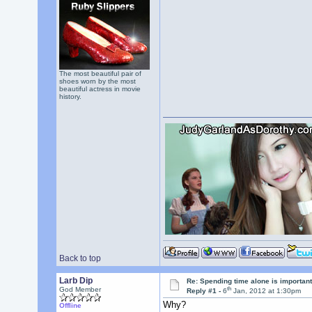
The most beautiful pair of
shoes worn by the most
beautiful actress in movie
history.
Back to top
Larb Dip
Re: Spending time alone is importan
th
God Member
Reply #1 -
6
Jan, 2012 at 1:30pm
Why?
Offline