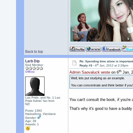
Back to top
Larb Dip
Re: Spending time alone is importan
th
God Member
Reply #3 -
6
Jan, 2012 at 2:28pm
th
Offline
Admin Saovaluck wrote
on 6
Jan, 2
Well, lets put studying as an example.
You can concentrate and think better if you'
Lao Pride, and No. 1 Lao
You can't consult the book, if you'r
Pride Admin' fan from
NZ!
That's why it's good to have a buddy 
Posts: 1383
Hadxaifong, Vientiane
Gender:
Age: 39
Awards:
1