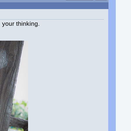
 your thinking.