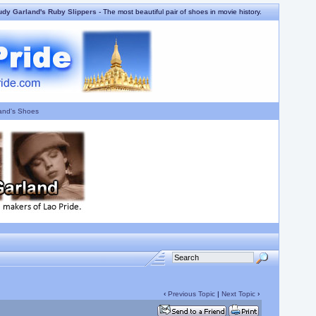
udy Garland's Ruby Slippers
- The most beautiful pair of shoes in movie history.
and's Shoes
‹
Previous Topic
|
Next Topic
›