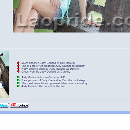
MGM chooses Judy Garland to play Dorothy
The Wizard of Oz propelled Judy Garland to stardom
Ruby slippers worn by Judy Garland as Dorothy
Dress worn by Judy Garland as Dorothy
Judy Garland wins an Oscar in 1940
Rare pictures of Judy Garland as Dorothy backstage
The most beautiful and greatest talent in movie history
Judy Garland, the hottest of the hot
t