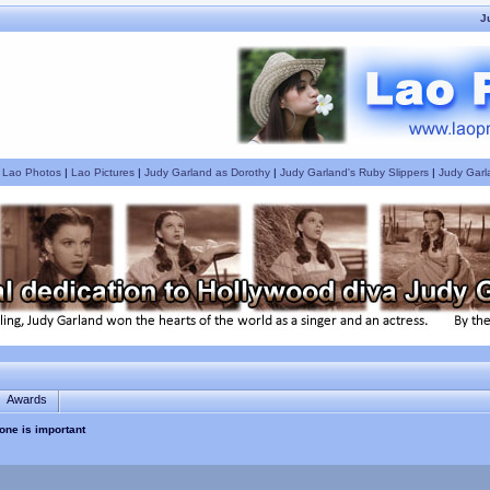
J
|
Lao Photos
|
Lao Pictures
|
Judy Garland as Dorothy
|
Judy Garland's Ruby Slippers
|
Judy Garl
Awards
one is important