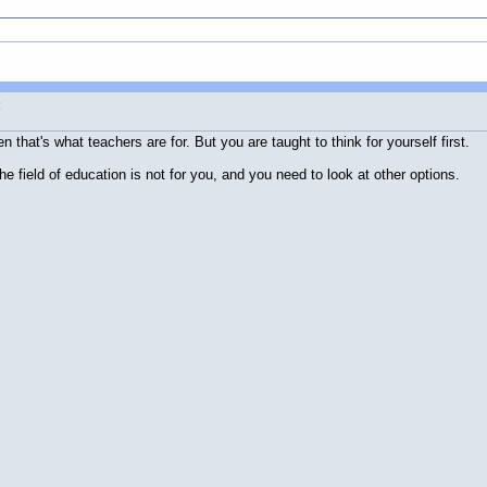
t
 that's what teachers are for. But you are taught to think for yourself first.
e field of education is not for you, and you need to look at other options.