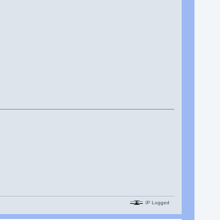
IP Logged