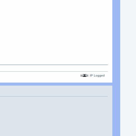
IP Logged