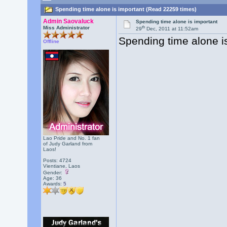
Spending time alone is important (Read 22259 times)
Admin Saovaluck
Spending time alone is important
th
Miss Administrator
29
Dec, 2011 at 11:52am
Spending time alone is
Offline
Lao Pride and No. 1 fan
of Judy Garland from
Laos!
Posts: 4724
Vientiane, Laos
Gender:
Age: 36
Awards:
5