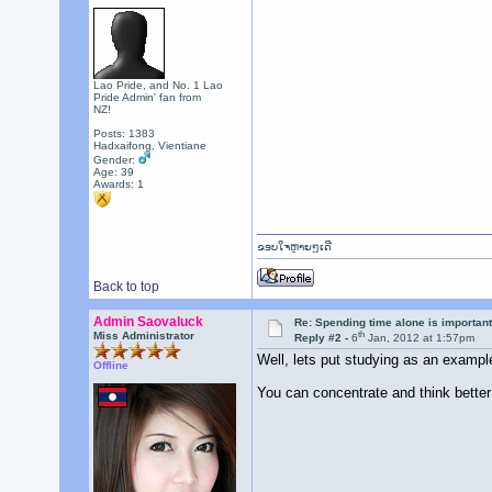
Lao Pride, and No. 1 Lao
Pride Admin' fan from
NZ!
Posts: 1383
Hadxaifong, Vientiane
Gender:
Age: 39
Awards:
1
ຂອບໃຈຫຼາຍໆເດີ
Back to top
Admin Saovaluck
Re: Spending time alone is importan
th
Miss Administrator
Reply #2 -
6
Jan, 2012 at 1:57pm
Well, lets put studying as an exampl
Offline
You can concentrate and think better i