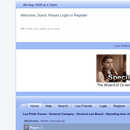
9th Aug, 2026 at 1:24pm
Welcome, Guest. Please
Login
or
Register
We hope you enjoy your stay.
Lao Pride
Home
Help
Search
Lao Friends
Login
Register
Lao Pride Forum
›
General Category
›
General Lao Board
› Spending time al
(Moderator:
Admin Saovaluck
)
Pages: 1