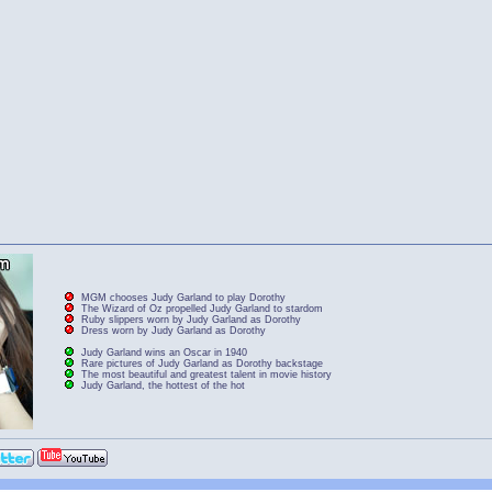
MGM chooses Judy Garland to play Dorothy
The Wizard of Oz propelled Judy Garland to stardom
Ruby slippers worn by Judy Garland as Dorothy
Dress worn by Judy Garland as Dorothy
Judy Garland wins an Oscar in 1940
Rare pictures of Judy Garland as Dorothy backstage
The most beautiful and greatest talent in movie history
Judy Garland, the hottest of the hot