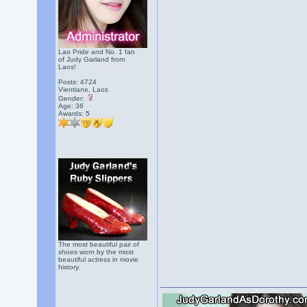
Lao Pride and No. 1 fan
of Judy Garland from
Laos!
Posts: 4724
Vientiane, Laos
Gender:
Age: 36
Awards:
5
The most beautiful pair of
shoes worn by the most
beautiful actress in movie
history.