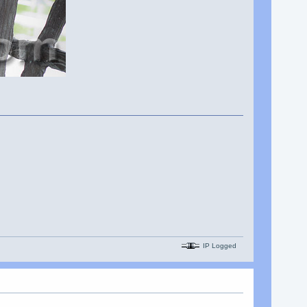
IP Logged