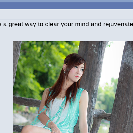
 a great way to clear your mind and rejuvenate