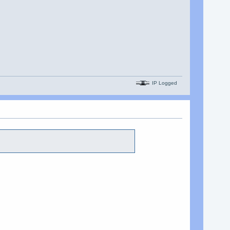
IP Logged
.