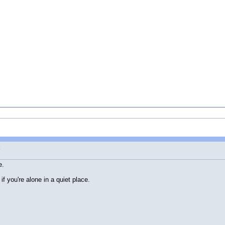
t
e.
f you're alone in a quiet place.