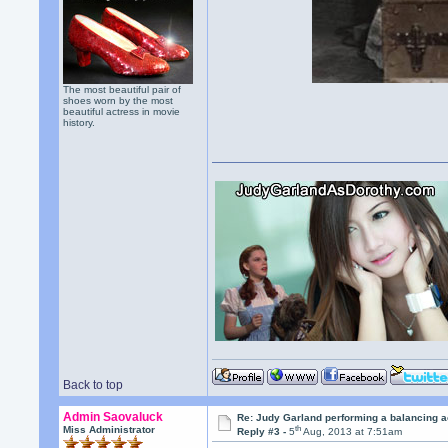
The most beautiful pair of
shoes worn by the most
beautiful actress in movie
history.
Back to top
Admin Saovaluck
Re: Judy Garland performing a balancing a
th
Miss Administrator
Reply #3 -
5
Aug, 2013 at 7:51am