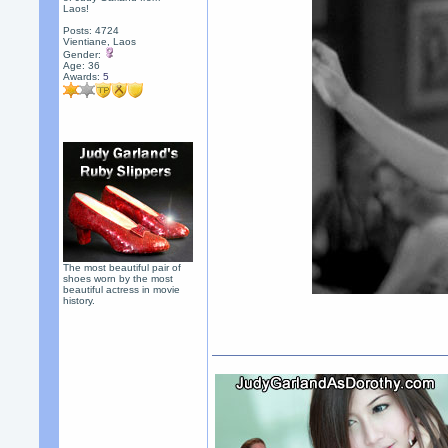
Laos!
Posts: 4724
Vientiane, Laos
Gender:
Age: 36
Awards:
5
The most beautiful pair of
shoes worn by the most
beautiful actress in movie
history.