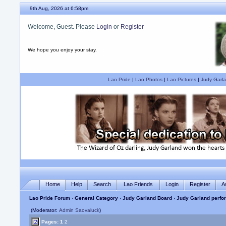
9th Aug, 2026 at 6:58pm
Welcome, Guest. Please
Login
or
Register
We hope you enjoy your stay.
Lao Pride
|
Lao Photos
|
Lao Pictures
|
Judy Garla
Home
Help
Search
Lao Friends
Login
Register
A
Lao Pride Forum
›
General Category
›
Judy Garland Board
› Judy Garland perfor
(Moderator:
Admin Saovaluck
)
Pages:
1
2