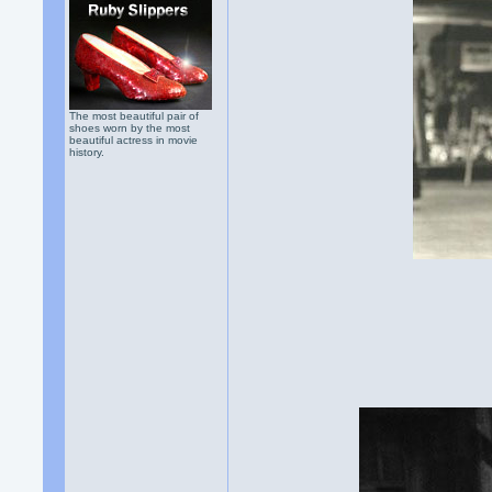
The most beautiful pair of
shoes worn by the most
beautiful actress in movie
history.