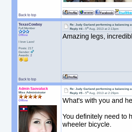
Back to top
TexasCowboy
Re: Judy Garland performing a balancing a
th
Full Member
Reply #4 -
5
Aug, 2013 at 2:13pm
Amazing legs, incredi
Offline
I love Laos!
Posts: 217
Gender:
Awards:
2
Back to top
Admin Saovaluck
Re: Judy Garland performing a balancing a
th
Miss Administrator
Reply #5 -
5
Aug, 2013 at 2:29pm
What's with you and he
Offline
You definitely need to 
wheeler bicycle.