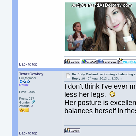
Back to top
TexasCowboy
Re: Judy Garland performing a balancing a
th
Full Member
Reply #6 -
5
Aug, 2013 at 8:35pm
I don't think I've eve
Offline
I love Laos!
less her legs.
Posts: 217
Her posture is excelle
Gender:
Awards:
2
balances herself in the
Back to top