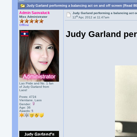
Judy Garland performing a balancing act on and off screen (Read 86
Admin Saovaluck
Judy Garland performing a balancing act o
th
Miss Administrator
12
Apr, 2012 at 11:47am
Offline
Judy Garland per
Lao Pride and No. 1 fan
of Judy Garland from
Laos!
Posts: 4724
Vientiane, Laos
Gender:
Age: 36
Awards:
5