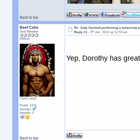
Back to top
Beef Cake
Re: Judy Garland performing a balancing a
th
God Member
Reply #1 -
5
Jun, 2013 at 12:57am
Offline
Yep, Dorothy has great
I love Laos!
Posts: 1211
Gender:
Awards:
2
Back to top