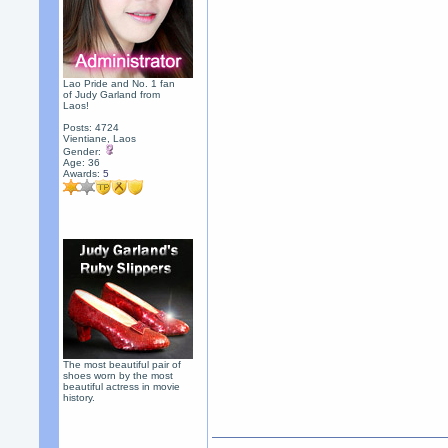
Lao Pride and No. 1 fan
of Judy Garland from
Laos!
Posts: 4724
Vientiane, Laos
Gender:
Age: 36
Awards:
5
The most beautiful pair of
shoes worn by the most
beautiful actress in movie
history.