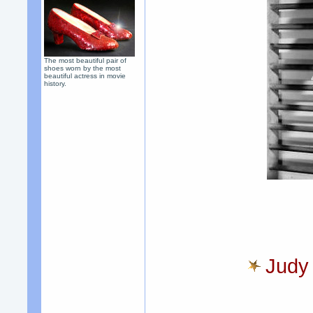
The most beautiful pair of
shoes worn by the most
beautiful actress in movie
history.
Judy 