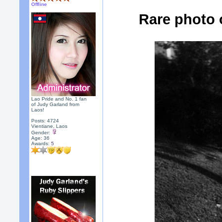
Offline
Rare photo 
Lao Pride and No. 1 fan
of Judy Garland from
Laos!
Posts: 4724
Vientiane, Laos
Gender:
Age: 36
Awards:
5