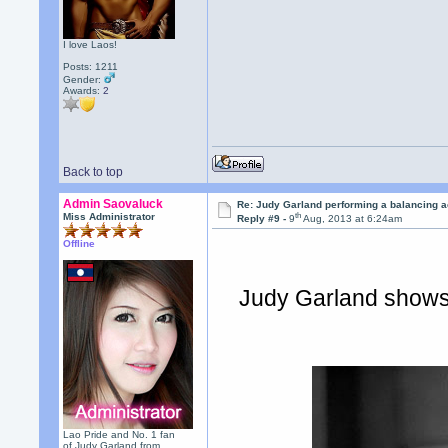
I love Laos!
Posts: 1211
Gender:
Awards:
2
Back to top
Admin Saovaluck
Re: Judy Garland performing a balancing a
th
Miss Administrator
Reply #9 -
9
Aug, 2013 at 6:24am
Offline
Judy Garland shows 
Lao Pride and No. 1 fan
of Judy Garland from