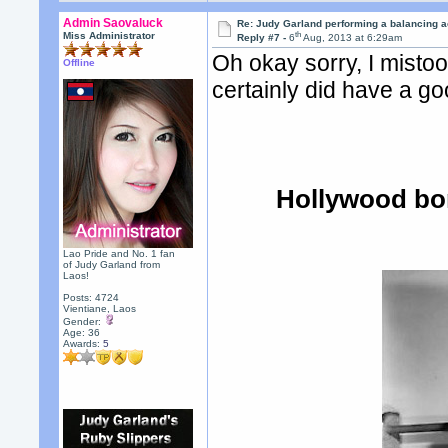
Admin Saovaluck
Re: Judy Garland performing a balancing a
th
Miss Administrator
Reply #7 -
6
Aug, 2013 at 6:29am
Oh okay sorry, I misto
Offline
certainly did have a go
Hollywood bo
Lao Pride and No. 1 fan
of Judy Garland from
Laos!
Posts: 4724
Vientiane, Laos
Gender:
Age: 36
Awards:
5