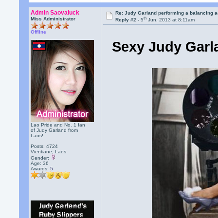
Admin Saovaluck
Re: Judy Garland performing a balancing a
th
Miss Administrator
Reply #2 -
5
Jun, 2013 at 8:11am
Offline
Sexy Judy Garla
Lao Pride and No. 1 fan
of Judy Garland from
Laos!
Posts: 4724
Vientiane, Laos
Gender:
Age: 36
Awards:
5