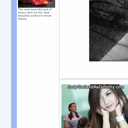
The most beautiful pair of
shoes worn by the most
beautiful actress in movie
history.