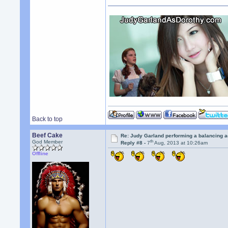
Back to top
Beef Cake
Re: Judy Garland performing a balancing a
th
God Member
Reply #8 -
7
Aug, 2013 at 10:26am
Offline