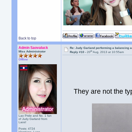
Back to top
Admin Saovaluck
Re: Judy Garland performing a balancing a
th
Miss Administrator
Reply #10 -
20
Aug, 2013 at 10:55am
Offline
They are not the ty
Lao Pride and No. 1 fan
of Judy Garland from
Laos!
Posts: 4724
Vientiane, Laos