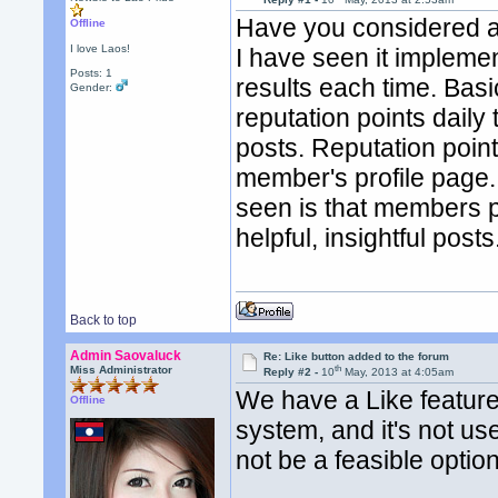
Have you considered a r
Offline
I love Laos!
I have seen it impleme
Posts: 1
results each time. Basi
Gender:
reputation points dail
posts. Reputation poin
member's profile page. 
seen is that members po
helpful, insightful posts
Back to top
Admin Saovaluck
Re: Like button added to the forum
th
Miss Administrator
Reply #2 -
10
May, 2013 at 4:05am
We have a Like feature 
Offline
system, and it's not us
not be a feasible option