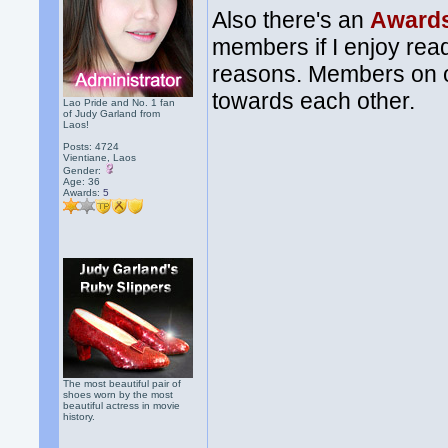
Also there's an
Awards
members if I enjoy read
reasons. Members on ou
towards each other.
Lao Pride and No. 1 fan
of Judy Garland from
Laos!
Posts: 4724
Vientiane, Laos
Gender:
Age: 36
Awards:
5
The most beautiful pair of
shoes worn by the most
beautiful actress in movie
history.