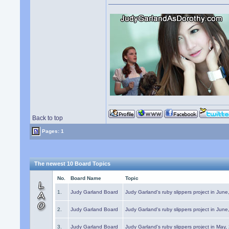
Back to top
Pages: 1
The newest 10 Board Topics
No.
Board Name
Topic
1.
Judy Garland Board
Judy Garland's ruby slippers project in Jun
2.
Judy Garland Board
Judy Garland's ruby slippers project in Jun
3.
Judy Garland Board
Judy Garland's ruby slippers project in May