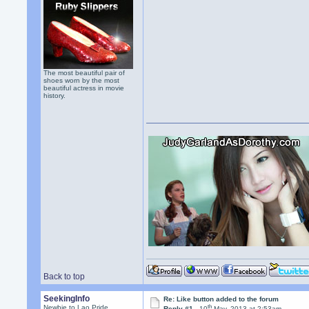
The most beautiful pair of
shoes worn by the most
beautiful actress in movie
history.
Back to top
SeekingInfo
Re: Like button added to the forum
th
Newbie to Lao Pride
Reply #1 -
10
May, 2013 at 2:53am