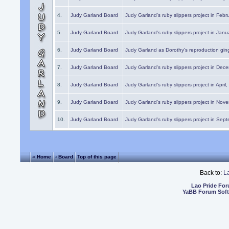
4.
Judy Garland Board
Judy Garland's ruby slippers project in Febr
5.
Judy Garland Board
Judy Garland's ruby slippers project in Janu
6.
Judy Garland Board
Judy Garland as Dorothy's reproduction gi
7.
Judy Garland Board
Judy Garland's ruby slippers project in Dec
8.
Judy Garland Board
Judy Garland's ruby slippers project in April
9.
Judy Garland Board
Judy Garland's ruby slippers project in Nov
10.
Judy Garland Board
Judy Garland's ruby slippers project in Sep
« Home
‹ Board
Top of this page
Back to:
L
Lao Pride Fo
YaBB Forum Sof