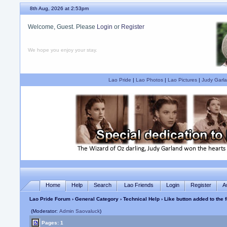
8th Aug, 2026 at 2:53pm
Welcome, Guest. Please
Login
or
Register
We hope you enjoy your stay.
Lao Pride
|
Lao Photos
|
Lao Pictures
|
Judy Garla
Home
Help
Search
Lao Friends
Login
Register
A
Lao Pride Forum
›
General Category
›
Technical Help
› Like button added to the 
(Moderator:
Admin Saovaluck
)
Pages: 1