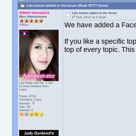
Like button added to the forum (Read 35777 times)
Admin Saovaluck
Like button added to the forum
th
Miss Administrator
4
Feb, 2013 at 4:34am
We have added a Facebo
Offline
If you like a specific t
top of every topic. Thi
Lao Pride and No. 1 fan
of Judy Garland from
Laos!
Posts: 4724
Vientiane, Laos
Gender:
Age: 36
Awards:
5