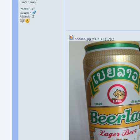
I love Laos!
Posts: 972
Gender:
Awards:
2
beerlao.jpg
(64 KB |
1260
)