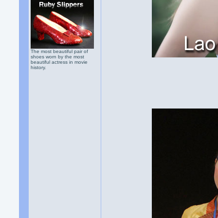
The most beautiful pair of
shoes worn by the most
beautiful actress in movie
history.