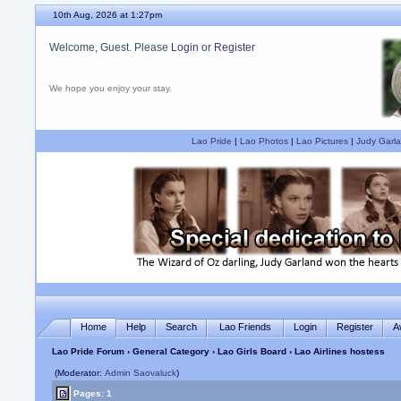
10th Aug, 2026 at 1:27pm
Welcome, Guest. Please
Login
or
Register
We hope you enjoy your stay.
Lao Pride
|
Lao Photos
|
Lao Pictures
|
Judy Garla
Home
Help
Search
Lao Friends
Login
Register
A
Lao Pride Forum
›
General Category
›
Lao Girls Board
› Lao Airlines hostess
(Moderator:
Admin Saovaluck
)
Pages: 1