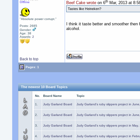
th
Offline
Beef Cake wrote
on 6
Mar, 2013 at 8:
Tastes like Heineken?
"Absolute power corrupt."
I think it taste better and smoother then
Posts: 2685
alcohol.
Gender:
Age: 38
Awards:
2
Back to top
Pages: 1
The newest 10 Board Topics
No.
Board Name
Topic
1.
Judy Garland Board
Judy Garland's ruby slippers project in Jun
2.
Judy Garland Board
Judy Garland's ruby slippers project in Jun
3.
Judy Garland Board
Judy Garland's ruby slippers project in May
4.
Judy Garland Board
Judy Garland's ruby slippers project in Febr