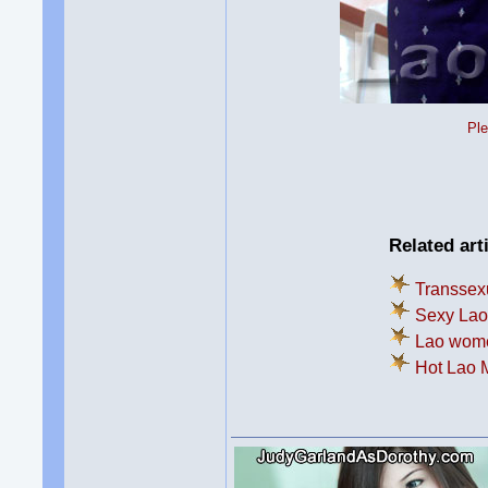
Ple
Related art
Transsexu
Sexy Lao 
Lao women
Hot Lao 