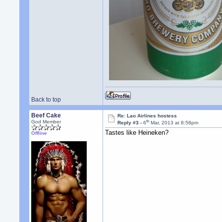
Back to top
Beef Cake
Re: Lao Airlines hostess
th
God Member
Reply #3 -
6
Mar, 2013 at 8:58pm
Tastes like Heineken?
Offline