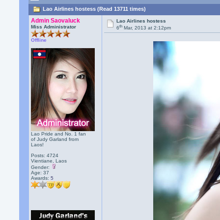
Lao Airlines hostess (Read 13711 times)
Admin Saovaluck
Lao Airlines hostess
th
Miss Administrator
6
Mar, 2013 at 2:12pm
Offline
Lao Pride and No. 1 fan
of Judy Garland from
Laos!
Posts: 4724
Vientiane, Laos
Gender:
Age: 37
Awards:
5