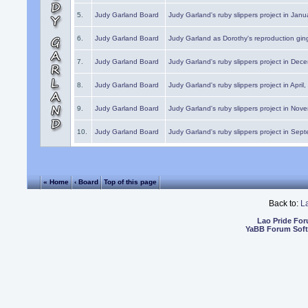
5.
Judy Garland Board
Judy Garland's ruby slippers project in Janu
6.
Judy Garland Board
Judy Garland as Dorothy's reproduction gi
7.
Judy Garland Board
Judy Garland's ruby slippers project in Dec
8.
Judy Garland Board
Judy Garland's ruby slippers project in April
9.
Judy Garland Board
Judy Garland's ruby slippers project in Nov
10.
Judy Garland Board
Judy Garland's ruby slippers project in Sep
« Home
‹ Board
Top of this page
Back to:
L
Lao Pride Fo
YaBB Forum Sof