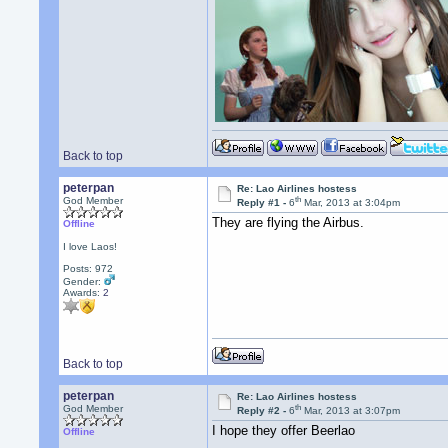
Back to top
peterpan
Re: Lao Airlines hostess
th
God Member
Reply #1 -
6
Mar, 2013 at 3:04pm
They are flying the Airbus.
Offline
I love Laos!
Posts: 972
Gender:
Awards:
2
Back to top
peterpan
Re: Lao Airlines hostess
th
God Member
Reply #2 -
6
Mar, 2013 at 3:07pm
I hope they offer Beerlao
Offline