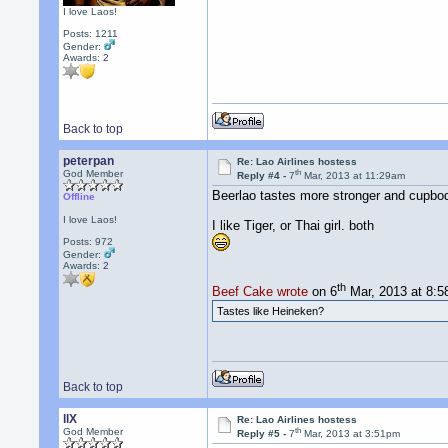
I love Laos!
Posts: 1211
Gender:
Awards:
2
Back to top
peterpan
Re: Lao Airlines hostess
th
God Member
Reply #4 -
7
Mar, 2013 at 11:29am
Beerlao tastes more stronger and cupbod
Offline
I love Laos!
I like Tiger, or Thai girl. both
Posts: 972
Gender:
Awards:
2
th
Beef Cake wrote
on 6
Mar, 2013 at 8:
Tastes like Heineken?
Back to top
llX
Re: Lao Airlines hostess
th
God Member
Reply #5 -
7
Mar, 2013 at 3:51pm