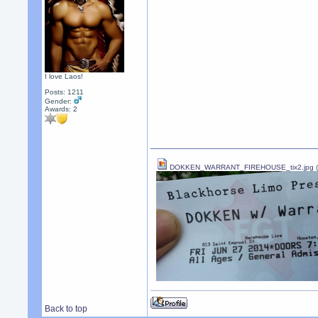
I love Laos!
Posts: 1211
Gender:
Awards:
2
DOKKEN_WARRANT_FIREHOUSE_tix2.jpg
(
Back to top