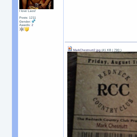
I love Laos!
Posts: 1211
Gender:
Awards:
2
MarkChestnutt2.jpg
(41 KB |
790
)