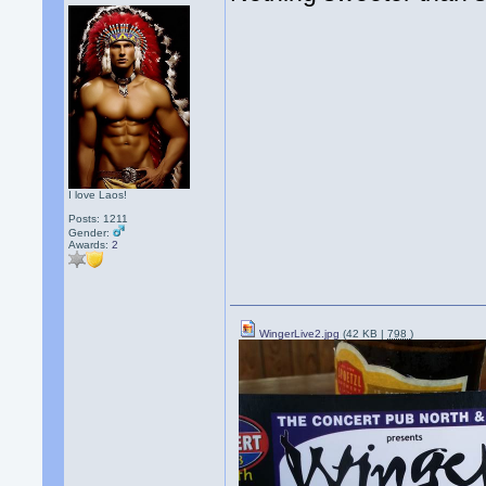
I love Laos!
Posts: 1211
Gender:
Awards:
2
WingerLive2.jpg
(42 KB |
798
)