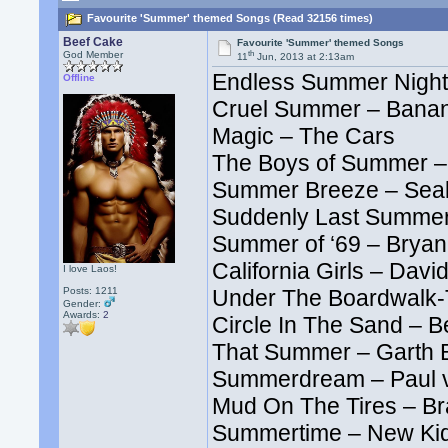
Favourite 'Summer' themed Songs (Read 32156 times)
Beef Cake
Favourite 'Summer' themed Songs
th
God Member
11
Jun, 2013 at 2:13am
Endless Summer Night
Offline
Cruel Summer – Bana
Magic – The Cars
The Boys of Summer –
Summer Breeze – Seal
Suddenly Last Summer
Summer of ‘69 – Brya
California Girls – Davi
I love Laos!
Posts: 1211
Under The Boardwalk-T
Gender:
Awards:
2
Circle In The Sand – Be
That Summer – Garth 
Summerdream – Paul 
Mud On The Tires – Br
Summertime – New Kid