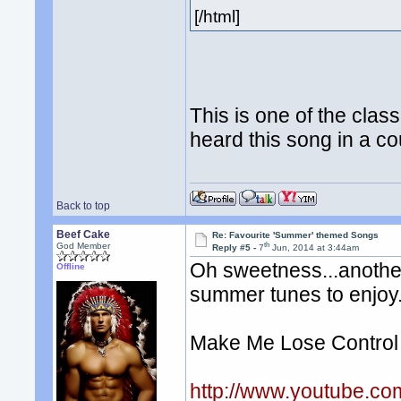
[/html]
This is one of the class
heard this song in a 
Back to top
Beef Cake
Re: Favourite 'Summer' themed Songs
th
God Member
Reply #5 -
7
Jun, 2014 at 3:44am
Oh sweetness...anothe
Offline
summer tunes to enjoy
Make Me Lose Control
http://www.youtube.