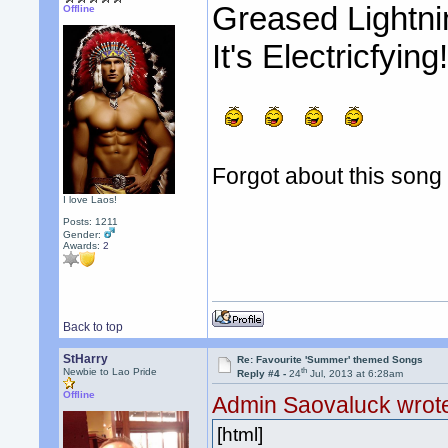
Greased Lightni
Offline
It's Electricfying
Forgot about this song 
I love Laos!
Posts: 1211
Gender:
Awards:
2
Back to top
StHarry
Re: Favourite 'Summer' themed Songs
th
Newbie to Lao Pride
Reply #4 -
24
Jul, 2013 at 6:28am
Offline
Admin Saovaluck wrot
[html]