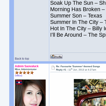
Soak Up The Sun – Sh
Morning Has Broken –
Summer Son – Texas
Summer In The City – 
Hot In The City – Billy I
I’ll Be Around – The S
Back to top
Admin Saovaluck
Re: Favourite 'Summer' themed Songs
th
Miss Administrator
Reply #1 -
11
Jun, 2013 at 4:27am
Offline