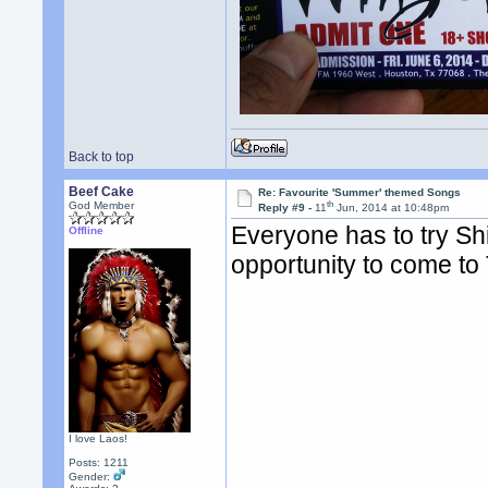
Back to top
Beef Cake
Re: Favourite 'Summer' themed Songs
th
God Member
Reply #9 -
11
Jun, 2014 at 10:48pm
Everyone has to try Shi
Offline
opportunity to come to
I love Laos!
Posts: 1211
Gender: