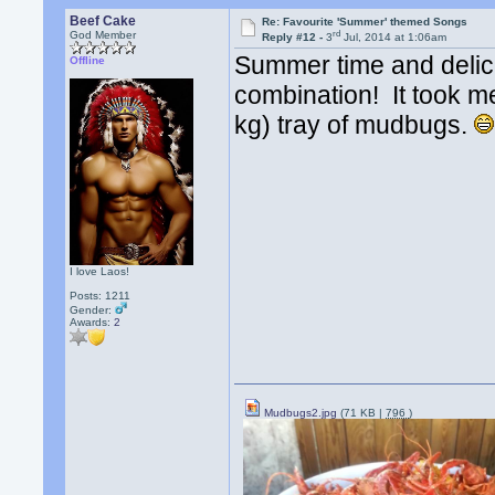
Beef Cake
Re: Favourite 'Summer' themed Songs
rd
God Member
Reply #12 -
3
Jul, 2014 at 1:06am
Summer time and delic
Offline
combination! It took m
kg) tray of mudbugs.
I love Laos!
Posts: 1211
Gender:
Awards:
2
Mudbugs2.jpg
(71 KB |
796
)