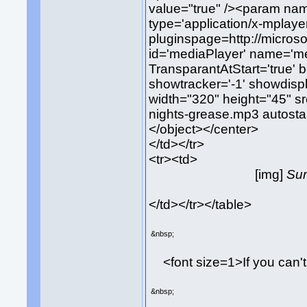
value="true" /><param nam
type='application/x-mplaye
pluginspage=http://micros
id='mediaPlayer' name='med
TransparantAtStart='true' 
showtracker='-1' showdispl
width="320" height="45" s
nights-grease.mp3 autostar
</object></center>
</td></tr>
<tr><td>
[img]
Sum
</td></tr></table>
&nbsp;
<font size=1>If you can'
&nbsp;