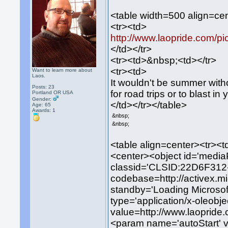
<table width=500 align=ce
<tr><td>
http://www.laopride.com/pi
</td></tr>
<tr><td>&nbsp;<td></tr>
<tr><td>
Want to learn more about
Laos.
It wouldn't be summer with
Posts: 23
for road trips or to blast i
Portland OR USA
Gender:
</td></tr></table>
Age: 65
Awards:
1
&nbsp;
&nbsp;
<table align=center><tr><t
<center><object id='media
classid='CLSID:22D6F31
codebase=http://activex.m
standby='Loading Microsof
type='application/x-oleob
value=http://www.laopride
<param name='autoStart' 