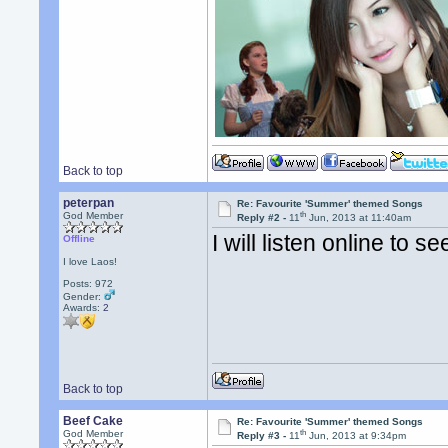
Back to top
peterpan
Re: Favourite 'Summer' themed Songs
th
God Member
Reply #2 -
11
Jun, 2013 at 11:40am
I will listen online to 
Offline
I love Laos!
Posts: 972
Gender:
Awards:
2
Back to top
Beef Cake
Re: Favourite 'Summer' themed Songs
th
God Member
Reply #3 -
11
Jun, 2013 at 9:34pm