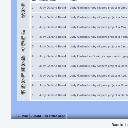
1.
Judy Garland Board
Judy Garland's ruby slippers project in Jun
2.
Judy Garland Board
Judy Garland's ruby slippers project in Jun
3.
Judy Garland Board
Judy Garland's ruby slippers project in May
4.
Judy Garland Board
Judy Garland's ruby slippers project in Febr
5.
Judy Garland Board
Judy Garland's ruby slippers project in Janu
6.
Judy Garland Board
Judy Garland as Dorothy's reproduction gi
7.
Judy Garland Board
Judy Garland's ruby slippers project in Dec
8.
Judy Garland Board
Judy Garland's ruby slippers project in April
9.
Judy Garland Board
Judy Garland's ruby slippers project in Nov
10.
Judy Garland Board
Judy Garland's ruby slippers project in Sep
« Home
‹ Board
Top of this page
Back to:
L