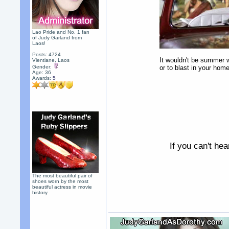
Lao Pride and No. 1 fan
of Judy Garland from
Laos!
Posts: 4724
It wouldn't be summer w
Vientiane, Laos
Gender:
or to blast in your home
Age: 36
Awards:
5
If you can't he
The most beautiful pair of
shoes worn by the most
beautiful actress in movie
history.