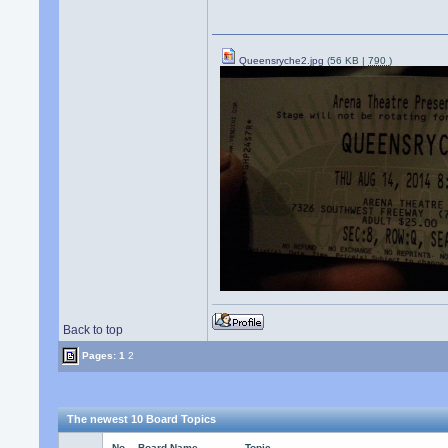
Queensryche2.jpg
(56 KB |
790
)
Back to top
Pages:
1
2
The newest 10 Board Topics
No.
Board Name
Topic