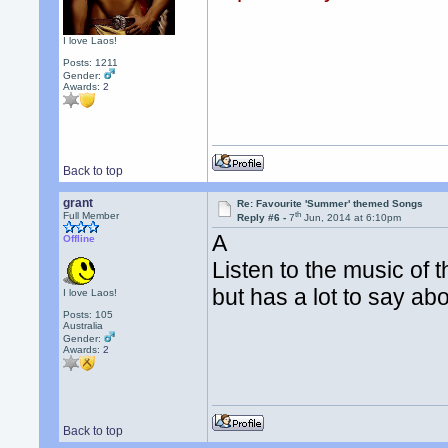
I love Laos!
Posts: 1211
Gender:
Awards:
2
Back to top
grant
Re: Favourite 'Summer' themed Songs
th
Full Member
Reply #6 -
7
Jun, 2014 at 6:10pm
A
Offline
Listen to the music of t
but has a lot to say a
I love Laos!
Posts: 105
Australia
Gender:
Awards:
2
Back to top