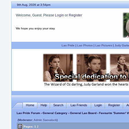
9th Aug, 2026 at 3:54pm
Welcome, Guest. Please
Login
or
Register
We hope you enjoy your stay.
Lao Pride
|
Lao Photos
|
Lao Pictures
|
Judy Garla
Home
Help
Search
Lao Friends
Login
Register
A
Lao Pride Forum
›
General Category
›
General Lao Board
› Favourite 'Summer'
(Moderator:
Admin Saovaluck
)
Pages:
1
2