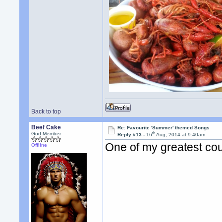
Back to top
Beef Cake
Re: Favourite 'Summer' themed Songs
th
God Member
Reply #13 -
16
Aug, 2014 at 9:40am
One of my greatest cou
Offline