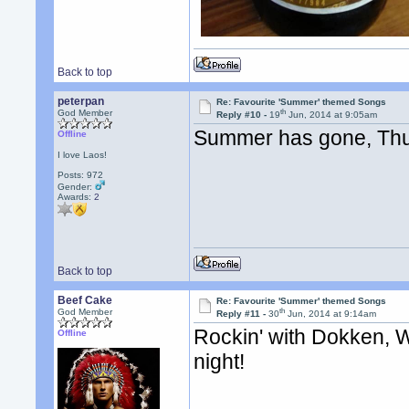
Back to top
peterpan
Re: Favourite 'Summer' themed Songs
th
God Member
Reply #10 -
19
Jun, 2014 at 9:05am
Summer has gone, Thu
Offline
I love Laos!
Posts: 972
Gender:
Awards:
2
Back to top
Beef Cake
Re: Favourite 'Summer' themed Songs
th
God Member
Reply #11 -
30
Jun, 2014 at 9:14am
Rockin' with Dokken, 
Offline
night!