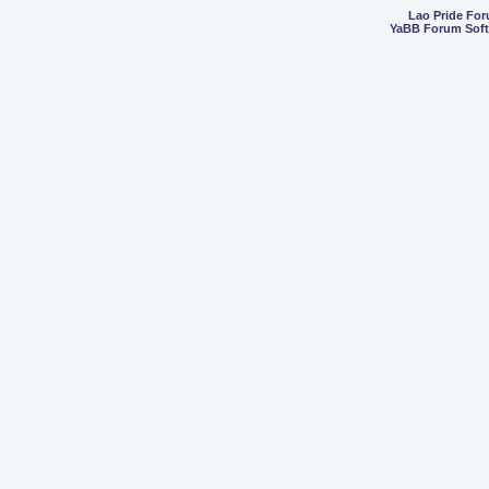
Lao Pride Fo
YaBB Forum Sof