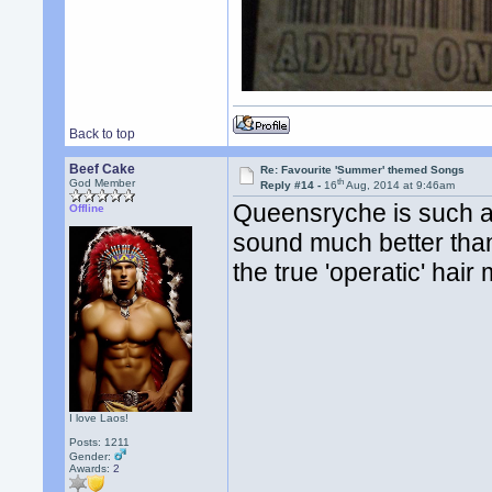
Back to top
Beef Cake
Re: Favourite 'Summer' themed Songs
th
God Member
Reply #14 -
16
Aug, 2014 at 9:46am
Queensryche is such a 
Offline
sound much better than
the true 'operatic' hair
I love Laos!
Posts: 1211
Gender:
Awards:
2