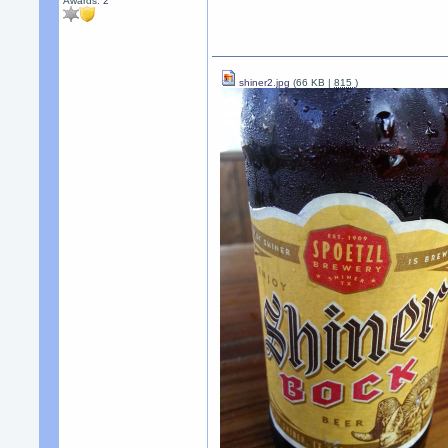
Awards:
2
shiner2.jpg
(66 KB |
815
)