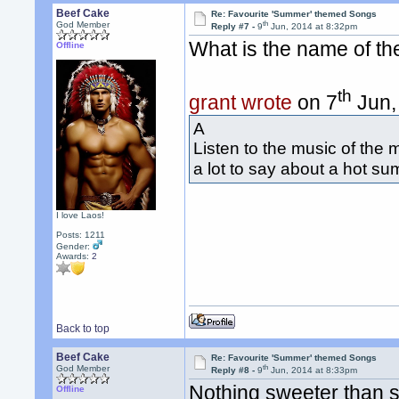
Beef Cake
Re: Favourite 'Summer' themed Songs
th
God Member
Reply #7 -
9
Jun, 2014 at 8:32pm
What is the name of t
Offline
th
grant wrote
on 7
Jun,
A
Listen to the music of the m
a lot to say about a hot s
I love Laos!
Posts: 1211
Gender:
Awards:
2
Back to top
Beef Cake
Re: Favourite 'Summer' themed Songs
th
God Member
Reply #8 -
9
Jun, 2014 at 8:33pm
Nothing sweeter than 
Offline