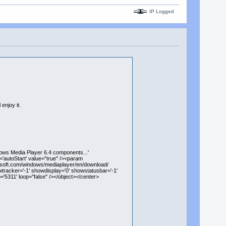
IP Logged
enjoy it.
ows Media Player 6.4 components...'
'autoStart' value="true" /><param
rosoft.com/windows/mediaplayer/en/download/
wtracker='-1' showdisplay='0' showstatusbar='-1'
'5311' loop="false" /></object></center>