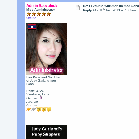
Admin Saovaluck
Re: Favourite 'Summer' themed Son
th
Miss Administrator
Reply #1 -
11
Jun, 2013 at 4:27am
Offline
Lao Pride and No. 1 fan
of Judy Garland from
Laos!
Posts: 4724
Vientiane, Laos
Gender:
Age: 36
Awards:
5