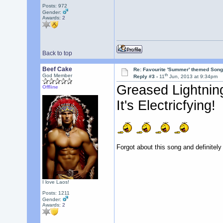
Posts: 972
Gender:
Awards:
2
Back to top
Beef Cake
Re: Favourite 'Summer' themed Son
th
God Member
Reply #3 -
11
Jun, 2013 at 9:34pm
Greased Lightnin
Offline
It's Electricfying!
Forgot about this song and definitely
I love Laos!
Posts: 1211
Gender:
Awards:
2