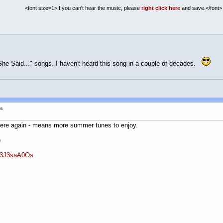
<font size=1>If you can't hear the music, please
right click here
and save.</font>
 She Said..." songs. I haven't heard this song in a couple of decades.
gs
ere again - means more summer tunes to enjoy.
)
G3J3saA0Os