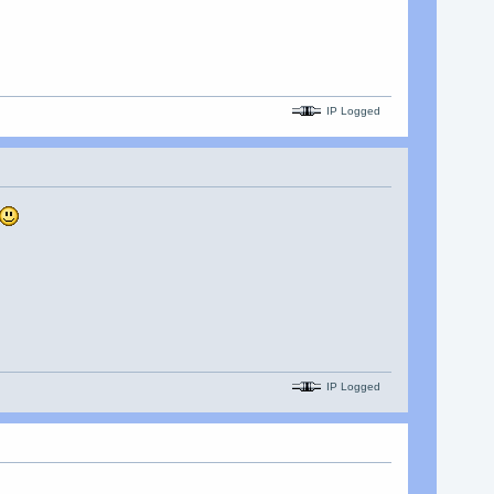
IP Logged
IP Logged