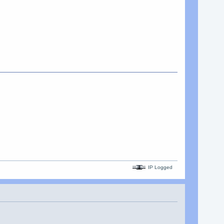
IP Logged