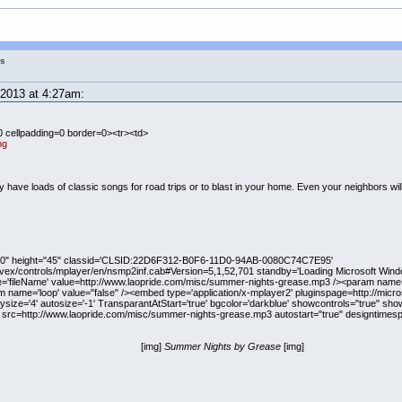
gs
2013 at 4:27am:
0 cellpadding=0 border=0><tr><td>
pg
have loads of classic songs for road trips or to blast in your home. Even your neighbors will 
"320" height="45" classid='CLSID:22D6F312-B0F6-11D0-94AB-0080C74C7E95'
ivex/controls/mplayer/en/nsmp2inf.cab#Version=5,1,52,701 standby='Loading Microsoft Wind
e='fileName' value=http://www.laopride.com/misc/summer-nights-grease.mp3 /><param name=
 name='loop' value="false" /><embed type='application/x-mplayer2' pluginspage=http://mic
ysize='4' autosize='-1' TransparantAtStart='true' bgcolor='darkblue' showcontrols="true" sho
" src=http://www.laopride.com/misc/summer-nights-grease.mp3 autostart="true" designtimesp=
[img]
Summer Nights by Grease
[img]