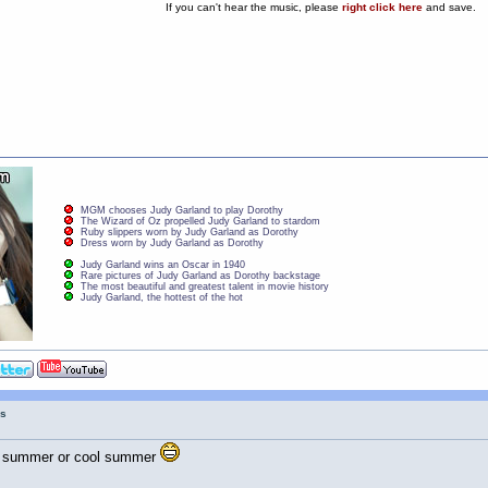
If you can't hear the music, please
right click here
and save.
MGM chooses Judy Garland to play Dorothy
The Wizard of Oz propelled Judy Garland to stardom
Ruby slippers worn by Judy Garland as Dorothy
Dress worn by Judy Garland as Dorothy
Judy Garland wins an Oscar in 1940
Rare pictures of Judy Garland as Dorothy backstage
The most beautiful and greatest talent in movie history
Judy Garland, the hottest of the hot
gs
otter summer or cool summer