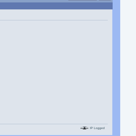
IP Logged