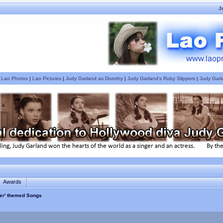
J
|
Lao Photos
|
Lao Pictures
|
Judy Garland as Dorothy
|
Judy Garland's Ruby Slippers
|
Judy Garl
Awards
er' themed Songs