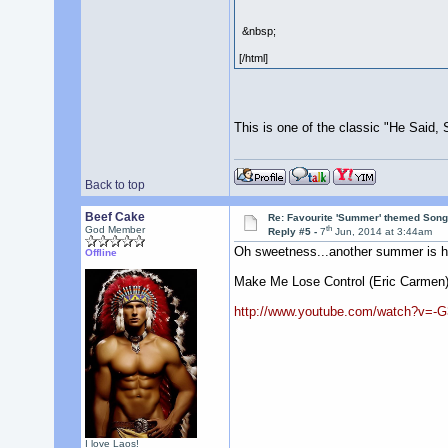
&nbsp;
[/html]
This is one of the classic "He Said,
Back to top
Beef Cake
Re: Favourite 'Summer' themed Son
th
God Member
Reply #5 -
7
Jun, 2014 at 3:44am
Oh sweetness...another summer is h
Offline
Make Me Lose Control (Eric Carmen
http://www.youtube.com/watch?v=-
I love Laos!