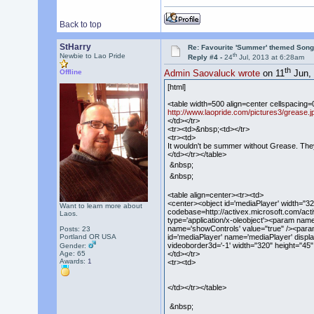
Back to top
StHarry
Re: Favourite 'Summer' themed Son
th
Newbie to Lao Pride
Reply #4 -
24
Jul, 2013 at 6:28am
th
Offline
Admin Saovaluck wrote
on 11
Jun, 
[html]
<table width=500 align=center cellspacing=
http://www.laopride.com/pictures3/grease.j
</td></tr>
<tr><td>&nbsp;<td></tr>
<tr><td>
It wouldn't be summer without Grease. They 
</td></tr></table>
&nbsp;
&nbsp;
<table align=center><tr><td>
<center><object id='mediaPlayer' width=
Want to learn more about
codebase=http://activex.microsoft.com/act
Laos.
type='application/x-oleobject'><param nam
name='showControls' value="true" /><param
Posts: 23
id='mediaPlayer' name='mediaPlayer' displa
Portland OR USA
videoborder3d='-1' width="320" height="45
Gender:
</td></tr>
Age: 65
Awards:
1
<tr><td>
</td></tr></table>
&nbsp;