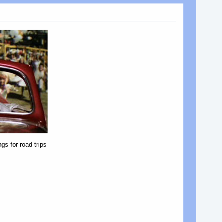
gs for road trips