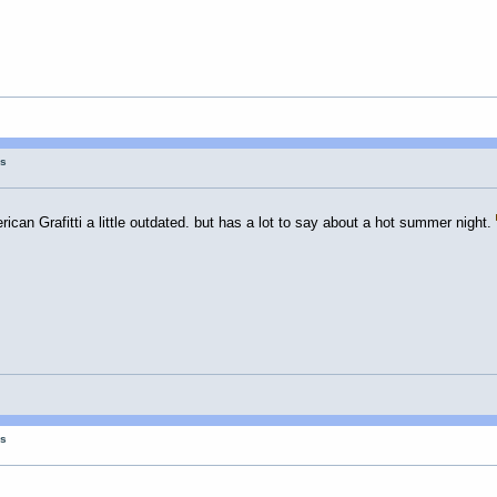
gs
ican Grafitti a little outdated. but has a lot to say about a hot summer night.
gs