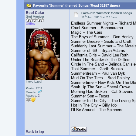
Favourite 'Summer' themed Songs (Read 32157 times)
Beef Cake
Favourite 'Summer' themed Songs
th
God Member
11
Jun, 2013 at 2:13am
Endless Summer Nights – Richard M
Offline
Cruel Summer – Bananarama
Magic – The Cars
The Boys of Summer – Don Henley
Summer Breeze – Seals and Croft
Suddenly Last Summer – The Motel
Summer of ‘69 – Bryan Adams
California Girls – David Lee Roth
Under The Boardwalk-The Drifters
Circle In The Sand – Belinda Carlisle
That Summer – Garth Brooks
Summerdream – Paul van Dyk
Mud On The Tires – Brad Paisley
I love Laos!
Summertime – New Kids On The Bl
Soak Up The Sun – Sheryl Crowe
Posts: 1211
Morning Has Broken – Cat Stevens
Gender:
Awards:
2
Summer Son – Texas
Summer In The City – The Loving Sp
Hot In The City – Billy Idol
I’ll Be Around – The Spinners
Back to top