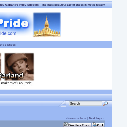
udy Garland's Ruby Slippers
- The most beautiful pair of shoes in movie history.
and's Shoes
‹
Previous Topic
|
Next Topic
›