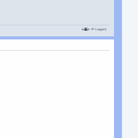
IP Logged