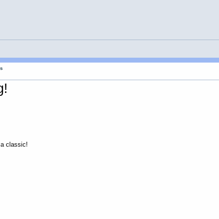
gs
g!
 a classic!