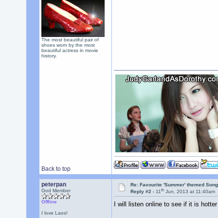
The most beautiful pair of
shoes worn by the most
beautiful actress in movie
history.
Back to top
peterpan
Re: Favourite 'Summer' themed Son
th
God Member
Reply #2 -
11
Jun, 2013 at 11:40am
Offline
I will listen online to see if it is h
I love Laos!