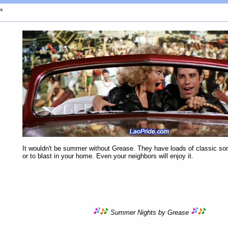
gs
It wouldn't be summer without Grease. They have loads of classic son
or to blast in your home. Even your neighbors will enjoy it.
Summer Nights by Grease