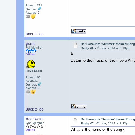
Posts: 1211
Gender:
Awards:
2
Back to top
grant
Re: Favourite 'Summer' themed Son
th
Full Member
Reply #6 -
7
Jun, 2014 at 6:10pm
A
Offline
Listen to the music of the movie Amer
I love Laos!
Posts: 105
Australia
Gender:
Awards:
2
Back to top
Beef Cake
Re: Favourite 'Summer' themed Son
th
God Member
Reply #7 -
9
Jun, 2014 at 8:32pm
What is the name of the song?
Offline