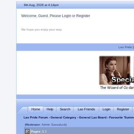
9th Aug, 2026 at 4:14pm
Welcome, Guest. Please
Login
or
Register
We hope you enjoy your stay.
Lao Pride
Home
Help
Search
Lao Friends
Login
Register
Lao Pride Forum
›
General Category
›
General Lao Board
› Favourite 'Summ
(Moderator:
Admin Saovaluck
)
Pages:
1
2