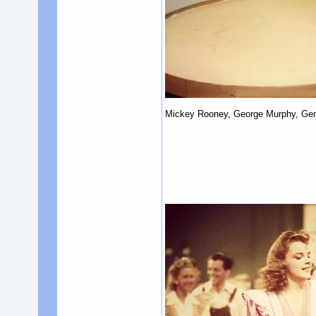
Mickey Rooney, George Murphy, Gene