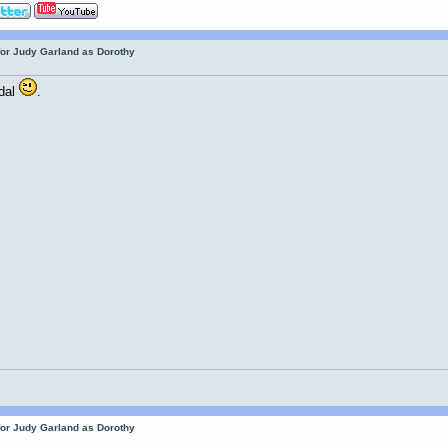
for Judy Garland as Dorothy
adal
.
for Judy Garland as Dorothy