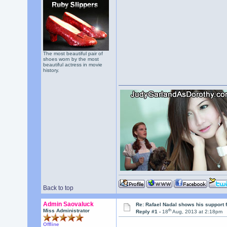
The most beautiful pair of
shoes worn by the most
beautiful actress in movie
history.
Back to top
Admin Saovaluck
Re: Rafael Nadal shows his support 
th
Miss Administrator
Reply #1 -
18
Aug, 2013 at 2:18pm
Offline