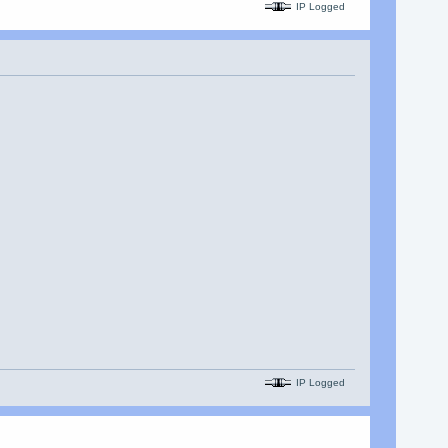
IP Logged
IP Logged