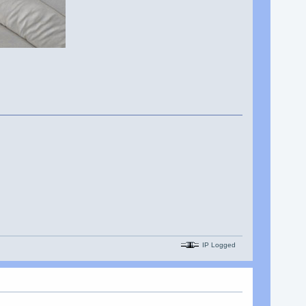
IP Logged