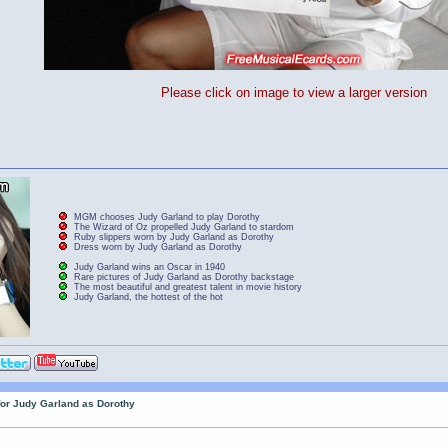
Please click on image to view a larger version
MGM chooses Judy Garland to play Dorothy
The Wizard of Oz propelled Judy Garland to stardom
Ruby slippers worn by Judy Garland as Dorothy
Dress worn by Judy Garland as Dorothy
Judy Garland wins an Oscar in 1940
Rare pictures of Judy Garland as Dorothy backstage
The most beautiful and greatest talent in movie history
Judy Garland, the hottest of the hot
for Judy Garland as Dorothy