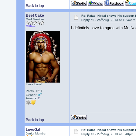
Back to top
Beef Cake
Re: Rafael Nadal shows his support 
th
God Member
Reply #2 -
25
Aug, 2013 at 12:44am
Offline
I definitely have to agree with Mr. N
I love Laos!
Posts: 1211
Gender:
Awards:
2
Back to top
LoveGal
Re: Rafael Nadal shows his support 
th
Junior Member
Reply #3 -
27
Aug, 2013 at 8:48pm