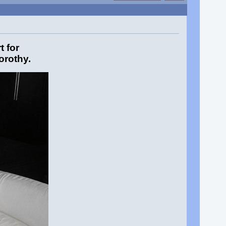
 for
orothy.