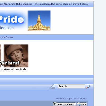
udy Garland's Ruby Slippers
- The most beautiful pair of shoes in movie history.
and's Shoes
‹
Previous Topic
|
Next Topic
›