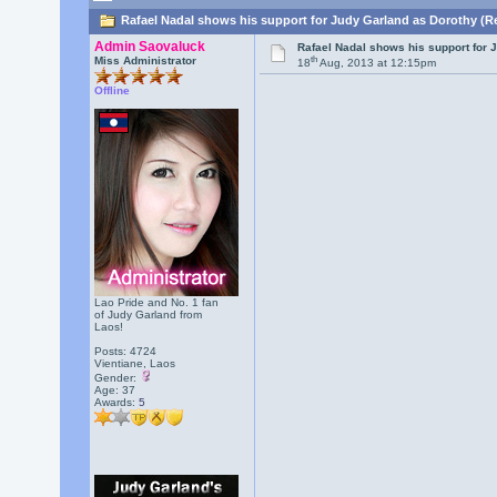
Rafael Nadal shows his support for Judy Garland as Dorothy (R
Admin Saovaluck
Rafael Nadal shows his support for 
th
Miss Administrator
18
Aug, 2013 at 12:15pm
Offline
Lao Pride and No. 1 fan
of Judy Garland from
Laos!
Posts: 4724
Vientiane, Laos
Gender:
Age: 37
Awards:
5