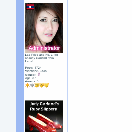
Lao Pride and No. 1 fan
of Judy Garland from
Laos!
Posts: 4724
Vientiane, Laos
Gender:
Age: 37
Awards:
5