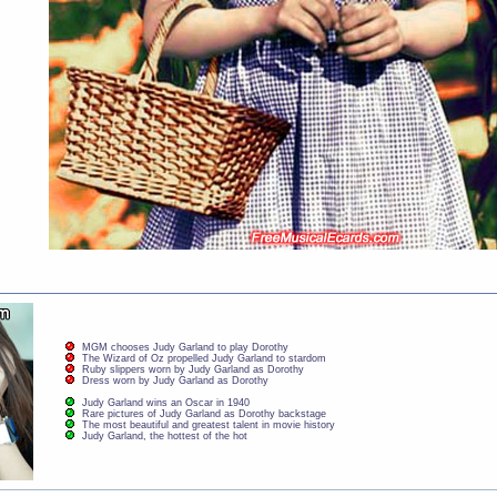
MGM chooses Judy Garland to play Dorothy
The Wizard of Oz propelled Judy Garland to stardom
Ruby slippers worn by Judy Garland as Dorothy
Dress worn by Judy Garland as Dorothy
Judy Garland wins an Oscar in 1940
Rare pictures of Judy Garland as Dorothy backstage
The most beautiful and greatest talent in movie history
Judy Garland, the hottest of the hot