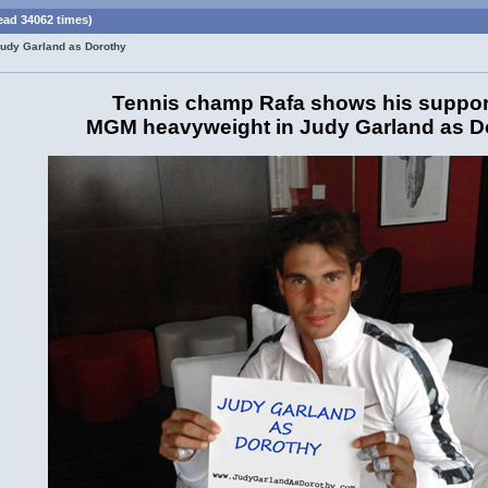
ead 34062 times)
Judy Garland as Dorothy
Tennis champ Rafa shows his support
MGM heavyweight in Judy Garland as D