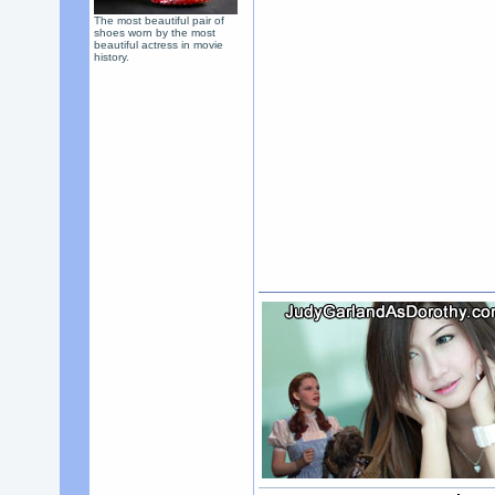
The most beautiful pair of
shoes worn by the most
beautiful actress in movie
history.