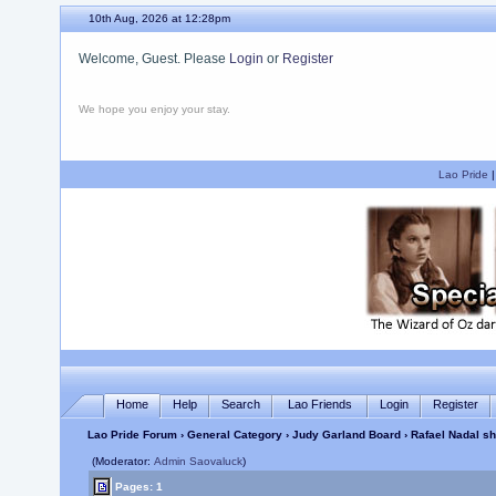
10th Aug, 2026 at 12:28pm
Welcome, Guest. Please
Login
or
Register
We hope you enjoy your stay.
Lao Pride
Home
Help
Search
Lao Friends
Login
Register
Lao Pride Forum
›
General Category
›
Judy Garland Board
› Rafael Nadal s
(Moderator:
Admin Saovaluck
)
Pages: 1