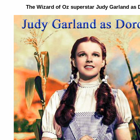
The Wizard of Oz superstar Judy Garland as 