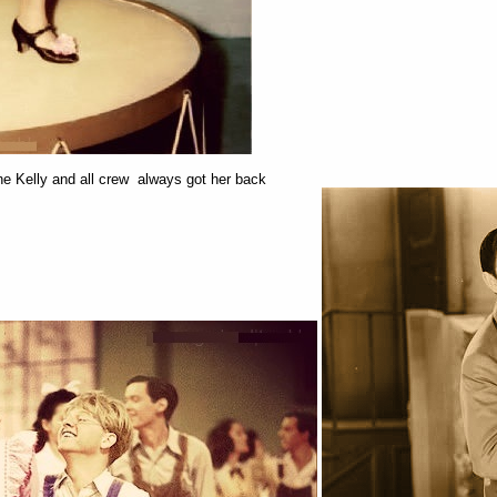
 Kelly and all crew always got her back