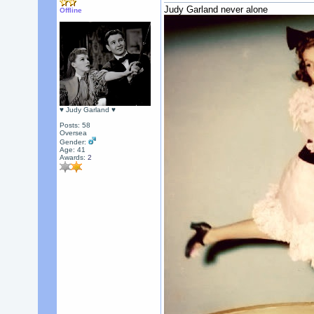
Judy Garland never alone
Offline
♥ Judy Garland ♥
Posts: 58
Oversea
Gender:
Age: 41
Awards:
2