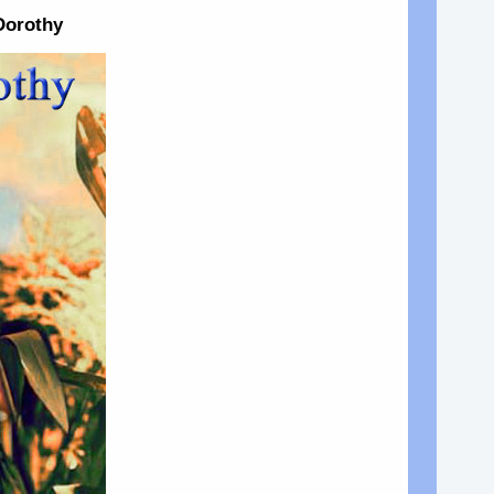
Dorothy