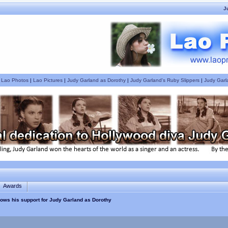
J
|
Lao Photos
|
Lao Pictures
|
Judy Garland as Dorothy
|
Judy Garland's Ruby Slippers
|
Judy Garl
Awards
hows his support for Judy Garland as Dorothy