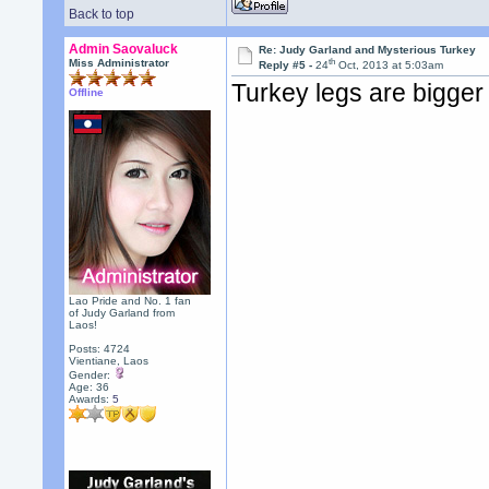
Back to top
Admin Saovaluck
Re: Judy Garland and Mysterious Turkey
th
Miss Administrator
Reply #5 -
24
Oct, 2013 at 5:03am
Turkey legs are bigger
Offline
Lao Pride and No. 1 fan
of Judy Garland from
Laos!
Posts: 4724
Vientiane, Laos
Gender:
Age: 36
Awards:
5