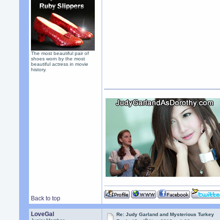
The most beautiful pair of
shoes worn by the most
beautiful actress in movie
history.
Back to top
LoveGal
Re: Judy Garland and Mysterious Turkey
th