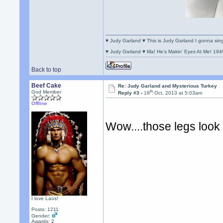
♥ Judy Garland ♥ This is Judy Garland I gonna si
♥ Judy Garland ♥ Ma! He's Makin' Eyes At Me! 194
Back to top
Beef Cake
Re: Judy Garland and Mysterious Turkey
th
God Member
Reply #3 -
18
Oct, 2013 at 5:03am
Offline
Wow....those legs look
I love Laos!
Posts: 1211
Gender:
Awards:
2