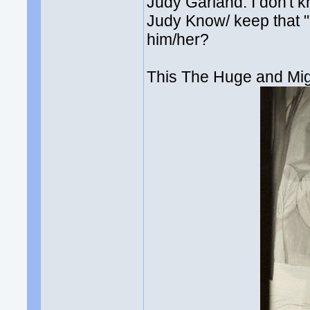
Judy Garland. I don't k
Judy Know/ keep that 
him/her?
This The Huge and Mig