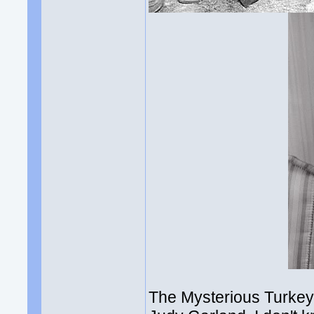
The Mysterious Turkey