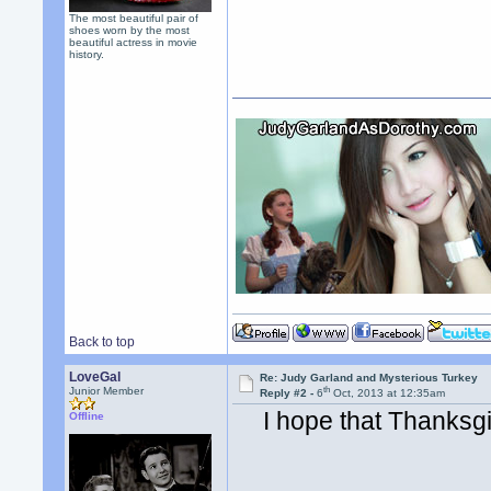
The most beautiful pair of
shoes worn by the most
beautiful actress in movie
history.
Back to top
LoveGal
Re: Judy Garland and Mysterious Turkey
th
Junior Member
Reply #2 -
6
Oct, 2013 at 12:35am
I hope that Thanksg
Offline