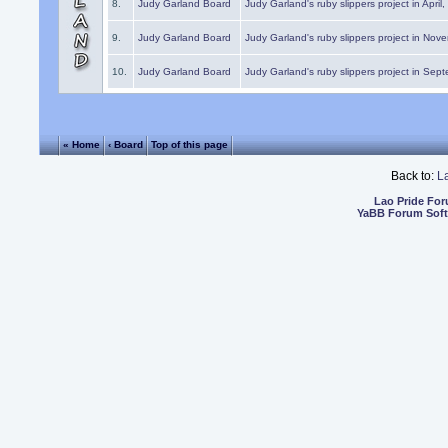
8.
Judy Garland Board
Judy Garland's ruby slippers project in April
9.
Judy Garland Board
Judy Garland's ruby slippers project in Nov
10.
Judy Garland Board
Judy Garland's ruby slippers project in Sep
« Home
‹ Board
Top of this page
Back to:
L
Lao Pride Fo
YaBB Forum Sof