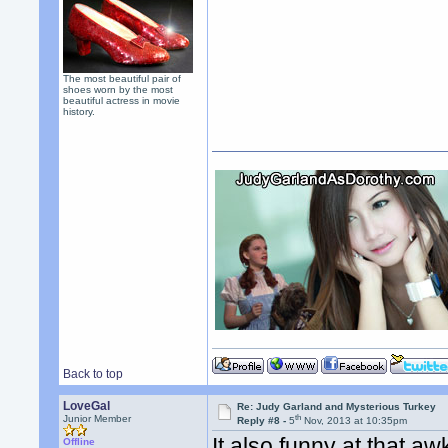
The most beautiful pair of
shoes worn by the most
beautiful actress in movie
history.
Back to top
LoveGal
Re: Judy Garland and Mysterious Turkey
th
Junior Member
Reply #8 -
5
Nov, 2013 at 10:35pm
It also funny at that 
Offline