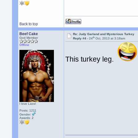
Back to top
Beef Cake
Re: Judy Garland and Mysterious Turkey
th
God Member
Reply #4 -
24
Oct, 2013 at 3:18am
Offline
This turkey leg.
I love Laos!
Posts: 1211
Gender:
Awards:
2