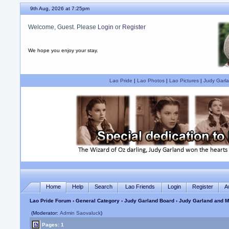
9th Aug, 2026 at 7:25pm
Welcome, Guest. Please
Login
or
Register
We hope you enjoy your stay.
Lao Pride
|
Lao Photos
|
Lao Pictures
|
Judy Garla
Home
Help
Search
Lao Friends
Login
Register
A
Lao Pride Forum
›
General Category
›
Judy Garland Board
› Judy Garland and M
(Moderator:
Admin Saovaluck
)
Pages: 1