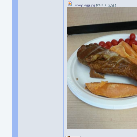
TurkeyLegg.jpg
(24 KB |
974
)