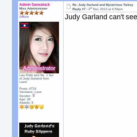
Admin Saovaluck
Re: Judy Garland and Mysterious Turkey
th
Miss Administrator
Reply #7 -
4
Nov, 2013 at 4:59pm
Judy Garland can't see
Offline
Lao Pride and No. 1 fan
of Judy Garland from
Laos!
Posts: 4724
Vientiane, Laos
Gender:
Age: 36
Awards:
5