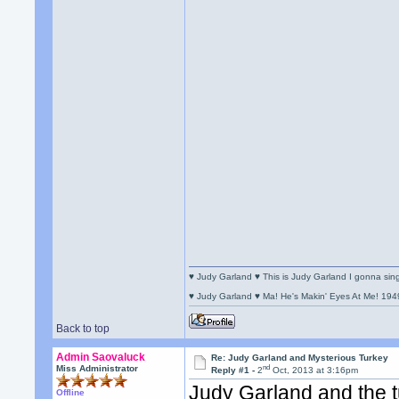
♥ Judy Garland ♥ This is Judy Garland I gonna si
♥ Judy Garland ♥ Ma! He's Makin' Eyes At Me! 194
Back to top
Admin Saovaluck
Re: Judy Garland and Mysterious Turkey
nd
Miss Administrator
Reply #1 -
2
Oct, 2013 at 3:16pm
Judy Garland and the t
Offline