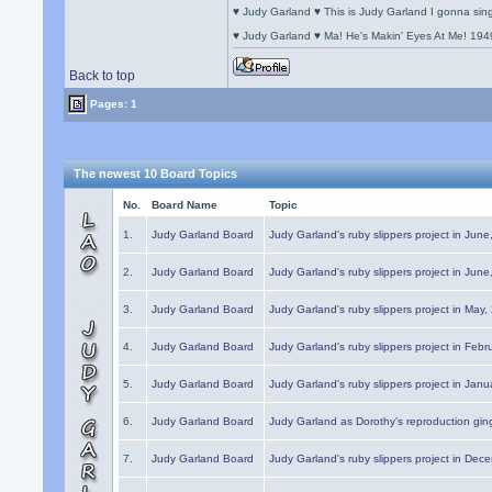
♥ Judy Garland ♥ This is Judy Garland I gonna si
♥ Judy Garland ♥ Ma! He's Makin' Eyes At Me! 194
Back to top
Pages: 1
The newest 10 Board Topics
No.
Board Name
Topic
1.
Judy Garland Board
Judy Garland's ruby slippers project in Jun
2.
Judy Garland Board
Judy Garland's ruby slippers project in Jun
3.
Judy Garland Board
Judy Garland's ruby slippers project in May
4.
Judy Garland Board
Judy Garland's ruby slippers project in Febr
5.
Judy Garland Board
Judy Garland's ruby slippers project in Janu
6.
Judy Garland Board
Judy Garland as Dorothy's reproduction gi
7.
Judy Garland Board
Judy Garland's ruby slippers project in Dec