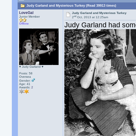
Judy Garland and Mysterious Turkey (Read 39913 times)
LoveGal
Judy Garland and Mysterious Turkey
nd
Junior Member
2
Oct, 2013 at 12:25am
Judy Garland had some 
Offline
♥ Judy Garland ♥
Posts: 58
Oversea
Gender:
Age: 41
Awards:
2