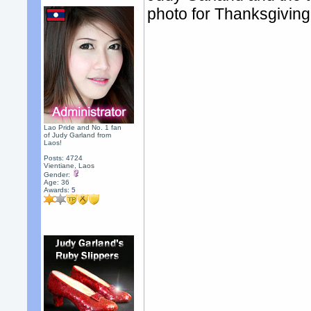
photo for Thanksgiving
Lao Pride and No. 1 fan
of Judy Garland from
Laos!
Posts: 4724
Vientiane, Laos
Gender:
Age: 36
Awards:
5