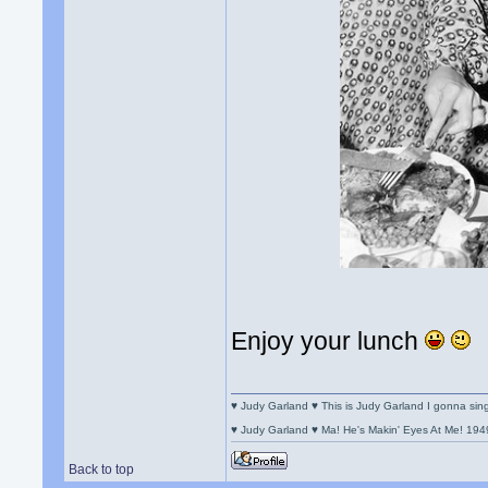
Enjoy your lunch
♥ Judy Garland ♥ This is Judy Garland I gonna si
♥ Judy Garland ♥ Ma! He's Makin' Eyes At Me! 194
Back to top