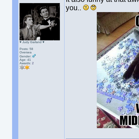
you..
♥ Judy Garland ♥
Posts: 58
Oversea
Gender:
Age: 41
Awards:
2