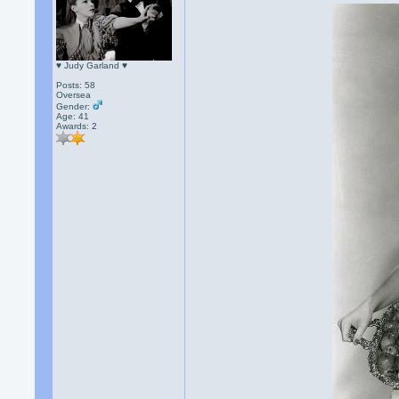
♥ Judy Garland ♥
Posts: 58
Oversea
Gender:
Age: 41
Awards:
2