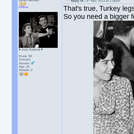
Junior Member
Reply #6 -
4
Nov, 2013 at 1:36pm
That's true, Turkey leg
Offline
So you need a bigger fo
♥ Judy Garland ♥
Posts: 58
Oversea
Gender:
Age: 41
Awards:
2