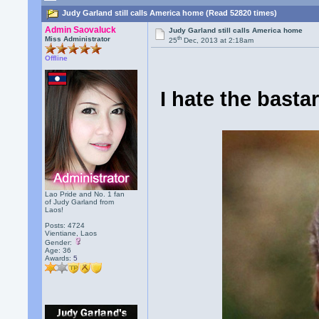
Judy Garland still calls America home (Read 52820 times)
Admin Saovaluck
Judy Garland still calls America home
th
Miss Administrator
25
Dec, 2013 at 2:18am
Offline
I hate the basta
Lao Pride and No. 1 fan
of Judy Garland from
Laos!
Posts: 4724
Vientiane, Laos
Gender:
Age: 36
Awards:
5