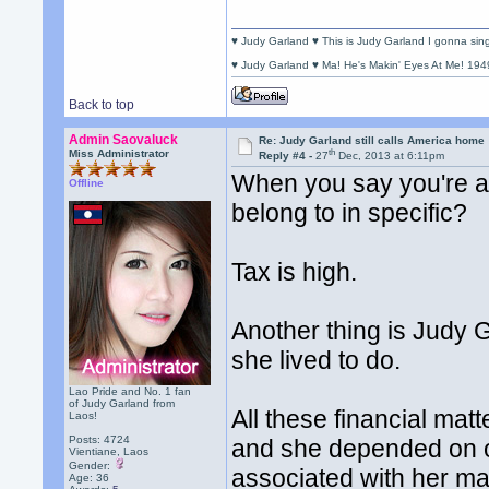
♥ Judy Garland ♥ This is Judy Garland I gonna si
♥ Judy Garland ♥ Ma! He's Makin' Eyes At Me! 194
Back to top
Admin Saovaluck
Re: Judy Garland still calls America home
th
Miss Administrator
Reply #4 -
27
Dec, 2013 at 6:11pm
When you say you're a
Offline
belong to in specific?
Tax is high.
Another thing is Judy 
she lived to do.
Lao Pride and No. 1 fan
of Judy Garland from
All these financial ma
Laos!
Posts: 4724
and she depended on ot
Vientiane, Laos
Gender:
associated with her mad
Age: 36