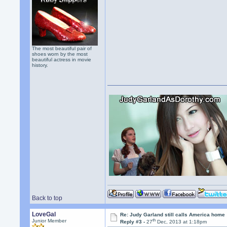
The most beautiful pair of
shoes worn by the most
beautiful actress in movie
history.
Back to top
LoveGal
Re: Judy Garland still calls America home
th
Junior Member
Reply #3 -
27
Dec, 2013 at 1:18pm