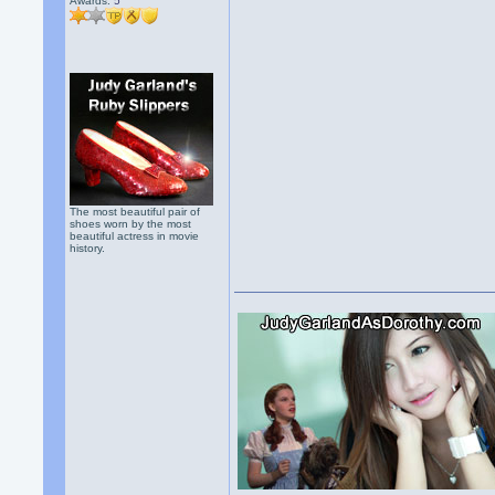
Awards:
5
The most beautiful pair of
shoes worn by the most
beautiful actress in movie
history.