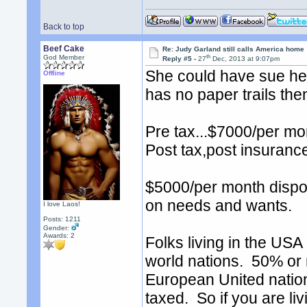
Back to top
Beef Cake
Re: Judy Garland still calls America home
th
God Member
Reply #5 -
27
Dec, 2013 at 9:07pm
She could have sue her
Offline
has no paper trails the
Pre tax...$7000/per mo
Post tax,post insuranc
$5000/per month dispos
on needs and wants.
I love Laos!
Posts: 1211
Gender:
Awards:
2
Folks living in the USA 
world nations. 50% or 
European United nation
taxed. So if you are li