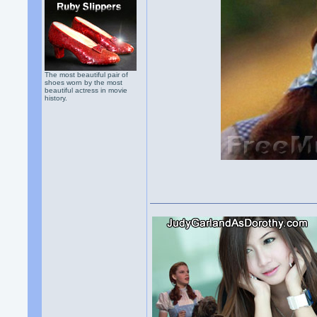
The most beautiful pair of
shoes worn by the most
beautiful actress in movie
history.