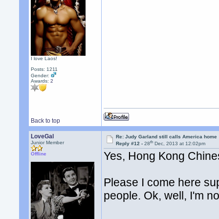
I love Laos!
Posts: 1211
Gender:
Awards:
2
Back to top
LoveGal
Re: Judy Garland still calls America home
th
Junior Member
Reply #12 -
28
Dec, 2013 at 12:02pm
Yes, Hong Kong Chine
Offline
Please I come here sup
people. Ok, well, I'm no