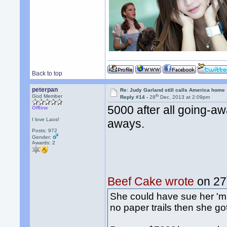
Back to top
peterpan
Re: Judy Garland still calls America home
th
God Member
Reply #14 -
28
Dec, 2013 at 2:09pm
5000 after all going-aw
Offline
I love Laos!
aways.
Posts: 972
Gender:
Awards:
2
Beef Cake wrote
on 27
She could have sue her 'm
no paper trails then she go