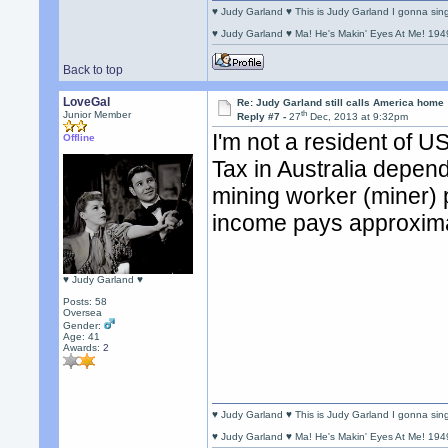
♥ Judy Garland ♥ This is Judy Garland I gonna si
♥ Judy Garland ♥ Ma! He's Makin' Eyes At Me! 194
Back to top
LoveGal
Re: Judy Garland still calls America home
th
Junior Member
Reply #7 -
27
Dec, 2013 at 9:32pm
I'm not a resident of U
Offline
Tax in Australia depen
mining worker (miner) p
income pays approxima
♥ Judy Garland ♥
Posts: 58
Oversea
Gender:
Age: 41
Awards:
2
♥ Judy Garland ♥ This is Judy Garland I gonna si
♥ Judy Garland ♥ Ma! He's Makin' Eyes At Me! 194