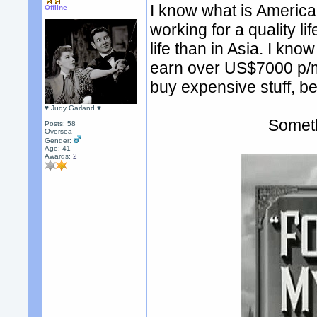
I know what is America
Offline
working for a quality lif
life than in Asia. I kn
earn over US$7000 p/m
buy expensive stuff, be
♥ Judy Garland ♥
Someth
Posts: 58
Oversea
Gender:
Age: 41
Awards:
2