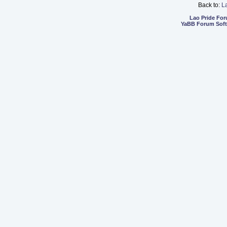
Back to:
L
Lao Pride Fo
YaBB Forum Sof