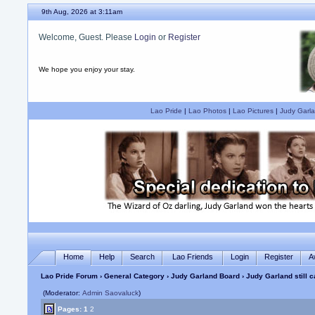
9th Aug, 2026 at 3:11am
Welcome, Guest. Please
Login
or
Register
We hope you enjoy your stay.
Lao Pride
|
Lao Photos
|
Lao Pictures
|
Judy Garla
Home
Help
Search
Lao Friends
Login
Register
A
Lao Pride Forum
›
General Category
›
Judy Garland Board
› Judy Garland still 
(Moderator:
Admin Saovaluck
)
Pages:
1
2