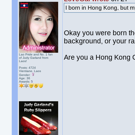
I born in Hong Kong, but m
Okay you were born th
background, or your ra
Lao Pride and No. 1 fan
Are you a Hong Kong 
of Judy Garland from
Laos!
Posts: 4724
Vientiane, Laos
Gender:
Age: 36
Awards:
5