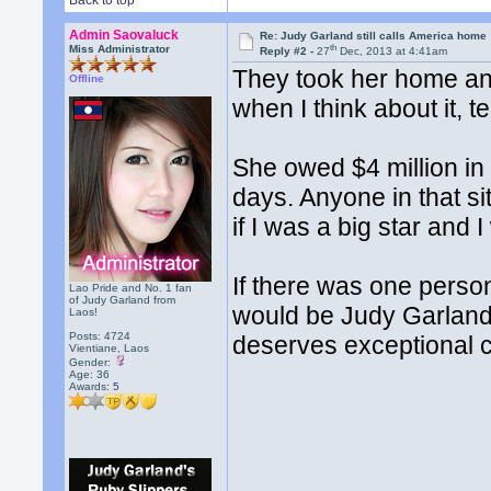
Back to top
Admin Saovaluck
Re: Judy Garland still calls America home
th
Miss Administrator
Reply #2 -
27
Dec, 2013 at 4:41am
They took her home an
Offline
when I think about it, te
She owed $4 million in 
days. Anyone in that si
if I was a big star and 
If there was one person
Lao Pride and No. 1 fan
of Judy Garland from
would be Judy Garland
Laos!
Posts: 4724
deserves exceptional 
Vientiane, Laos
Gender:
Age: 36
Awards:
5