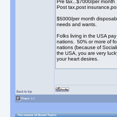
Pre tax...$7000/per month
Post tax,post insurance,po
$5000/per month disposabl
needs and wants.
Folks living in the USA pay 
nations. 50% or more of f
nations (because of Sociali
the USA, you are very luc
your heart desires.
Back to top
Pages:
1
2
The newest 10 Board Topics