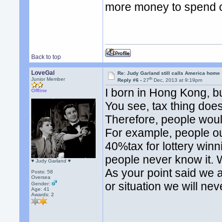
more money to spend o
Back to top
LoveGal
Re: Judy Garland still calls America home
th
Junior Member
Reply #6 -
27
Dec, 2013 at 9:19pm
I born in Hong Kong, b
Offline
You see, tax thing does 
Therefore, people would
For example, people o
40%tax for lottery winni
people never know it. 
♥ Judy Garland ♥
As your point said we are
Posts: 58
Oversea
or situation we will ne
Gender:
Age: 41
Awards:
2