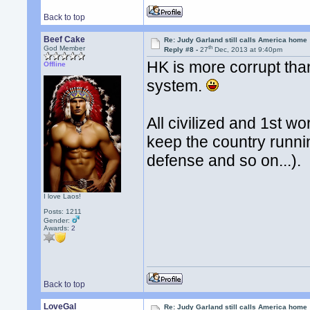
Back to top
Beef Cake
Re: Judy Garland still calls America home
th
God Member
Reply #8 -
27
Dec, 2013 at 9:40pm
HK is more corrupt than
Offline
system.
All civilized and 1st w
keep the country runni
defense and so on...).
I love Laos!
Posts: 1211
Gender:
Awards:
2
Back to top
LoveGal
Re: Judy Garland still calls America home