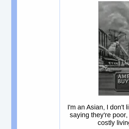
I'm an Asian, I don't
saying they're poor
costly liv