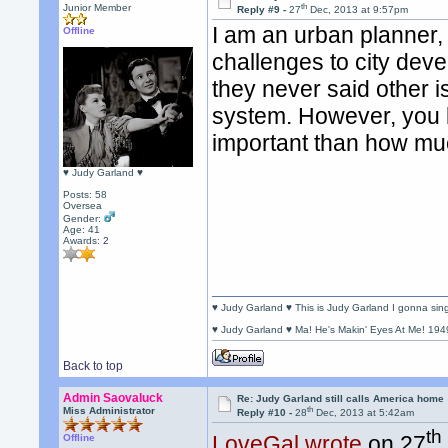
th
Junior Member
Reply #9 -
27
Dec, 2013 at 9:57pm
I am an urban planner,
Offline
challenges to city deve
they never said other i
system. However, you l
important than how mu
♥ Judy Garland ♥
Posts: 58
Oversea
Gender:
Age: 41
Awards:
2
♥ Judy Garland ♥ This is Judy Garland I gonna si
♥ Judy Garland ♥ Ma! He's Makin' Eyes At Me! 194
Back to top
Admin Saovaluck
Re: Judy Garland still calls America home
th
Miss Administrator
Reply #10 -
28
Dec, 2013 at 5:42am
th
LoveGal wrote
on 27
Offline