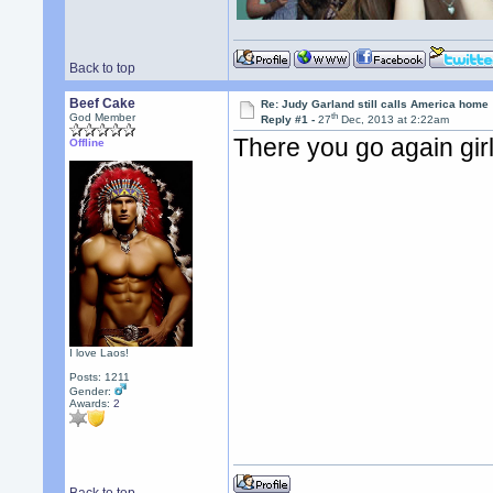
Back to top
Beef Cake
Re: Judy Garland still calls America home
th
God Member
Reply #1 -
27
Dec, 2013 at 2:22am
There you go again girl,
Offline
I love Laos!
Posts: 1211
Gender:
Awards:
2