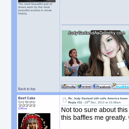
The most beautiful pair of
shoes worn by the most
beautiful actress in movie
history.
Back to top
Beef Cake
Re: Judy Garland still calls America home
th
God Member
Reply #11 -
28
Dec, 2013 at 10:38am
Not too sure about this
Offline
this baffles me greatly.