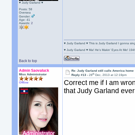
♥ Judy Garland ♥
Posts: 58
Oversea
Gender:
Age: 41
Awards:
2
♥ Judy Garland ♥ This is Judy Garland I gonna si
♥ Judy Garland ♥ Ma! He's Makin' Eyes At Me! 194
Back to top
Admin Saovaluck
Re: Judy Garland still calls America home
th
Miss Administrator
Reply #13 -
28
Dec, 2013 at 12:19pm
Correct me if I am wro
Offline
that Judy Garland ever 