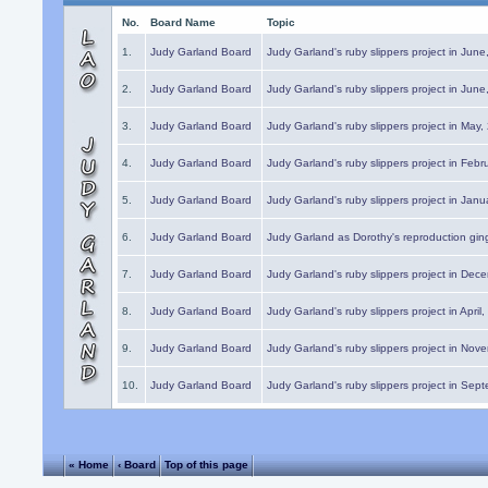
No.
Board Name
Topic
1.
Judy Garland Board
Judy Garland's ruby slippers project in Jun
2.
Judy Garland Board
Judy Garland's ruby slippers project in Jun
3.
Judy Garland Board
Judy Garland's ruby slippers project in May
4.
Judy Garland Board
Judy Garland's ruby slippers project in Febr
5.
Judy Garland Board
Judy Garland's ruby slippers project in Janu
6.
Judy Garland Board
Judy Garland as Dorothy's reproduction gi
7.
Judy Garland Board
Judy Garland's ruby slippers project in Dec
8.
Judy Garland Board
Judy Garland's ruby slippers project in April
9.
Judy Garland Board
Judy Garland's ruby slippers project in Nov
10.
Judy Garland Board
Judy Garland's ruby slippers project in Sep
« Home
‹ Board
Top of this page