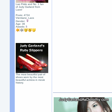
Lao Pride and No. 1 fan
of Judy Garland from
Laos!
Posts: 4724
Vientiane, Laos
Gender:
Age: 36
Awards:
5
The most beautiful pair of
shoes worn by the most
beautiful actress in movie
history.