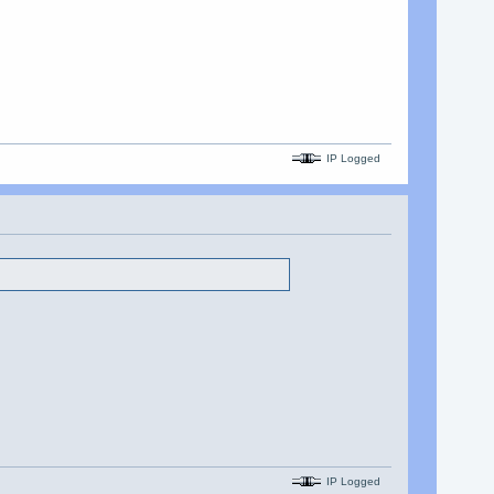
IP Logged
IP Logged