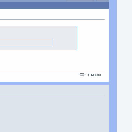
IP Logged