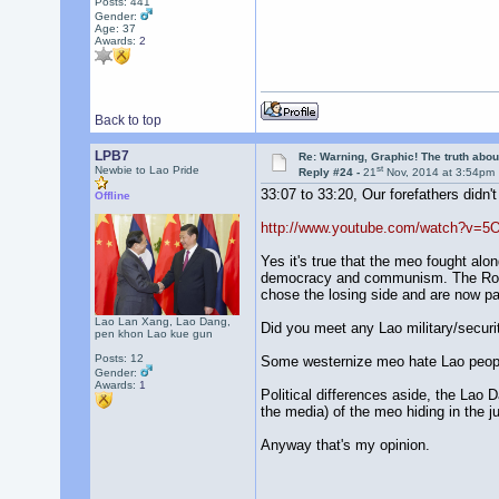
Posts: 441
Gender:
Age: 37
Awards:
2
Back to top
LPB7
Re: Warning, Graphic! The truth abo
st
Newbie to Lao Pride
Reply #24 -
21
Nov, 2014 at 3:54pm
33:07 to 33:20, Our forefathers didn't
Offline
http://www.youtube.com/watch?v=5
Yes it's true that the meo fought alo
democracy and communism. The Royal
chose the losing side and are now payi
Lao Lan Xang, Lao Dang,
Did you meet any Lao military/securit
pen khon Lao kue gun
Posts: 12
Some westernize meo hate Lao people
Gender:
Awards:
1
Political differences aside, the Lao 
the media) of the meo hiding in the j
Anyway that's my opinion.