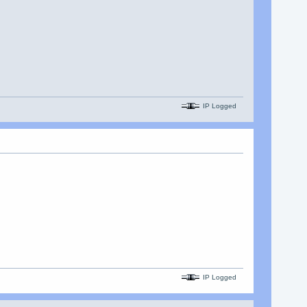
IP Logged
IP Logged