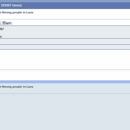
 101057 times)
ut Hmong people in Laos
1:35am:
ly!
m:
ut Hmong people in Laos