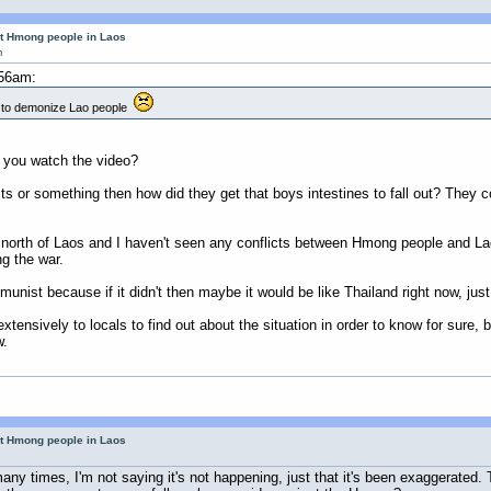
ut Hmong people in Laos
m
:56am:
a to demonize Lao people
d you watch the video?
 or something then how did they get that boys intestines to fall out? They cou
orth of Laos and I haven't seen any conflicts between Hmong people and Lao 
g the war.
nist because if it didn't then maybe it would be like Thailand right now, jus
extensively to locals to find out about the situation in order to know for sure
w.
ut Hmong people in Laos
ny times, I'm not saying it's not happening, just that it's been exaggerated