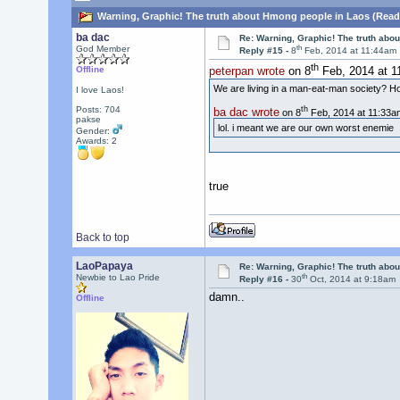
Warning, Graphic! The truth about Hmong people in Laos (Read
ba dac
Re: Warning, Graphic! The truth abo
th
God Member
Reply #15 -
8
Feb, 2014 at 11:44am
th
Offline
peterpan wrote
on 8
Feb, 2014 at 1
We are living in a man-eat-man society? Ho
I love Laos!
th
Posts: 704
ba dac wrote
on 8
Feb, 2014 at 11:33a
pakse
lol. i meant we are our own worst enemie
Gender:
Awards:
2
true
Back to top
LaoPapaya
Re: Warning, Graphic! The truth abo
th
Newbie to Lao Pride
Reply #16 -
30
Oct, 2014 at 9:18am
damn..
Offline