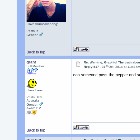
I love thumbakhoong!
Posts: 5
Gender:
Back to top
grant
Re: Warning, Graphic! The truth abo
st
Full Member
Reply #17 -
31
Oct, 2014 at 11:43a
Offline
can someone pass the pepper and s
I love Laos!
Posts: 105
Australia
Gender:
Awards:
2
Back to top