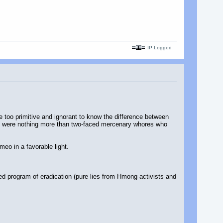
IP Logged
e too primitive and ignorant to know the difference between
g were nothing more than two-faced mercenary whores who
meo in a favorable light.
led program of eradication (pure lies from Hmong activists and