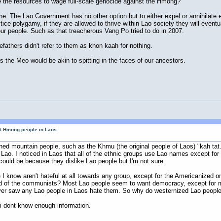
e the resources to wage full-scale genocide against the Hmong?
ne. The Lao Government has no other option but to either expel or annihilate 
ce polygamy, if they are allowed to thrive within Lao society they will eventu
r people. Such as that treacherous Vang Po tried to do in 2007.
fathers didn't refer to them as khon kaah for nothing.
the Meo would be akin to spitting in the faces of our ancestors.
ut Hmong people in Laos
inned mountain people, such as the Khmu (the original people of Laos) "kah t
 Lao. I noticed in Laos that all of the ethnic groups use Lao names except f
could be because they dislike Lao people but I'm not sure.
 I know aren't hateful at all towards any group, except for the Americanized 
ad of the communists? Most Lao people seem to want democracy, except for m
ever saw any Lao people in Laos hate them. So why do westernized Lao peopl
 i dont know enough information.