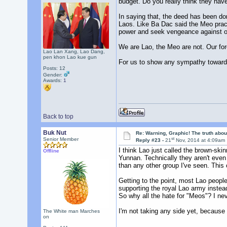
budget. Do you really think they hav
In saying that, the deed has been do
Laos. Like Ba Dac said the Meo practi
power and seek vengeance against ou
We are Lao, the Meo are not. Our fore
Lao Lan Xang, Lao Dang,
pen khon Lao kue gun
For us to show any sympathy towards 
Posts: 12
Gender:
Awards:
1
Back to top
Buk Nut
Re: Warning, Graphic! The truth abo
st
Senior Member
Reply #23 -
21
Nov, 2014 at 4:09am
I think Lao just called the brown-sk
Offline
Yunnan. Technically they aren't even
than any other group I've seen. This 
Getting to the point, most Lao people
supporting the royal Lao army inste
So why all the hate for "Meos"? I n
I'm not taking any side yet, because
The White man Marches
on