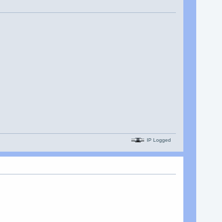
IP Logged