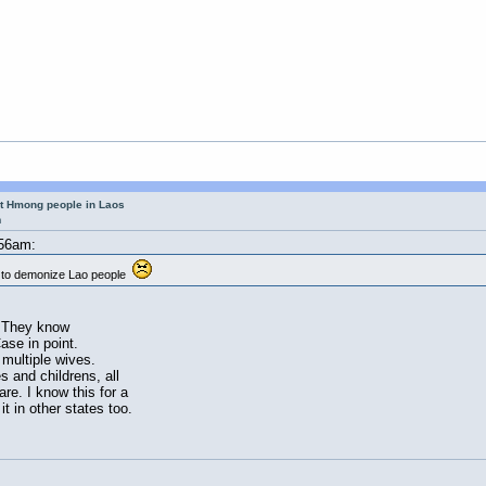
ut Hmong people in Laos
m
:56am:
a to demonize Lao people
s.They know
se in point.
multiple wives.
s and childrens, all
re. I know this for a
it in other states too.