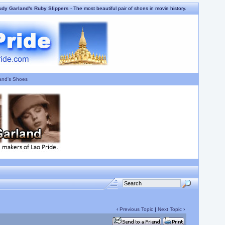
udy Garland's Ruby Slippers
- The most beautiful pair of shoes in movie history.
and's Shoes
‹
Previous Topic
|
Next Topic
›