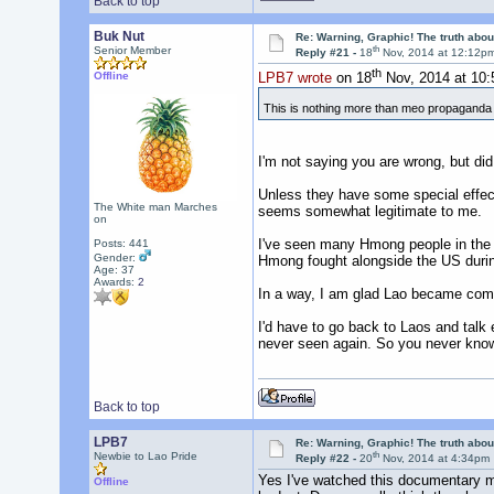
Back to top
Buk Nut
Re: Warning, Graphic! The truth abo
th
Senior Member
Reply #21 -
18
Nov, 2014 at 12:12p
th
Offline
LPB7 wrote
on 18
Nov, 2014 at 10
This is nothing more than meo propagand
I'm not saying you are wrong, but di
Unless they have some special effects
The White man Marches
seems somewhat legitimate to me.
on
I've seen many Hmong people in the n
Posts: 441
Gender:
Hmong fought alongside the US durin
Age: 37
Awards:
2
In a way, I am glad Lao became commu
I'd have to go back to Laos and talk 
never seen again. So you never kno
Back to top
LPB7
Re: Warning, Graphic! The truth abo
th
Newbie to Lao Pride
Reply #22 -
20
Nov, 2014 at 4:34pm
Yes I've watched this documentary ma
Offline