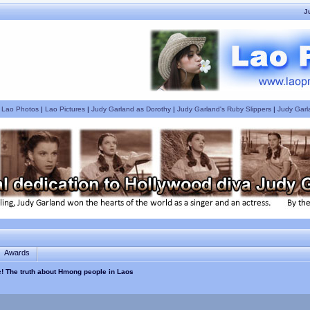
J
|
Lao Photos
|
Lao Pictures
|
Judy Garland as Dorothy
|
Judy Garland's Ruby Slippers
|
Judy Garl
Awards
c! The truth about Hmong people in Laos