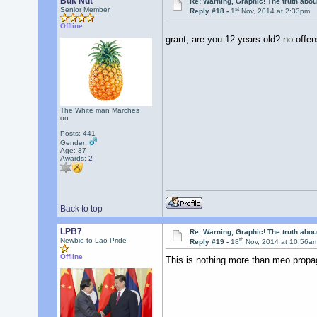
Buk Nut
Re: Warning, Graphic! The truth abo
st
Senior Member
Reply #18 -
1
Nov, 2014 at 2:33pm
Offline
grant, are you 12 years old? no off
The White man Marches
on
Posts: 441
Gender:
Age: 37
Awards:
2
Back to top
LPB7
Re: Warning, Graphic! The truth abo
th
Newbie to Lao Pride
Reply #19 -
18
Nov, 2014 at 10:56a
Offline
This is nothing more than meo prop