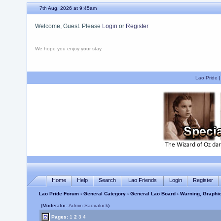
7th Aug, 2026 at 9:45am
Welcome, Guest. Please
Login
or
Register
We hope you enjoy your stay.
Lao Pride
Home
Help
Search
Lao Friends
Login
Register
Lao Pride Forum
›
General Category
›
General Lao Board
› Warning, Graphi
(Moderator:
Admin Saovaluck
)
Pages:
1
2
3
4