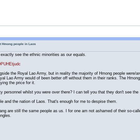
ut Hmong people in Laos
 exactly see the ethnic minorities as our equals.
OPUHEtjudc
ngside the Royal Lao Army, but in reality the majority of Hmong people were/ar
 Lao Army would of been better off without them in their ranks. The Hmon
ng the price for it.
y personnel whilst you were over there? I can tell you that they don't see the 
 and the nation of Laos. That's enough for me to despise them.
Dang are still the same people as us. I for one am not ashamed of their so-cal
ungles.