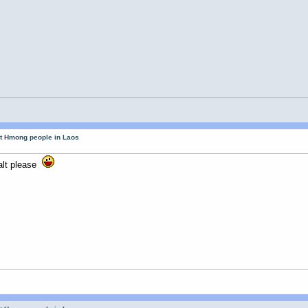
ut Hmong people in Laos
m
alt please