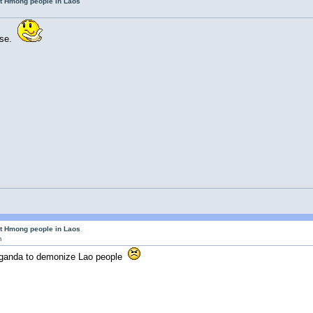
ut Hmong people in Laos
ense.
ut Hmong people in Laos
m
aganda to demonize Lao people