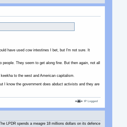
ld have used cow intestines I bet, but I'm not sure. It
people. They seem to get along fine. But then again, not all
t keekha to the west and American capitalism.
, but I know the government does abduct activists and they are
IP Logged
. The LPDR spends a meagre 18 millions dollars on its defence