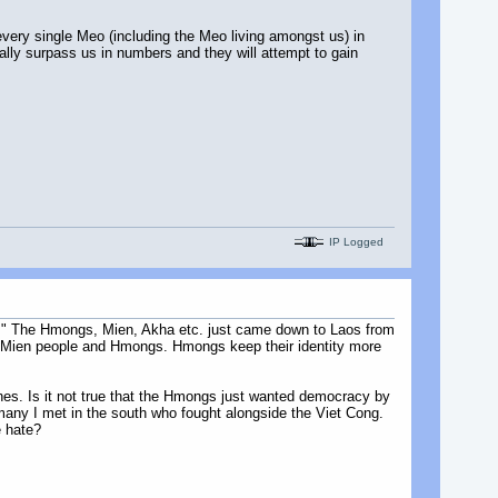
every single Meo (including the Meo living amongst us) in
ally surpass us in numbers and they will attempt to gain
IP Logged
at." The Hmongs, Mien, Akha etc. just came down to Laos from
or Mien people and Hmongs. Hmongs keep their identity more
ones. Is it not true that the Hmongs just wanted democracy by
any I met in the south who fought alongside the Viet Cong.
e hate?