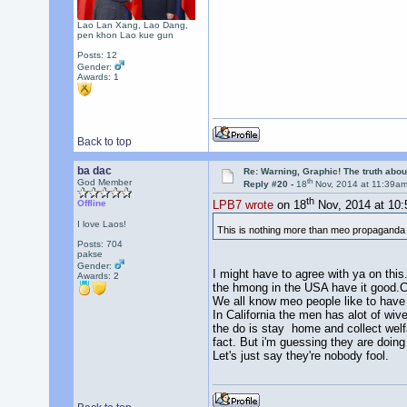
Lao Lan Xang, Lao Dang,
pen khon Lao kue gun
Posts: 12
Gender:
Awards:
1
Back to top
ba dac
Re: Warning, Graphic! The truth abo
th
God Member
Reply #20 -
18
Nov, 2014 at 11:39a
th
Offline
LPB7 wrote
on 18
Nov, 2014 at 10
I love Laos!
This is nothing more than meo propagand
Posts: 704
pakse
Gender:
I might have to agree with ya on thi
Awards:
2
the hmong in the USA have it good.Ca
We all know meo people like to have 
In California the men has alot of wive
the do is stay home and collect welfa
fact. But i'm guessing they are doing 
Let's just say they're nobody fool.