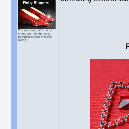
The most beautiful pair of
shoes worn by the most
beautiful actress in movie
history.