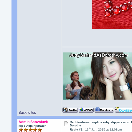
Back to top
Admin Saovaluck
Re: Hand-sewn replica ruby slippers worn
Dorothy
Miss Administrator
th
Reply #1 -
13
Jan, 2015 at 12:03pm