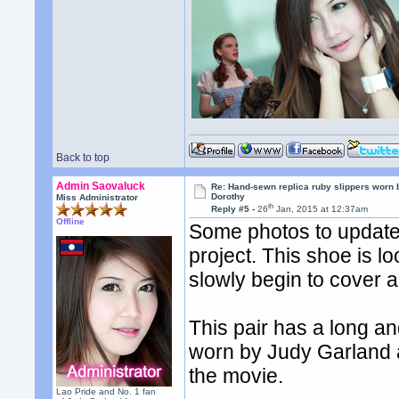
Back to top
Admin Saovaluck
Re: Hand-sewn replica ruby slippers worn
Dorothy
Miss Administrator
th
Reply #5 -
26
Jan, 2015 at 12:37am
Offline
Some photos to update 
project. This shoe is 
slowly begin to cover al
This pair has a long an
worn by Judy Garland 
the movie.
Lao Pride and No. 1 fan