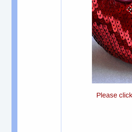
Please clic