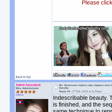
Please clic
Back to top
Admin Saovaluck
Re: Hand-sewn replica ruby slippers worn
Dorothy
Miss Administrator
st
Reply #6 -
1
Feb, 2015 at 11:51pm
Offline
Indescribable beauty. 
is finished, and the se
same technique to repr