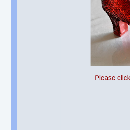
Please clic