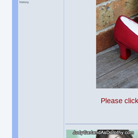
history.
Please clic