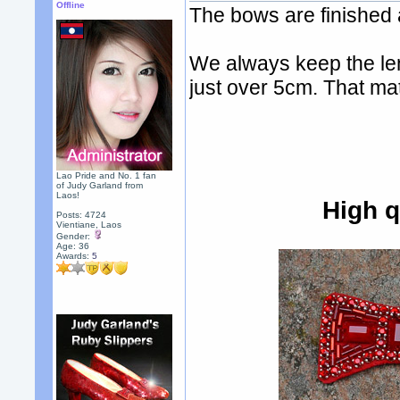
Offline
The bows are finished a
We always keep the len
just over 5cm. That ma
Lao Pride and No. 1 fan
of Judy Garland from
Laos!
High q
Posts: 4724
Vientiane, Laos
Gender:
Age: 36
Awards:
5