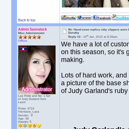
Back to top
Admin Saovaluck
Re: Hand-sewn replica ruby slippers worn
Dorothy
Miss Administrator
th
Reply #2 -
15
Jan, 2015 at 8:26am
Offline
We have a lot of cust
on this season, so it's
making.
Lots of hard work, and 
a picture of the base s
of Judy Garland's ruby
Lao Pride and No. 1 fan
of Judy Garland from
Laos!
Posts: 4724
Vientiane, Laos
Gender:
Age: 36
Awards:
5