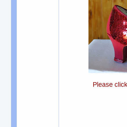
Please clic