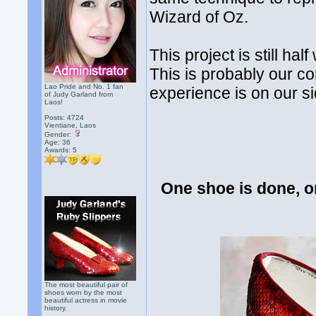
Wizard of Oz.
This project is still ha
This is probably our co
Lao Pride and No. 1 fan
experience is on our si
of Judy Garland from
Laos!
Posts: 4724
Vientiane, Laos
Gender:
Age: 36
Awards:
5
One shoe is done, o
The most beautiful pair of
shoes worn by the most
beautiful actress in movie
history.