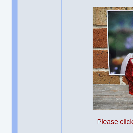
Please clic