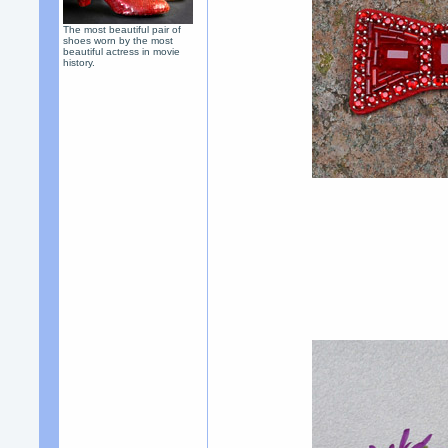
The most beautiful pair of
shoes worn by the most
beautiful actress in movie
history.