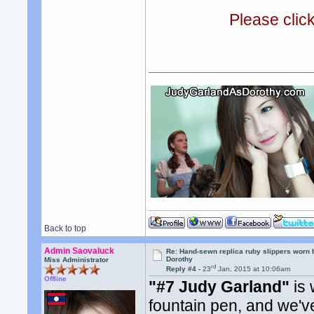
Please clic
Back to top
Admin Saovaluck
Re: Hand-sewn replica ruby slippers worn
Dorothy
Miss Administrator
rd
Reply #4 -
23
Jan, 2015 at 10:06am
Offline
"#7 Judy Garland"
is 
fountain pen, and we've