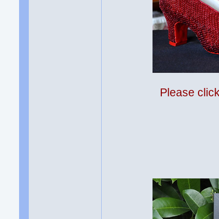
Please clic