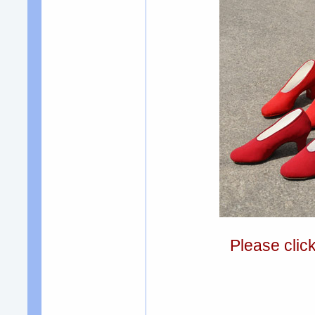
Please clic