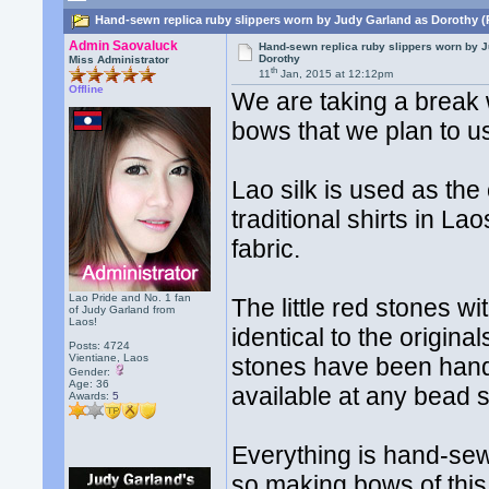
Hand-sewn replica ruby slippers worn by Judy Garland as Dorothy (
Admin Saovaluck
Hand-sewn replica ruby slippers worn by 
Dorothy
Miss Administrator
th
11
Jan, 2015 at 12:12pm
Offline
We are taking a break 
bows that we plan to u
Lao silk is used as the 
traditional shirts in L
fabric.
Lao Pride and No. 1 fan
The little red stones w
of Judy Garland from
Laos!
identical to the origina
Posts: 4724
Vientiane, Laos
stones have been hand 
Gender:
Age: 36
available at any bead s
Awards:
5
Everything is hand-sew
so making bows of this 