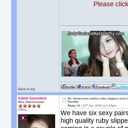
Please clic
Back to top
Admin Saovaluck
Re: Hand-sewn replica ruby slippers worn
Dorothy
Miss Administrator
st
Reply #3 -
21
Jan, 2015 at 1:15pm
Offline
We have six sexy pairs 
high quality ruby slipp