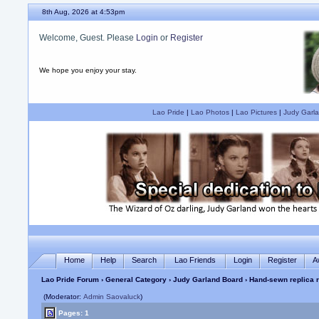
8th Aug, 2026 at 4:53pm
Welcome, Guest. Please
Login
or
Register
We hope you enjoy your stay.
Lao Pride
|
Lao Photos
|
Lao Pictures
|
Judy Garla
Home
Help
Search
Lao Friends
Login
Register
A
Lao Pride Forum
›
General Category
›
Judy Garland Board
› Hand-sewn replica 
(Moderator:
Admin Saovaluck
)
Pages: 1