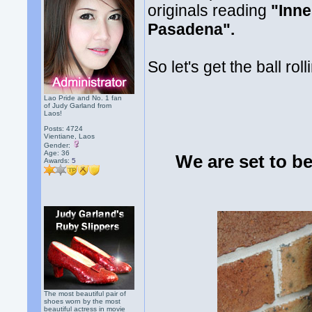
originals reading
"Inne
Pasadena".
So let's get the ball r
Lao Pride and No. 1 fan
of Judy Garland from
Laos!
Posts: 4724
Vientiane, Laos
Gender:
Age: 36
We are set to b
Awards:
5
The most beautiful pair of
shoes worn by the most
beautiful actress in movie