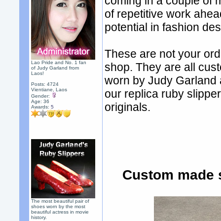
coming in a couple of
of repetitive work ahea
potential in fashion des
These are not your ord
Lao Pride and No. 1 fan
shop. They are all cus
of Judy Garland from
Laos!
worn by Judy Garland 
Posts: 4724
Vientiane, Laos
our replica ruby slippe
Gender:
Age: 36
originals.
Awards:
5
Custom made s
The most beautiful pair of
shoes worn by the most
beautiful actress in movie
history.