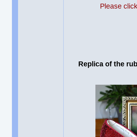
Please clic
Replica of the ru