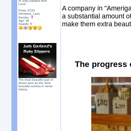
of Judy Garland from
Laos!
A company in "Amerigah"
Posts: 4724
Vientiane, Laos
a substantial amount of
Gender:
Age: 36
make them extra beauti
Awards:
5
The progress 
The most beautiful pair of
shoes worn by the most
beautiful actress in movie
history.