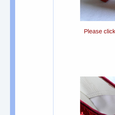
Please clic