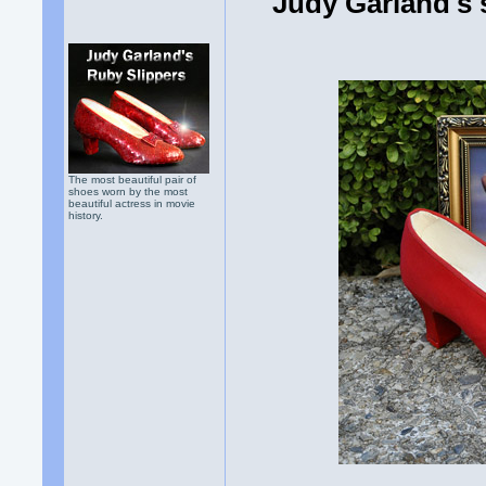
Judy Garland's 
The most beautiful pair of
shoes worn by the most
beautiful actress in movie
history.