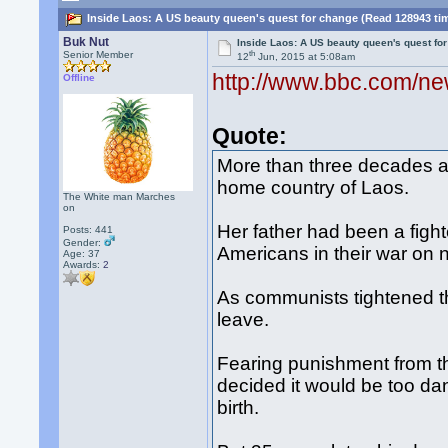
Inside Laos: A US beauty queen's quest for change (Read 128943 ti
Buk Nut
Inside Laos: A US beauty queen's quest fo
th
Senior Member
12
Jun, 2015 at 5:08am
http://www.bbc.com/n
Offline
Quote:
More than three decades a
home country of Laos.
The White man Marches
on
Her father had been a fighte
Posts: 441
Gender:
Americans in their war on 
Age: 37
Awards:
2
As communists tightened th
leave.
Fearing punishment from th
decided it would be too dan
birth.