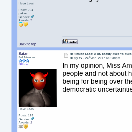
I love Laos!
Posts: 704
pakse
Gender:
Awards:
2
Back to top
Satan
Re: Inside Laos: A US beauty queen's ques
th
Full Member
Reply #7 -
24
Jan, 2017 at 8:38pm
In my opinion, Miss Am
Offline
people and not about he
being for being over th
democratic uncertainti
I love Laos!
Posts: 179
Gender:
Awards:
2