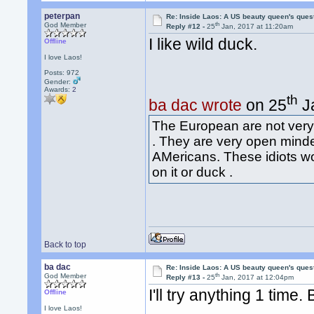
peterpan
Re: Inside Laos: A US beauty queen's ques
th
God Member
Reply #12 -
25
Jan, 2017 at 11:20am
I like wild duck.
Offline
I love Laos!
Posts: 972
Gender:
Awards:
2
th
ba dac wrote
on 25
Ja
The European are not very 
. They are very open mind
AMericans. These idiots wo
on it or duck .
Back to top
ba dac
Re: Inside Laos: A US beauty queen's ques
th
God Member
Reply #13 -
25
Jan, 2017 at 12:04pm
I'll try anything 1 time
Offline
I love Laos!