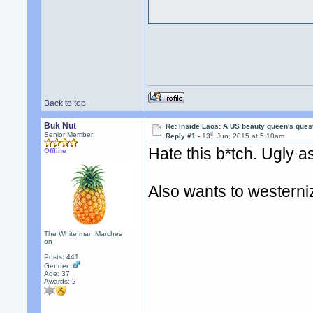
Back to top
Buk Nut
Re: Inside Laos: A US beauty queen's ques
th
Senior Member
Reply #1 -
13
Jun, 2015 at 5:10am
Hate this b*tch. Ugly a
Offline
Also wants to westerni
The White man Marches
on
Posts: 441
Gender:
Age: 37
Awards:
2