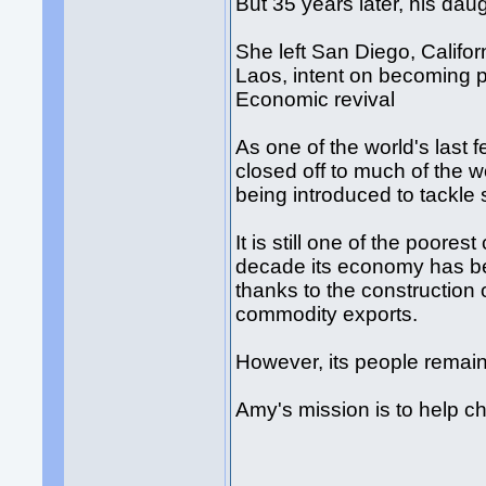
But 35 years later, his da
She left San Diego, Califor
Laos, intent on becoming p
Economic revival
As one of the world's last
closed off to much of the w
being introduced to tackle 
It is still one of the poores
decade its economy has be
thanks to the construction
commodity exports.
However, its people remain
Amy's mission is to help c