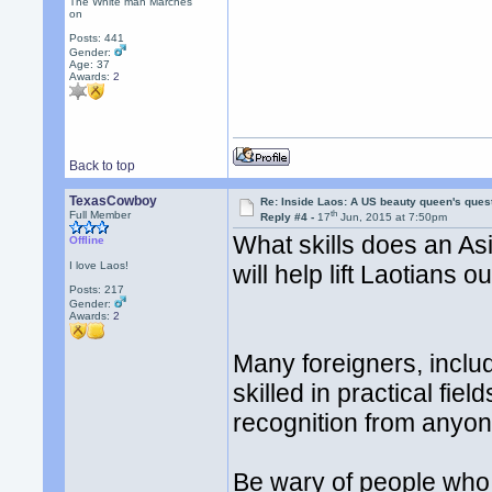
The White man Marches
on
Posts: 441
Gender:
Age: 37
Awards:
2
Back to top
TexasCowboy
Re: Inside Laos: A US beauty queen's ques
th
Full Member
Reply #4 -
17
Jun, 2015 at 7:50pm
What skills does an As
Offline
I love Laos!
will help lift Laotians o
Posts: 217
Gender:
Awards:
2
Many foreigners, inclu
skilled in practical fie
recognition from anyon
Be wary of people who