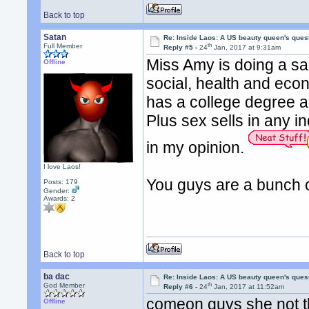
Back to top
Satan
Re: Inside Laos: A US beauty queen's ques
th
Full Member
Reply #5 -
24
Jan, 2017 at 9:31am
Miss Amy is doing a sal
Offline
social, health and ec
has a college degree a
Plus sex sells in any 
in my opinion.
I love Laos!
You guys are a bunch o
Posts: 179
Gender:
Awards:
2
Back to top
ba dac
Re: Inside Laos: A US beauty queen's ques
th
God Member
Reply #6 -
24
Jan, 2017 at 11:52am
comeon guys she not tha
Offline