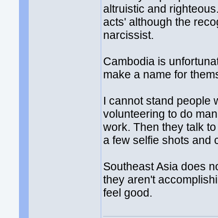
altruistic and righteous
acts' although the recog
narcissist.
Cambodia is unfortunate
make a name for them
I cannot stand people 
volunteering to do manu
work. Then they talk to
a few selfie shots and c
Southeast Asia does no
they aren't accomplish
feel good.