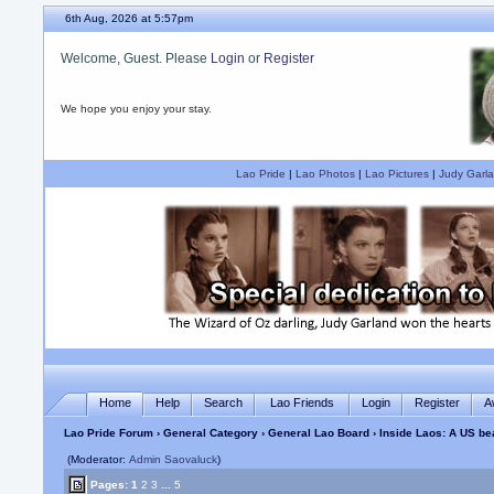
6th Aug, 2026 at 5:57pm
Welcome, Guest. Please
Login
or
Register
We hope you enjoy your stay.
Lao Pride
|
Lao Photos
|
Lao Pictures
|
Judy Garla
Home
Help
Search
Lao Friends
Login
Register
A
Lao Pride Forum
›
General Category
›
General Lao Board
› Inside Laos: A US b
(Moderator:
Admin Saovaluck
)
Pages:
1
2
3
...
5