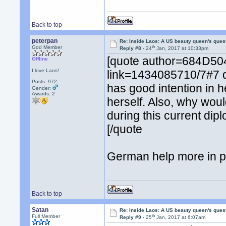
Back to top
peterpan
Re: Inside Laos: A US beauty queen's ques
th
God Member
Reply #8 -
24
Jan, 2017 at 10:33pm
[quote author=684D
Offline
I love Laos!
link=1434085710/7#7 
Posts: 972
has good intention in 
Gender:
Awards:
2
herself. Also, why woul
during this current dip
[/quote
German help more in po
Back to top
Satan
Re: Inside Laos: A US beauty queen's ques
th
Full Member
Reply #9 -
25
Jan, 2017 at 6:07am