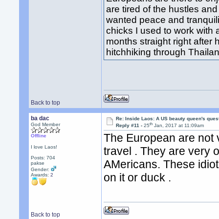
are tired of the hustles and 
wanted peace and tranquil
chicks I used to work with
months straight right after
hitchhiking through Thail
Back to top
ba dac
Re: Inside Laos: A US beauty queen's ques
th
God Member
Reply #11 -
25
Jan, 2017 at 11:09am
The European are not v
Offline
I love Laos!
travel . They are very
Posts: 704
AMericans. These idiot
pakse
Gender:
on it or duck .
Awards:
2
Back to top