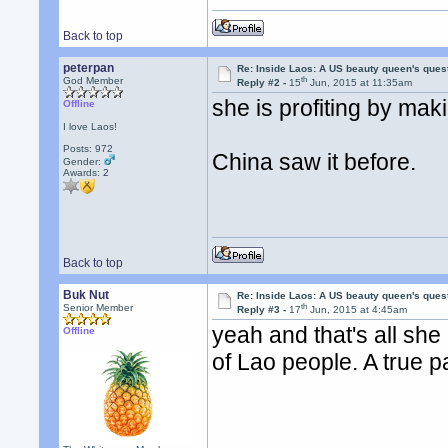
Back to top
peterpan
Re: Inside Laos: A US beauty queen's ques
th
God Member
Reply #2 -
15
Jun, 2015 at 11:35am
she is profiting by mak
Offline
I love Laos!
Posts: 972
China saw it before.
Gender:
Awards:
2
Back to top
Buk Nut
Re: Inside Laos: A US beauty queen's ques
th
Senior Member
Reply #3 -
17
Jun, 2015 at 4:45am
yeah and that's all she 
Offline
of Lao people. A true p