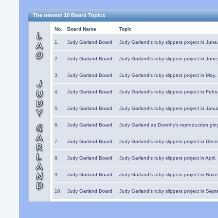
The newest 10 Board Topics
No.
Board Name
Topic
1.
Judy Garland Board
Judy Garland's ruby slippers project in Jun
2.
Judy Garland Board
Judy Garland's ruby slippers project in Jun
3.
Judy Garland Board
Judy Garland's ruby slippers project in May
4.
Judy Garland Board
Judy Garland's ruby slippers project in Febr
5.
Judy Garland Board
Judy Garland's ruby slippers project in Janu
6.
Judy Garland Board
Judy Garland as Dorothy's reproduction gi
7.
Judy Garland Board
Judy Garland's ruby slippers project in Dec
8.
Judy Garland Board
Judy Garland's ruby slippers project in April
9.
Judy Garland Board
Judy Garland's ruby slippers project in Nov
10.
Judy Garland Board
Judy Garland's ruby slippers project in Sep