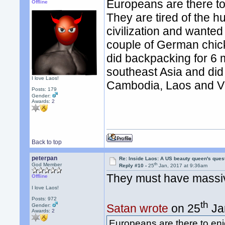
Europeans are there t
Offline
They are tired of the hu
civilization and wanted
couple of German chick
did backpacking for 6 m
southeast Asia and did
I love Laos!
Cambodia, Laos and V
Posts: 179
Gender:
Awards:
2
Back to top
peterpan
Re: Inside Laos: A US beauty queen's ques
th
God Member
Reply #10 -
25
Jan, 2017 at 9:36am
They must have massive 
Offline
I love Laos!
Posts: 972
th
Satan wrote
on 25
Ja
Gender:
Awards:
2
Europeans are there to en