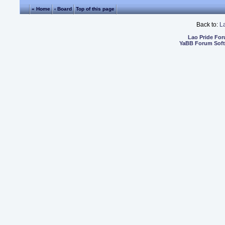
« Home
‹ Board
Top of this page
Back to:
L
Lao Pride Fo
YaBB Forum Sof