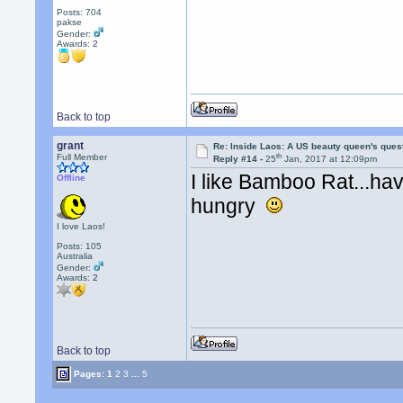
Posts: 704
pakse
Gender:
Awards:
2
Back to top
grant
Re: Inside Laos: A US beauty queen's ques
th
Full Member
Reply #14 -
25
Jan, 2017 at 12:09pm
I like Bamboo Rat...h
Offline
hungry
I love Laos!
Posts: 105
Australia
Gender:
Awards:
2
Back to top
Pages:
1
2
3
...
5