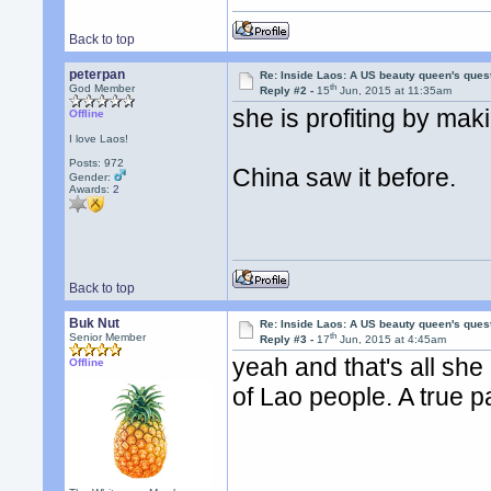
Back to top
peterpan
Re: Inside Laos: A US beauty queen's ques
th
God Member
Reply #2 -
15
Jun, 2015 at 11:35am
she is profiting by mak
Offline
I love Laos!
Posts: 972
China saw it before.
Gender:
Awards:
2
Back to top
Buk Nut
Re: Inside Laos: A US beauty queen's ques
th
Senior Member
Reply #3 -
17
Jun, 2015 at 4:45am
yeah and that's all she 
Offline
of Lao people. A true p