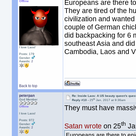
Europeans are there t
Offline
They are tired of the hu
civilization and wanted
couple of German chick
did backpacking for 6 m
southeast Asia and did
I love Laos!
Cambodia, Laos and V
Posts: 179
Gender:
Awards:
2
Back to top
peterpan
Re: Inside Laos: A US beauty queen's ques
th
God Member
Reply #10 -
25
Jan, 2017 at 9:36am
They must have massive 
Offline
I love Laos!
Posts: 972
th
Satan wrote
on 25
Ja
Gender:
Awards:
2
Europeans are there to en