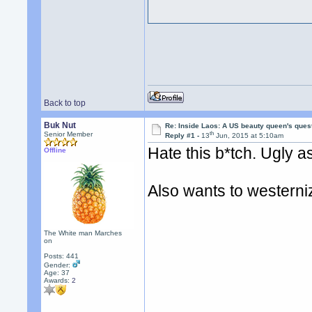
Back to top
Buk Nut
Re: Inside Laos: A US beauty queen's ques
th
Senior Member
Reply #1 -
13
Jun, 2015 at 5:10am
Hate this b*tch. Ugly a
Offline
Also wants to westerni
The White man Marches
on
Posts: 441
Gender:
Age: 37
Awards:
2