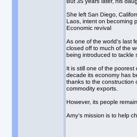
But 35 years later, his da
She left San Diego, Califor
Laos, intent on becoming p
Economic revival
As one of the world's last
closed off to much of the w
being introduced to tackle 
It is still one of the poores
decade its economy has be
thanks to the construction
commodity exports.
However, its people remain
Amy's mission is to help c