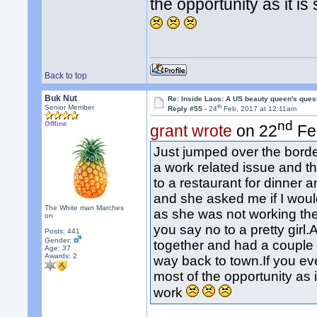
the opportunity as it i
Back to top
Buk Nut
Re: Inside Laos: A US beauty queen's ques
th
Senior Member
Reply #55 -
24
Feb, 2017 at 12:11am
nd
Offline
grant wrote
on 22
Fe
Just jumped over the bord
a work related issue and th
to a restaurant for dinner a
and she asked me if I woul
The White man Marches
as she was not working th
on
you say no to a pretty gi
Posts: 441
Gender:
together and had a couple 
Age: 37
Awards:
2
way back to town.If you e
most of the opportunity as 
work