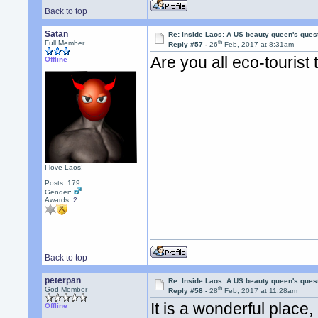
Back to top
Satan
Re: Inside Laos: A US beauty queen's ques
th
Full Member
Reply #57 -
26
Feb, 2017 at 8:31am
Are you all eco-tourist
Offline
I love Laos!
Posts: 179
Gender:
Awards:
2
Back to top
peterpan
Re: Inside Laos: A US beauty queen's ques
th
God Member
Reply #58 -
28
Feb, 2017 at 11:28am
It is a wonderful plac
Offline