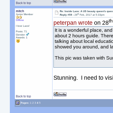
Back to top
mitch
Re: Inside Laos: A US beauty queen's ques
th
Junior Member
Reply #59 -
28
Feb, 2017 at 5:33pm
th
Offline
peterpan wrote
on 28
I love Laos!
It is a wonderful place, a
Posts: 71
about 2 hours guide. There
Gender:
Awards:
1
talking about local educat
showed you around, and las
This pic was taken with Sum
Stunning. I need to vi
Back to top
Pages:
1
2
3
4
5