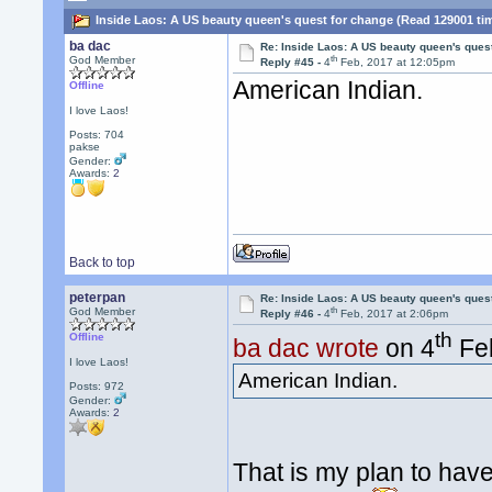
Inside Laos: A US beauty queen's quest for change (Read 129001 ti
ba dac
Re: Inside Laos: A US beauty queen's ques
th
God Member
Reply #45 -
4
Feb, 2017 at 12:05pm
American Indian.
Offline
I love Laos!
Posts: 704
pakse
Gender:
Awards:
2
Back to top
peterpan
Re: Inside Laos: A US beauty queen's ques
th
God Member
Reply #46 -
4
Feb, 2017 at 2:06pm
th
Offline
ba dac wrote
on 4
Feb
I love Laos!
American Indian.
Posts: 972
Gender:
Awards:
2
That is my plan to have