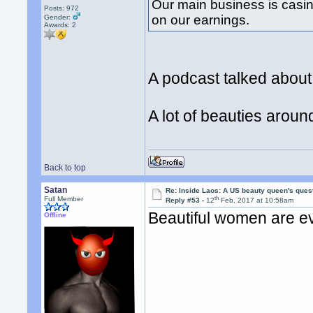
Our main business is casi
Posts: 972
on our earnings.
Gender:
Awards:
2
A podcast talked abou
A lot of beauties arou
Back to top
Satan
Re: Inside Laos: A US beauty queen's ques
th
Full Member
Reply #53 -
12
Feb, 2017 at 10:58am
Beautiful women are e
Offline