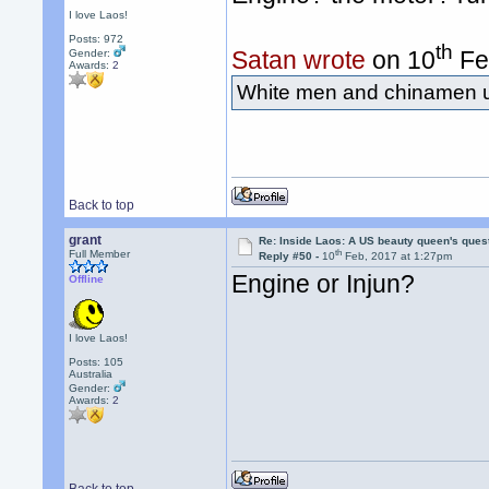
I love Laos!
Posts: 972
th
Satan wrote
on 10
Fe
Gender:
Awards:
2
White men and chinamen us
Back to top
grant
Re: Inside Laos: A US beauty queen's ques
th
Full Member
Reply #50 -
10
Feb, 2017 at 1:27pm
Engine or Injun?
Offline
I love Laos!
Posts: 105
Australia
Gender:
Awards:
2