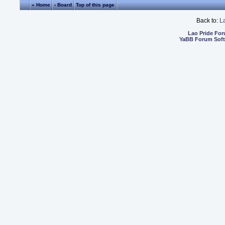
« Home
‹ Board
Top of this page
Back to:
L
Lao Pride Fo
YaBB Forum Sof