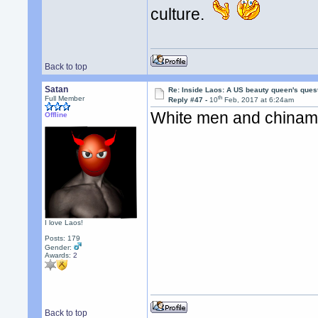
culture.
Back to top
Satan
Re: Inside Laos: A US beauty queen's ques
th
Full Member
Reply #47 -
10
Feb, 2017 at 6:24am
White men and chiname
Offline
I love Laos!
Posts: 179
Gender:
Awards:
2
Back to top