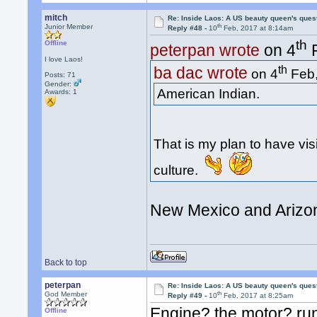
mitch
Re: Inside Laos: A US beauty queen's ques
th
Junior Member
Reply #48 -
10
Feb, 2017 at 8:14am
th
Offline
peterpan wrote
on 4
F
I love Laos!
th
ba dac wrote
on 4
Feb,
Posts: 71
Gender:
American Indian.
Awards:
1
That is my plan to have vis
culture.
New Mexico and Arizon
Back to top
peterpan
Re: Inside Laos: A US beauty queen's ques
th
God Member
Reply #49 -
10
Feb, 2017 at 8:25am
Engine? the motor? run
Offline