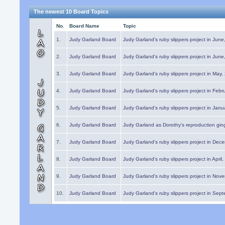
The newest 10 Board Topics
No.
Board Name
Topic
1.
Judy Garland Board
Judy Garland's ruby slippers project in Jun
2.
Judy Garland Board
Judy Garland's ruby slippers project in Jun
3.
Judy Garland Board
Judy Garland's ruby slippers project in May
4.
Judy Garland Board
Judy Garland's ruby slippers project in Febr
5.
Judy Garland Board
Judy Garland's ruby slippers project in Janu
6.
Judy Garland Board
Judy Garland as Dorothy's reproduction gi
7.
Judy Garland Board
Judy Garland's ruby slippers project in Dec
8.
Judy Garland Board
Judy Garland's ruby slippers project in April
9.
Judy Garland Board
Judy Garland's ruby slippers project in Nov
10.
Judy Garland Board
Judy Garland's ruby slippers project in Sep