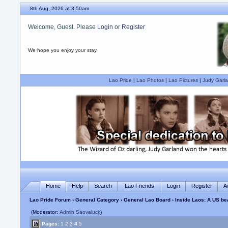
8th Aug, 2026 at 3:50am
Welcome, Guest. Please
Login
or
Register
We hope you enjoy your stay.
Lao Pride
|
Lao Photos
|
Lao Pictures
|
Judy Garla
Home
Help
Search
Lao Friends
Login
Register
A
Lao Pride Forum
›
General Category
›
General Lao Board
› Inside Laos: A US b
(Moderator:
Admin Saovaluck
)
Pages:
1
2
3
4
5