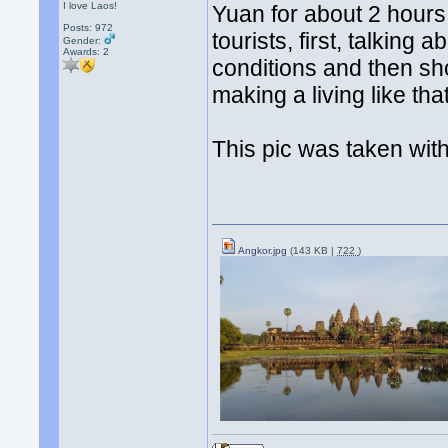
I love Laos!
Yuan for about 2 hour
Posts: 972
tourists, first, talkin
Gender:
Awards:
2
conditions and then s
making a living like tha
This pic was taken with
Angkor.jpg
(143 KB |
722
)