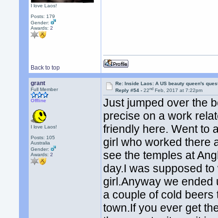
I love Laos!
Posts: 179
Gender:
Awards:
2
Back to top
grant
Re: Inside Laos: A US beauty queen's ques
nd
Full Member
Reply #54 -
22
Feb, 2017 at 7:22pm
Just jumped over the 
Offline
precise on a work relat
friendly here. Went to a
I love Laos!
Posts: 105
girl who worked there 
Australia
Gender:
see the temples at Ang
Awards:
2
day.I was supposed to 
girl.Anyway we ended 
a couple of cold beers
town.If you ever get t