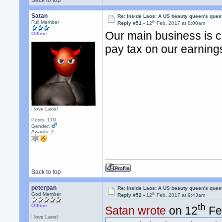
Back to top
Satan
Re: Inside Laos: A US beauty queen's ques
th
Full Member
Reply #51 -
12
Feb, 2017 at 8:00am
Our main business is 
Offline
pay tax on our earning
I love Laos!
Posts: 179
Gender:
Awards:
2
Back to top
peterpan
Re: Inside Laos: A US beauty queen's ques
th
God Member
Reply #52 -
12
Feb, 2017 at 9:43am
th
Offline
Satan wrote
on 12
Fe
I love Laos!