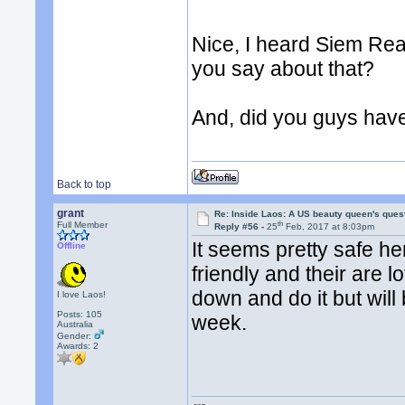
Nice, I heard Siem Re
you say about that?
And, did you guys hav
Back to top
grant
Re: Inside Laos: A US beauty queen's ques
th
Full Member
Reply #56 -
25
Feb, 2017 at 8:03pm
It seems pretty safe h
Offline
friendly and their are l
down and do it but will
I love Laos!
Posts: 105
week.
Australia
Gender:
Awards:
2