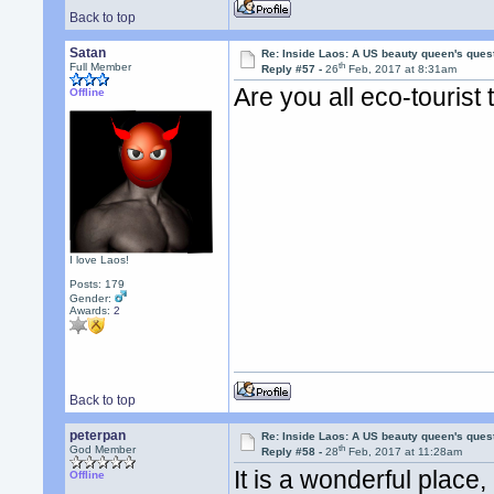
Back to top
Satan
Re: Inside Laos: A US beauty queen's ques
th
Full Member
Reply #57 -
26
Feb, 2017 at 8:31am
Are you all eco-tourist
Offline
I love Laos!
Posts: 179
Gender:
Awards:
2
Back to top
peterpan
Re: Inside Laos: A US beauty queen's ques
th
God Member
Reply #58 -
28
Feb, 2017 at 11:28am
It is a wonderful plac
Offline