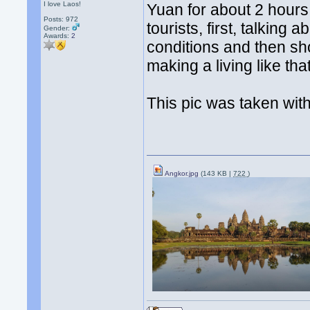
I love Laos!
Yuan for about 2 hour
Posts: 972
tourists, first, talkin
Gender:
Awards:
2
conditions and then s
making a living like tha
This pic was taken with
Angkor.jpg
(143 KB |
722
)