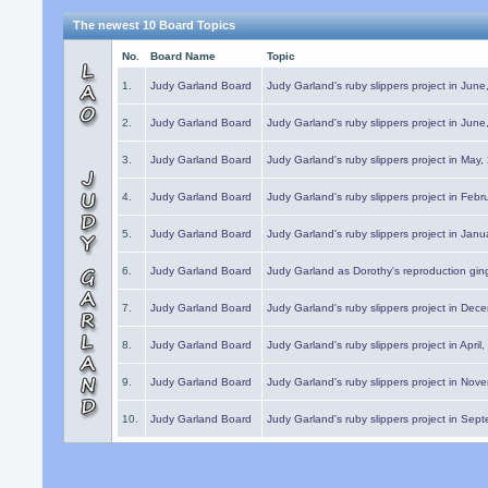
The newest 10 Board Topics
No.
Board Name
Topic
1.
Judy Garland Board
Judy Garland's ruby slippers project in Jun
2.
Judy Garland Board
Judy Garland's ruby slippers project in Jun
3.
Judy Garland Board
Judy Garland's ruby slippers project in May
4.
Judy Garland Board
Judy Garland's ruby slippers project in Febr
5.
Judy Garland Board
Judy Garland's ruby slippers project in Janu
6.
Judy Garland Board
Judy Garland as Dorothy's reproduction gi
7.
Judy Garland Board
Judy Garland's ruby slippers project in Dec
8.
Judy Garland Board
Judy Garland's ruby slippers project in April
9.
Judy Garland Board
Judy Garland's ruby slippers project in Nov
10.
Judy Garland Board
Judy Garland's ruby slippers project in Sep