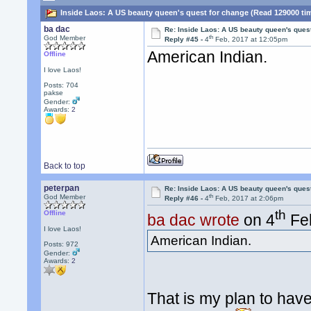
Inside Laos: A US beauty queen's quest for change (Read 129000 ti
ba dac
Re: Inside Laos: A US beauty queen's ques
th
God Member
Reply #45 -
4
Feb, 2017 at 12:05pm
American Indian.
Offline
I love Laos!
Posts: 704
pakse
Gender:
Awards:
2
Back to top
peterpan
Re: Inside Laos: A US beauty queen's ques
th
God Member
Reply #46 -
4
Feb, 2017 at 2:06pm
th
Offline
ba dac wrote
on 4
Feb
I love Laos!
American Indian.
Posts: 972
Gender:
Awards:
2
That is my plan to have