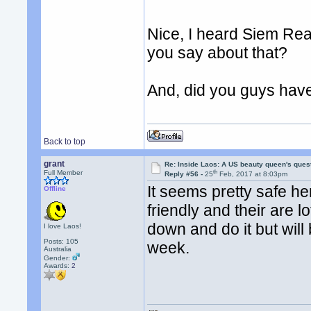
Nice, I heard Siem Re
you say about that?
And, did you guys hav
Back to top
grant
Re: Inside Laos: A US beauty queen's ques
th
Full Member
Reply #56 -
25
Feb, 2017 at 8:03pm
It seems pretty safe h
Offline
friendly and their are l
down and do it but will
I love Laos!
Posts: 105
week.
Australia
Gender:
Awards:
2