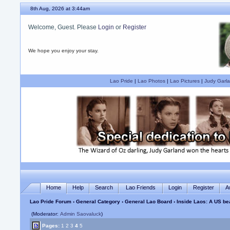
8th Aug, 2026 at 3:44am
Welcome, Guest. Please
Login
or
Register
We hope you enjoy your stay.
Lao Pride
|
Lao Photos
|
Lao Pictures
|
Judy Garla
Home
Help
Search
Lao Friends
Login
Register
A
Lao Pride Forum
›
General Category
›
General Lao Board
› Inside Laos: A US b
(Moderator:
Admin Saovaluck
)
Pages:
1
2
3
4
5