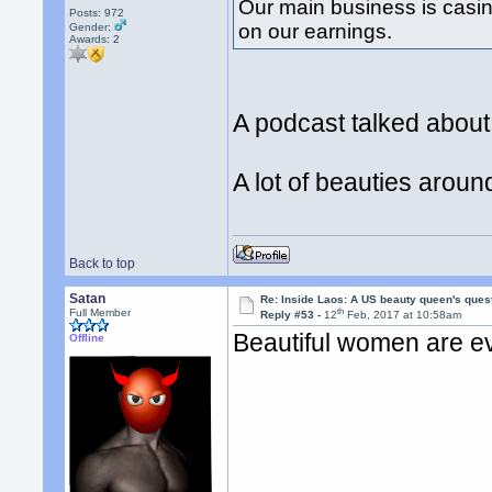
Our main business is casi
Posts: 972
on our earnings.
Gender:
Awards:
2
A podcast talked abou
A lot of beauties arou
Back to top
Satan
Re: Inside Laos: A US beauty queen's ques
th
Full Member
Reply #53 -
12
Feb, 2017 at 10:58am
Beautiful women are e
Offline