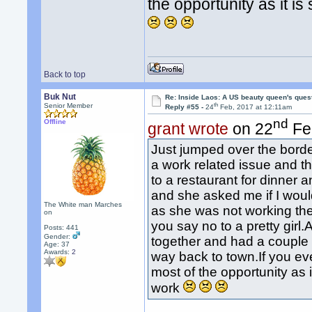
the opportunity as it i
Back to top
Buk Nut
Re: Inside Laos: A US beauty queen's ques
th
Senior Member
Reply #55 -
24
Feb, 2017 at 12:11am
nd
Offline
grant wrote
on 22
Fe
Just jumped over the bord
a work related issue and th
to a restaurant for dinner a
and she asked me if I woul
The White man Marches
as she was not working th
on
you say no to a pretty gi
Posts: 441
Gender:
together and had a couple 
Age: 37
Awards:
2
way back to town.If you e
most of the opportunity as 
work