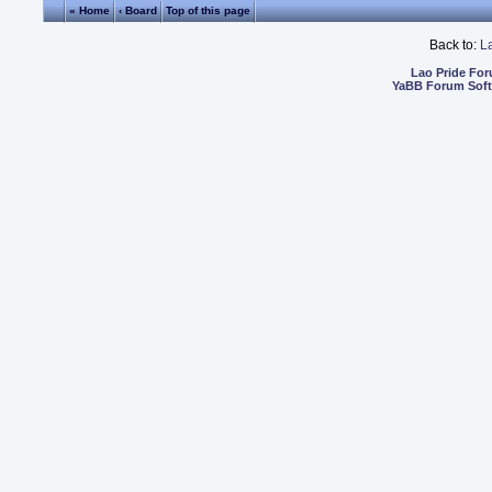
« Home
‹ Board
Top of this page
Back to:
L
Lao Pride Fo
YaBB Forum Sof