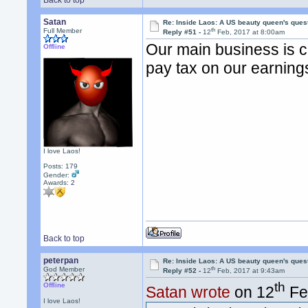
Back to top
Satan
Re: Inside Laos: A US beauty queen's ques
th
Full Member
Reply #51 -
12
Feb, 2017 at 8:00am
Our main business is 
Offline
pay tax on our earning
I love Laos!
Posts: 179
Gender:
Awards:
2
Back to top
peterpan
Re: Inside Laos: A US beauty queen's ques
th
God Member
Reply #52 -
12
Feb, 2017 at 9:43am
th
Offline
Satan wrote
on 12
Fe
I love Laos!