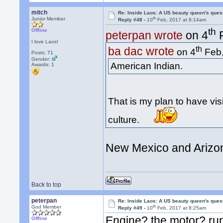
mitch
Re: Inside Laos: A US beauty queen's ques
th
Junior Member
Reply #48 -
10
Feb, 2017 at 8:14am
th
Offline
peterpan wrote
on 4
F
I love Laos!
th
ba dac wrote
on 4
Feb,
Posts: 71
Gender:
American Indian.
Awards:
1
That is my plan to have vis
culture.
New Mexico and Arizon
Back to top
peterpan
Re: Inside Laos: A US beauty queen's ques
th
God Member
Reply #49 -
10
Feb, 2017 at 8:25am
Engine? the motor? run
Offline