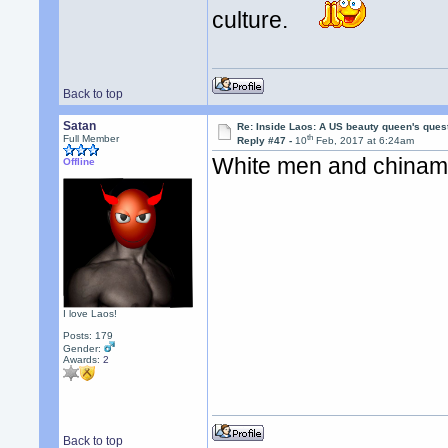
culture.
Back to top
Satan
Re: Inside Laos: A US beauty queen's ques
th
Full Member
Reply #47 -
10
Feb, 2017 at 6:24am
White men and chiname
Offline
I love Laos!
Posts: 179
Gender:
Awards:
2
Back to top