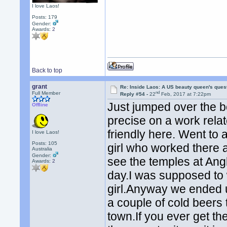
I love Laos!
Posts: 179
Gender:
Awards:
2
Back to top
grant
Re: Inside Laos: A US beauty queen's ques
nd
Full Member
Reply #54 -
22
Feb, 2017 at 7:22pm
Just jumped over the 
Offline
precise on a work relat
friendly here. Went to a
I love Laos!
Posts: 105
girl who worked there 
Australia
Gender:
see the temples at Ang
Awards:
2
day.I was supposed to 
girl.Anyway we ended 
a couple of cold beers
town.If you ever get t