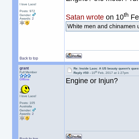
I love Laos!
Posts: 972
th
Satan wrote
on 10
Fe
Gender:
Awards:
2
White men and chinamen us
Back to top
grant
Re: Inside Laos: A US beauty queen's ques
th
Full Member
Reply #50 -
10
Feb, 2017 at 1:27pm
Engine or Injun?
Offline
I love Laos!
Posts: 105
Australia
Gender:
Awards:
2