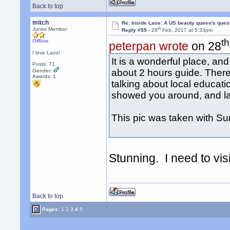
Back to top
mitch
Re: Inside Laos: A US beauty queen's ques
th
Junior Member
Reply #59 -
28
Feb, 2017 at 5:33pm
th
Offline
peterpan wrote
on 28
I love Laos!
It is a wonderful place, a
Posts: 71
about 2 hours guide. There
Gender:
Awards:
1
talking about local educat
showed you around, and las
This pic was taken with Sum
Stunning. I need to vi
Back to top
Pages:
1
2
3
4
5