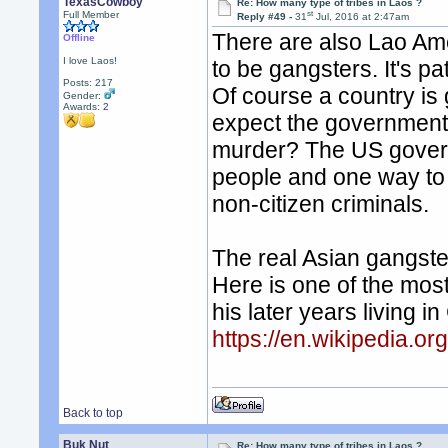
TexasCowboy
Re: How many type of tribes in Laos ?
st
Full Member
Reply #49 -
31
Jul, 2016 at 2:47am
There are also Lao Ame
Offline
I love Laos!
to be gangsters. It's pa
Posts: 217
Of course a country is
Gender:
Awards:
2
expect the government 
murder? The US govern
people and one way to 
non-citizen criminals.
The real Asian gangste
Here is one of the most
his later years living 
https://en.wikipedia.or
Back to top
Buk Nut
Re: How many type of tribes in Laos ?