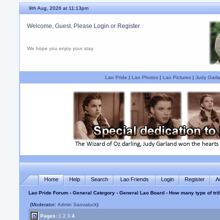
9th Aug, 2026 at 11:13pm
Welcome, Guest. Please
Login
or
Register
We hope you enjoy your stay.
Lao Pride
|
Lao Photos
|
Lao Pictures
|
Judy Garla
Home
Help
Search
Lao Friends
Login
Register
A
Lao Pride Forum
›
General Category
›
General Lao Board
› How many type of tri
(Moderator:
Admin Saovaluck
)
Pages:
1
2
3
4