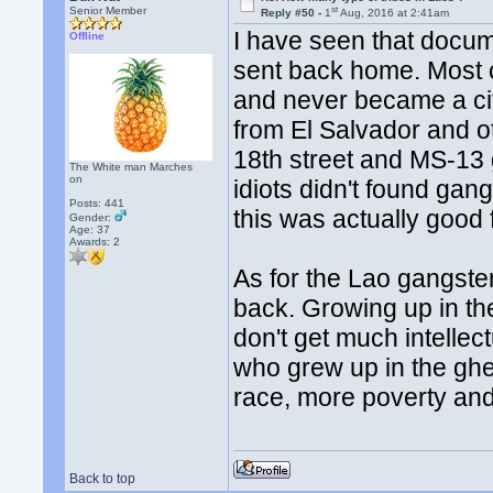
st
Senior Member
Reply #50 -
1
Aug, 2016 at 2:41am
I have seen that docu
Offline
sent back home. Most c
and never became a ci
from El Salvador and o
18th street and MS-13 
The White man Marches
on
idiots didn't found ga
Posts: 441
this was actually good 
Gender:
Age: 37
Awards:
2
As for the Lao gangste
back. Growing up in th
don't get much intellec
who grew up in the ghet
race, more poverty and
Back to top