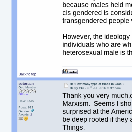
because males held mor
cis gendered is consid
transgendered people w
However, the ideology 
individuals who are whi
heterosexual male is th
Back to top
peterpan
Re: How many type of tribes in Laos ?
th
God Member
Reply #46 -
30
Jul, 2016 at 9:55am
Thank you very much,co
Offline
I love Laos!
Marxism. Seems I shoul
Posts: 972
surprised at the Ameri
Gender:
Awards:
2
be deep rooted if they a
Things.