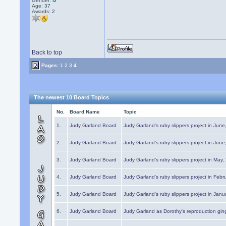
Gender:
Age: 37
Awards:
2
Back to top
Pages:
1
2
3
4
The newest 10 Board Topics
No.
Board Name
Topic
1.
Judy Garland Board
Judy Garland's ruby slippers project in Jun
2.
Judy Garland Board
Judy Garland's ruby slippers project in Jun
3.
Judy Garland Board
Judy Garland's ruby slippers project in May
4.
Judy Garland Board
Judy Garland's ruby slippers project in Febr
5.
Judy Garland Board
Judy Garland's ruby slippers project in Janu
6.
Judy Garland Board
Judy Garland as Dorothy's reproduction gi