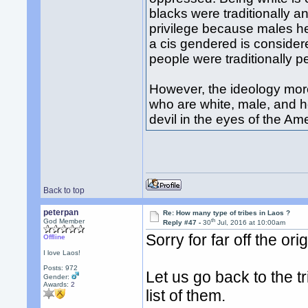
blacks were traditionally a
privilege because males he
a cis gendered is consider
people were traditionally p
However, the ideology more
who are white, male, and h
devil in the eyes of the Ame
Back to top
peterpan
Re: How many type of tribes in Laos ?
th
God Member
Reply #47 -
30
Jul, 2016 at 10:00am
Sorry for far off the orig
Offline
I love Laos!
Posts: 972
Let us go back to the 
Gender:
Awards:
2
list of them.