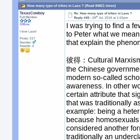
How many type of tribes in Laos ? (Read 84821 times)
TexasCowboy
Re: How many type of tribes in Laos ?
th
Full Member
Reply #45 -
29
Jul, 2016 at 1:02pm
I was trying to find a f
Offline
I love Laos!
to Peter what we mean 
Posts: 217
that explain the phen
Gender:
Awards:
2
彼得：Cultural Marxism is
the Chinese governmen
modern so-called schol
awareness. In other wor
certain attribute that si
that was traditionally 
example: being a heter
because homosexuals we
considered another for
traditionally an underc