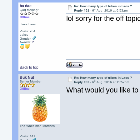
ba dac
Re: How many type of tribes in Laos ?
th
God Member
Reply #51 -
6
Aug, 2016 at 9:53am
lol sorry for the off top
Offline
I love Laos!
Posts: 704
pakse
Gender:
Awards:
2
Back to top
Buk Nut
Re: How many type of tribes in Laos ?
th
Senior Member
Reply #52 -
6
Aug, 2016 at 11:57pm
What would you like t
Offline
The White man Marches
on
Posts: 441