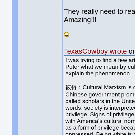
They really need to r
Amazing!!!
TexasCowboy wrote
on
I was trying to find a few a
Peter what we mean by cult
explain the phenomenon.
彼得：Cultural Marxism is dif
Chinese government promo
called scholars in the Unit
words, society is interpreted
privilege. Signs of privileg
with America's cultural no
as a form of privilege bec
oppressed. Being white is 