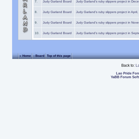
7.
Judy Garland Board
Judy Garland's ruby slippers project in Dec
8.
Judy Garland Board
Judy Garland's ruby slippers project in April
9.
Judy Garland Board
Judy Garland's ruby slippers project in Nov
10.
Judy Garland Board
Judy Garland's ruby slippers project in Sep
« Home
‹ Board
Top of this page
Back to:
L
Lao Pride Fo
YaBB Forum Sof