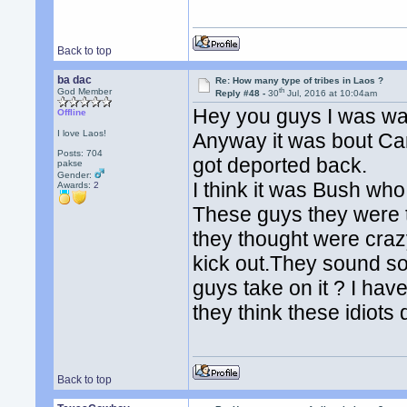
Back to top
ba dac
Re: How many type of tribes in Laos ?
th
God Member
Reply #48 -
30
Jul, 2016 at 10:04am
Hey you guys I was wa
Offline
I love Laos!
Anyway it was bout Ca
Posts: 704
got deported back.
pakse
Gender:
I think it was Bush who
Awards:
2
These guys they were t
they thought were crazy
kick out.They sound s
guys take on it ? I ha
they think these idiots 
Back to top