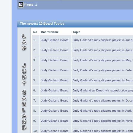
Pages: 1
The newest 10 Board Topics
No.
Board Name
Topic
1.
Judy Garland Board
Judy Garland's ruby slippers project in Jun
2.
Judy Garland Board
Judy Garland's ruby slippers project in Jun
3.
Judy Garland Board
Judy Garland's ruby slippers project in May
4.
Judy Garland Board
Judy Garland's ruby slippers project in Febr
5.
Judy Garland Board
Judy Garland's ruby slippers project in Janu
6.
Judy Garland Board
Judy Garland as Dorothy's reproduction gi
7.
Judy Garland Board
Judy Garland's ruby slippers project in Dec
8.
Judy Garland Board
Judy Garland's ruby slippers project in April
9.
Judy Garland Board
Judy Garland's ruby slippers project in Nov
10.
Judy Garland Board
Judy Garland's ruby slippers project in Sep