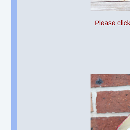
Please clic