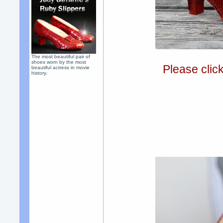
The most beautiful pair of
shoes worn by the most
Please clic
beautiful actress in movie
history.