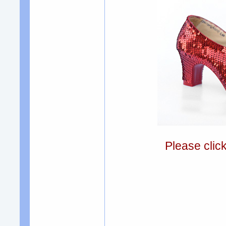
Please clic