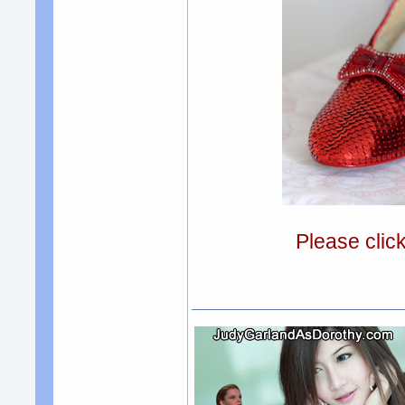
Please clic