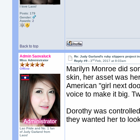
I love Laos!
Posts: 179
Gender:
Awards:
2
Back to top
Admin Saovaluck
Re: Judy Garland's ruby slippers project i
rd
Miss Administrator
Reply #9 -
3
Feb, 2017 at 8:03am
Marilyn Monroe did som
Offline
skin, her asset was her
American "girl next doo
voice to make it big. T
Dorothy was controlle
they wanted her to look
Lao Pride and No. 1 fan
of Judy Garland from
Laos!