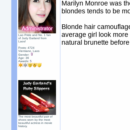
Marilyn Monroe was the
blondes tends to be mo
Blonde hair camouflag
average girl look more
Lao Pride and No. 1 fan
of Judy Garland from
natural brunette befor
Laos!
Posts: 4724
Vientiane, Laos
Gender:
Age: 36
Awards:
5
The most beautiful pair of
shoes worn by the most
beautiful actress in movie
history.