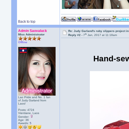
Back to top
Admin Saovaluck
Re: Judy Garland's ruby slippers project i
th
Miss Administrator
Reply #2 -
7
Jan, 2017 at 11:18am
Offline
Hand-sew
Lao Pride and No. 1 fan
of Judy Garland from
Laos!
Posts: 4724
Vientiane, Laos
Gender:
Age: 36
Awards:
5