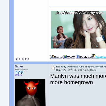
Back to top
Satan
Re: Judy Garland's ruby slippers project i
nd
Full Member
Reply #8 -
2
Feb, 2017 at 5:34am
Marilyn was much more
Offline
more homegrown.