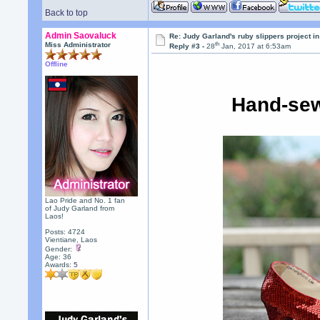
Back to top
Admin Saovaluck
Re: Judy Garland's ruby slippers project i
th
Miss Administrator
Reply #3 -
28
Jan, 2017 at 6:53am
Offline
Hand-sew
Lao Pride and No. 1 fan
of Judy Garland from
Laos!
Posts: 4724
Vientiane, Laos
Gender:
Age: 36
Awards:
5