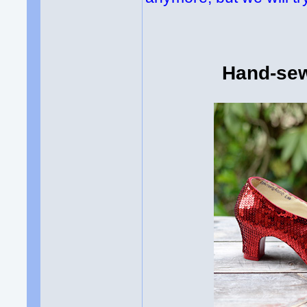
Hand-sew