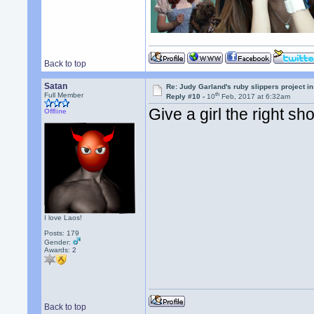
Back to top
Satan
Re: Judy Garland's ruby slippers project i
th
Full Member
Reply #10 -
10
Feb, 2017 at 6:32am
Give a girl the right s
Offline
I love Laos!
Posts: 179
Gender:
Awards:
2
Back to top