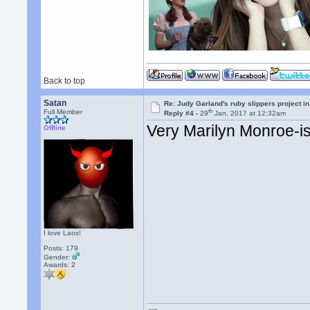
Back to top
Satan
Re: Judy Garland's ruby slippers project i
th
Full Member
Reply #4 -
29
Jan, 2017 at 12:32am
Very Marilyn Monroe-ish
Offline
I love Laos!
Posts: 179
Gender:
Awards:
2