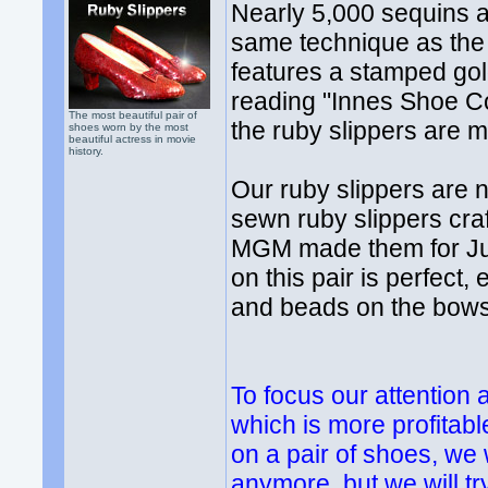
Nearly 5,000 sequins 
same technique as the o
features a stamped gol
reading "Innes Shoe C
The most beautiful pair of
the ruby slippers are m
shoes worn by the most
beautiful actress in movie
history.
Our ruby slippers are n
sewn ruby slippers cra
MGM made them for Jud
on this pair is perfect
and beads on the bows
To focus our attention
which is more profitabl
on a pair of shoes, we
anymore, but we will tr