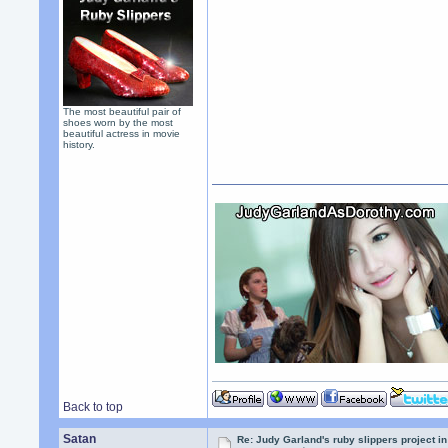
The most beautiful pair of
shoes worn by the most
beautiful actress in movie
history.
Back to top
Satan
Re: Judy Garland's ruby slippers project i