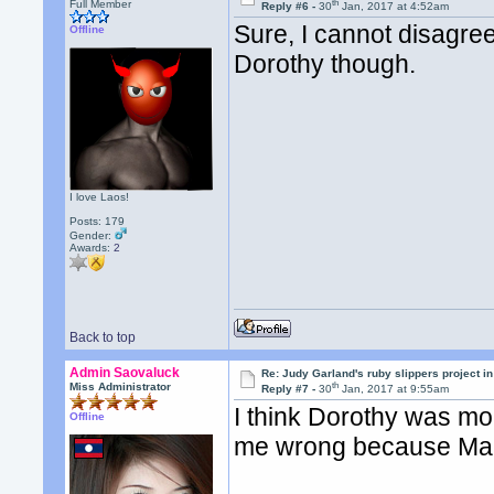
th
Full Member
Reply #6 -
30
Jan, 2017 at 4:52am
Sure, I cannot disagree
Offline
Dorothy though.
I love Laos!
Posts: 179
Gender:
Awards:
2
Back to top
Admin Saovaluck
Re: Judy Garland's ruby slippers project i
th
Miss Administrator
Reply #7 -
30
Jan, 2017 at 9:55am
I think Dorothy was mor
Offline
me wrong because Maril