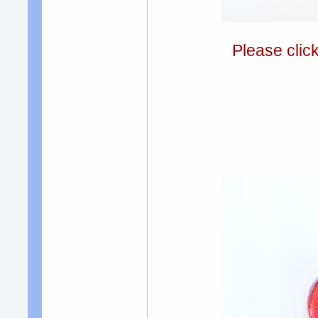
Please clic