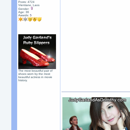
Posts: 4724
Vientiane, Laos
Gender:
Age: 36
Awards:
5
The most beautiful pair of
shoes worn by the most
beautiful actress in movie
history.