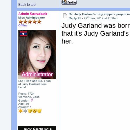
Back to top
Admin Saovaluck
Re: Judy Garland's ruby slippers project i
th
Miss Administrator
Reply #5 -
29
Jan, 2017 at 2:58am
Judy Garland was born
Offline
that it's Judy Garland'
her.
Lao Pride and No. 1 fan
of Judy Garland from
Laos!
Posts: 4724
Vientiane, Laos
Gender:
Age: 36
Awards:
5