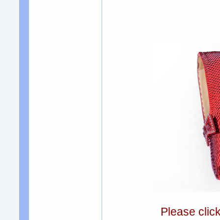
Please clic