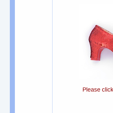
Please clic