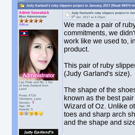
Judy Garland's ruby slippers project in January, 2017 (Read 49474 t
Admin Saovaluck
Judy Garland's ruby slippers project in Ja
th
Miss Administrator
5
Jan, 2017 at 4:20pm
We made a pair of ruby 
Offline
commitments, we didn't
work like we used to, i
product.
This pair of ruby slip
(Judy Garland's size).
Lao Pride and No. 1 fan
of Judy Garland from
The shape of the shoes 
Laos!
Posts: 4724
known as the best pai
Vientiane, Laos
Gender:
Wizard of Oz. Unlike ot
Age: 36
Awards:
5
toes and sharp arch s
and the shape and size 