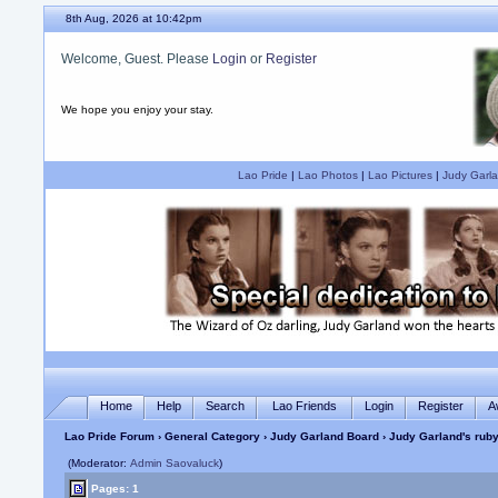
8th Aug, 2026 at 10:42pm
Welcome, Guest. Please
Login
or
Register
We hope you enjoy your stay.
Lao Pride
|
Lao Photos
|
Lao Pictures
|
Judy Garla
Home
Help
Search
Lao Friends
Login
Register
A
Lao Pride Forum
›
General Category
›
Judy Garland Board
› Judy Garland's ruby
(Moderator:
Admin Saovaluck
)
Pages: 1