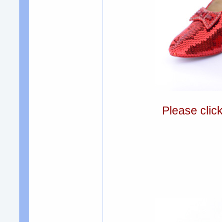
Please clic