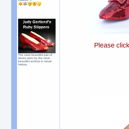
Please clic
The most beautiful pair of
shoes worn by the most
beautiful actress in movie
history.