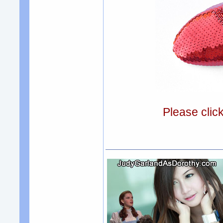
Please clic