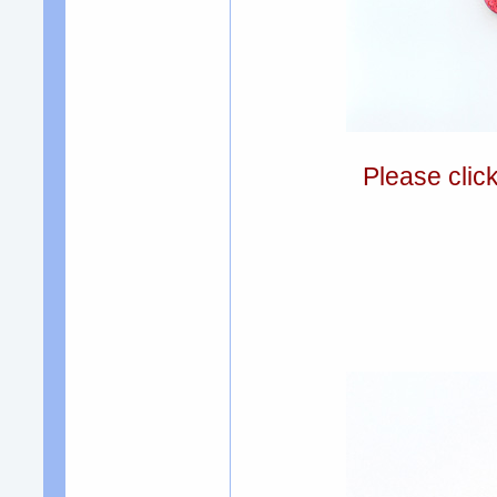
Please clic