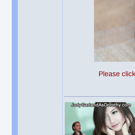
Please clic