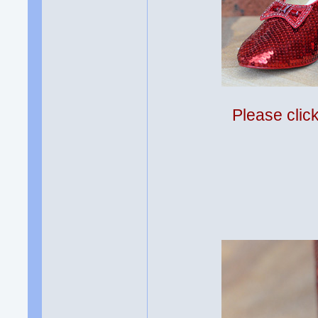
Please clic