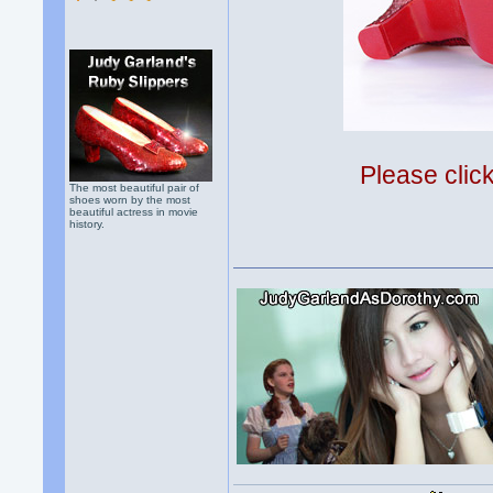
Please clic
The most beautiful pair of
shoes worn by the most
beautiful actress in movie
history.