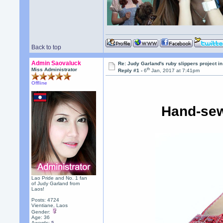
Back to top
Admin Saovaluck
Re: Judy Garland's ruby slippers project i
th
Miss Administrator
Reply #1 -
6
Jan, 2017 at 7:41pm
Offline
Hand-sew
Lao Pride and No. 1 fan
of Judy Garland from
Laos!
Posts: 4724
Vientiane, Laos
Gender:
Age: 36
Awards:
5