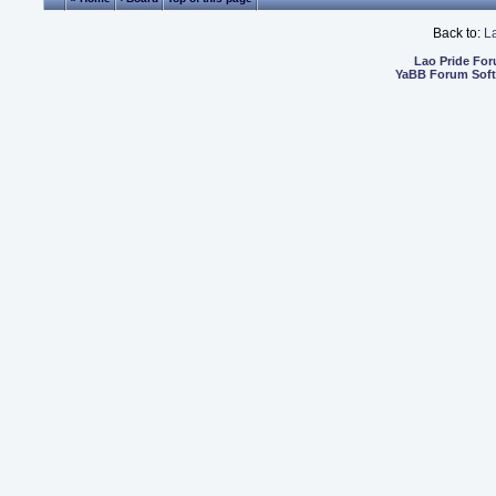
Back to:
L
Lao Pride Fo
YaBB Forum Sof