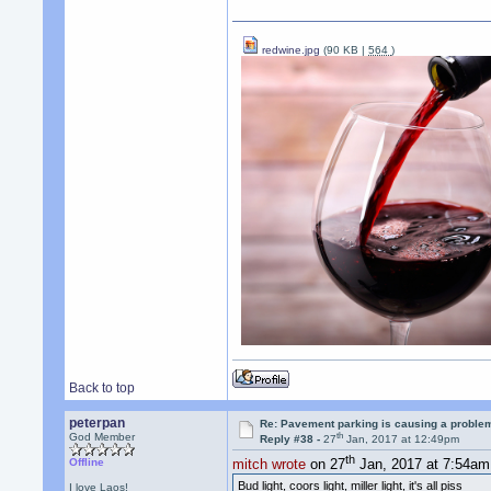
redwine.jpg
(90 KB |
564
)
Back to top
peterpan
Re: Pavement parking is causing a problem
th
God Member
Reply #38 -
27
Jan, 2017 at 12:49pm
th
Offline
mitch wrote
on 27
Jan, 2017 at 7:54am
Bud light, coors light, miller light, it's all piss
I love Laos!