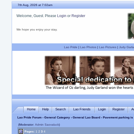
7th Aug, 2026 at 7:02am
Welcome, Guest. Please
Login
or
Register
We hope you enjoy your stay.
Lao Pride
|
Lao Photos
|
Lao Pictures
|
Judy Garla
Home
Help
Search
Lao Friends
Login
Register
A
Lao Pride Forum
›
General Category
›
General Lao Board
› Pavement parking is
(Moderator:
Admin Saovaluck
)
Pages:
1
2
3
4