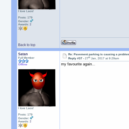
I love Laos!
Posts: 179
Gender:
Awards:
2
Back to top
Satan
Re: Pavement parking is causing a problem
th
Full Member
Reply #37 -
27
Jan, 2017 at 9:29am
my favourite again...
Offline
I love Laos!
Posts: 179
Gender:
Awards:
2