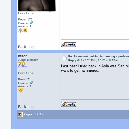
I love Laos!
Posts: 179
Gender:
Awards:
2
Back to top
mitch
Re: Pavement parking is causing a problem
th
Junior Member
Reply #44 -
10
Feb, 2017 at 8:17am
Last beer I tried back in Asia was San M
Offline
want to get hammered.
I love Laos!
Posts: 71
Gender:
Awards:
1
Back to top
Pages:
1
2
3
4