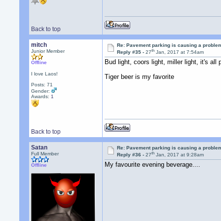
Back to top
mitch
Re: Pavement parking is causing a problem
th
Junior Member
Reply #35 -
27
Jan, 2017 at 7:54am
Bud light, coors light, miller light, it's all 
Offline
I love Laos!
Tiger beer is my favorite
Posts: 71
Gender:
Awards:
1
Back to top
Satan
Re: Pavement parking is causing a problem
th
Full Member
Reply #36 -
27
Jan, 2017 at 9:28am
My favourite evening beverage....
Offline