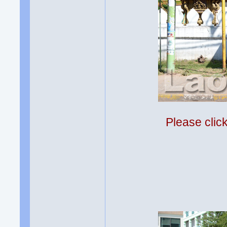
Please clic