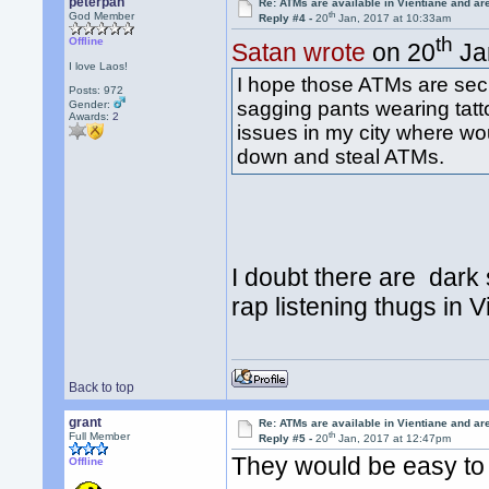
peterpan
Re: ATMs are available in Vientiane and a
th
God Member
Reply #4 -
20
Jan, 2017 at 10:33am
th
Offline
Satan wrote
on 20
Ja
I love Laos!
I hope those ATMs are sec
Posts: 972
sagging pants wearing tatt
Gender:
Awards:
2
issues in my city where wo
down and steal ATMs.
I doubt there are dark
rap listening thugs in 
Back to top
grant
Re: ATMs are available in Vientiane and a
th
Full Member
Reply #5 -
20
Jan, 2017 at 12:47pm
They would be easy to 
Offline