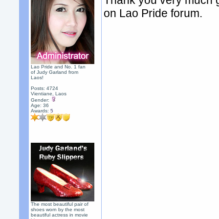
Thank you very much g
on Lao Pride forum.
Lao Pride and No. 1 fan
of Judy Garland from
Laos!
Posts: 4724
Vientiane, Laos
Gender:
Age: 36
Awards:
5
The most beautiful pair of
shoes worn by the most
beautiful actress in movie