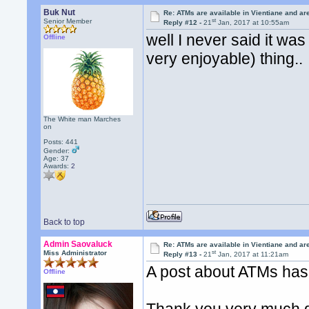
Buk Nut
Re: ATMs are available in Vientiane and a
st
Senior Member
Reply #12 -
21
Jan, 2017 at 10:55am
well I never said it was
Offline
very enjoyable) thing..
The White man Marches
on
Posts: 441
Gender:
Age: 37
Awards:
2
Back to top
Admin Saovaluck
Re: ATMs are available in Vientiane and a
st
Miss Administrator
Reply #13 -
21
Jan, 2017 at 11:21am
A post about ATMs has t
Offline