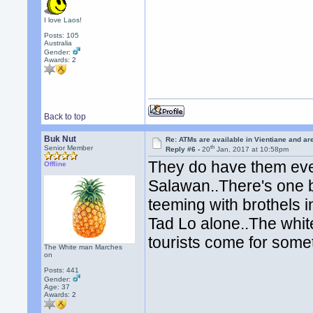
I love Laos!
Posts: 105
Australia
Gender:
Awards:
2
Back to top
Buk Nut
Re: ATMs are available in Vientiane and a
th
Senior Member
Reply #6 -
20
Jan, 2017 at 10:58pm
They do have them even 
Offline
Salawan..There's one b
teeming with brothels i
Tad Lo alone..The whit
tourists come for some
The White man Marches
on
Posts: 441
Gender:
Age: 37
Awards:
2