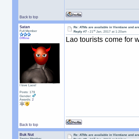
Back to top
Satan
Re: ATMs are available in Vientiane and a
st
Full Member
Reply #7 -
21
Jan, 2017 at 1:20am
Lao tourists come for 
Offline
I love Laos!
Posts: 179
Gender:
Awards:
2
Back to top
Buk Nut
Re: ATMs are available in Vientiane and a
st
Senior Member