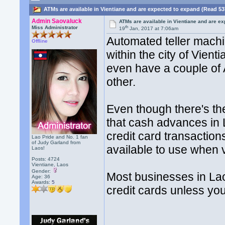
ATMs are available in Vientiane and are expected to expand (Read 53
Admin Saovaluck
ATMs are available in Vientiane and are e
th
Miss Administrator
19
Jan, 2017 at 7:06am
Automated teller mach
Offline
within the city of Vien
even have a couple of 
other.
Even though there's t
that cash advances in 
credit card transactions
Lao Pride and No. 1 fan
of Judy Garland from
available to use when v
Laos!
Posts: 4724
Vientiane, Laos
Gender:
Most businesses in La
Age: 36
Awards:
5
credit cards unless yo