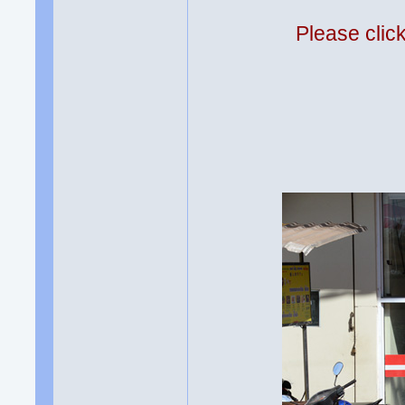
Please clic