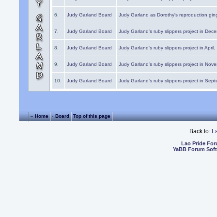
6.
Judy Garland Board
Judy Garland as Dorothy's reproduction gi
7.
Judy Garland Board
Judy Garland's ruby slippers project in Dec
8.
Judy Garland Board
Judy Garland's ruby slippers project in April
9.
Judy Garland Board
Judy Garland's ruby slippers project in Nov
10.
Judy Garland Board
Judy Garland's ruby slippers project in Sep
« Home
‹ Board
Top of this page
Back to:
L
Lao Pride Fo
YaBB Forum Sof