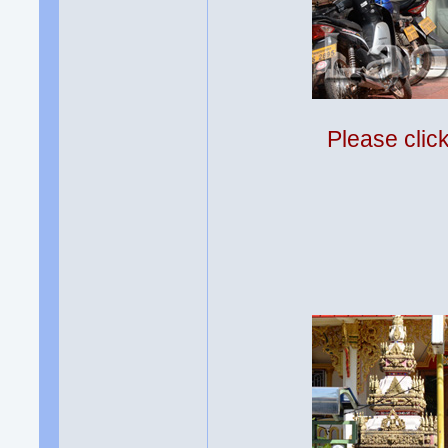
Please clic