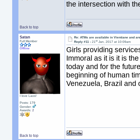
the intersection with t
Back to top
Satan
Re: ATMs are available in Vientiane and a
st
Full Member
Reply #11 -
21
Jan, 2017 at 10:09am
Girls providing servic
Offline
Immoral as it is it is t
today and for the futur
beginning of human tim
Venezuela, Brazil and 
I love Laos!
Posts: 179
Gender:
Awards:
2
Back to top