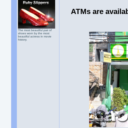
ATMs are availab
The most beautiful pair of
shoes worn by the most
beautiful actress in movie
history.