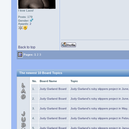
I love Laos!
Posts: 179
Gender:
Awards:
2
Back to top
Pages:
1
2
3
The newest 10 Board Topics
No.
Board Name
Topic
1.
Judy Garland Board
Judy Garland's ruby slippers project in Jun
2.
Judy Garland Board
Judy Garland's ruby slippers project in Jun
3.
Judy Garland Board
Judy Garland's ruby slippers project in May
4.
Judy Garland Board
Judy Garland's ruby slippers project in Febr
5.
Judy Garland Board
Judy Garland's ruby slippers project in Janu