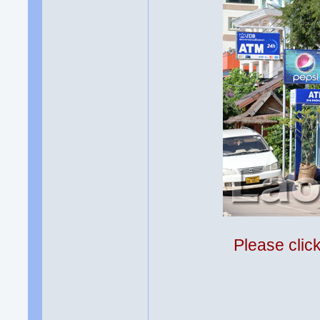
Please clic