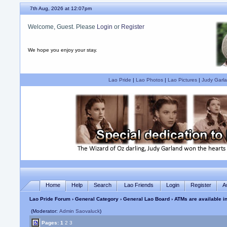
7th Aug, 2026 at 12:07pm
Welcome, Guest. Please
Login
or
Register
We hope you enjoy your stay.
Lao Pride
|
Lao Photos
|
Lao Pictures
|
Judy Garla
Home
Help
Search
Lao Friends
Login
Register
A
Lao Pride Forum
›
General Category
›
General Lao Board
› ATMs are available i
(Moderator:
Admin Saovaluck
)
Pages:
1
2
3