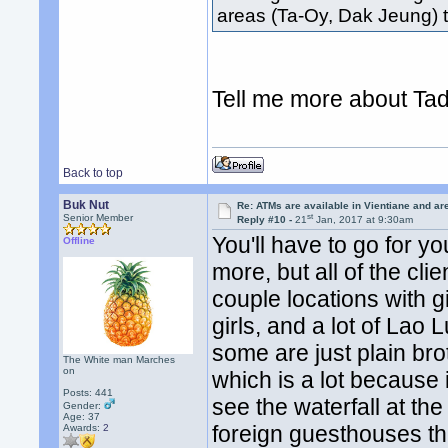
areas (Ta-Oy, Dak Jeung)
Tell me more about Tad
Back to top
Buk Nut
Re: ATMs are available in Vientiane and a
st
Senior Member
Reply #10 -
21
Jan, 2017 at 9:30am
You'll have to go for y
Offline
more, but all of the cli
couple locations with g
girls, and a lot of Lao
some are just plain brot
The White man Marches
on
which is a lot because i
Posts: 441
see the waterfall at th
Gender:
Age: 37
foreign guesthouses th
Awards:
2