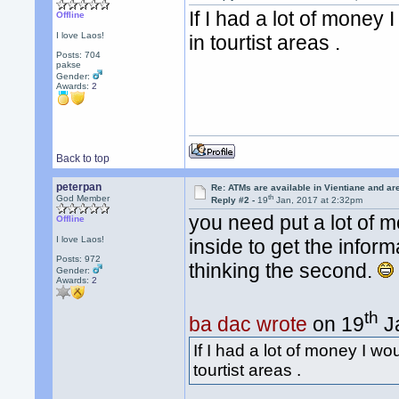
If I had a lot of money
Offline
I love Laos!
in tourtist areas .
Posts: 704
pakse
Gender:
Awards:
2
Back to top
peterpan
Re: ATMs are available in Vientiane and a
th
God Member
Reply #2 -
19
Jan, 2017 at 2:32pm
you need put a lot of m
Offline
I love Laos!
inside to get the infor
Posts: 972
thinking the second.
Gender:
Awards:
2
th
ba dac wrote
on 19
Ja
If I had a lot of money I w
tourtist areas .