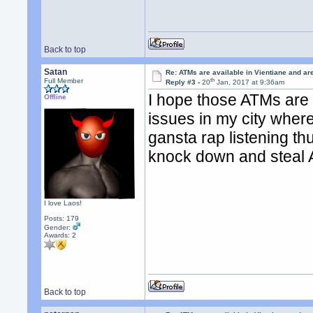
Back to top
Satan
Re: ATMs are available in Vientiane and a
th
Full Member
Reply #3 -
20
Jan, 2017 at 9:36am
I hope those ATMs are
Offline
issues in my city wher
gansta rap listening th
knock down and steal
I love Laos!
Posts: 179
Gender:
Awards:
2
Back to top