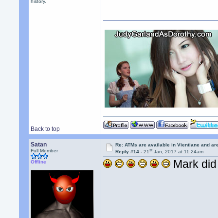
history.
Back to top
Satan
Re: ATMs are available in Vientiane and a
st
Full Member
Reply #14 -
21
Jan, 2017 at 11:24am
Mark did 
Offline