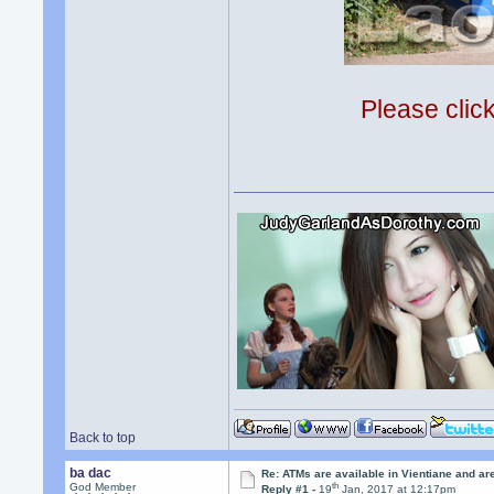
Please clic
Back to top
ba dac
Re: ATMs are available in Vientiane and a
th
God Member
Reply #1 -
19
Jan, 2017 at 12:17pm