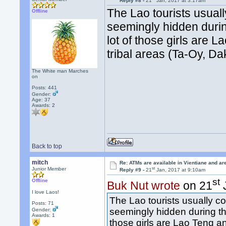
Reply #8 -
21
Jan, 2017 at 3:17am
The Lao tourists usually
Offline
seemingly hidden during
lot of those girls are
tribal areas (Ta-Oy, D
The White man Marches
on
Posts: 441
Gender:
Age: 37
Awards:
2
Back to top
mitch
Re: ATMs are available in Vientiane and a
st
Junior Member
Reply #9 -
21
Jan, 2017 at 9:10am
st
Offline
Buk Nut wrote
on 21
J
I love Laos!
The Lao tourists usually com
Posts: 71
seemingly hidden during the 
Gender:
Awards:
1
those girls are Lao Teng a