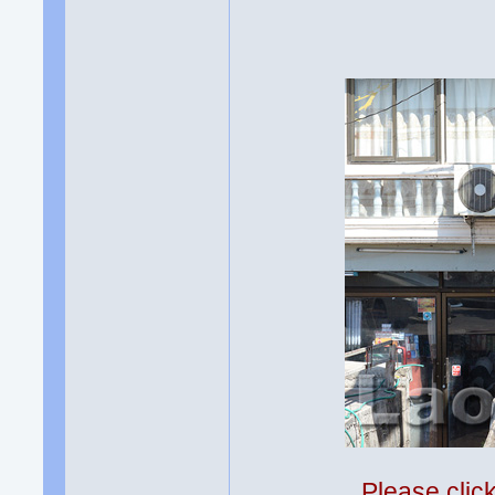
Please clic