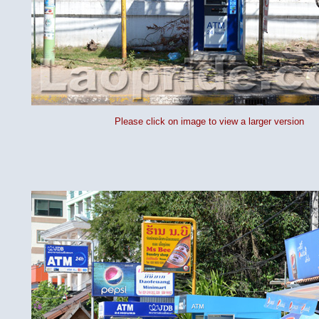
Please click on image to view a larger version