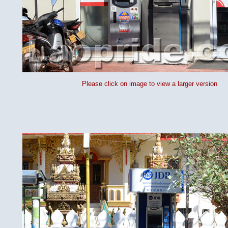
Please click on image to view a larger version