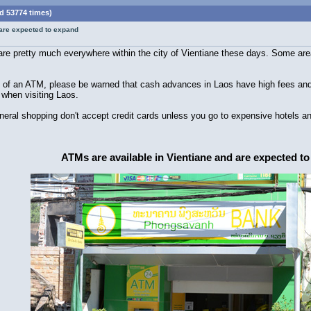
d 53774 times)
 are expected to expand
e pretty much everywhere within the city of Vientiane these days. Some area
of an ATM, please be warned that cash advances in Laos have high fees and ch
 when visiting Laos.
ral shopping don't accept credit cards unless you go to expensive hotels an
ATMs are available in Vientiane and are expected t