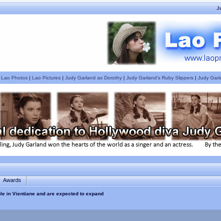
J
|
Lao Photos
|
Lao Pictures
|
Judy Garland as Dorothy
|
Judy Garland's Ruby Slippers
|
Judy Garl
Awards
ble in Vientiane and are expected to expand