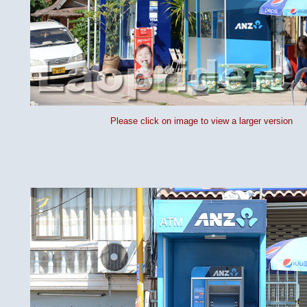
Please click on image to view a larger version