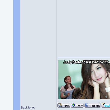
Back to top