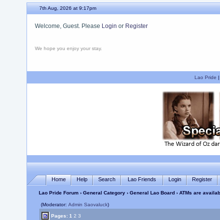
7th Aug, 2026 at 9:17pm
Welcome, Guest. Please
Login
or
Register
We hope you enjoy your stay.
Lao Pride
Home
Help
Search
Lao Friends
Login
Register
Lao Pride Forum
›
General Category
›
General Lao Board
› ATMs are availa
(Moderator:
Admin Saovaluck
)
Pages:
1
2
3