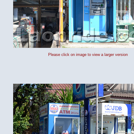
Please click on image to view a larger version