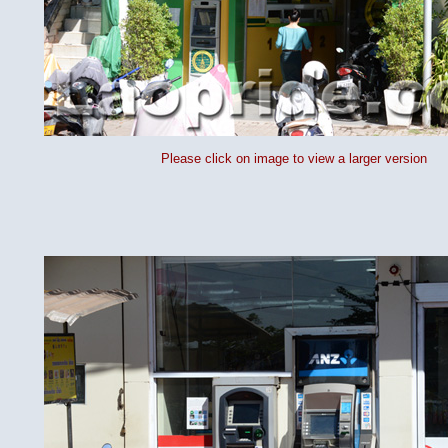
Please click on image to view a larger version