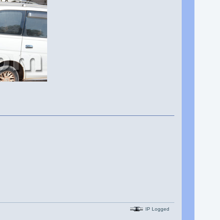
IP Logged