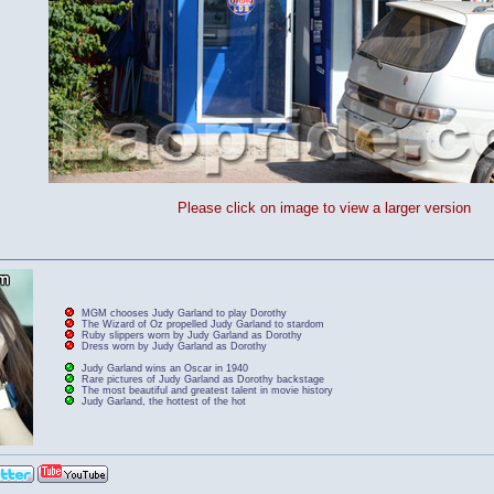
Please click on image to view a larger version
MGM chooses Judy Garland to play Dorothy
The Wizard of Oz propelled Judy Garland to stardom
Ruby slippers worn by Judy Garland as Dorothy
Dress worn by Judy Garland as Dorothy
Judy Garland wins an Oscar in 1940
Rare pictures of Judy Garland as Dorothy backstage
The most beautiful and greatest talent in movie history
Judy Garland, the hottest of the hot