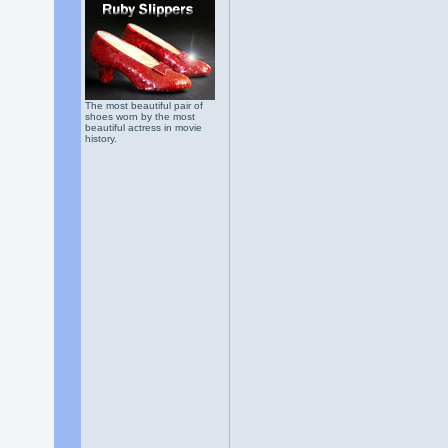
The most beautiful pair of
shoes worn by the most
beautiful actress in movie
history.