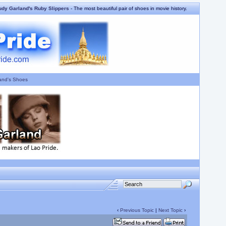
udy Garland's Ruby Slippers
- The most beautiful pair of shoes in movie history.
and's Shoes
‹
Previous Topic
|
Next Topic
›