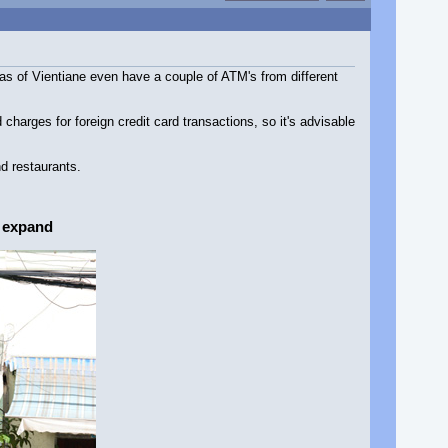
s of Vientiane even have a couple of ATM's from different
arges for foreign credit card transactions, so it's advisable
d restaurants.
o expand