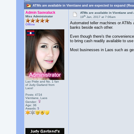
ATMs are available in Vientiane and are expected to expand (Rea
Admin Saovaluck
ATMs are available in Vientiane and
th
Miss Administrator
19
Jan, 2017 at 7:06am
Automated teller machines or ATMs ar
Offline
banks beside each other.
Even though there's the convenience 
to bring cash readily available to use
Most businesses in Laos such as gene
Lao Pride and No. 1 fan
of Judy Garland from
Laos!
Posts: 4724
Vientiane, Laos
Gender:
Age: 36
Awards:
5