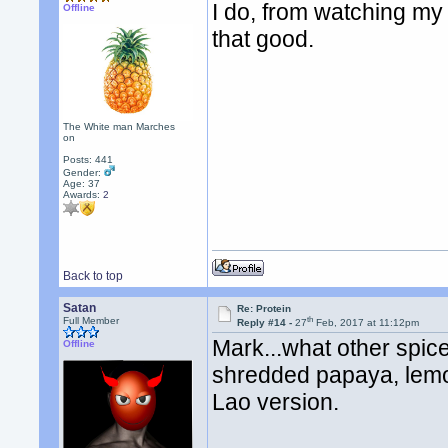
I do, from watching my f
Offline
that good.
The White man Marches
on
Posts: 441
Gender:
Age: 37
Awards:
2
Back to top
Satan
Re: Protein
th
Full Member
Reply #14 -
27
Feb, 2017 at 11:12pm
Mark...what other spic
Offline
shredded papaya, lemon
Lao version.