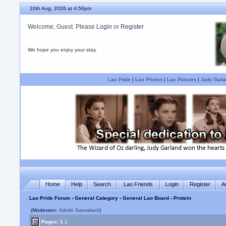
10th Aug, 2026 at 4:56pm
Welcome, Guest. Please
Login
or
Register
We hope you enjoy your stay.
Lao Pride
|
Lao Photos
|
Lao Pictures
|
Judy Garla
Home
Help
Search
Lao Friends
Login
Register
A
Lao Pride Forum
›
General Category
›
General Lao Board
› Protein
(Moderator:
Admin Saovaluck
)
Pages:
1
2