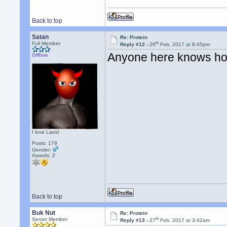
Back to top
Satan
Re: Protein
th
Full Member
Reply #12 -
26
Feb, 2017 at 8:45pm
Anyone here knows ho
Offline
I love Laos!
Posts: 179
Gender:
Awards:
2
Back to top
Buk Nut
Re: Protein
th
Senior Member
Reply #13 -
27
Feb, 2017 at 3:42am