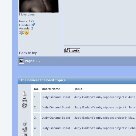
I love Laos!
Posts: 179
Gender:
Awards:
2
Back to top
Pages:
1
2
The newest 10 Board Topics
No.
Board Name
Topic
1.
Judy Garland Board
Judy Garland's ruby slippers project in Jun
2.
Judy Garland Board
Judy Garland's ruby slippers project in Jun
3.
Judy Garland Board
Judy Garland's ruby slippers project in May
4.
Judy Garland Board
Judy Garland's ruby slippers project in Febr