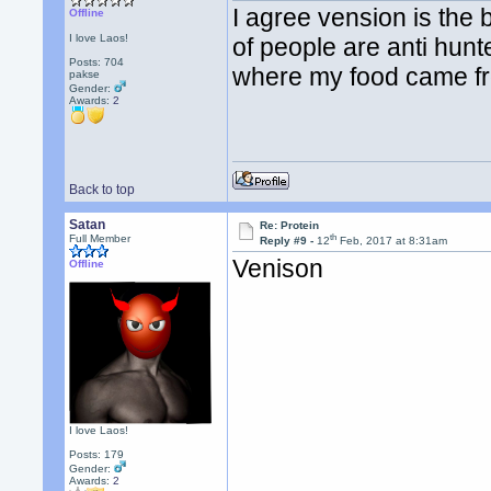
I agree vension is the b
Offline
I love Laos!
of people are anti hunte
Posts: 704
where my food came f
pakse
Gender:
Awards:
2
Back to top
Satan
Re: Protein
th
Full Member
Reply #9 -
12
Feb, 2017 at 8:31am
Venison
Offline
I love Laos!
Posts: 179
Gender:
Awards:
2