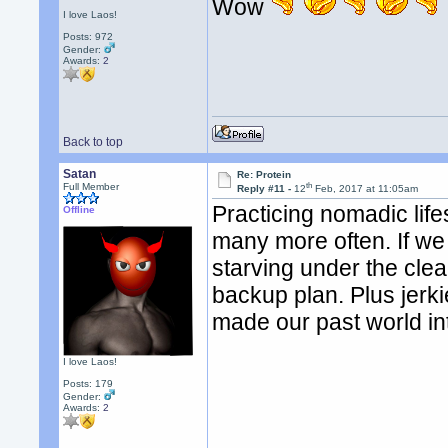
Wow
I love Laos!
Posts: 972
Gender:
Awards:
2
Back to top
Satan
Re: Protein
th
Full Member
Reply #11 -
12
Feb, 2017 at 11:05am
Practicing nomadic lif
Offline
many more often. If we 
starving under the cle
backup plan. Plus jerk
made our past world int
I love Laos!
Posts: 179
Gender:
Awards:
2