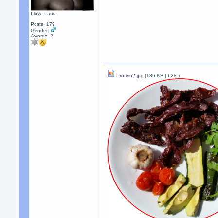
I love Laos!
Posts: 179
Gender:
Awards:
2
Protein2.jpg
(186 KB |
628
)