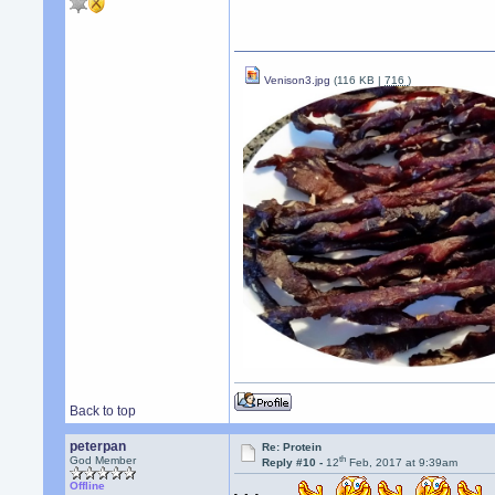
Venison3.jpg
(116 KB |
716
)
Back to top
peterpan
Re: Protein
th
God Member
Reply #10 -
12
Feb, 2017 at 9:39am
Offline