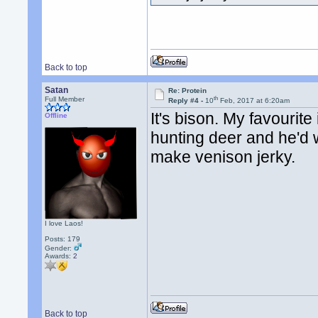
Back to top
Satan
Re: Protein
th
Full Member
Reply #4 -
10
Feb, 2017 at 6:20am
It's bison. My favourit
Offline
hunting deer and he'd
make venison jerky.
I love Laos!
Posts: 179
Gender:
Awards:
2
Back to top