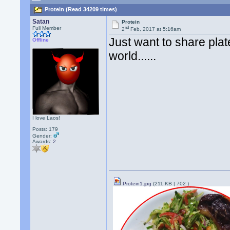
Protein (Read 34209 times)
Satan
Protein
nd
Full Member
2
Feb, 2017 at 5:16am
Just want to share plat
Offline
world......
I love Laos!
Posts: 179
Gender:
Awards:
2
Protein1.jpg
(211 KB |
702
)