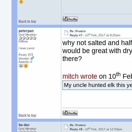
Back to top
peterpan
Re: Protein
th
God Member
Reply #7 -
10
Feb, 2017 at 8:20am
why not salted and half 
Offline
I love Laos!
would be great with dr
Posts: 972
there?
Gender:
Awards:
2
th
mitch wrote
on 10
Feb
My uncle hunted elk this y
Back to top
ba dac
Re: Protein
th
God Member
Reply #8 -
10
Feb, 2017 at 12:53pm