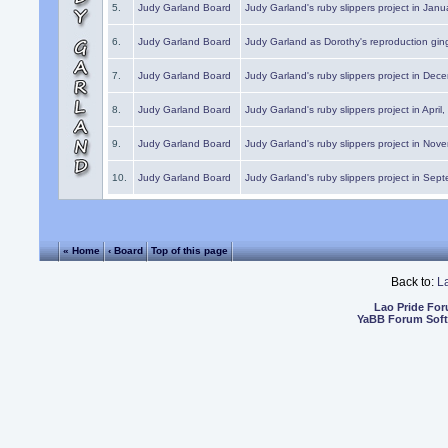
5.
Judy Garland Board
Judy Garland's ruby slippers project in Janu
6.
Judy Garland Board
Judy Garland as Dorothy's reproduction gi
7.
Judy Garland Board
Judy Garland's ruby slippers project in Dec
8.
Judy Garland Board
Judy Garland's ruby slippers project in April
9.
Judy Garland Board
Judy Garland's ruby slippers project in Nov
10.
Judy Garland Board
Judy Garland's ruby slippers project in Sep
« Home
‹ Board
Top of this page
Back to:
L
Lao Pride Fo
YaBB Forum Sof