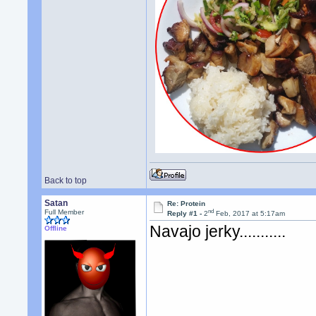
Back to top
Satan
Re: Protein
nd
Full Member
Reply #1 -
2
Feb, 2017 at 5:17am
Navajo jerky...........
Offline