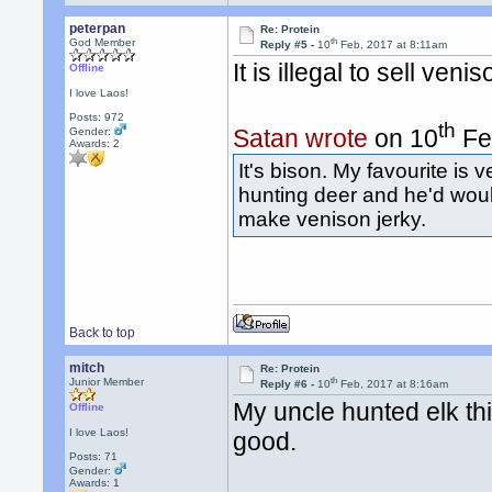
peterpan
Re: Protein
th
God Member
Reply #5 -
10
Feb, 2017 at 8:11am
It is illegal to sell ve
Offline
I love Laos!
Posts: 972
th
Satan wrote
on 10
Fe
Gender:
Awards:
2
It's bison. My favourite is
hunting deer and he'd wou
make venison jerky.
Back to top
mitch
Re: Protein
th
Junior Member
Reply #6 -
10
Feb, 2017 at 8:16am
My uncle hunted elk th
Offline
I love Laos!
good.
Posts: 71
Gender:
Awards:
1