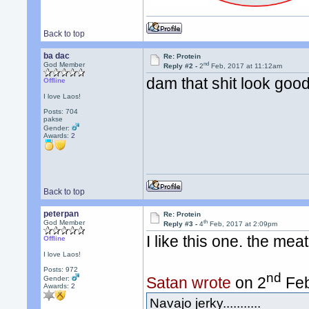
Back to top
ba dac
Re: Protein
nd
God Member
Reply #2 -
2
Feb, 2017 at 11:12am
dam that shit look goo
Offline
I love Laos!
Posts: 704
pakse
Gender:
Awards:
2
Back to top
peterpan
Re: Protein
th
God Member
Reply #3 -
4
Feb, 2017 at 2:09pm
I like this one. the mea
Offline
I love Laos!
Posts: 972
nd
Satan wrote
on 2
Feb
Gender:
Awards:
2
Navajo jerky...........