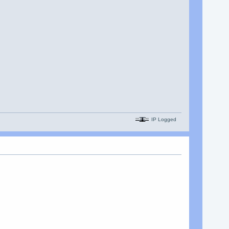
IP Logged