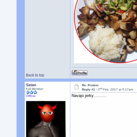
Back to top
Satan
Re: Protein
nd
Full Member
Reply #1 -
2
Feb, 2017 at 5:17am
Navajo jerky...........
Offline