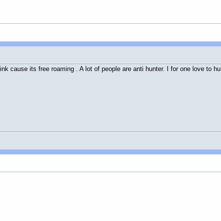
hink cause its free roaming . A lot of people are anti hunter. I for one love to