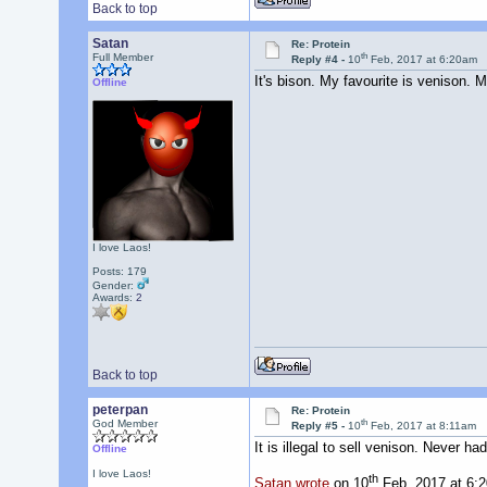
Back to top
Satan
Re: Protein
th
Full Member
Reply #4 -
10
Feb, 2017 at 6:20am
It's bison. My favourite is venison.
Offline
I love Laos!
Posts: 179
Gender:
Awards:
2
Back to top
peterpan
Re: Protein
th
God Member
Reply #5 -
10
Feb, 2017 at 8:11am
It is illegal to sell venison. Never ha
Offline
I love Laos!
th
Satan wrote
on 10
Feb, 2017 at 6: