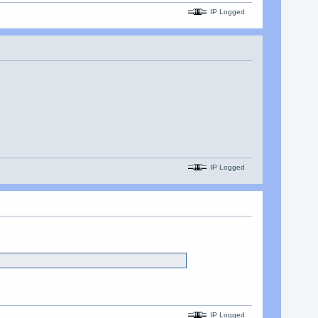
IP Logged
IP Logged
IP Logged