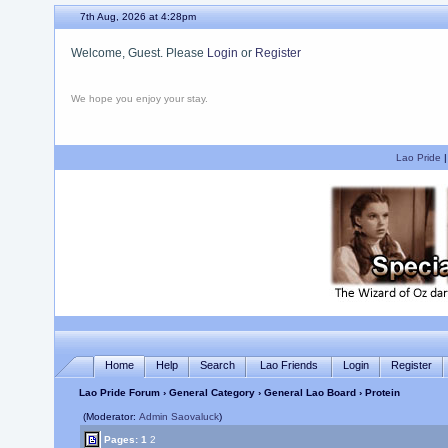
7th Aug, 2026 at 4:28pm
Welcome, Guest. Please
Login
or
Register
We hope you enjoy your stay.
Lao Pride
Home
Help
Search
Lao Friends
Login
Register
Lao Pride Forum
›
General Category
›
General Lao Board
› Protein
(Moderator:
Admin Saovaluck
)
Pages:
1
2