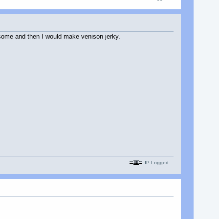
 some and then I would make venison jerky.
IP Logged