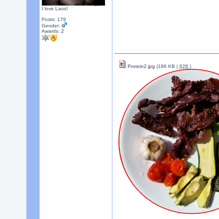
I love Laos!
Posts: 179
Gender:
Awards:
2
Protein2.jpg
(186 KB |
628
)