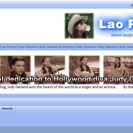
J
|
Lao Photos
|
Lao Pictures
|
Judy Garland as Dorothy
|
Judy Garland's Ruby Slippers
|
Judy Garl
Awards