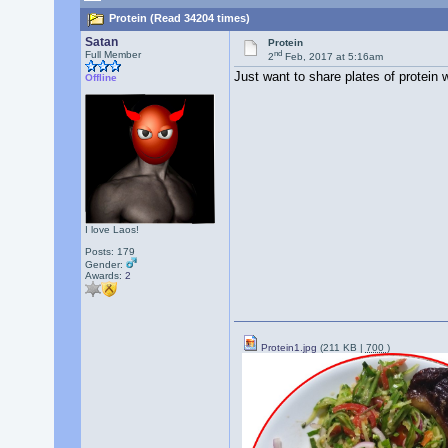
Protein (Read 34204 times)
Satan
Protein
nd
Full Member
2
Feb, 2017 at 5:16am
Just want to share plates of protein w
Offline
I love Laos!
Posts: 179
Gender:
Awards:
2
Protein1.jpg
(211 KB |
700
)