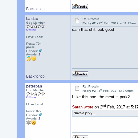
Back to top
ba dac
Re: Protein
nd
God Member
Reply #2 -
2
Feb, 2017 at 11:12am
dam that shit look good
Offline
I love Laos!
Posts: 704
pakse
Gender:
Awards:
2
Back to top
peterpan
Re: Protein
th
God Member
Reply #3 -
4
Feb, 2017 at 2:09pm
I like this one. the meat is pork?
Offline
I love Laos!
nd
Satan wrote
on 2
Feb, 2017 at 5:1
Posts: 972
Navajo jerky...........
Gender:
Awards:
2