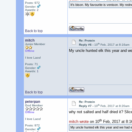
Posts: 972
It's bison. My favourite is venison. My re
Gender:
Awards:
2
Back to top
mitch
Re: Protein
th
Junior Member
Reply #6 -
10
Feb, 2017 at 8:16am
My uncle hunted elk this year and we
Offline
I love Laos!
Posts: 71
Gender:
Awards:
1
Back to top
peterpan
Re: Protein
th
God Member
Reply #7 -
10
Feb, 2017 at 8:20am
why not salted and half dried it? Sli
Offline
I love Laos!
th
mitch wrote
on 10
Feb, 2017 at 8:1
Posts: 972
My uncle hunted elk this year and we had e
Gender: