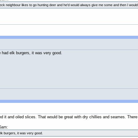
dneck neighbour likes to go hunting deer and he'd would always give me some and then I woul
 had elk burgers, it was very good.
ced it and oiled slices. That would be great with dry chillies and seames. Ther
6am:
lk burgers, it was very good.