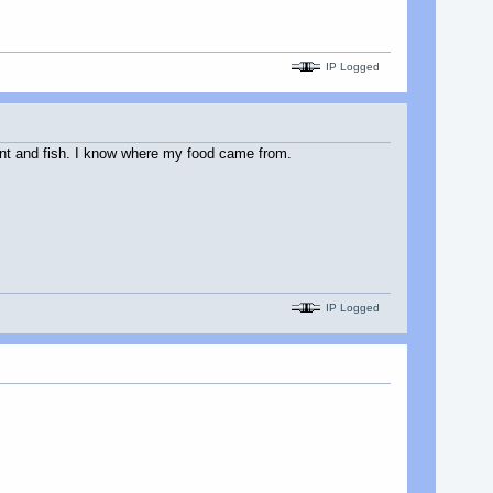
IP Logged
 hunt and fish. I know where my food came from.
IP Logged