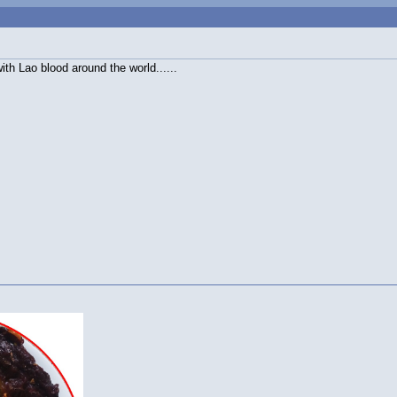
ith Lao blood around the world......