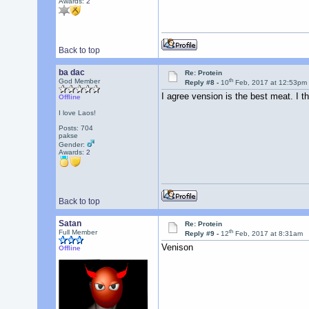
Awards:
2
Back to top
ba dac
Re: Protein
th
God Member
Reply #8 -
10
Feb, 2017 at 12:53pm
I agree vension is the best meat. I t
Offline
I love Laos!
Posts: 704
pakse
Gender:
Awards:
2
Back to top
Satan
Re: Protein
th
Full Member
Reply #9 -
12
Feb, 2017 at 8:31am
Venison
Offline