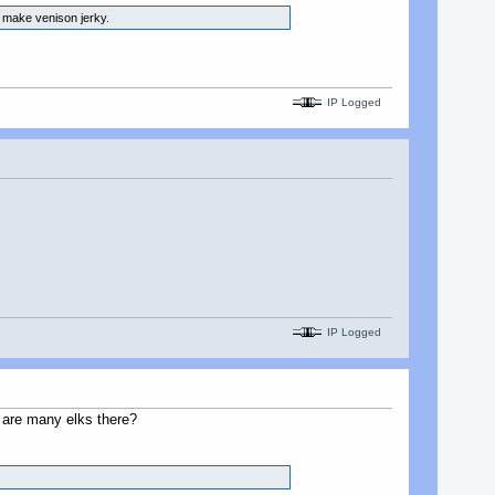
d make venison jerky.
IP Logged
IP Logged
e are many elks there?