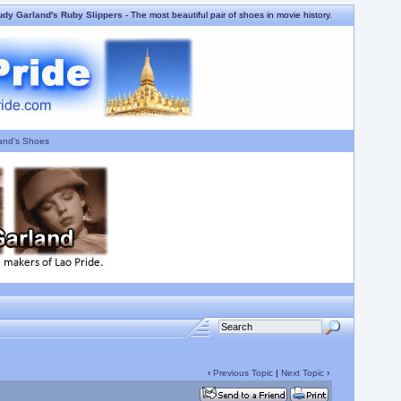
udy Garland's Ruby Slippers
- The most beautiful pair of shoes in movie history.
and's Shoes
‹
Previous Topic
|
Next Topic
›