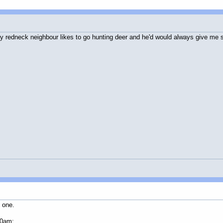
 My redneck neighbour likes to go hunting deer and he'd would always give me
d one.
20am: