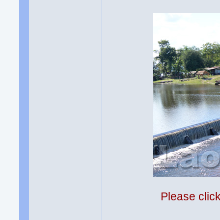
Please clic