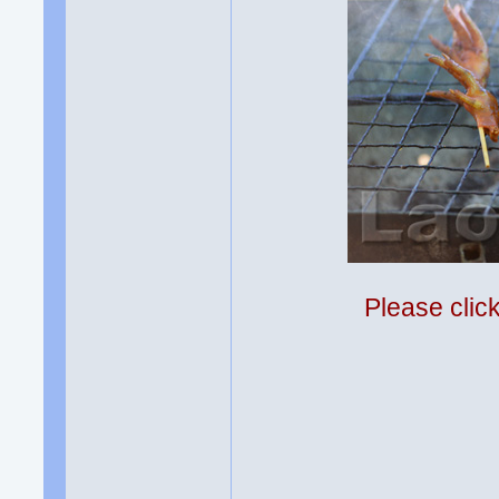
Please clic