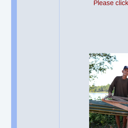
Please clic