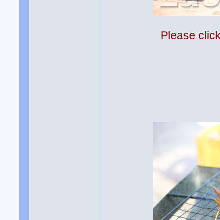
Please clic