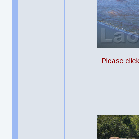
Please clic