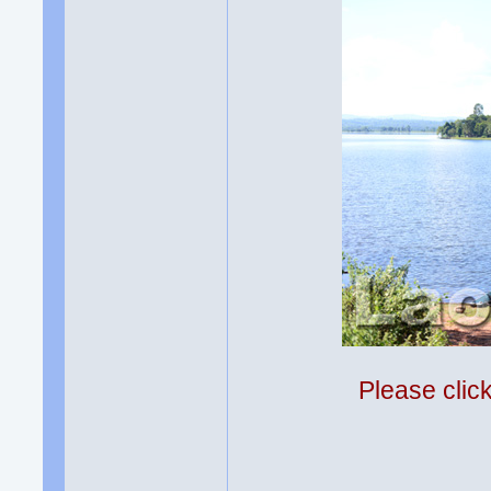
Please clic