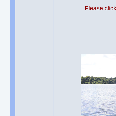
Please clic