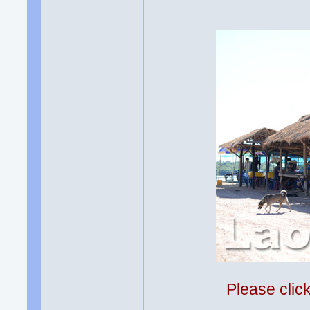
Please clic