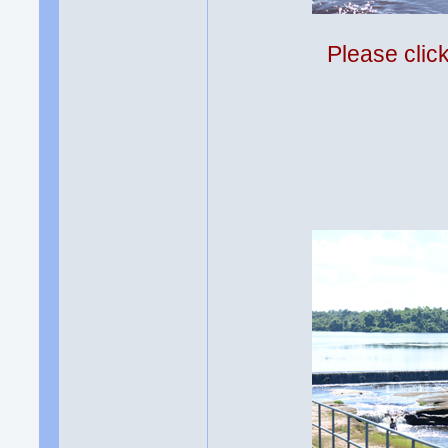
Please clic