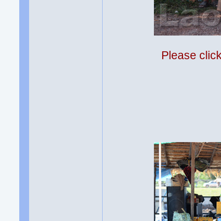
Please clic