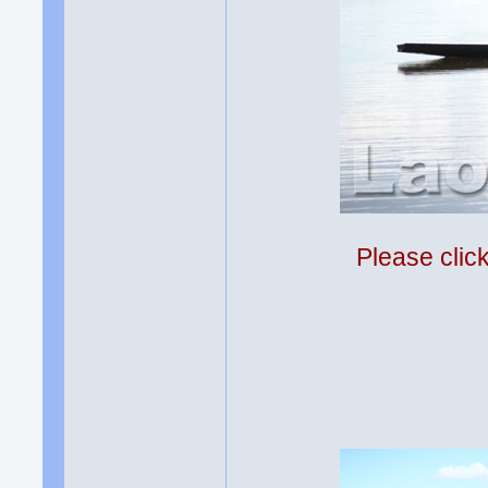
Please clic