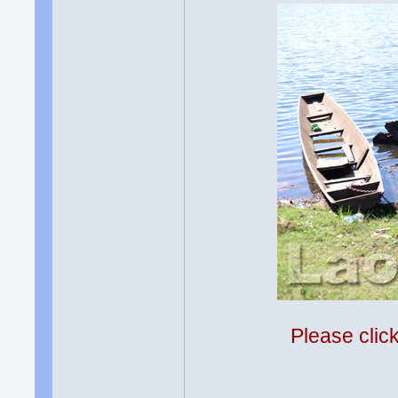
Please clic