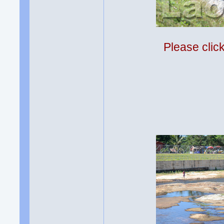
Please clic