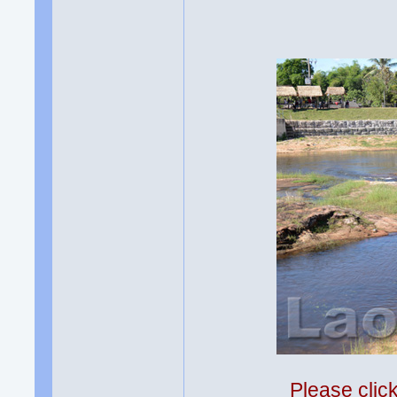
Please clic