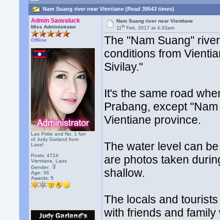
Nam Suang river near Vientiane (Read 39543 times)
Admin Saovaluck
Nam Suang river near Vientiane
th
Miss Administrator
11
Feb, 2017 at 4:33am
The "Nam Suang" river 
Offline
conditions from Vientia
Sivilay."
It's the same road whe
Prabang, except "Nam Su
Vientiane province.
Lao Pride and No. 1 fan
of Judy Garland from
The water level can be
Laos!
Posts: 4724
are photos taken durin
Vientiane, Laos
Gender:
shallow.
Age: 36
Awards:
5
The locals and tourists 
with friends and family 