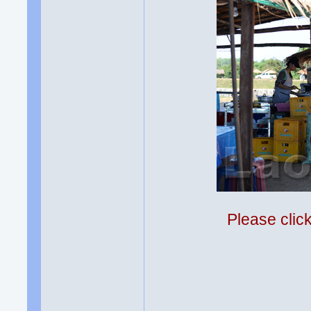
Please clic