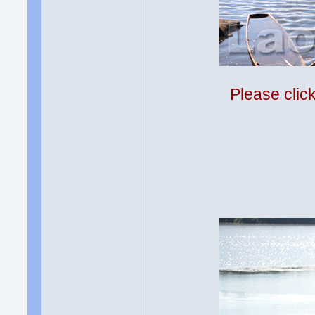
Please clic