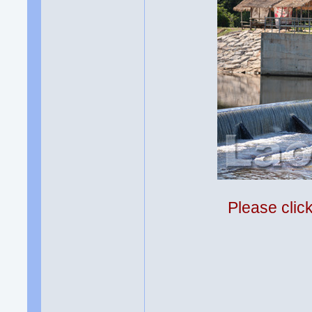
Please clic