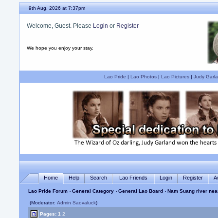
9th Aug, 2026 at 7:37pm
Welcome, Guest. Please
Login
or
Register
We hope you enjoy your stay.
Lao Pride
|
Lao Photos
|
Lao Pictures
|
Judy Garla
Home
Help
Search
Lao Friends
Login
Register
A
Lao Pride Forum
›
General Category
›
General Lao Board
› Nam Suang river nea
(Moderator:
Admin Saovaluck
)
Pages:
1
2