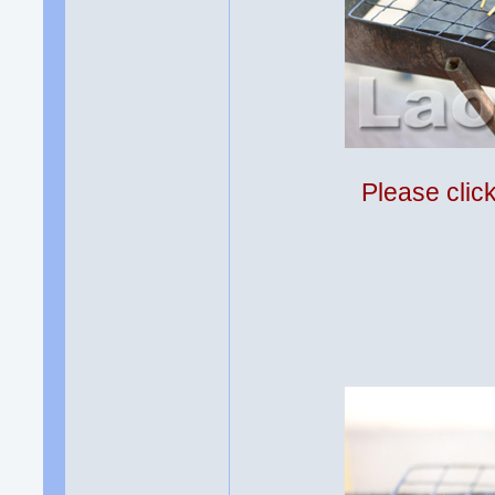
Please clic