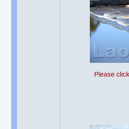
Please clic