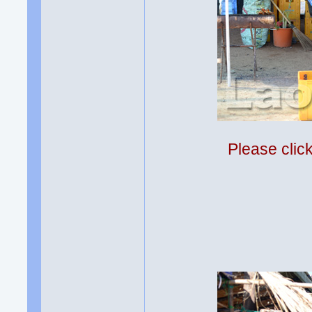
Please clic