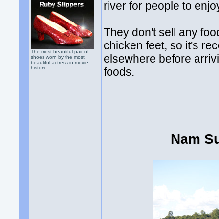
river for people to enj
They don't sell any fo
chicken feet, so it's r
The most beautiful pair of
elsewhere before arrivi
shoes worn by the most
beautiful actress in movie
history.
foods.
Nam Su