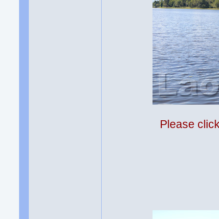
Please clic