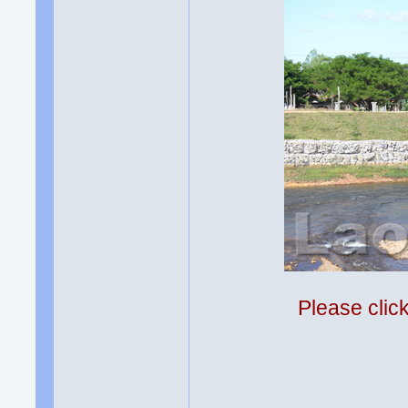
Please clic