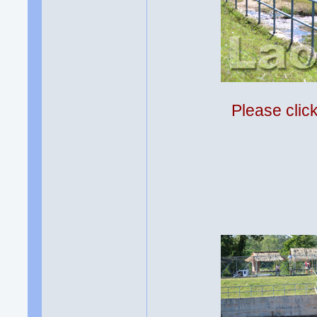
Please clic