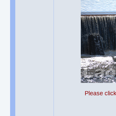
Please clic