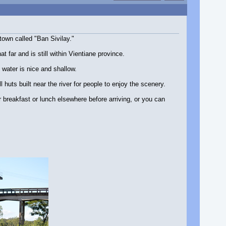
town called "Ban Sivilay."
far and is still within Vientiane province.
water is nice and shallow.
l huts built near the river for people to enjoy the scenery.
breakfast or lunch elsewhere before arriving, or you can