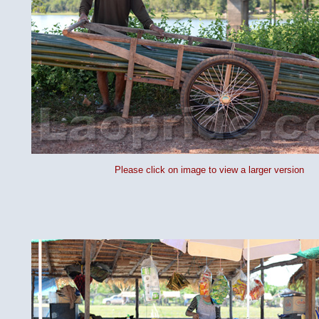
Please click on image to view a larger version