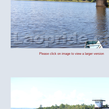
Please click on image to view a larger version