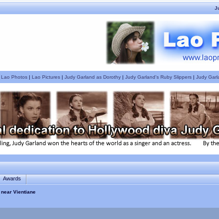
J
|
Lao Photos
|
Lao Pictures
|
Judy Garland as Dorothy
|
Judy Garland's Ruby Slippers
|
Judy Garl
Awards
 near Vientiane