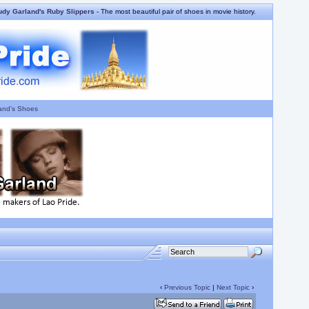
udy Garland's Ruby Slippers
- The most beautiful pair of shoes in movie history.
and's Shoes
‹
Previous Topic
|
Next Topic
›