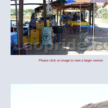
Please click on image to view a larger version