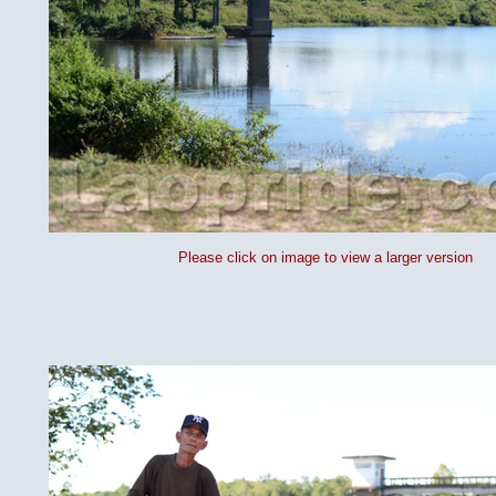
Please click on image to view a larger version