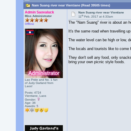
Nam Suang river near Vientiane (Read 39505 times)
Admin Saovaluck
Nam Suang river near Vientiane
th
Miss Administrator
11
Feb, 2017 at 4:33am
The "Nam Suang" river is about an hou
Offline
It's the same road when travelling up
The water level can be high or low, 
The locals and tourists like to come h
They don't sell any food, only snack
bring your own picnic style foods.
Lao Pride and No. 1 fan
of Judy Garland from
Laos!
Posts: 4724
Vientiane, Laos
Gender:
Age: 36
Awards:
5