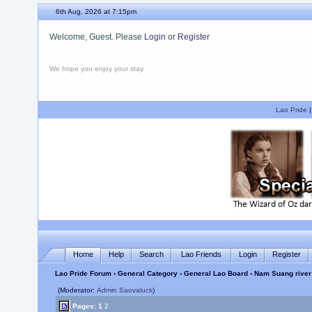
6th Aug, 2026 at 7:15pm
Welcome, Guest. Please
Login
or
Register
We hope you enjoy your stay.
Lao Pride
Home
Help
Search
Lao Friends
Login
Register
Lao Pride Forum
›
General Category
›
General Lao Board
› Nam Suang river
(Moderator:
Admin Saovaluck
)
Pages:
1
2