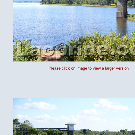
Please click on image to view a larger version