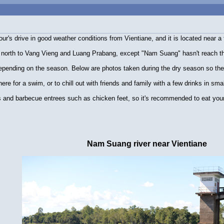
r's drive in good weather conditions from Vientiane, and it is located near a 
 north to Vang Vieng and Luang Prabang, except "Nam Suang" hasn't reach that 
depending on the season. Below are photos taken during the dry season so the 
ere for a swim, or to chill out with friends and family with a few drinks in smal
s and barbecue entrees such as chicken feet, so it's recommended to eat your 
Nam Suang river near Vientiane