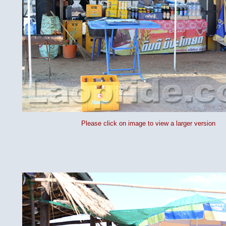
Please click on image to view a larger version