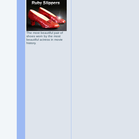
The most beautiful pair of
shoes worn by the most
beautiful actress in movie
history.