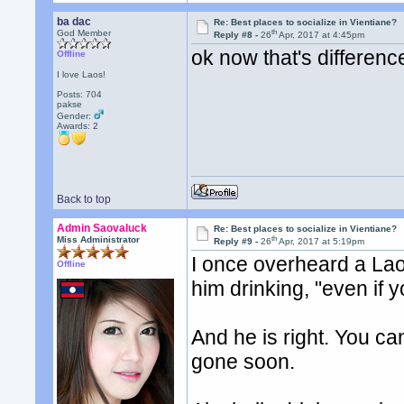
ba dac
Re: Best places to socialize in Vientiane?
th
God Member
Reply #8 -
26
Apr, 2017 at 4:45pm
ok now that's difference
Offline
I love Laos!
Posts: 704
pakse
Gender:
Awards:
2
Back to top
Admin Saovaluck
Re: Best places to socialize in Vientiane?
th
Miss Administrator
Reply #9 -
26
Apr, 2017 at 5:19pm
I once overheard a Lao 
Offline
him drinking, "even if y
And he is right. You can
gone soon.