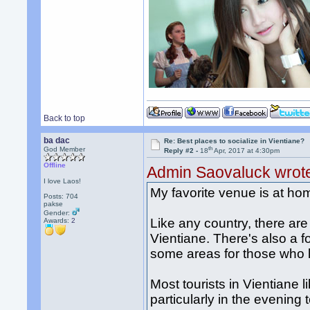
Back to top
ba dac
Re: Best places to socialize in Vientiane?
th
God Member
Reply #2 -
18
Apr, 2017 at 4:30pm
Offline
Admin Saovaluck wrot
I love Laos!
My favorite venue is at ho
Posts: 704
pakse
Gender:
Like any country, there are 
Awards:
2
Vientiane. There's also a f
some areas for those who li
Most tourists in Vientiane 
particularly in the evening