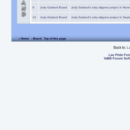
9.
Judy Garland Board
Judy Garland's ruby slippers project in Nov
10.
Judy Garland Board
Judy Garland's ruby slippers project in Sep
« Home
‹ Board
Top of this page
Back to:
L
Lao Pride Fo
YaBB Forum Sof