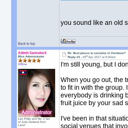
you sound like an old
Back to top
Admin Saovaluck
Re: Best places to socialize in Vientiane?
th
Miss Administrator
Reply #3 -
26
Apr, 2017 at 8:40am
I'm still young, but I do
Offline
When you go out, the tr
to fit in with the group
everybody is drinking 
fruit juice by your sad s
I've been in that situa
Lao Pride and No. 1 fan
of Judy Garland from
social venues that invo
Laos!