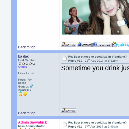
Back to top
ba dac
Re: Best places to socialize in Vientiane?
th
God Member
Reply #10 -
26
Apr, 2017 at 5:52pm
Sometime you drink just
Offline
I love Laos!
Posts: 704
pakse
Gender:
Awards:
2
Back to top
Admin Saovaluck
Re: Best places to socialize in Vientiane?
th
Miss Administrator
Reply #11 -
27
Apr, 2017 at 2:40am