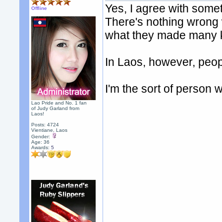
Yes, I agree with somet
Offline
There's nothing wrong w
what they made many ki
In Laos, however, peopl
I'm the sort of person
Lao Pride and No. 1 fan
of Judy Garland from
Laos!
Posts: 4724
Vientiane, Laos
Gender:
Age: 36
Awards:
5