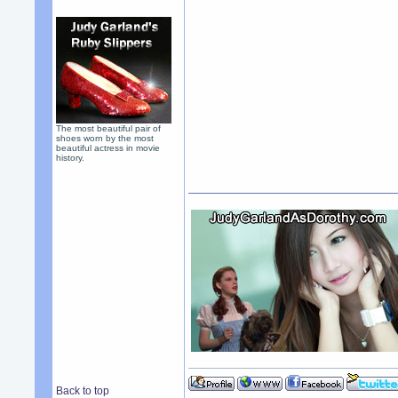
The most beautiful pair of
shoes worn by the most
beautiful actress in movie
history.
Back to top