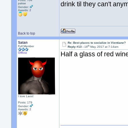
Posts: 704
drink til they can't an
pakse
Gender:
Awards:
2
Back to top
Satan
Re: Best places to socialize in Vientiane?
th
Full Member
Reply #13 -
18
May, 2017 at 7:14am
Half a glass of red win
Offline
I love Laos!
Posts: 179
Gender:
Awards:
2