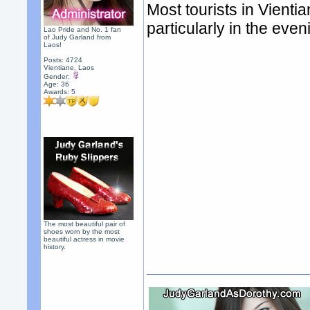
Most tourists in Vienti
particularly in the eve
Lao Pride and No. 1 fan
of Judy Garland from
Laos!
Posts: 4724
Vientiane, Laos
Gender:
Age: 36
Awards:
5
The most beautiful pair of
shoes worn by the most
beautiful actress in movie
history.