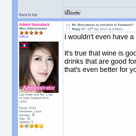
Back to top
Admin Saovaluck
Re: Best places to socialize in Vientiane?
th
Miss Administrator
Reply #7 -
26
Apr, 2017 at 2:06pm
I wouldn't even have a s
Offline
It's true that wine is g
drinks that are good for
that's even better for y
Lao Pride and No. 1 fan
of Judy Garland from
Laos!
Posts: 4724
Vientiane, Laos
Gender:
Age: 36
Awards:
5