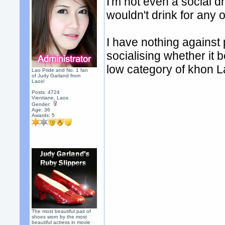
I'm not even a social dr
wouldn't drink for any 
I have nothing against 
socialising whether it be
low category of khon La
Lao Pride and No. 1 fan
of Judy Garland from
Laos!
Posts: 4724
Vientiane, Laos
Gender:
Age: 36
Awards:
5
The most beautiful pair of
shoes worn by the most
beautiful actress in movie