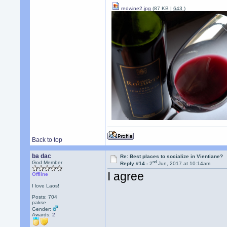
redwine2.jpg
(87 KB |
643
)
Back to top
ba dac
Re: Best places to socialize in Vientiane?
nd
God Member
Reply #14 -
2
Jun, 2017 at 10:14am
I agree
Offline
I love Laos!
Posts: 704
pakse
Gender:
Awards:
2