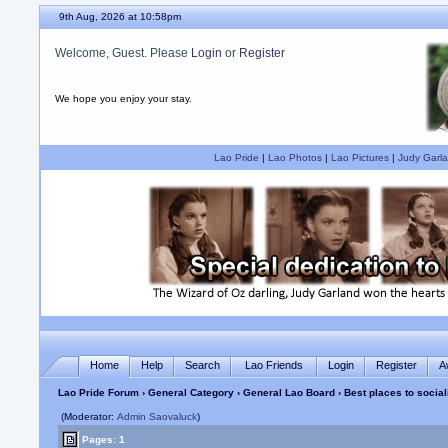
9th Aug, 2026 at 10:58pm
Welcome, Guest. Please
Login
or
Register
We hope you enjoy your stay.
Lao Pride
|
Lao Photos
|
Lao Pictures
|
Judy Garla
Home
Help
Search
Lao Friends
Login
Register
A
Lao Pride Forum
›
General Category
›
General Lao Board
› Best places to social
(Moderator:
Admin Saovaluck
)
Pages: 1