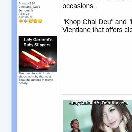
Posts: 4724
occasions.
Vientiane, Laos
Gender:
Age: 36
Awards:
5
"Khop Chai Deu" and "K
Vientiane that offers c
The most beautiful pair of
shoes worn by the most
beautiful actress in movie
history.