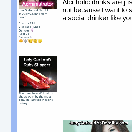
Alcoholic drinks are jus
not because I want to s
Lao Pride and No. 1 fan
of Judy Garland from
a social drinker like you
Laos!
Posts: 4724
Vientiane, Laos
Gender:
Age: 36
Awards:
5
The most beautiful pair of
shoes worn by the most
beautiful actress in movie
history.