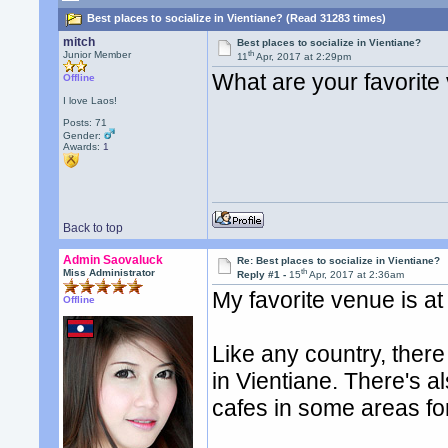
Best places to socialize in Vientiane? (Read 31283 times)
mitch
Best places to socialize in Vientiane?
th
Junior Member
11
Apr, 2017 at 2:29pm
What are your favorite 
Offline
I love Laos!
Posts: 71
Gender:
Awards:
1
Back to top
Admin Saovaluck
Re: Best places to socialize in Vientiane?
th
Miss Administrator
Reply #1 -
15
Apr, 2017 at 2:36am
My favorite venue is a
Offline
Like any country, there 
in Vientiane. There's a
cafes in some areas for