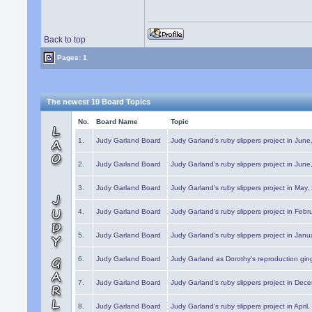
Back to top
Pages: 1
The newest 10 Board Topics
No.
Board Name
Topic
1.
Judy Garland Board
Judy Garland's ruby slippers project in Jun
2.
Judy Garland Board
Judy Garland's ruby slippers project in Jun
3.
Judy Garland Board
Judy Garland's ruby slippers project in May
4.
Judy Garland Board
Judy Garland's ruby slippers project in Febr
5.
Judy Garland Board
Judy Garland's ruby slippers project in Janu
6.
Judy Garland Board
Judy Garland as Dorothy's reproduction gi
7.
Judy Garland Board
Judy Garland's ruby slippers project in Dec
8.
Judy Garland Board
Judy Garland's ruby slippers project in April