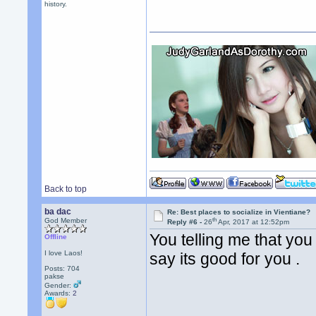
history.
Back to top
ba dac
Re: Best places to socialize in Vientiane?
th
God Member
Reply #6 -
26
Apr, 2017 at 12:52pm
You telling me that you
Offline
I love Laos!
say its good for you .
Posts: 704
pakse
Gender:
Awards:
2