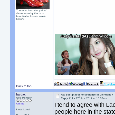
The most beautiful pair of
shoes worn by the most
beautiful actress in movie
history.
Back to top
ba dac
Re: Best places to socialize in Vientiane?
th
God Member
Reply #12 -
27
Apr, 2017 at 10:37am
I tend to agree with L
Offline
I love Laos!
people here in the sta