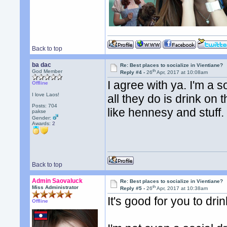
Back to top
ba dac
Re: Best places to socialize in Vientiane?
th
God Member
Reply #4 -
26
Apr, 2017 at 10:08am
I agree with ya. I'm a so
Offline
I love Laos!
all they do is drink on
Posts: 704
like hennesy and stuff. 
pakse
Gender:
Awards:
2
Back to top
Admin Saovaluck
Re: Best places to socialize in Vientiane?
th
Miss Administrator
Reply #5 -
26
Apr, 2017 at 10:38am
It's good for you to dri
Offline