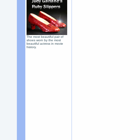
The most beautiful pair of
shoes worn by the most
beautiful actress in movie
history.