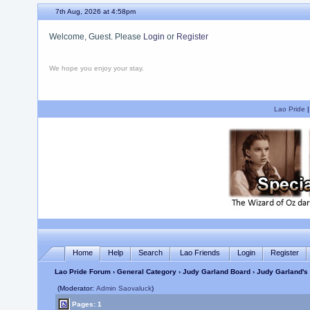
7th Aug, 2026 at 4:58pm
Welcome, Guest. Please
Login
or
Register
We hope you enjoy your stay.
Lao Pride
Home
Help
Search
Lao Friends
Login
Register
Lao Pride Forum
›
General Category
›
Judy Garland Board
› Judy Garland's 
(Moderator:
Admin Saovaluck
)
Pages: 1