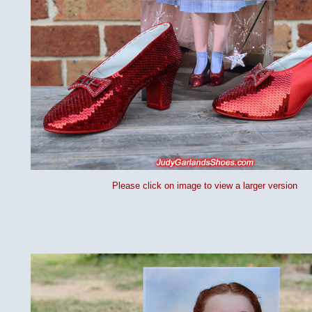
Please click on image to view a larger version