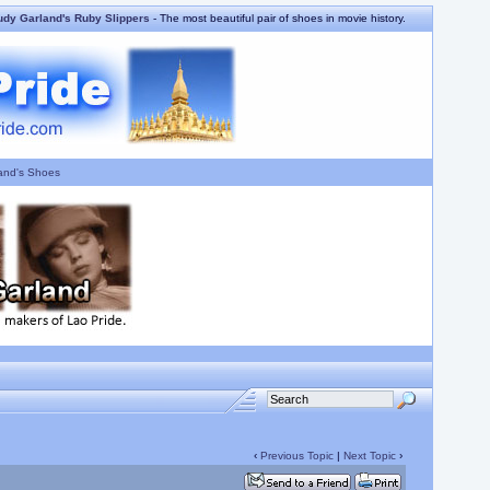
udy Garland's Ruby Slippers
- The most beautiful pair of shoes in movie history.
and's Shoes
‹
Previous Topic
|
Next Topic
›