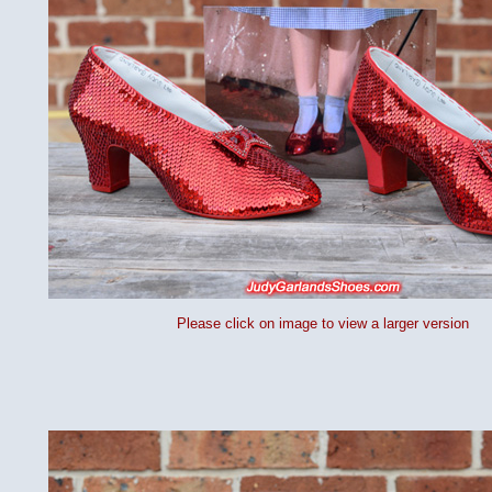
Please click on image to view a larger version