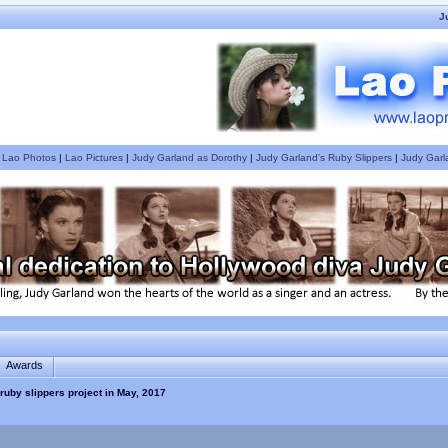
J
|
Lao Photos
|
Lao Pictures
|
Judy Garland as Dorothy
|
Judy Garland's Ruby Slippers
|
Judy Garl
Awards
ruby slippers project in May, 2017