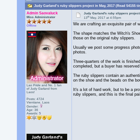
Judy Garland's ruby slippers project in May, 2017 (Read 54155 t
Admin Saovaluck
Judy Garland's ruby slippers project
th
Miss Administrator
13
May, 2017 at 4:55pm
We are crafting an exquisite pair of
Offline
The shape matches the Witch's Shoes
those on the original ruby slippers.
Usually we post some progress photo
photos.
Three-quarters of the work is finish
completed, but a buyer has reserved 
The ruby slippers contain an authent
on the shoe and the beads on the bo
Lao Pride and No. 1 fan
of Judy Garland from
It's a lot of hard work, but to be a 
Laos!
ruby slippers, and this is the final 
Posts: 4724
Vientiane, Laos
Gender:
Age: 36
Awards:
5