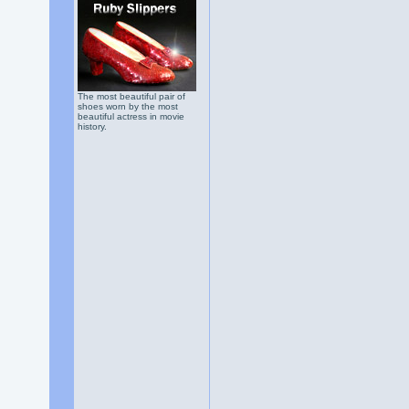
The most beautiful pair of
shoes worn by the most
beautiful actress in movie
history.