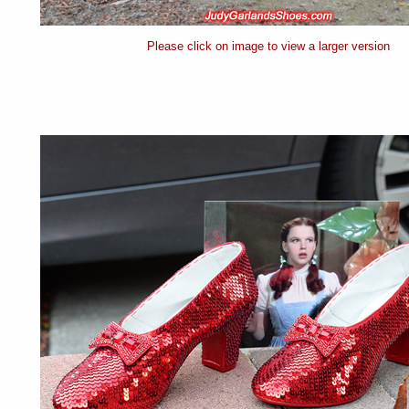
Please click on image to view a larger version