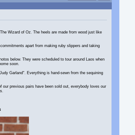
 The Wizard of Oz. The heels are made from wood just like
r commitments apart from making ruby slippers and taking
e photos below. They were scheduled to tour around Laos when
 home soon.
 Judy Garland". Everything is hand-sewn from the sequining
 of our previous pairs have been sold out, everybody loves our
s.
s