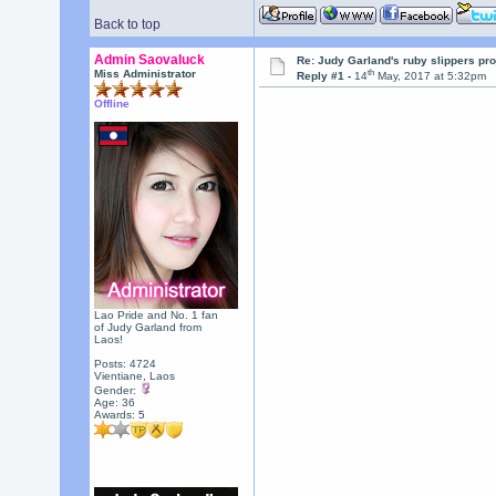
Back to top
Admin Saovaluck
Re: Judy Garland's ruby slippers pro
th
Miss Administrator
Reply #1 -
14
May, 2017 at 5:32pm
Offline
Lao Pride and No. 1 fan
of Judy Garland from
Laos!
Posts: 4724
Vientiane, Laos
Gender:
Age: 36
Awards:
5