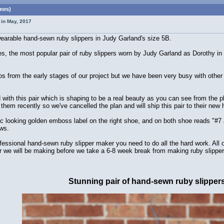
imes)
 in May, 2017
 wearable hand-sewn ruby slippers in Judy Garland's size 5B.
, the most popular pair of ruby slippers worn by Judy Garland as Dorothy in
s from the early stages of our project but we have been very busy with othe
ed with this pair which is shaping to be a real beauty as you can see from th
them recently so we've cancelled the plan and will ship this pair to their new
ic looking golden emboss label on the right shoe, and on both shoe reads "#7
ws.
professional hand-sewn ruby slipper maker you need to do all the hard work. All
pair we will be making before we take a 6-8 week break from making ruby slipper
Stunning pair of hand-sewn ruby slipper