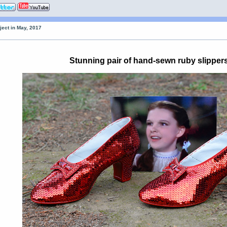
ject in May, 2017
Stunning pair of hand-sewn ruby slipper