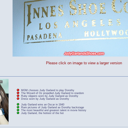
Please click on image to view a larger version
MGM chooses Judy Garland to play Dorothy
The Wizard of Oz propelled Judy Garland to stardom
Ruby slippers worn by Judy Garland as Dorothy
Dress worn by Judy Garland as Dorothy
Judy Garland wins an Oscar in 1940
Rare pictures of Judy Garland as Dorothy backstage
The most beautiful and greatest talent in movie history
Judy Garland, the hottest of the hot