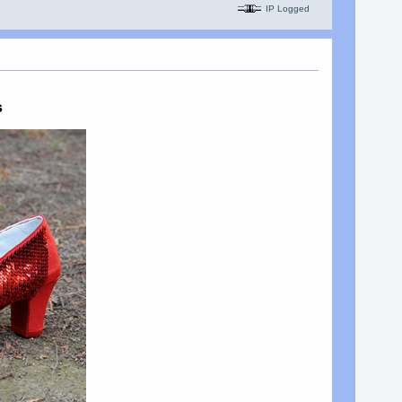
IP Logged
s