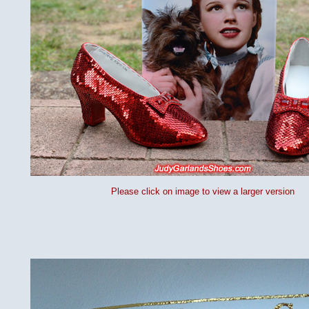
Please click on image to view a larger version