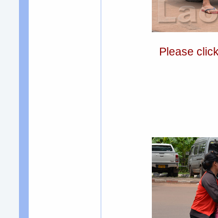
Please clic