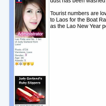
dust has been washed 
Tourist numbers are lo
to Laos for the Boat R
as the Lao New Year p
Lao Pride and No. 1 fan
of Judy Garland from
Laos!
Posts: 4724
Vientiane, Laos
Gender:
Age: 36
Awards:
5
The most beautiful pair of