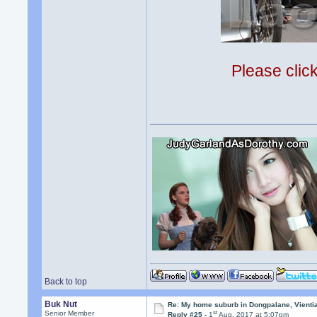
Please clic
Back to top
Buk Nut
Re: My home suburb in Dongpalane, Vienti
st
Senior Member
Reply #25 -
1
Aug, 2017 at 5:07pm