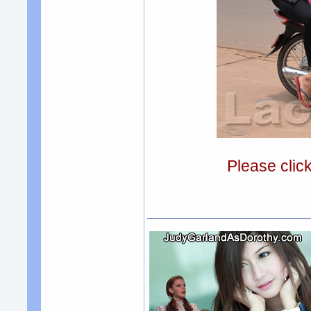
Please clic