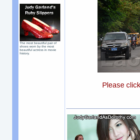
The most beautiful pair of
shoes worn by the most
beautiful actress in movie
history.
Please clic