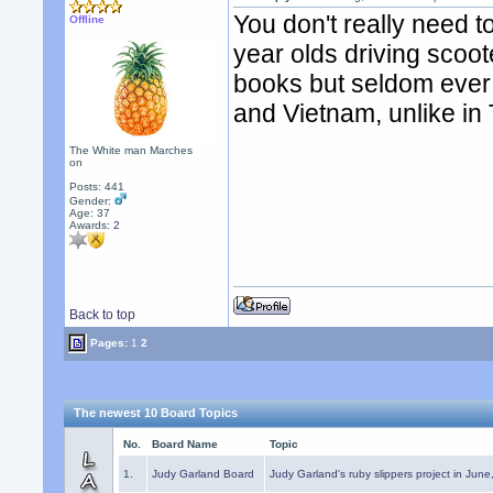
You don't really need t
Offline
year olds driving scoote
books but seldom ever e
and Vietnam, unlike in 
The White man Marches
on
Posts: 441
Gender:
Age: 37
Awards:
2
Back to top
Pages:
1
2
The newest 10 Board Topics
No.
Board Name
Topic
1.
Judy Garland Board
Judy Garland's ruby slippers project in Jun