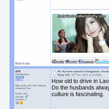
Back to top
daft
Re: My home suburb in Dongpalane, Vienti
th
Full Member
Reply #20 -
27
Jun, 2017 at 11:05am
How old to drive in La
Offline
Miss Judy's #1 John Wayne
Do the husbands always
American Fan
culture is fascinating.
Posts: 103
Gender:
Awards:
2