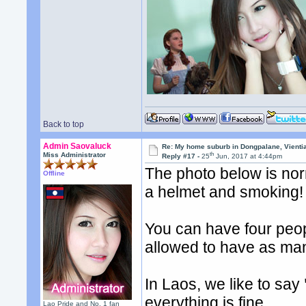
Back to top
Admin Saovaluck
Re: My home suburb in Dongpalane, Vienti
th
Miss Administrator
Reply #17 -
25
Jun, 2017 at 4:44pm
The photo below is nor
Offline
a helmet and smoking!
You can have four peop
allowed to have as man
In Laos, we like to say
everything is fine.
Lao Pride and No. 1 fan