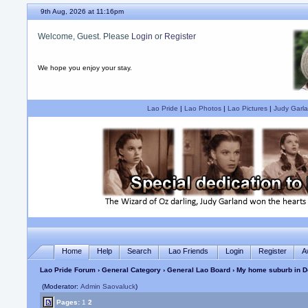
9th Aug, 2026 at 11:16pm
Welcome, Guest. Please
Login
or
Register
We hope you enjoy your stay.
Lao Pride
|
Lao Photos
|
Lao Pictures
|
Judy Garla
Home
Help
Search
Lao Friends
Login
Register
A
Lao Pride Forum
›
General Category
›
General Lao Board
› My home suburb in D
(Moderator:
Admin Saovaluck
)
Pages:
1
2