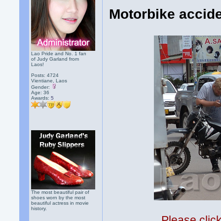
Motorbike accide
Lao Pride and No. 1 fan
of Judy Garland from
Laos!
Posts: 4724
Vientiane, Laos
Gender:
Age: 36
Awards:
5
The most beautiful pair of
shoes worn by the most
beautiful actress in movie
history.
Please clic