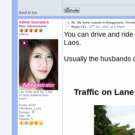
Back to top
Admin Saovaluck
Re: My home suburb in Dongpalane, Vienti
th
Miss Administrator
Reply #21 -
27
Jun, 2017 at 2:45pm
You can drive and ride
Offline
Laos.
Usually the husbands dr
Traffic on Lan
Lao Pride and No. 1 fan
of Judy Garland from
Laos!
Posts: 4724
Vientiane, Laos
Gender:
Age: 36
Awards:
5