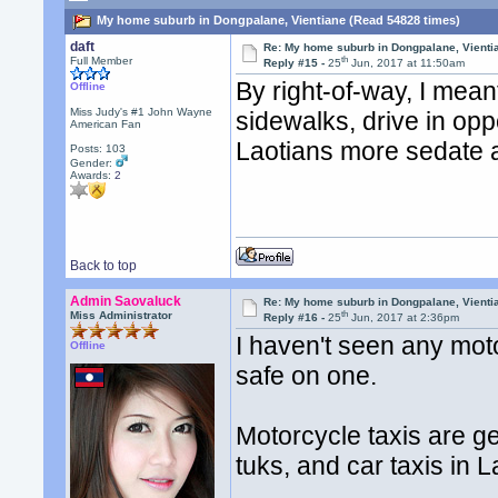
My home suburb in Dongpalane, Vientiane (Read 54828 times)
daft
Re: My home suburb in Dongpalane, Vienti
th
Full Member
Reply #15 -
25
Jun, 2017 at 11:50am
By right-of-way, I mean
Offline
Miss Judy's #1 John Wayne
sidewalks, drive in opp
American Fan
Laotians more sedate 
Posts: 103
Gender:
Awards:
2
Back to top
Admin Saovaluck
Re: My home suburb in Dongpalane, Vienti
th
Miss Administrator
Reply #16 -
25
Jun, 2017 at 2:36pm
I haven't seen any moto
Offline
safe on one.
Motorcycle taxis are ge
tuks, and car taxis in L