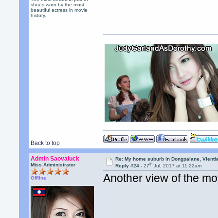
shoes worn by the most
beautiful actress in movie
history.
Back to top
Admin Saovaluck
Re: My home suburb in Dongpalane, Vienti
th
Miss Administrator
Reply #24 -
27
Jul, 2017 at 11:22am
Another view of the mo
Offline