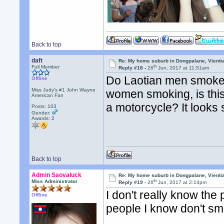
Back to top
daft
Re: My home suburb in Dongpalane, Vienti
th
Full Member
Reply #18 -
26
Jun, 2017 at 11:51am
Do Laotian men smoke 
Offline
Miss Judy's #1 John Wayne
women smoking, is thi
American Fan
a motorcycle? It looks
Posts: 103
Gender:
Awards:
2
Back to top
Admin Saovaluck
Re: My home suburb in Dongpalane, Vienti
th
Miss Administrator
Reply #19 -
26
Jun, 2017 at 2:14pm
I don't really know th
Offline
people I know don't s