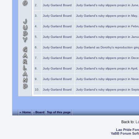
2.
Judy Garland Board
Judy Garland's ruby slippers project in Jun
3.
Judy Garland Board
Judy Garland's ruby slippers project in May
4.
Judy Garland Board
Judy Garland's ruby slippers project in Febr
5.
Judy Garland Board
Judy Garland's ruby slippers project in Janu
6.
Judy Garland Board
Judy Garland as Dorothy's reproduction gi
7.
Judy Garland Board
Judy Garland's ruby slippers project in Dec
8.
Judy Garland Board
Judy Garland's ruby slippers project in April
9.
Judy Garland Board
Judy Garland's ruby slippers project in Nov
10.
Judy Garland Board
Judy Garland's ruby slippers project in Sep
« Home
‹ Board
Top of this page
Back to:
L
Lao Pride Fo
YaBB Forum Sof