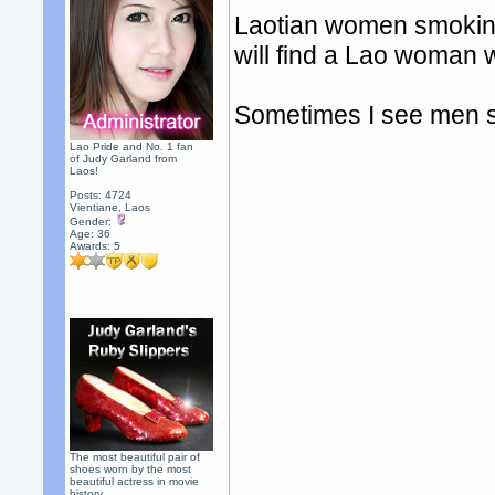
Laotian women smoking 
will find a Lao woman
Sometimes I see men s
Lao Pride and No. 1 fan
of Judy Garland from
Laos!
Posts: 4724
Vientiane, Laos
Gender:
Age: 36
Awards:
5
The most beautiful pair of
shoes worn by the most
beautiful actress in movie
history.