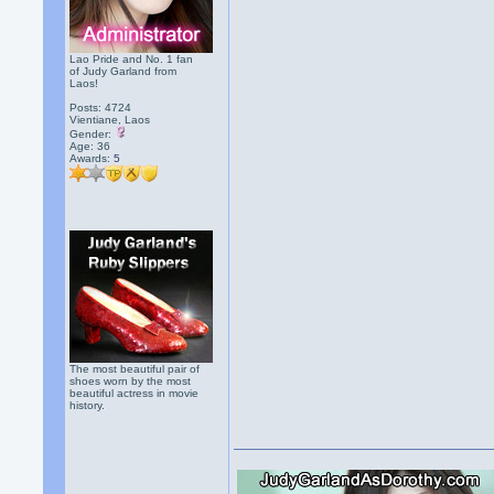
Lao Pride and No. 1 fan
of Judy Garland from
Laos!
Posts: 4724
Vientiane, Laos
Gender:
Age: 36
Awards:
5
The most beautiful pair of
shoes worn by the most
beautiful actress in movie
history.