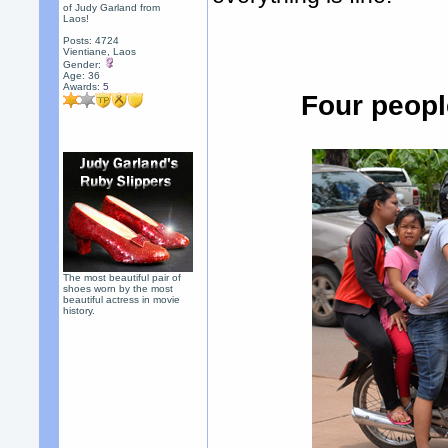
of Judy Garland from
Laos!
Posts: 4724
Vientiane, Laos
Gender:
Age: 36
Awards:
5
Four peopl
The most beautiful pair of
shoes worn by the most
beautiful actress in movie
history.