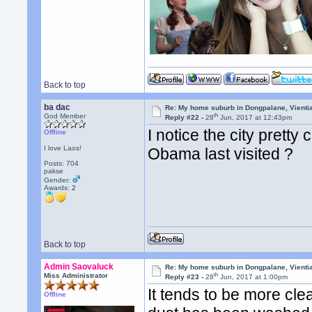
Back to top
ba dac
Re: My home suburb in Dongpalane, Vienti
th
God Member
Reply #22 -
28
Jun, 2017 at 12:43pm
I notice the city pretty
Offline
I love Laos!
Obama last visited ?
Posts: 704
pakse
Gender:
Awards:
2
Back to top
Admin Saovaluck
Re: My home suburb in Dongpalane, Vienti
th
Miss Administrator
Reply #23 -
28
Jun, 2017 at 1:00pm
It tends to be more cl
Offline