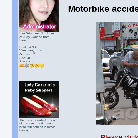
Motorbike accide
Lao Pride and No. 1 fan
of Judy Garland from
Laos!
Posts: 4724
Vientiane, Laos
Gender:
Age: 36
Awards:
5
The most beautiful pair of
shoes worn by the most
beautiful actress in movie
history.
Please clic