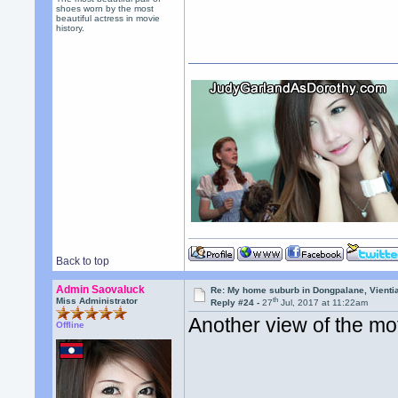
shoes worn by the most
beautiful actress in movie
history.
Back to top
Admin Saovaluck
Re: My home suburb in Dongpalane, Vienti
th
Miss Administrator
Reply #24 -
27
Jul, 2017 at 11:22am
Another view of the mo
Offline