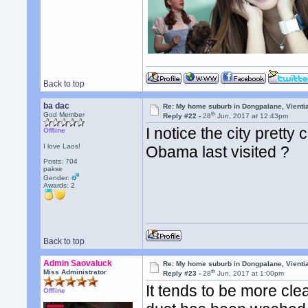
Back to top
ba dac
Re: My home suburb in Dongpalane, Vienti
th
God Member
Reply #22 -
28
Jun, 2017 at 12:43pm
I notice the city pretty
Offline
I love Laos!
Obama last visited ?
Posts: 704
pakse
Gender:
Awards:
2
Back to top
Admin Saovaluck
Re: My home suburb in Dongpalane, Vienti
th
Miss Administrator
Reply #23 -
28
Jun, 2017 at 1:00pm
It tends to be more cl
Offline