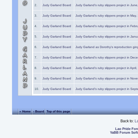
2.
Judy Garland Board
Judy Garland's ruby slippers project in Jun
3.
Judy Garland Board
Judy Garland's ruby slippers project in May
4.
Judy Garland Board
Judy Garland's ruby slippers project in Febr
5.
Judy Garland Board
Judy Garland's ruby slippers project in Janu
6.
Judy Garland Board
Judy Garland as Dorothy's reproduction gi
7.
Judy Garland Board
Judy Garland's ruby slippers project in Dec
8.
Judy Garland Board
Judy Garland's ruby slippers project in April
9.
Judy Garland Board
Judy Garland's ruby slippers project in Nov
10.
Judy Garland Board
Judy Garland's ruby slippers project in Sep
« Home
‹ Board
Top of this page
Back to:
L
Lao Pride Fo
YaBB Forum Sof