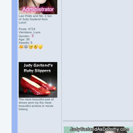
Lao Pride and No. 1 fan
of Judy Garland from
Laos!
Posts: 4724
Vientiane, Laos
Gender:
Age: 36
Awards:
5
The most beautiful pair of
shoes worn by the most
beautiful actress in movie
history.