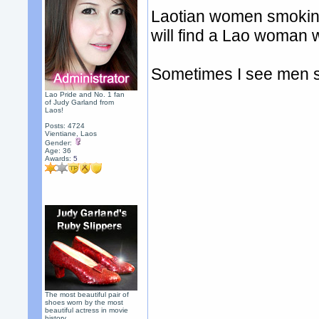
Laotian women smoking 
will find a Lao woman
Sometimes I see men s
Lao Pride and No. 1 fan
of Judy Garland from
Laos!
Posts: 4724
Vientiane, Laos
Gender:
Age: 36
Awards:
5
The most beautiful pair of
shoes worn by the most
beautiful actress in movie
history.