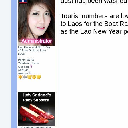
dust has been washed 
Tourist numbers are lo
to Laos for the Boat R
as the Lao New Year p
Lao Pride and No. 1 fan
of Judy Garland from
Laos!
Posts: 4724
Vientiane, Laos
Gender:
Age: 36
Awards:
5
The most beautiful pair of