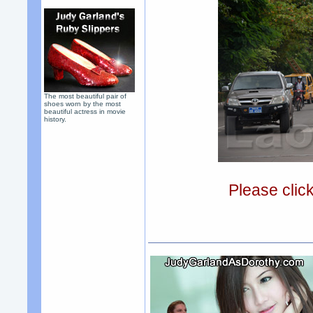
The most beautiful pair of
shoes worn by the most
beautiful actress in movie
history.
Please clic