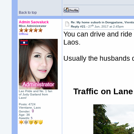
Back to top
Admin Saovaluck
Re: My home suburb in Dongpalane, Vienti
th
Miss Administrator
Reply #21 -
27
Jun, 2017 at 2:45pm
You can drive and ride
Offline
Laos.
Usually the husbands dr
Traffic on Lan
Lao Pride and No. 1 fan
of Judy Garland from
Laos!
Posts: 4724
Vientiane, Laos
Gender:
Age: 36
Awards:
5