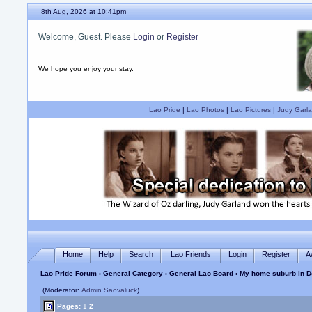
8th Aug, 2026 at 10:41pm
Welcome, Guest. Please
Login
or
Register
We hope you enjoy your stay.
Lao Pride
|
Lao Photos
|
Lao Pictures
|
Judy Garla
Home
Help
Search
Lao Friends
Login
Register
A
Lao Pride Forum
›
General Category
›
General Lao Board
› My home suburb in D
(Moderator:
Admin Saovaluck
)
Pages:
1
2