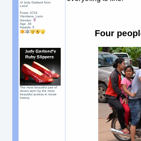
of Judy Garland from
Laos!
Posts: 4724
Vientiane, Laos
Gender:
Age: 36
Awards:
5
Four peopl
The most beautiful pair of
shoes worn by the most
beautiful actress in movie
history.