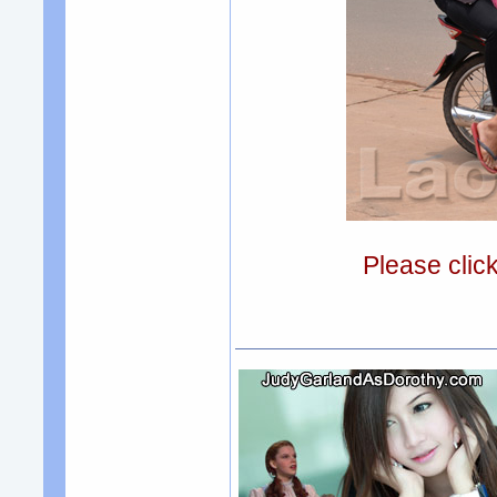
Please clic