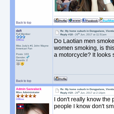
Back to top
daft
Re: My home suburb in Dongpalane, Vienti
th
Full Member
Reply #18 -
26
Jun, 2017 at 11:51am
Do Laotian men smoke 
Offline
Miss Judy's #1 John Wayne
women smoking, is thi
American Fan
a motorcycle? It looks
Posts: 103
Gender:
Awards:
2
Back to top
Admin Saovaluck
Re: My home suburb in Dongpalane, Vienti
th
Miss Administrator
Reply #19 -
26
Jun, 2017 at 2:14pm
I don't really know th
Offline
people I know don't s