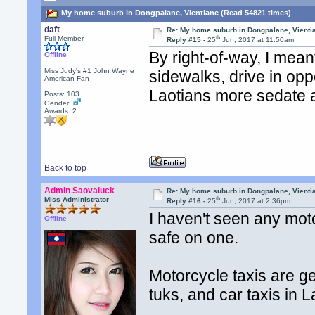
My home suburb in Dongpalane, Vientiane (Read 54821 times)
daft
Re: My home suburb in Dongpalane, Vienti
th
Full Member
Reply #15 -
25
Jun, 2017 at 11:50am
By right-of-way, I mean
Offline
Miss Judy's #1 John Wayne
sidewalks, drive in opp
American Fan
Laotians more sedate 
Posts: 103
Gender:
Awards:
2
Back to top
Admin Saovaluck
Re: My home suburb in Dongpalane, Vienti
th
Miss Administrator
Reply #16 -
25
Jun, 2017 at 2:36pm
I haven't seen any moto
Offline
safe on one.
Motorcycle taxis are ge
tuks, and car taxis in L