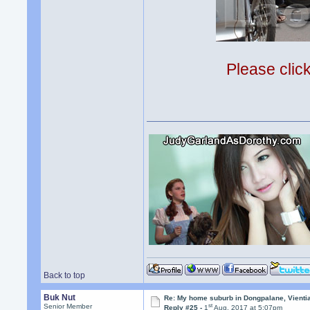
Please clic
Back to top
Buk Nut
Re: My home suburb in Dongpalane, Vienti
st
Senior Member
Reply #25 -
1
Aug, 2017 at 5:07pm