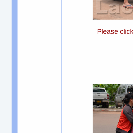
Please clic