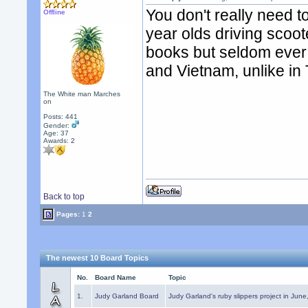
You don't really need t
Offline
year olds driving scoote
books but seldom ever e
and Vietnam, unlike in 
The White man Marches
on
Posts: 441
Gender:
Age: 37
Awards:
2
Back to top
Pages:
1
2
The newest 10 Board Topics
No.
Board Name
Topic
1.
Judy Garland Board
Judy Garland's ruby slippers project in Jun