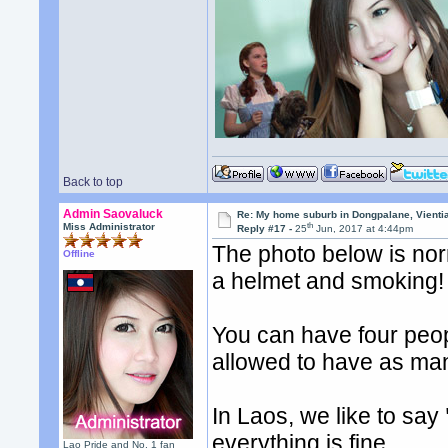
Back to top
Admin Saovaluck
Re: My home suburb in Dongpalane, Vienti
th
Miss Administrator
Reply #17 -
25
Jun, 2017 at 4:44pm
The photo below is nor
Offline
a helmet and smoking!
You can have four peop
allowed to have as man
In Laos, we like to say
everything is fine.
Lao Pride and No. 1 fan