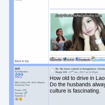
Back to top
daft
Re: My home suburb in Dongpalane, Vienti
th
Full Member
Reply #20 -
27
Jun, 2017 at 11:05am
How old to drive in La
Offline
Miss Judy's #1 John Wayne
Do the husbands always
American Fan
culture is fascinating.
Posts: 103
Gender:
Awards:
2