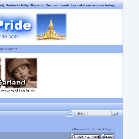
udy Garland's Ruby Slippers
- The most beautiful pair of shoes in movie history.
and's Shoes
‹
Previous Topic
|
Next Topic
›