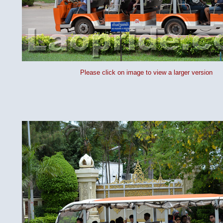
Please click on image to view a larger version