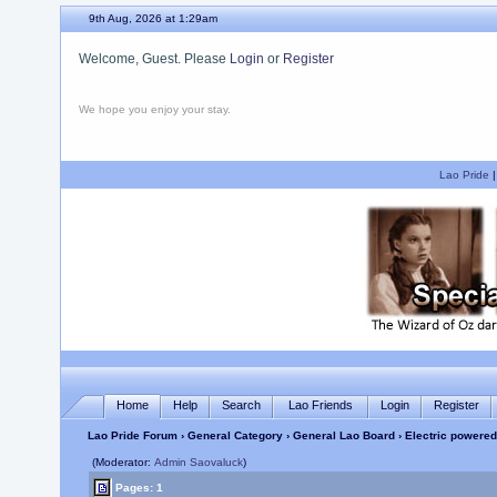
9th Aug, 2026 at 1:30am
Welcome, Guest. Please
Login
or
Register
We hope you enjoy your stay.
Lao Pride
Home
Help
Search
Lao Friends
Login
Register
Lao Pride Forum
›
General Category
›
General Lao Board
› Electric powered
(Moderator:
Admin Saovaluck
)
Pages: 1