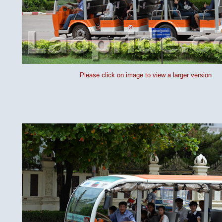
Please click on image to view a larger version