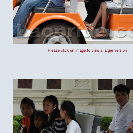
Please click on image to view a larger version