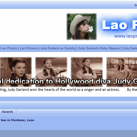
J
|
Lao Photos
|
Lao Pictures
|
Judy Garland as Dorothy
|
Judy Garland's Ruby Slippers
|
Judy Garl
Awards
 bus in Vientiane, Laos