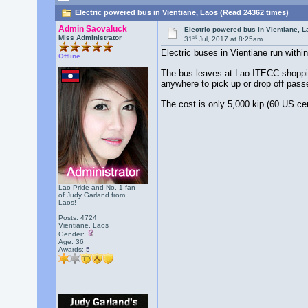
Electric powered bus in Vientiane, Laos (Read 24362 times)
Admin Saovaluck
Electric powered bus in Vientiane, 
st
Miss Administrator
31
Jul, 2017 at 8:25am
Electric buses in Vientiane run within
Offline
The bus leaves at Lao-ITECC shoppin
anywhere to pick up or drop off passe
The cost is only 5,000 kip (60 US ce
Lao Pride and No. 1 fan
of Judy Garland from
Laos!
Posts: 4724
Vientiane, Laos
Gender:
Age: 36
Awards:
5