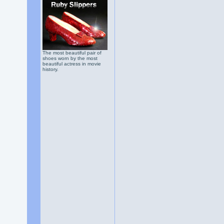
The most beautiful pair of
shoes worn by the most
beautiful actress in movie
history.