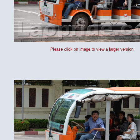
Please click on image to view a larger version