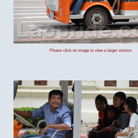
Please click on image to view a larger version