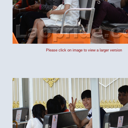
Please click on image to view a larger version