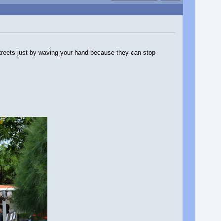
treets just by waving your hand because they can stop