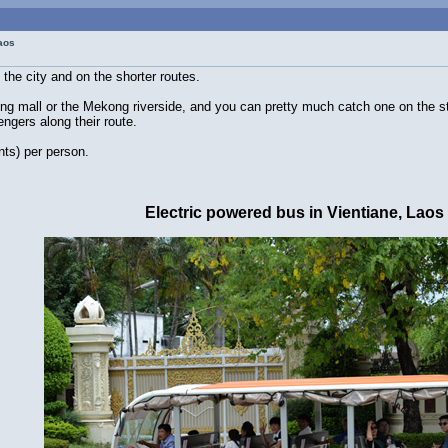
Laos
 the city and on the shorter routes.
g mall or the Mekong riverside, and you can pretty much catch one on the s
ngers along their route.
nts) per person.
Electric powered bus in Vientiane, Laos